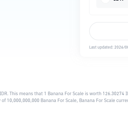
Last updated:
2026/0
 IDR
. This means that 1 Banana For Scale is worth 126.30274 I
ly of 10,000,000,000 Banana For Scale, Banana For Scale curr