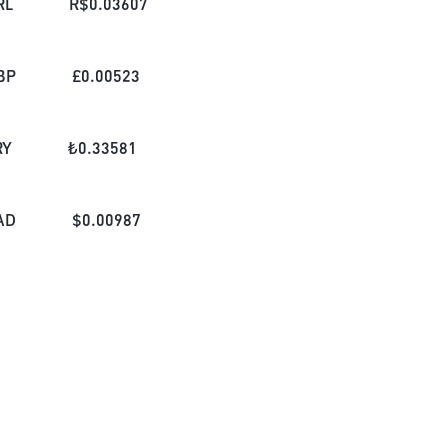
RL
R$
0.03607
BP
£
0.00523
RY
₺
0.33581
AD
$
0.00987