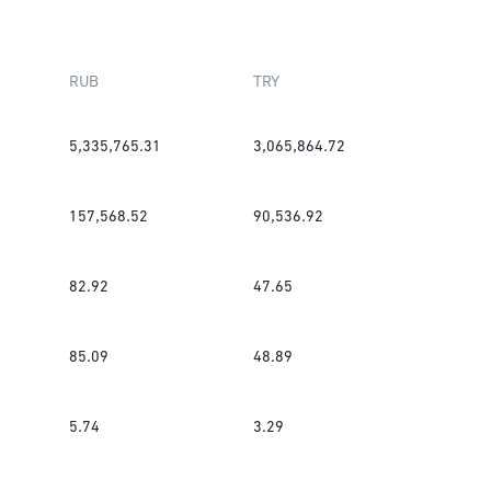
RUB
TRY
5,335,765.31
3,065,864.72
157,568.52
90,536.92
82.92
47.65
85.09
48.89
5.74
3.29