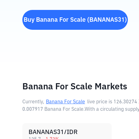
Buy
Banana For Scale
(
BANANAS31
)
Banana For Scale Markets
Currently,
Banana For Scale
live price is
126.30274
0.007917 Banana For Scale.
With a circulating supp
BANANAS31/IDR