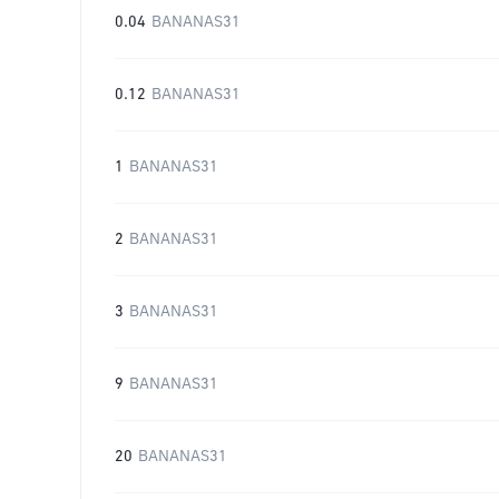
0.04
BANANAS31
0.12
BANANAS31
1
BANANAS31
2
BANANAS31
3
BANANAS31
9
BANANAS31
20
BANANAS31