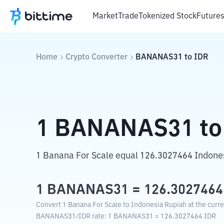
Market
Trade
Tokenized Stock
Future
Home
Crypto Converter
BANANAS31
to
IDR
1
BANANAS31
to
1 Banana For Scale equal 126.3027464 Indone
1
BANANAS31
=
126.3027464
Convert 1 Banana For Scale to Indonesia Rupiah at the curr
BANANAS31
/
IDR
rate
: 1
BANANAS31
=
126.3027464
IDR