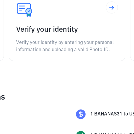
Verify your identity
Verify your identity by entering your personal
information and uploading a valid Photo ID.
ns
1
BANANAS31
to
U