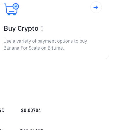
Buy Crypto！
Use a variety of payment options to buy
Banana For Scale on Bittime.
SD
$
0.00704