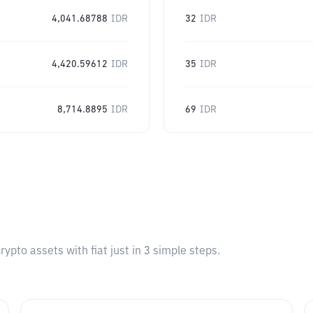
4,041.68788
IDR
32
IDR
4,420.59612
IDR
35
IDR
8,714.8895
IDR
69
IDR
pto assets with fiat just in 3 simple steps.