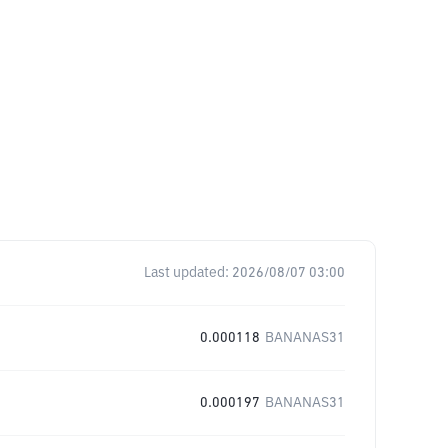
1
Last updated:
2026/08/07 03:00
0.000118
BANANAS31
0.000197
BANANAS31