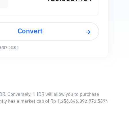
Convert
8/07 03:00
DR. Conversely, 1 IDR will allow you to purchase
ently has a market cap of Rp 1,256,846,092,972.5694