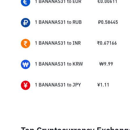
1
BANANAS31
to
EUR
€
0.00611
1
BANANAS31
to
RUB
₽
0.58445
1
BANANAS31
to
INR
₹
0.67166
1
BANANAS31
to
KRW
₩
9.99
1
BANANAS31
to
JPY
¥
1.11