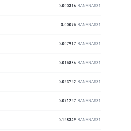
0.000316
BANANAS31
0.00095
BANANAS31
0.007917
BANANAS31
0.015834
BANANAS31
0.023752
BANANAS31
0.071257
BANANAS31
0.158349
BANANAS31