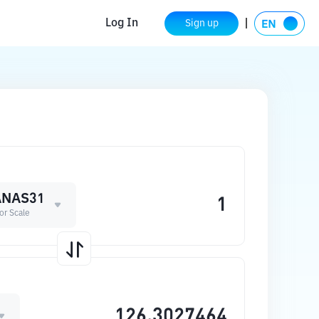
Log In
Sign up
NAS31
or Scale