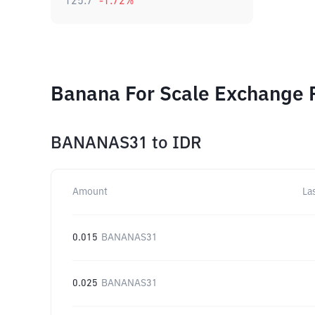
125.7
-1.72
%
Banana For Scale Exchange R
BANANAS31
to
IDR
Amount
La
0.015
BANANAS31
0.025
BANANAS31