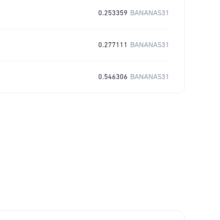
0.253359
BANANAS31
0.277111
BANANAS31
0.546306
BANANAS31