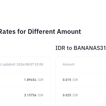
ates for Different Amount
IDR
to
BANANAS3
st updated:
2026/08/07 03:00
Amount
1.89454
IDR
0.015
IDR
3.15756
IDR
0.025
IDR