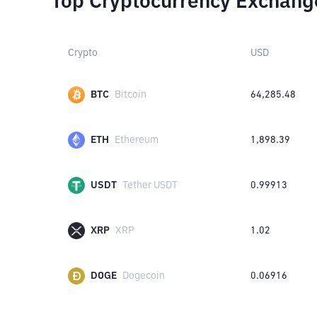
Top Cryptocurrency Exchang
Crypto
USD
BTC
Bitcoin
64,285.48
ETH
Ethereum
1,898.39
USDT
Tether USDT
0.99913
XRP
XRP
1.02
DOGE
Dogecoin
0.06916