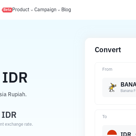
s
Product
Campaign
Blog
Beta
Convert
From
IDR
BANA
Banana F
sia Rupiah.
IDR
To
ent exchange rate.
IDR