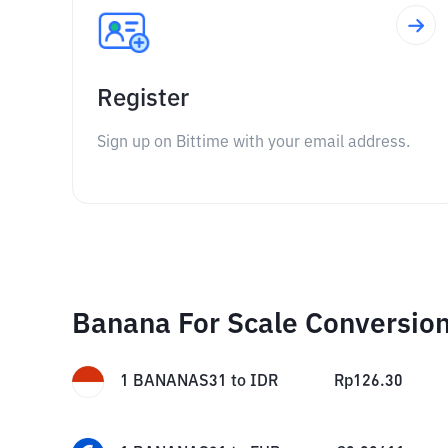
Register
Sign up on Bittime with your email address.
Banana For Scale Conversio
1
BANANAS31
to
IDR
Rp
126.30