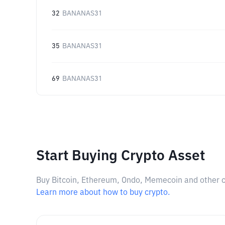
32
BANANAS31
35
BANANAS31
69
BANANAS31
Start Buying Crypto Asset
Buy Bitcoin, Ethereum, Ondo, Memecoin and other cry
Learn more about how to buy crypto.