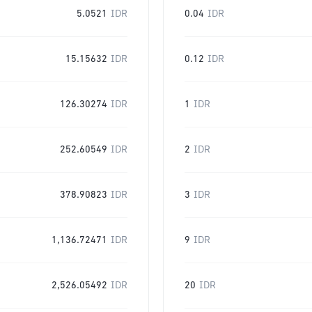
5.0521
IDR
0.04
IDR
15.15632
IDR
0.12
IDR
126.30274
IDR
1
IDR
252.60549
IDR
2
IDR
378.90823
IDR
3
IDR
1,136.72471
IDR
9
IDR
2,526.05492
IDR
20
IDR