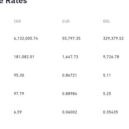
e Rates
INR
EUR
BRL
6,132,005.74
55,797.35
329,379.52
181,082.01
1,647.73
9,726.78
95.30
0.86721
5.11
97.79
0.88984
5.25
6.59
0.06002
0.35435