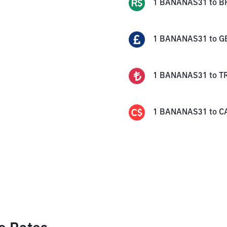
1
BANANAS31
to
B
1
BANANAS31
to
G
1
BANANAS31
to
T
1
BANANAS31
to
C