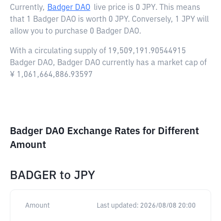
Currently,
Badger DAO
live price is
0 JPY
. This means
that 1 Badger DAO is worth 0 JPY. Conversely, 1 JPY will
allow you to purchase 0 Badger DAO.
With a circulating supply of 19,509,191.90544915
Badger DAO, Badger DAO currently has a market cap of
¥ 1,061,664,886.93597
Badger DAO Exchange Rates for Different
Amount
BADGER
to
JPY
Amount
Last updated:
2026/08/08 20:00