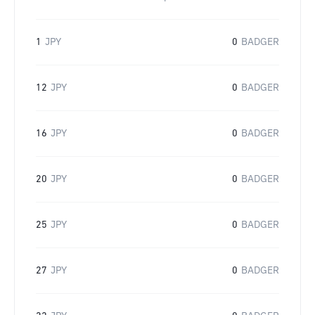
1
JPY
0
BADGER
12
JPY
0
BADGER
16
JPY
0
BADGER
20
JPY
0
BADGER
25
JPY
0
BADGER
27
JPY
0
BADGER