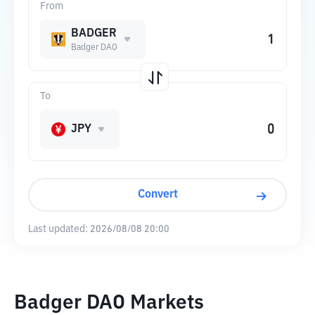
From
BADGER
Badger DAO
To
JPY
Convert
Last updated:
2026/08/08 20:00
Badger DAO Markets