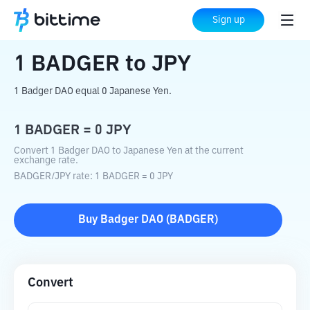
Home
Crypto Converter
BADGER
to
JPY
Sign up
1
BADGER
to
JPY
1 Badger DAO equal 0 Japanese Yen.
1
BADGER
=
0
JPY
Convert 1 Badger DAO to Japanese Yen at the current
exchange rate.
BADGER
/
JPY
rate
: 1
BADGER
=
0
JPY
Buy
Badger DAO
(
BADGER
)
Convert