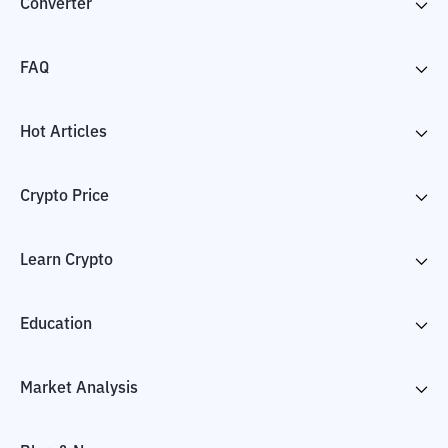
Converter
FAQ
Hot Articles
Crypto Price
Learn Crypto
Education
Market Analysis