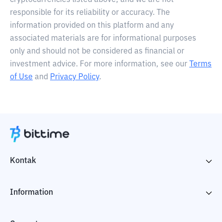
cryptocurrencies listed above, and we are not
responsible for its reliability or accuracy. The
information provided on this platform and any
associated materials are for informational purposes
only and should not be considered as financial or
investment advice. For more information, see our
Terms
of Use
and
Privacy Policy
.
Kontak
Information