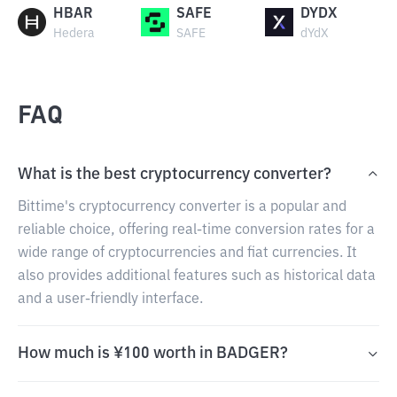
HBAR
SAFE
DYDX
Hedera
SAFE
dYdX
FAQ
What is the best cryptocurrency converter?
Bittime's cryptocurrency converter is a popular and
reliable choice, offering real-time conversion rates for a
wide range of cryptocurrencies and fiat currencies. It
also provides additional features such as historical data
and a user-friendly interface.
How much is ¥100 worth in BADGER?