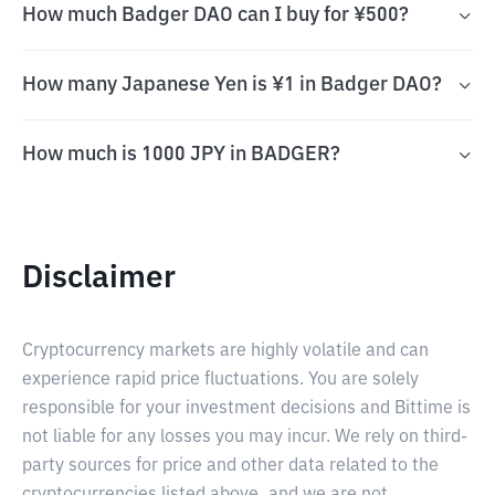
How much Badger DAO can I buy for ¥500?
How many Japanese Yen is ¥1 in Badger DAO?
How much is 1000 JPY in BADGER?
Disclaimer
Cryptocurrency markets are highly volatile and can
experience rapid price fluctuations. You are solely
responsible for your investment decisions and Bittime is
not liable for any losses you may incur. We rely on third-
party sources for price and other data related to the