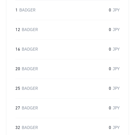
1
BADGER
0
JPY
12
BADGER
0
JPY
16
BADGER
0
JPY
20
BADGER
0
JPY
25
BADGER
0
JPY
27
BADGER
0
JPY
32
BADGER
0
JPY