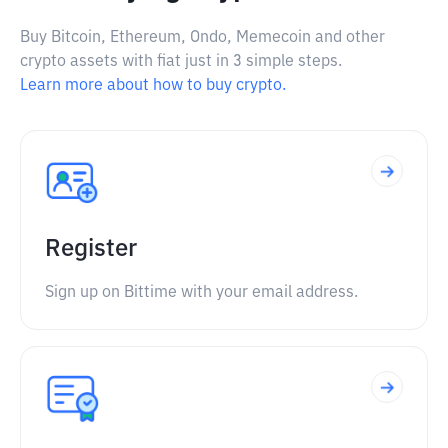
Buy Bitcoin, Ethereum, Ondo, Memecoin and other
crypto assets with fiat just in 3 simple steps.
Learn more about how to buy crypto.
Register
Sign up on Bittime with your email address.