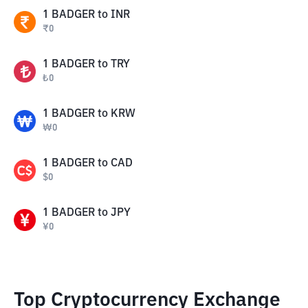
1
BADGER
to
INR
₹
0
1
BADGER
to
TRY
₺
0
1
BADGER
to
KRW
₩
0
1
BADGER
to
CAD
$
0
1
BADGER
to
JPY
¥
0
Top Cryptocurrency Exchange