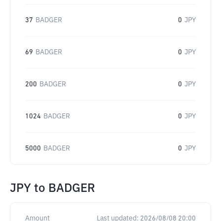
37
BADGER
0
JPY
69
BADGER
0
JPY
200
BADGER
0
JPY
1024
BADGER
0
JPY
5000
BADGER
0
JPY
JPY
to
BADGER
Amount
Last updated:
2026/08/08 20:00