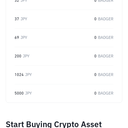
32
JPY
0
BADGER
37
JPY
0
BADGER
69
JPY
0
BADGER
200
JPY
0
BADGER
1024
JPY
0
BADGER
5000
JPY
0
BADGER
Start Buying Crypto Asset