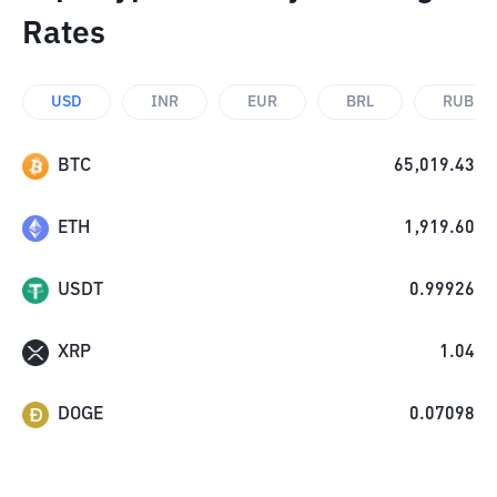
Rates
USD
INR
EUR
BRL
RUB
BTC
65,019.43
ETH
1,919.60
USDT
0.99926
XRP
1.04
DOGE
0.07098