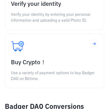
Verify your identity
Verify your identity by entering your personal
information and uploading a valid Photo ID.
Buy Crypto！
Use a variety of payment options to buy Badger
DAO on Bittime.
Badger DAO Conversions