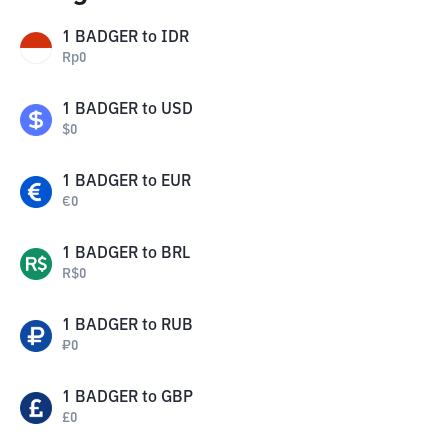
1
BADGER
to
IDR
Rp
0
1
BADGER
to
USD
$
0
1
BADGER
to
EUR
€
0
1
BADGER
to
BRL
R$
0
1
BADGER
to
RUB
₽
0
1
BADGER
to
GBP
£
0