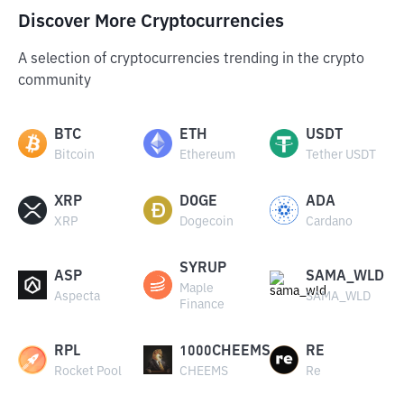
Discover More Cryptocurrencies
A selection of cryptocurrencies trending in the crypto
community
BTC
ETH
USDT
Bitcoin
Ethereum
Tether USDT
XRP
DOGE
ADA
XRP
Dogecoin
Cardano
SYRUP
ASP
SAMA_WLD
Maple
Aspecta
SAMA_WLD
Finance
RPL
1000CHEEMS
RE
Rocket Pool
CHEEMS
Re