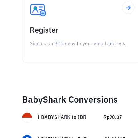
Register
Sign up on Bittime with your email address.
BabyShark Conversions
1
BABYSHARK
to
IDR
Rp
90.37