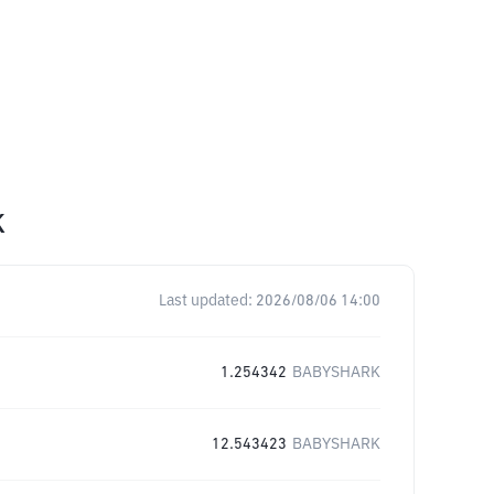
K
Last updated:
2026/08/06 14:00
1.254342
BABYSHARK
12.543423
BABYSHARK