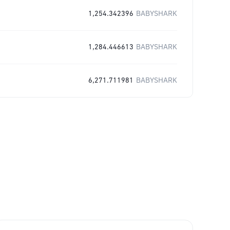
1,254.342396
BABYSHARK
1,284.446613
BABYSHARK
6,271.711981
BABYSHARK