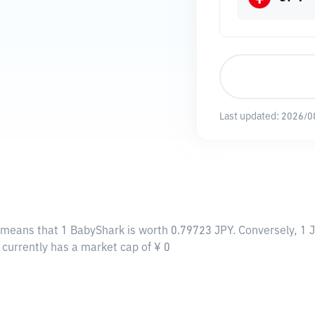
Last updated:
2026/0
s means that 1 BabyShark is worth 0.79723 JPY. Conversely, 1 
 currently has a market cap of ¥ 0