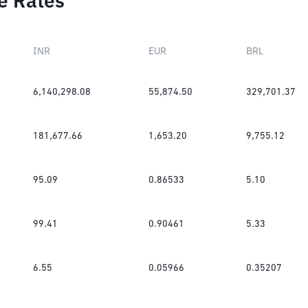
e Rates
INR
EUR
BRL
6,140,298.08
55,874.50
329,701.37
181,677.66
1,653.20
9,755.12
95.09
0.86533
5.10
99.41
0.90461
5.33
6.55
0.05966
0.35207