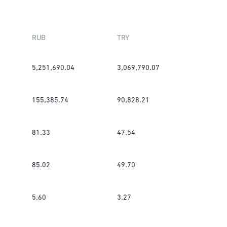
RUB
TRY
5,251,690.04
3,069,790.07
155,385.74
90,828.21
81.33
47.54
85.02
49.70
5.60
3.27