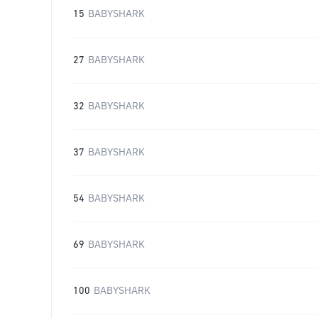
15
BABYSHARK
27
BABYSHARK
32
BABYSHARK
37
BABYSHARK
54
BABYSHARK
69
BABYSHARK
100
BABYSHARK