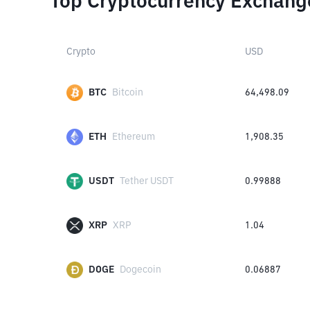
Top Cryptocurrency Exchang
Crypto
USD
BTC
Bitcoin
64,498.09
ETH
Ethereum
1,908.35
USDT
Tether USDT
0.99888
XRP
XRP
1.04
DOGE
Dogecoin
0.06887