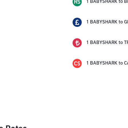
1
BABYSHARK
to
B
1
BABYSHARK
to
G
1
BABYSHARK
to
T
1
BABYSHARK
to
C