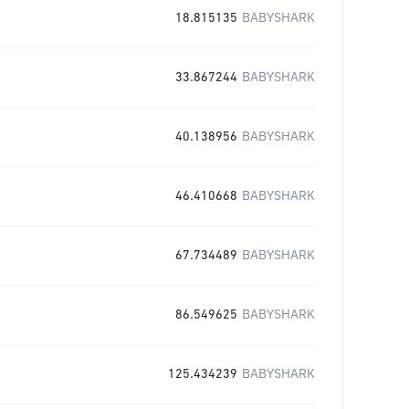
18.815135
BABYSHARK
33.867244
BABYSHARK
40.138956
BABYSHARK
46.410668
BABYSHARK
67.734489
BABYSHARK
86.549625
BABYSHARK
125.434239
BABYSHARK