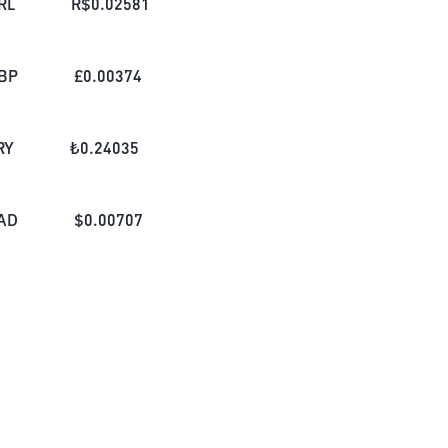
RL
R$
0.02581
BP
£
0.00374
RY
₺
0.24035
AD
$
0.00707