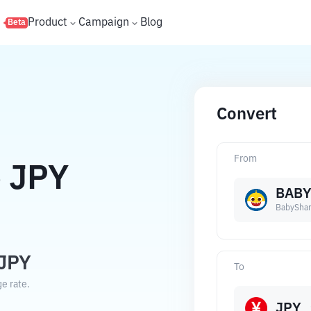
s
Product
Campaign
Blog
Beta
Convert
From
o
JPY
BAB
BabyShar
JPY
To
e rate.
JPY