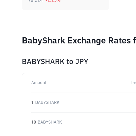
90.224
-2.25
%
BabyShark Exchange Rates f
BABYSHARK
to
JPY
Amount
La
1
BABYSHARK
10
BABYSHARK