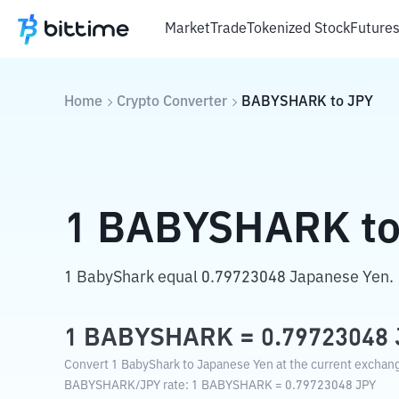
Market
Trade
Tokenized Stock
Future
Home
Crypto Converter
BABYSHARK
to
JPY
1
BABYSHARK
t
1 BabyShark equal 0.79723048 Japanese Yen.
1
BABYSHARK
=
0.79723048
Convert 1 BabyShark to Japanese Yen at the current exchang
BABYSHARK
/
JPY
rate
: 1
BABYSHARK
=
0.79723048
JPY