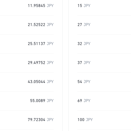
11.95845
JPY
15
JPY
21.52522
JPY
27
JPY
25.51137
JPY
32
JPY
29.49752
JPY
37
JPY
43.05044
JPY
54
JPY
55.0089
JPY
69
JPY
79.72304
JPY
100
JPY