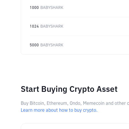
1000
BABYSHARK
1024
BABYSHARK
5000
BABYSHARK
Start Buying Crypto Asset
Buy Bitcoin, Ethereum, Ondo, Memecoin and other cry
Learn more about how to buy crypto.