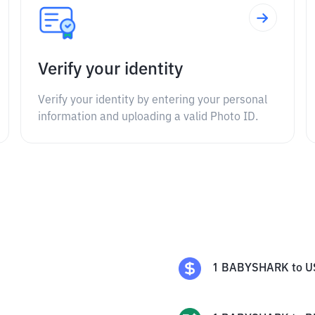
Verify your identity
Verify your identity by entering your personal
information and uploading a valid Photo ID.
1
BABYSHARK
to
U