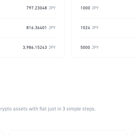
797.23048
JPY
1000
JPY
816.36401
JPY
1024
JPY
3,986.15243
JPY
5000
JPY
pto assets with fiat just in 3 simple steps.