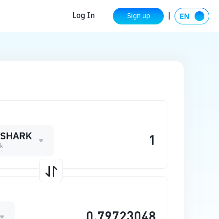
Log In
Sign up
YSHARK
k