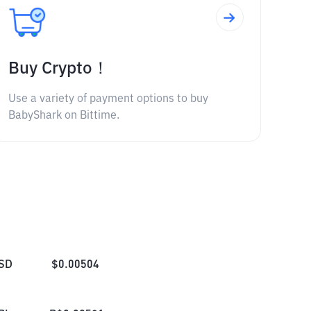
Buy Crypto！
Use a variety of payment options to buy
BabyShark on Bittime.
SD
$
0.00504