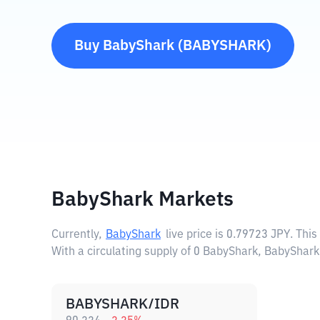
Buy
BabyShark
(
BABYSHARK
)
BabyShark Markets
Currently,
BabyShark
live price is
0.79723 JPY
. Thi
With a circulating supply of 0 BabyShark, BabyShark
BABYSHARK/IDR