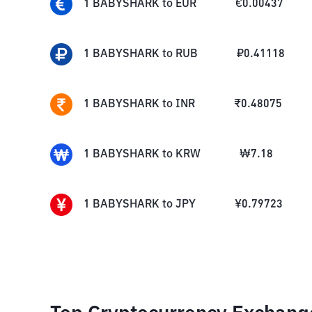
1
BABYSHARK
to
EUR
€
0.00437
1
BABYSHARK
to
RUB
₽
0.41118
1
BABYSHARK
to
INR
₹
0.48075
1
BABYSHARK
to
KRW
₩
7.18
1
BABYSHARK
to
JPY
¥
0.79723