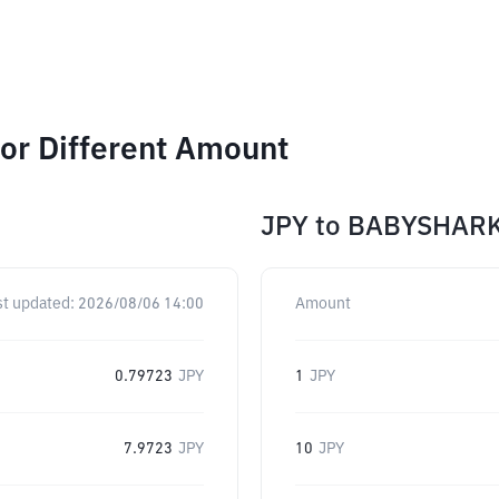
or Different Amount
JPY
to
BABYSHAR
st updated:
2026/08/06 14:00
Amount
0.79723
JPY
1
JPY
7.9723
JPY
10
JPY