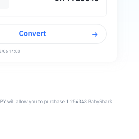
Convert
8/06 14:00
JPY will allow you to purchase 1.254343 BabyShark.