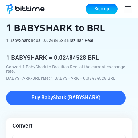
Home
Crypto Converter
BABYSHARK
Sign up
to
BRL
1
BABYSHARK
to
BRL
1 BabyShark equal 0.02484528 Brazilian Real.
1
BABYSHARK
=
0.02484528
BRL
Convert 1 BabyShark to Brazilian Real at the current exchange
rate.
BABYSHARK
/
BRL
rate
: 1
BABYSHARK
=
0.02484528
BRL
Buy
BabyShark
(
BABYSHARK
)
Convert