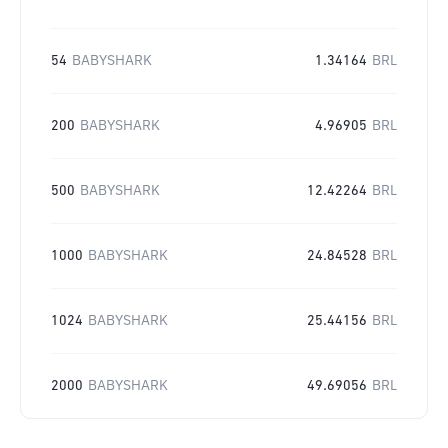
54
BABYSHARK
1.34164
BRL
200
BABYSHARK
4.96905
BRL
500
BABYSHARK
12.42264
BRL
1000
BABYSHARK
24.84528
BRL
1024
BABYSHARK
25.44156
BRL
2000
BABYSHARK
49.69056
BRL