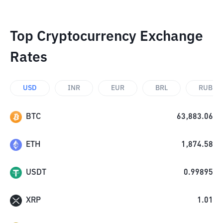
Top Cryptocurrency Exchange
Rates
USD
INR
EUR
BRL
RUB
BTC
63,883.06
ETH
1,874.58
USDT
0.99895
XRP
1.01