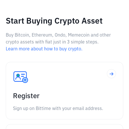
Start Buying Crypto Asset
Buy Bitcoin, Ethereum, Ondo, Memecoin and other
crypto assets with fiat just in 3 simple steps.
Learn more about how to buy crypto.
Register
Sign up on Bittime with your email address.