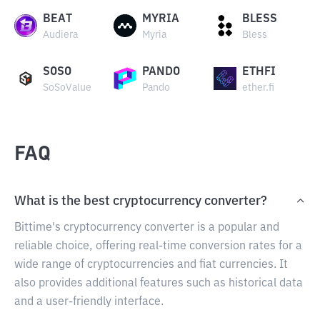
BEAT
MYRIA
BLESS
Audiera
Myria
Bless
SOSO
PANDO
ETHFI
SoSoValue
Pando
ether.fi
FAQ
What is the best cryptocurrency converter?
Bittime's cryptocurrency converter is a popular and
reliable choice, offering real-time conversion rates for a
wide range of cryptocurrencies and fiat currencies. It
also provides additional features such as historical data
and a user-friendly interface.