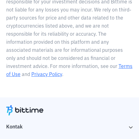
responsible for your investment decisions and Bittime is
not liable for any losses you may incur. We rely on third-
party sources for price and other data related to the
cryptocurrencies listed above, and we are not
responsible for its reliability or accuracy. The
information provided on this platform and any
associated materials are for informational purposes
only and should not be considered as financial or
investment advice. For more information, see our
Terms
of Use
and
Privacy Policy
.
Kontak