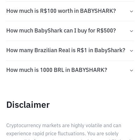
How much is R$100 worth in BABYSHARK?
How much BabyShark can I buy for R$500?
How many Brazilian Real is R$1 in BabyShark?
How much is 1000 BRL in BABYSHARK?
Disclaimer
Cryptocurrency markets are highly volatile and can
experience rapid price fluctuations. You are solely