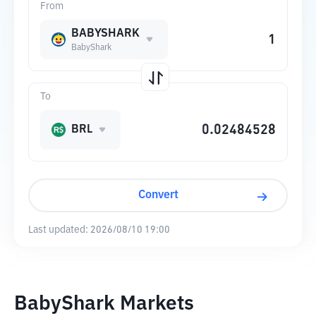
From
BABYSHARK
BabyShark
To
BRL
Convert
Last updated:
2026/08/10 19:00
BabyShark Markets