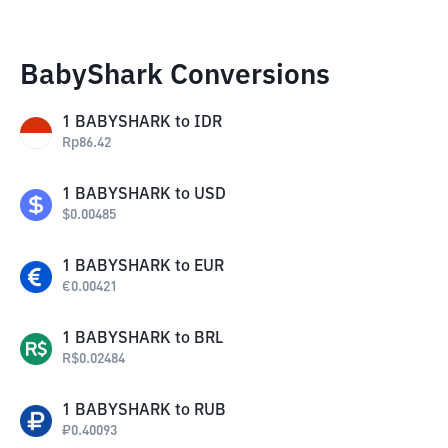
BabyShark Conversions
1
BABYSHARK
to
IDR
Rp
86.42
1
BABYSHARK
to
USD
$
0.00485
1
BABYSHARK
to
EUR
€
0.00421
1
BABYSHARK
to
BRL
R$
0.02484
1
BABYSHARK
to
RUB
₽
0.40093