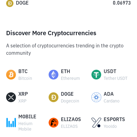
DOGE
0.06973
Discover More Cryptocurrencies
A selection of cryptocurrencies trending in the crypto
community
BTC
ETH
USDT
Bitcoin
Ethereum
Tether USDT
XRP
DOGE
ADA
XRP
Dogecoin
Cardano
MOBILE
ELIZAOS
ESPORTS
Helium
ELIZAOS
Yooldo
Mobile