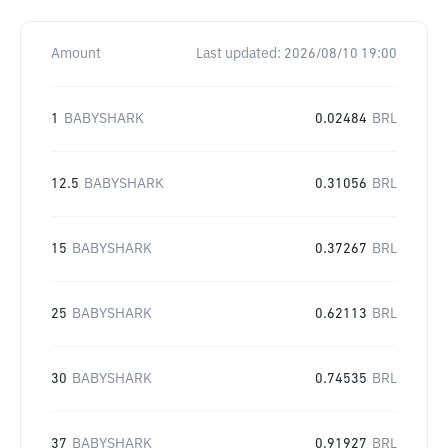
Amount
Last updated:
2026/08/10 19:00
1
BABYSHARK
0.02484
BRL
12.5
BABYSHARK
0.31056
BRL
15
BABYSHARK
0.37267
BRL
25
BABYSHARK
0.62113
BRL
30
BABYSHARK
0.74535
BRL
37
BABYSHARK
0.91927
BRL