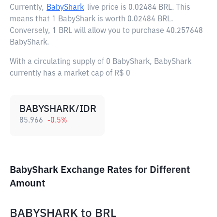
Currently,
BabyShark
live price is
0.02484 BRL
. This
means that 1 BabyShark is worth 0.02484 BRL.
Conversely, 1 BRL will allow you to purchase 40.257648
BabyShark.
With a circulating supply of 0 BabyShark, BabyShark
currently has a market cap of R$ 0
BABYSHARK/IDR
85.966
-0.5
%
BabyShark Exchange Rates for Different
Amount
BABYSHARK
to
BRL