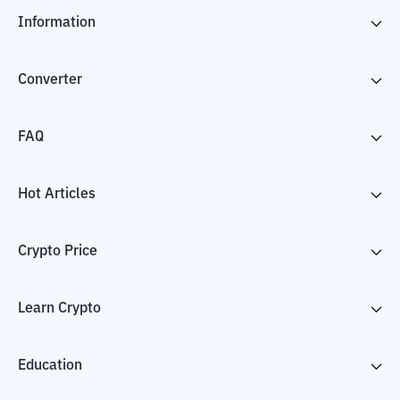
Information
Converter
FAQ
Hot Articles
Crypto Price
Learn Crypto
Education