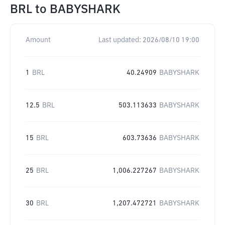
BRL
to
BABYSHARK
Amount
Last updated:
2026/08/10 19:00
1
BRL
40.24909
BABYSHARK
12.5
BRL
503.113633
BABYSHARK
15
BRL
603.73636
BABYSHARK
25
BRL
1,006.227267
BABYSHARK
30
BRL
1,207.472721
BABYSHARK