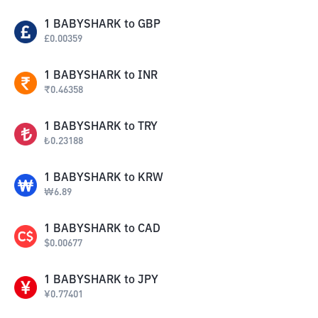
1
BABYSHARK
to
GBP
£
0.00359
1
BABYSHARK
to
INR
₹
0.46358
1
BABYSHARK
to
TRY
₺
0.23188
1
BABYSHARK
to
KRW
₩
6.89
1
BABYSHARK
to
CAD
$
0.00677
1
BABYSHARK
to
JPY
¥
0.77401