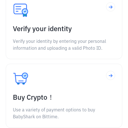
Verify your identity
Verify your identity by entering your personal
information and uploading a valid Photo ID.
Buy Crypto！
Use a variety of payment options to buy
BabyShark on Bittime.