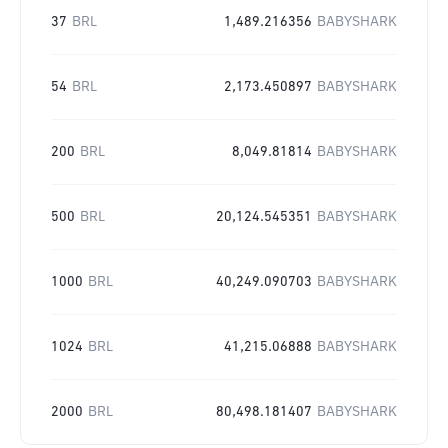
37
BRL
1,489.216356
BABYSHARK
54
BRL
2,173.450897
BABYSHARK
200
BRL
8,049.81814
BABYSHARK
500
BRL
20,124.545351
BABYSHARK
1000
BRL
40,249.090703
BABYSHARK
1024
BRL
41,215.06888
BABYSHARK
2000
BRL
80,498.181407
BABYSHARK