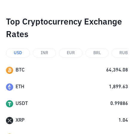
Top Cryptocurrency Exchange
Rates
USD
INR
EUR
BRL
RUB
BTC
64,394.08
ETH
1,899.63
USDT
0.99886
XRP
1.04