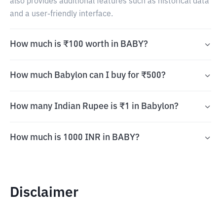
also provides additional features such as historical data
and a user-friendly interface.
How much is ₹100 worth in BABY?
How much Babylon can I buy for ₹500?
How many Indian Rupee is ₹1 in Babylon?
How much is 1000 INR in BABY?
Disclaimer