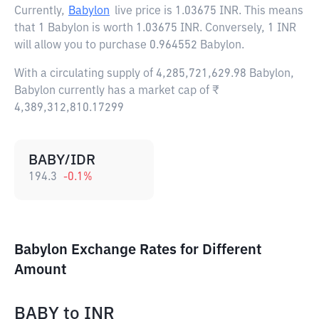
Currently,
Babylon
live price is
1.03675 INR
. This means
that 1 Babylon is worth 1.03675 INR. Conversely, 1 INR
will allow you to purchase 0.964552 Babylon.
With a circulating supply of 4,285,721,629.98 Babylon,
Babylon currently has a market cap of ₹
4,389,312,810.17299
BABY/IDR
194.3
-0.1
%
Babylon Exchange Rates for Different
Amount
BABY
to
INR