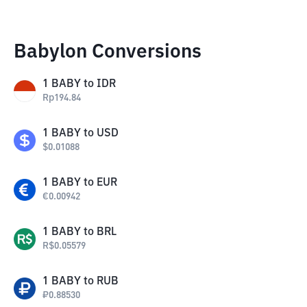
Babylon Conversions
1
BABY
to
IDR
Rp
194.84
1
BABY
to
USD
$
0.01088
1
BABY
to
EUR
€
0.00942
1
BABY
to
BRL
R$
0.05579
1
BABY
to
RUB
₽
0.88530