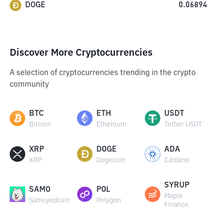
DOGE
0.06894
Discover More Cryptocurrencies
A selection of cryptocurrencies trending in the crypto
community
BTC
ETH
USDT
Bitcoin
Ethereum
Tether USDT
XRP
DOGE
ADA
XRP
Dogecoin
Cardano
SYRUP
SAMO
POL
Maple
Samoyedcoin
Polygon
Finance