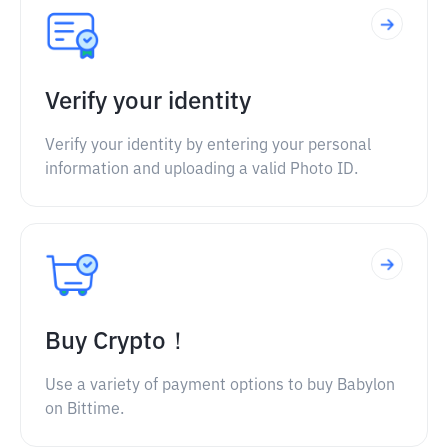
Verify your identity
Verify your identity by entering your personal
information and uploading a valid Photo ID.
Buy Crypto！
Use a variety of payment options to buy Babylon
on Bittime.