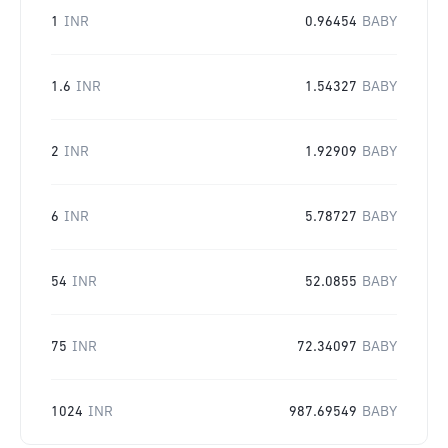
1
INR
0.96454
BABY
1.6
INR
1.54327
BABY
2
INR
1.92909
BABY
6
INR
5.78727
BABY
54
INR
52.0855
BABY
75
INR
72.34097
BABY
1024
INR
987.69549
BABY