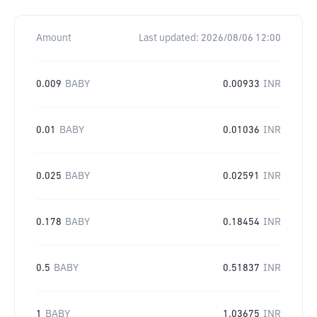
Amount
Last updated:
2026/08/06 12:00
0.009
BABY
0.00933
INR
0.01
BABY
0.01036
INR
0.025
BABY
0.02591
INR
0.178
BABY
0.18454
INR
0.5
BABY
0.51837
INR
1
BABY
1.03675
INR