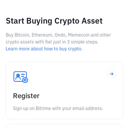
Start Buying Crypto Asset
Buy Bitcoin, Ethereum, Ondo, Memecoin and other
crypto assets with fiat just in 3 simple steps.
Learn more about how to buy crypto.
Register
Sign up on Bittime with your email address.