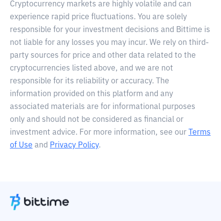
Cryptocurrency markets are highly volatile and can
experience rapid price fluctuations. You are solely
responsible for your investment decisions and Bittime is
not liable for any losses you may incur. We rely on third-
party sources for price and other data related to the
cryptocurrencies listed above, and we are not
responsible for its reliability or accuracy. The
information provided on this platform and any
associated materials are for informational purposes
only and should not be considered as financial or
investment advice. For more information, see our
Terms
of Use
and
Privacy Policy
.