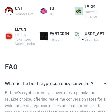
FARM
CAT
IQ
Harvest
Simon's Cat
IQ
Finance
LLYON
FARTCOIN
USDT_APT
Eli Lilly
Tokenized
Fartcoin
usdt_apt
Stock (Ondo)
FAQ
What is the best cryptocurrency converter?
Bittime's cryptocurrency converter is a popular and
reliable choice, offering real-time conversion rates for a
wide range of cryptocurrencies and fiat currencies. It