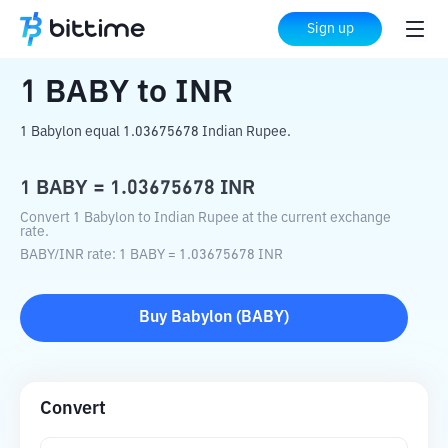
Home
Crypto Converter
BABY
to
INR
Sign up
1
BABY
to
INR
1 Babylon equal 1.03675678 Indian Rupee.
1
BABY
=
1.03675678
INR
Convert 1 Babylon to Indian Rupee at the current exchange
rate.
BABY
/
INR
rate
: 1
BABY
=
1.03675678
INR
Buy
Babylon
(
BABY
)
Convert