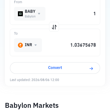
From
BABY
Babylon
To
INR
Convert
Last updated:
2026/08/06 12:00
Babylon Markets