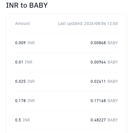
INR
to
BABY
Amount
Last updated:
2026/08/06 12:00
0.009
INR
0.00868
BABY
0.01
INR
0.00964
BABY
0.025
INR
0.02411
BABY
0.178
INR
0.17168
BABY
0.5
INR
0.48227
BABY