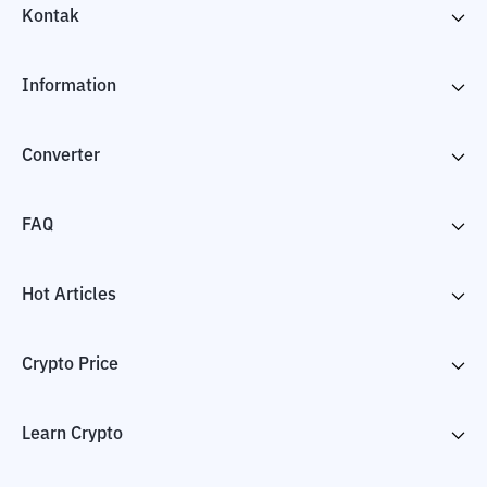
Kontak
Information
Converter
FAQ
Hot Articles
Crypto Price
Learn Crypto