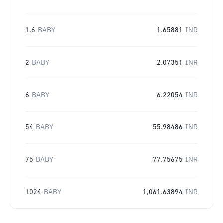
1.6
BABY
1.65881
INR
2
BABY
2.07351
INR
6
BABY
6.22054
INR
54
BABY
55.98486
INR
75
BABY
77.75675
INR
1024
BABY
1,061.63894
INR