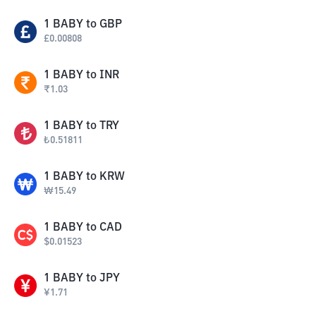
1
BABY
to
GBP
£
0.00808
1
BABY
to
INR
₹
1.03
1
BABY
to
TRY
₺
0.51811
1
BABY
to
KRW
₩
15.49
1
BABY
to
CAD
$
0.01523
1
BABY
to
JPY
¥
1.71