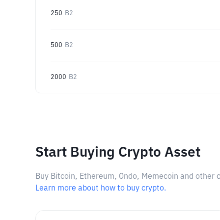
250
B2
500
B2
2000
B2
Start Buying Crypto Asset
Buy Bitcoin, Ethereum, Ondo, Memecoin and other cry
Learn more about how to buy crypto.