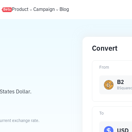
s
Product
Campaign
Blog
Beta
Convert
From
B2
BSquared
tates Dollar.
To
current exchange rate.
USD