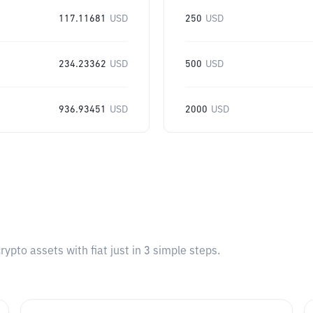
117.11681
USD
250
USD
234.23362
USD
500
USD
936.93451
USD
2000
USD
pto assets with fiat just in 3 simple steps.