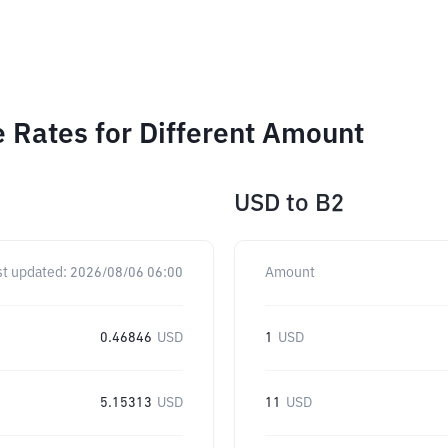
Rates for Different Amount
USD
to
B2
st updated:
2026/08/06 06:00
Amount
0.46846
USD
1
USD
5.15313
USD
11
USD