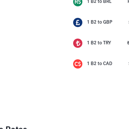
1
B2
to
BRL
1
B2
to
GBP
1
B2
to
TRY
1
B2
to
CAD