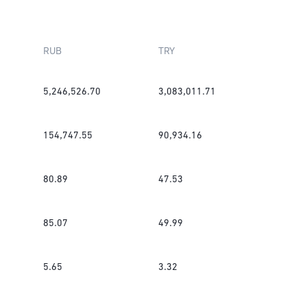
RUB
TRY
5,246,526.70
3,083,011.71
154,747.55
90,934.16
80.89
47.53
85.07
49.99
5.65
3.32