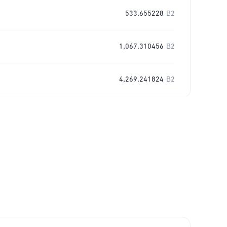
533.655228
B2
1,067.310456
B2
4,269.241824
B2