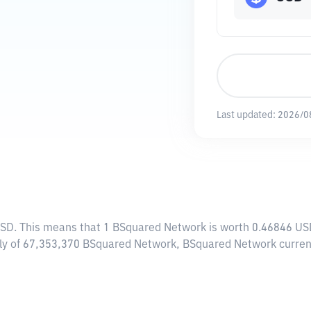
Last updated:
2026/0
USD
. This means that 1 BSquared Network is worth 0.46846 USD
pply of 67,353,370 BSquared Network, BSquared Network curren