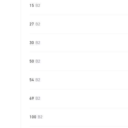
15
B2
27
B2
30
B2
50
B2
54
B2
69
B2
100
B2