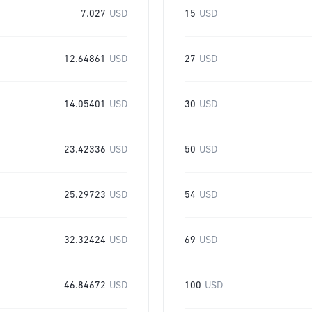
7.027
USD
15
USD
12.64861
USD
27
USD
14.05401
USD
30
USD
23.42336
USD
50
USD
25.29723
USD
54
USD
32.32424
USD
69
USD
46.84672
USD
100
USD