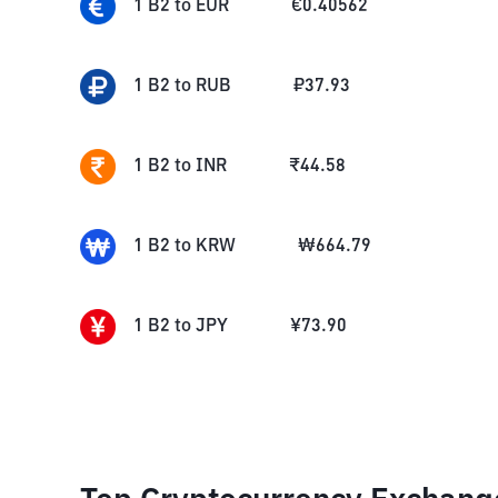
1
B2
to
EUR
€
0.40562
1
B2
to
RUB
₽
37.93
1
B2
to
INR
₹
44.58
1
B2
to
KRW
₩
664.79
1
B2
to
JPY
¥
73.90