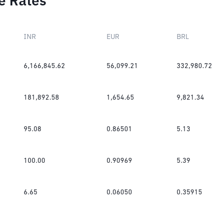
e Rates
INR
EUR
BRL
6,166,845.62
56,099.21
332,980.72
181,892.58
1,654.65
9,821.34
95.08
0.86501
5.13
100.00
0.90969
5.39
6.65
0.06050
0.35915