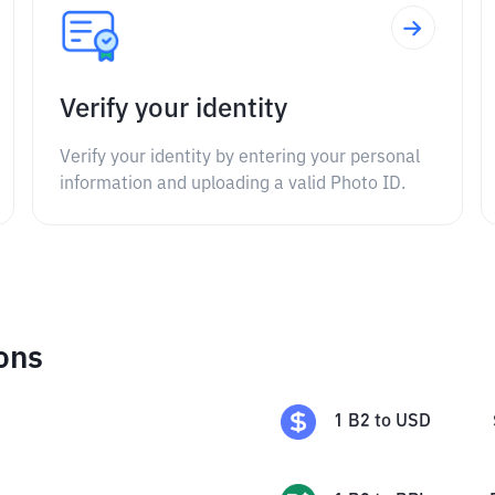
Verify your identity
Verify your identity by entering your personal
information and uploading a valid Photo ID.
ons
1
B2
to
USD