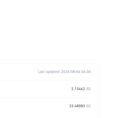
Last updated:
2026/08/06 06:00
2.13462
B2
23.48083
B2