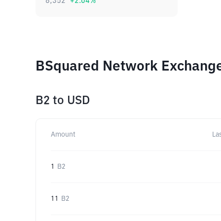
8,352
+
2.04
%
BSquared Network Exchange 
B2
to
USD
Amount
La
1
B2
11
B2