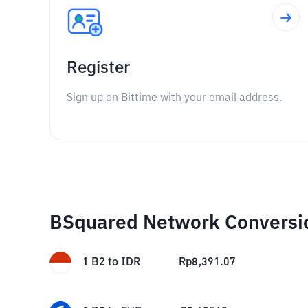
Register
Sign up on Bittime with your email address.
BSquared Network Conversi
1
B2
to
IDR
Rp
8,391.07