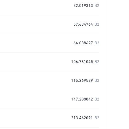
32.019313
B2
57.634764
B2
64.038627
B2
106.731045
B2
115.269529
B2
147.288842
B2
213.462091
B2