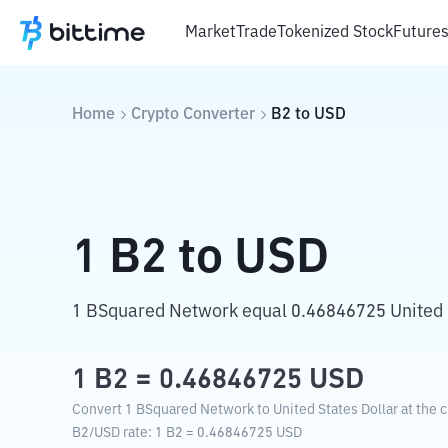
Market
Trade
Tokenized Stock
Future
Home
Crypto Converter
B2
to
USD
1
B2
to
USD
1 BSquared Network equal 0.46846725 United S
1
B2
=
0.46846725
USD
Convert 1 BSquared Network to United States Dollar at the 
B2
/
USD
rate
: 1
B2
=
0.46846725
USD