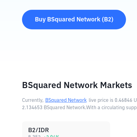
Buy
BSquared Network
(
B2
)
BSquared Network Markets
Currently,
BSquared Network
live price is
0.46846 
2.134653 BSquared Network.
With a circulating su
B2/IDR