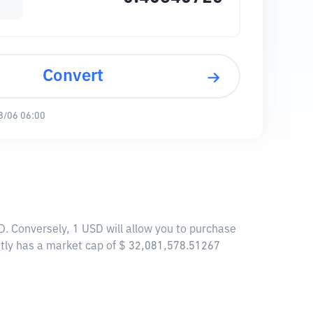
Convert
8/06 06:00
. Conversely, 1 USD will allow you to purchase
tly has a market cap of $ 32,081,578.51267