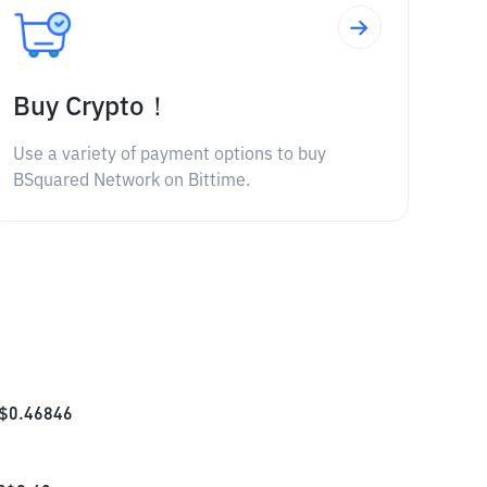
Buy Crypto！
Use a variety of payment options to buy
BSquared Network on Bittime.
$
0.46846