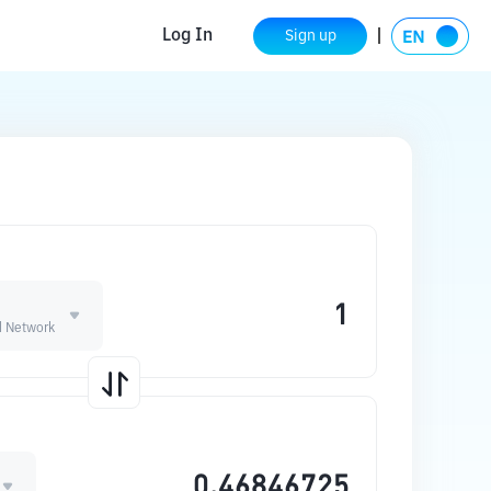
Log In
Sign up
 Network