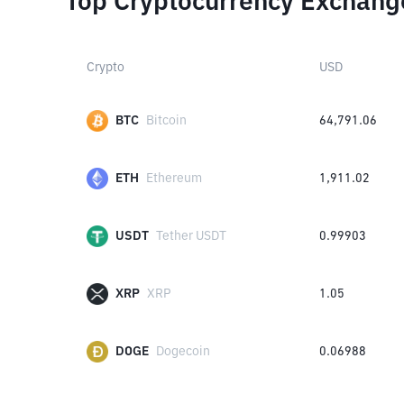
Top Cryptocurrency Exchang
Crypto
USD
BTC
Bitcoin
64,791.06
ETH
Ethereum
1,911.02
USDT
Tether USDT
0.99903
XRP
XRP
1.05
DOGE
Dogecoin
0.06988