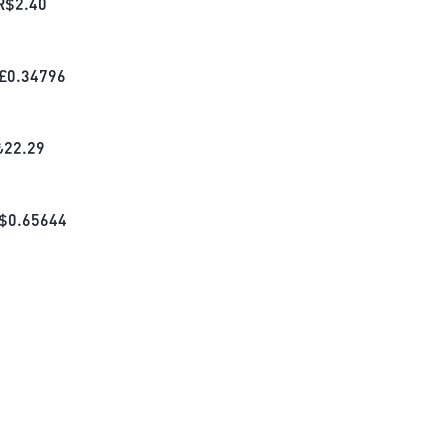
R$
2.40
£
0.34796
₺
22.29
$
0.65644