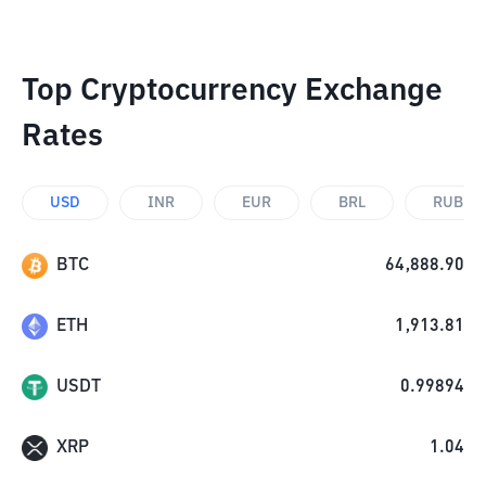
Top Cryptocurrency Exchange
Rates
USD
INR
EUR
BRL
RUB
BTC
64,888.90
ETH
1,913.81
USDT
0.99894
XRP
1.04