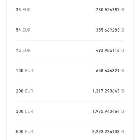
35
EUR
230.526387
B
54
EUR
355.669283
B
75
EUR
493.985116
B
100
EUR
658.646821
B
200
EUR
1,317.293643
B
300
EUR
1,975.940464
B
500
EUR
3,293.234108
B