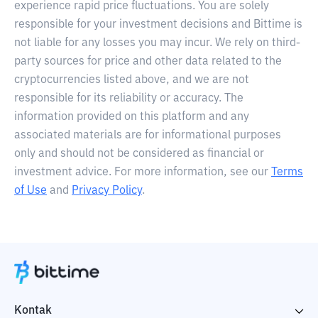
experience rapid price fluctuations. You are solely
responsible for your investment decisions and Bittime is
not liable for any losses you may incur. We rely on third-
party sources for price and other data related to the
cryptocurrencies listed above, and we are not
responsible for its reliability or accuracy. The
information provided on this platform and any
associated materials are for informational purposes
only and should not be considered as financial or
investment advice. For more information, see our
Terms
of Use
and
Privacy Policy
.
Kontak