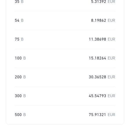
35
B
5.31392
EUR
54
B
8.19862
EUR
75
B
11.38698
EUR
100
B
15.18264
EUR
200
B
30.36528
EUR
300
B
45.54793
EUR
500
B
75.91321
EUR