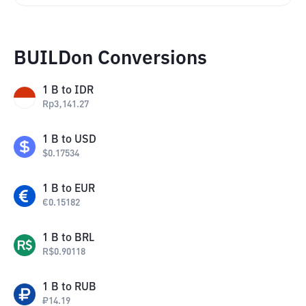
BUILDon Conversions
1
B
to
IDR
Rp
3,141.27
1
B
to
USD
$
0.17534
1
B
to
EUR
€
0.15182
1
B
to
BRL
R$
0.90118
1
B
to
RUB
₽
14.19