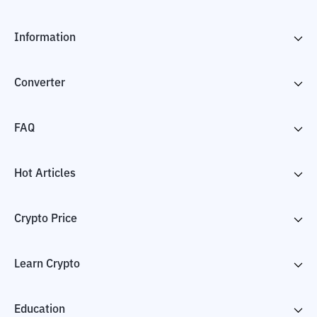
Information
Converter
FAQ
Hot Articles
Crypto Price
Learn Crypto
Education