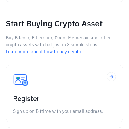
Start Buying Crypto Asset
Buy Bitcoin, Ethereum, Ondo, Memecoin and other
crypto assets with fiat just in 3 simple steps.
Learn more about how to buy crypto.
Register
Sign up on Bittime with your email address.