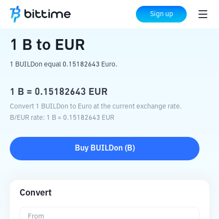
Home
Crypto Converter
B
to
EUR
Sign up
1
B
to
EUR
1 BUILDon equal 0.15182643 Euro.
1
B
=
0.15182643
EUR
Convert 1 BUILDon to Euro at the current exchange rate.
B
/
EUR
rate
: 1
B
=
0.15182643
EUR
Buy
BUILDon
(
B
)
Convert
From