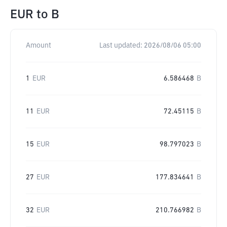
EUR
to
B
Amount
Last updated:
2026/08/06 05:00
1
EUR
6.586468
B
11
EUR
72.45115
B
15
EUR
98.797023
B
27
EUR
177.834641
B
32
EUR
210.766982
B