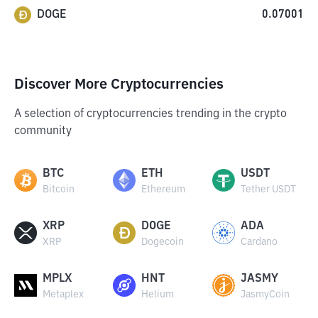
DOGE
0.07001
Discover More Cryptocurrencies
A selection of cryptocurrencies trending in the crypto
community
BTC
ETH
USDT
Bitcoin
Ethereum
Tether USDT
XRP
DOGE
ADA
XRP
Dogecoin
Cardano
MPLX
HNT
JASMY
Metaplex
Helium
JasmyCoin