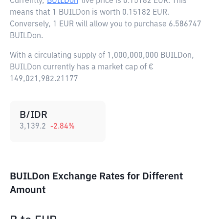
Currently,
BUILDon
live price is
0.15182 EUR
. This
means that 1 BUILDon is worth 0.15182 EUR.
Conversely, 1 EUR will allow you to purchase 6.586747
BUILDon.
With a circulating supply of 1,000,000,000 BUILDon,
BUILDon currently has a market cap of €
149,021,982.21177
B/IDR
3,139.2
-2.84
%
BUILDon Exchange Rates for Different
Amount