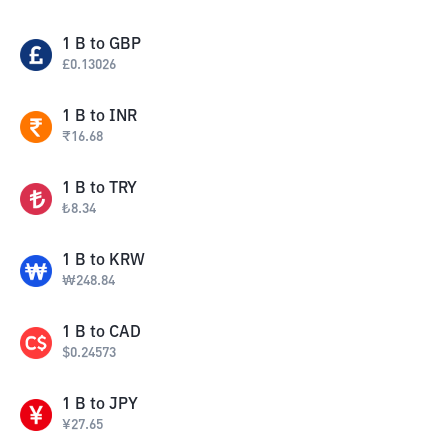
1
B
to
GBP
£
0.13026
1
B
to
INR
₹
16.68
1
B
to
TRY
₺
8.34
1
B
to
KRW
₩
248.84
1
B
to
CAD
$
0.24573
1
B
to
JPY
¥
27.65