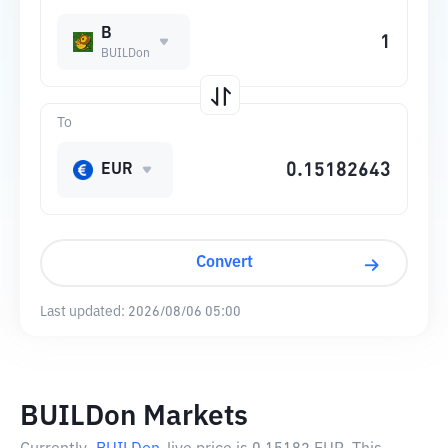
B
BUILDon
To
EUR
Convert
Last updated:
2026/08/06 05:00
BUILDon Markets