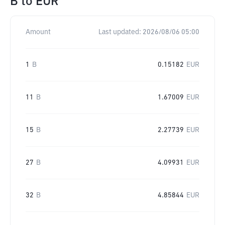
B
to
EUR
Amount
Last updated:
2026/08/06 05:00
1
B
0.15182
EUR
11
B
1.67009
EUR
15
B
2.27739
EUR
27
B
4.09931
EUR
32
B
4.85844
EUR