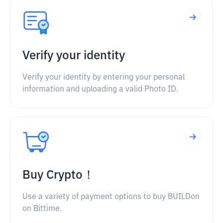
Verify your identity
Verify your identity by entering your personal
information and uploading a valid Photo ID.
Buy Crypto！
Use a variety of payment options to buy BUILDon
on Bittime.