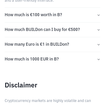
and a user-friendly interface.
How much is €100 worth in B?
How much BUILDon can I buy for €500?
How many Euro is €1 in BUILDon?
How much is 1000 EUR in B?
Disclaimer
Cryptocurrency markets are highly volatile and can