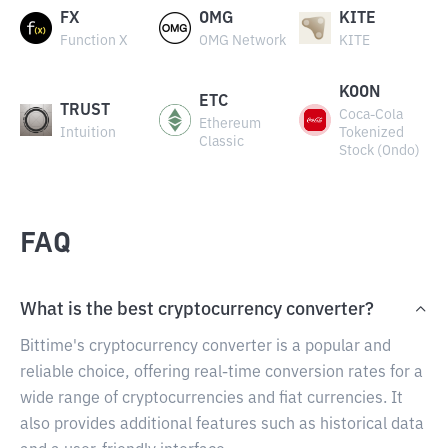
FX
OMG
KITE
Function X
OMG Network
KITE
KOON
ETC
TRUST
Coca-Cola
Ethereum
Intuition
Tokenized
Classic
Stock (Ondo)
FAQ
What is the best cryptocurrency converter?
Bittime's cryptocurrency converter is a popular and
reliable choice, offering real-time conversion rates for a
wide range of cryptocurrencies and fiat currencies. It
also provides additional features such as historical data