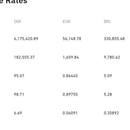
e Rates
INR
EUR
BRL
6,175,420.89
56,148.78
330,855.48
182,555.37
1,659.84
9,780.62
95.07
0.86445
5.09
98.71
0.89755
5.28
6.69
0.06091
0.35892