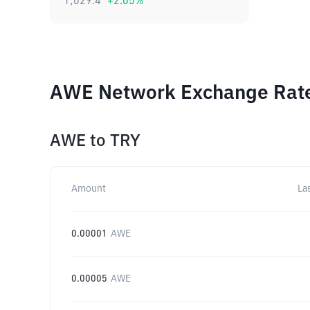
1,029.4
+
2.05
%
AWE Network Exchange Rates
AWE
to
TRY
Amount
La
0.00001
AWE
0.00005
AWE