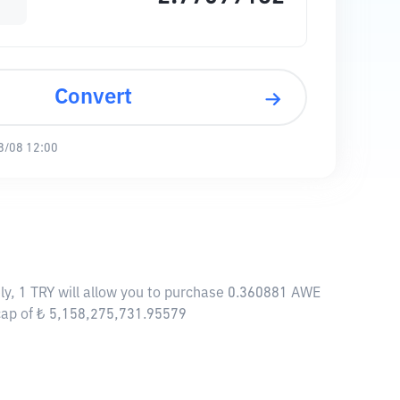
Convert
8/08 12:00
ly, 1 TRY will allow you to purchase 0.360881 AWE
cap of ₺ 5,158,275,731.95579