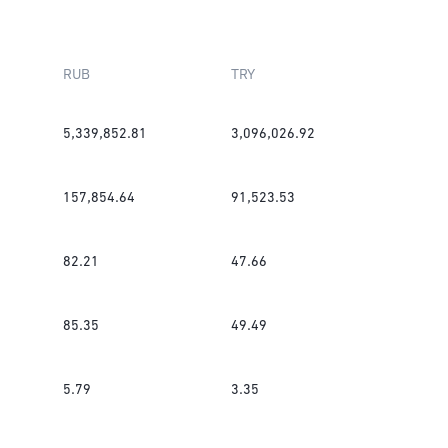
RUB
TRY
5,339,852.81
3,096,026.92
157,854.64
91,523.53
82.21
47.66
85.35
49.49
5.79
3.35