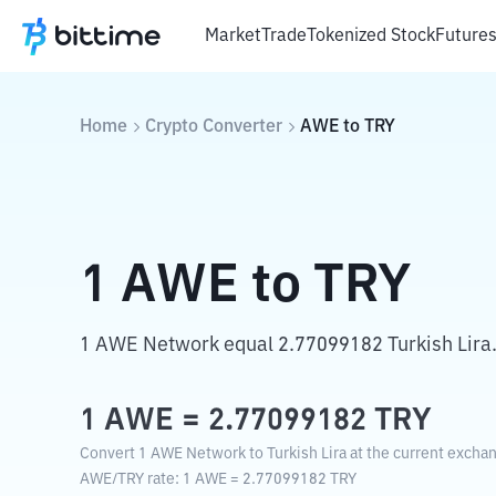
Market
Trade
Tokenized Stock
Future
Home
Crypto Converter
AWE
to
TRY
1
AWE
to
TRY
1 AWE Network equal 2.77099182 Turkish Lira
1
AWE
=
2.77099182
TRY
Convert 1 AWE Network to Turkish Lira at the current exchan
AWE
/
TRY
rate
: 1
AWE
=
2.77099182
TRY