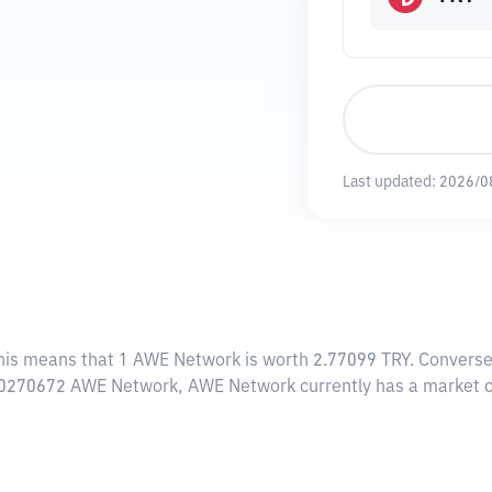
Last updated:
2026/0
This means that 1 AWE Network is worth 2.77099 TRY. Converse
83.0270672 AWE Network, AWE Network currently has a market 