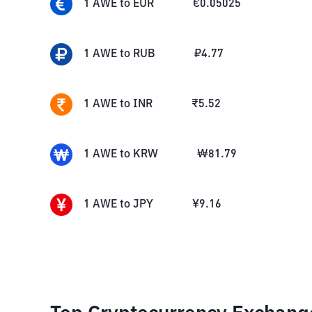
1
AWE
to
EUR
€
0.05025
1
AWE
to
RUB
₽
4.77
1
AWE
to
INR
₹
5.52
1
AWE
to
KRW
₩
81.79
1
AWE
to
JPY
¥
9.16