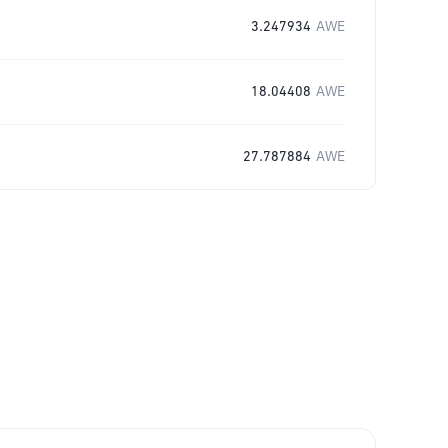
3.247934
AWE
18.04408
AWE
27.787884
AWE