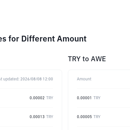
 for Different Amount
TRY
to
AWE
st updated:
2026/08/08 12:00
Amount
0.00002
TRY
0.00001
TRY
0.00013
TRY
0.00005
TRY