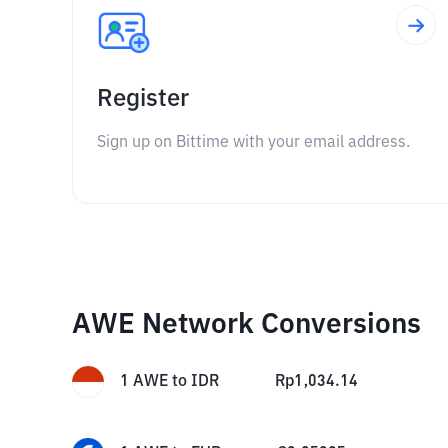
Register
Sign up on Bittime with your email address.
AWE Network Conversions
1
AWE
to
IDR
Rp
1,034.14