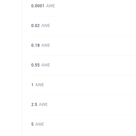
0.0001
AWE
0.02
AWE
0.18
AWE
0.55
AWE
1
AWE
2.5
AWE
5
AWE