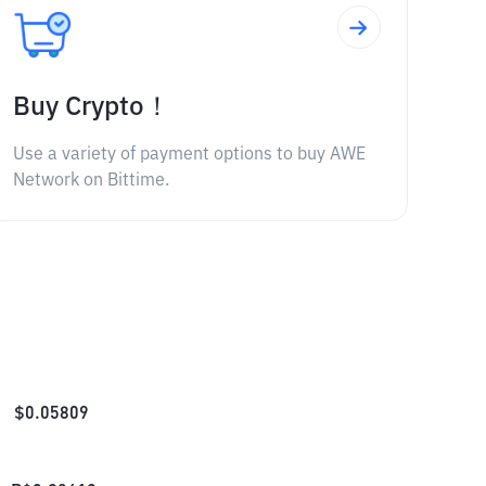
Buy Crypto！
Use a variety of payment options to buy AWE
Network on Bittime.
$
0.05809