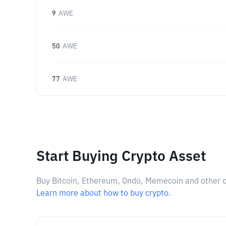
9
AWE
50
AWE
77
AWE
Start Buying Crypto Asset
Buy Bitcoin, Ethereum, Ondo, Memecoin and other cry
Learn more about how to buy crypto.