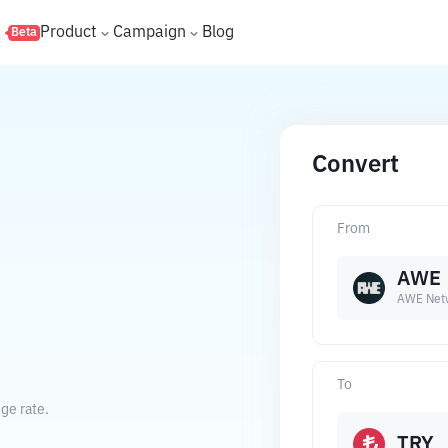
s
Product
Campaign
Blog
Beta
Convert
From
AWE
AWE Net
.
To
ge rate.
TRY