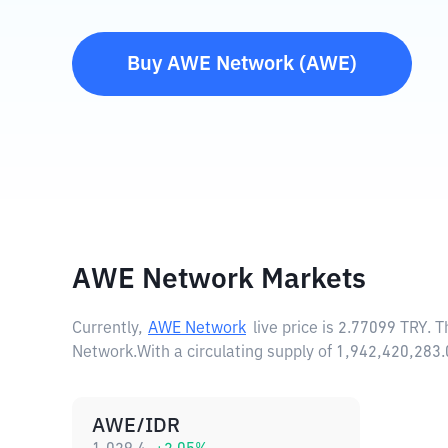
Buy
AWE Network
(
AWE
)
AWE Network Markets
Currently,
AWE Network
live price is
2.77099 TRY
. 
Network.
With a circulating supply of 1,942,420,2
AWE/IDR