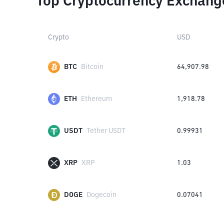
Top Cryptocurrency Exchang
Crypto
USD
BTC
Bitcoin
64,907.98
ETH
Ethereum
1,918.78
USDT
Tether USDT
0.99931
XRP
XRP
1.03
DOGE
Dogecoin
0.07041