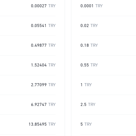
0.00027
TRY
0.0001
TRY
0.05541
TRY
0.02
TRY
0.49877
TRY
0.18
TRY
1.52404
TRY
0.55
TRY
2.77099
TRY
1
TRY
6.92747
TRY
2.5
TRY
13.85495
TRY
5
TRY