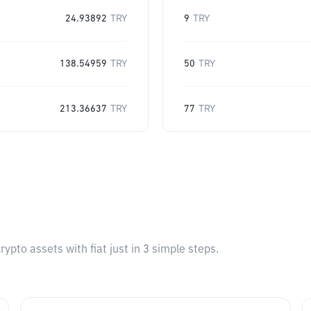
24.93892
TRY
9
TRY
138.54959
TRY
50
TRY
213.36637
TRY
77
TRY
pto assets with fiat just in 3 simple steps.