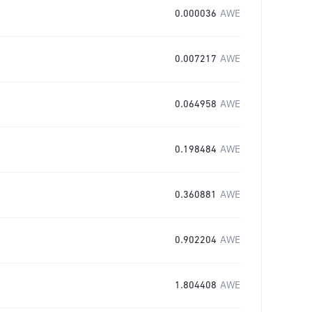
0.000036
AWE
0.007217
AWE
0.064958
AWE
0.198484
AWE
0.360881
AWE
0.902204
AWE
1.804408
AWE