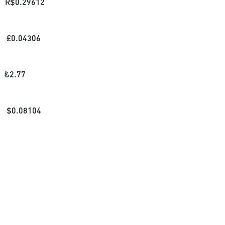
R$
0.29612
£
0.04306
₺
2.77
$
0.08104