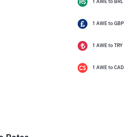
1
AWE
to
BRL
1
AWE
to
GBP
1
AWE
to
TRY
1
AWE
to
CAD