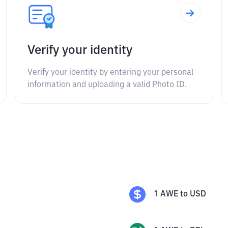
Verify your identity
Verify your identity by entering your personal
information and uploading a valid Photo ID.
1
AWE
to
USD