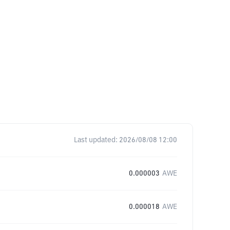
Last updated:
2026/08/08 12:00
0.000003
AWE
0.000018
AWE