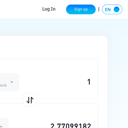
Log In
Sign up
work