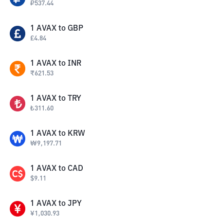
₽
537.44
1
AVAX
to
GBP
£
4.84
1
AVAX
to
INR
₹
621.53
1
AVAX
to
TRY
₺
311.60
1
AVAX
to
KRW
₩
9,197.71
1
AVAX
to
CAD
$
9.11
1
AVAX
to
JPY
¥
1,030.93