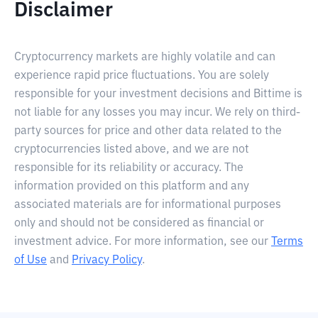
Disclaimer
Cryptocurrency markets are highly volatile and can
experience rapid price fluctuations. You are solely
responsible for your investment decisions and Bittime is
not liable for any losses you may incur. We rely on third-
party sources for price and other data related to the
cryptocurrencies listed above, and we are not
responsible for its reliability or accuracy. The
information provided on this platform and any
associated materials are for informational purposes
only and should not be considered as financial or
investment advice. For more information, see our
Terms
of Use
and
Privacy Policy
.