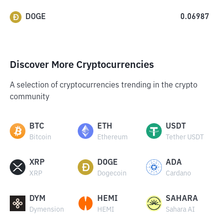
DOGE
0.06987
Discover More Cryptocurrencies
A selection of cryptocurrencies trending in the crypto
community
BTC
ETH
USDT
Bitcoin
Ethereum
Tether USDT
XRP
DOGE
ADA
XRP
Dogecoin
Cardano
DYM
HEMI
SAHARA
Dymension
HEMI
Sahara AI