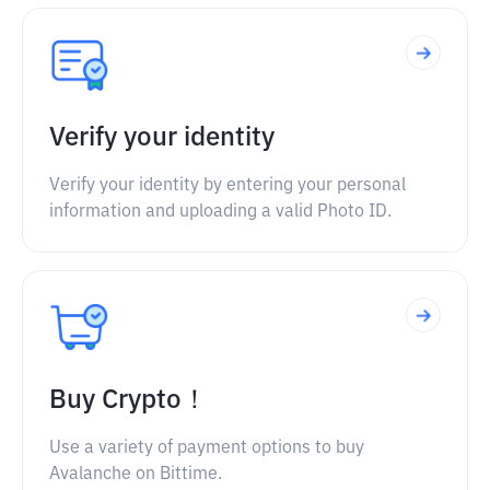
Verify your identity
Verify your identity by entering your personal
information and uploading a valid Photo ID.
Buy Crypto！
Use a variety of payment options to buy
Avalanche on Bittime.