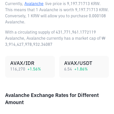
Currently,
Avalanche
live price is
9,197.71713 KRW
.
This means that 1 Avalanche is worth 9,197.71713 KRW.
Conversely, 1 KRW will allow you to purchase 0.000108
Avalanche.
With a circulating supply of 431,771,961.1772119
Avalanche, Avalanche currently has a market cap of ₩
3,914,427,978,932.34087
AVAX/IDR
AVAX/USDT
116,270
+
1.56
%
6.54
+
1.86
%
Avalanche Exchange Rates for Different
Amount