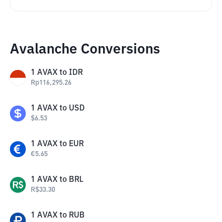
Avalanche Conversions
1
AVAX
to
IDR
Rp
116,295.26
1
AVAX
to
USD
$
6.53
1
AVAX
to
EUR
€
5.65
1
AVAX
to
BRL
R$
33.30
1
AVAX
to
RUB