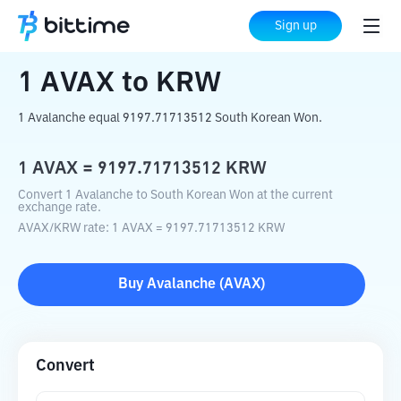
Home
Crypto Converter
AVAX
to
KRW
Sign up
1
AVAX
to
KRW
1 Avalanche equal 9197.71713512 South Korean Won.
1
AVAX
=
9197.71713512
KRW
Convert 1 Avalanche to South Korean Won at the current
exchange rate.
AVAX
/
KRW
rate
: 1
AVAX
=
9197.71713512
KRW
Buy
Avalanche
(
AVAX
)
Convert