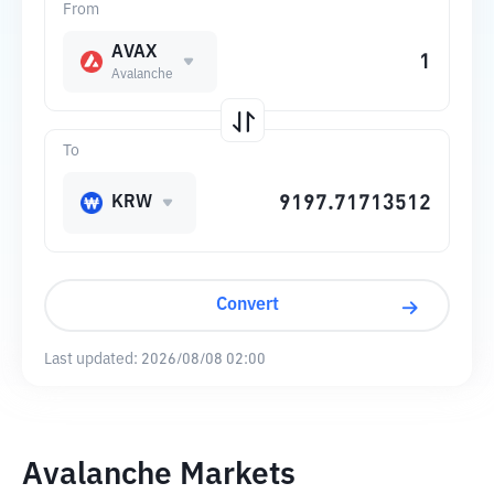
From
AVAX
Avalanche
To
KRW
Convert
Last updated:
2026/08/08 02:00
Avalanche Markets