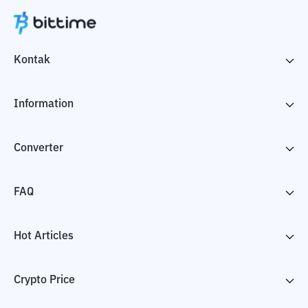
Kontak
Information
Converter
FAQ
Hot Articles
Crypto Price