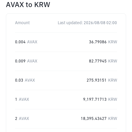
AVAX
to
KRW
Amount
Last updated:
2026/08/08 02:00
0.004
AVAX
36.79086
KRW
0.009
AVAX
82.77945
KRW
0.03
AVAX
275.93151
KRW
1
AVAX
9,197.71713
KRW
2
AVAX
18,395.43427
KRW