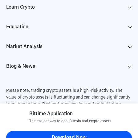
Learn Crypto
Education
Market Analysis
Blog & News
Please note, trading crypto assets is a high -risk activity. The
value of crypto assets is fluctuating and can change significantly
from time to time. Past performance does not reflect future
performance. There is a risk of loss as a result of buying and
Bittime Application
selling crypto assets and fully the independent decision of the
The easiest way to deal Bitcoin and crypto assets
user. PT Utama Aset Digital Indonesia (Bittime) is not
responsible for changes in fluctuations in the exchange rate of
Download Now