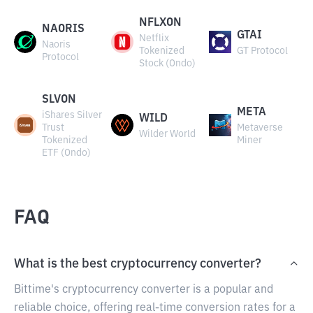
NFLXON
NAORIS
GTAI
Netflix
Naoris
Tokenized
GT Protocol
Protocol
Stock (Ondo)
SLVON
META
iShares Silver
WILD
Trust
Metaverse
Wilder World
Tokenized
Miner
ETF (Ondo)
FAQ
What is the best cryptocurrency converter?
Bittime's cryptocurrency converter is a popular and
reliable choice, offering real-time conversion rates for a