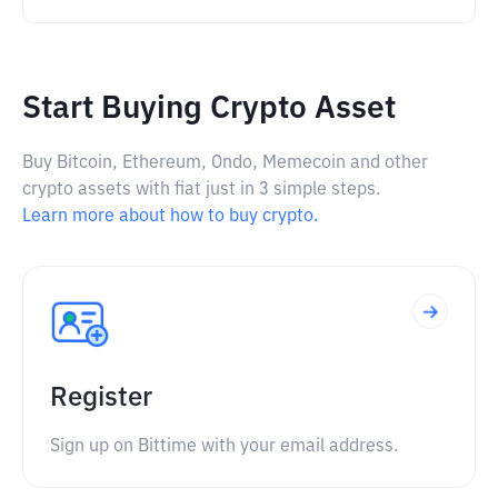
Start Buying Crypto Asset
Buy Bitcoin, Ethereum, Ondo, Memecoin and other
crypto assets with fiat just in 3 simple steps.
Learn more about how to buy crypto.
Register
Sign up on Bittime with your email address.