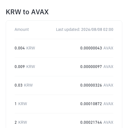
KRW
to
AVAX
Amount
Last updated:
2026/08/08 02:00
0.004
KRW
0.00000043
AVAX
0.009
KRW
0.00000097
AVAX
0.03
KRW
0.00000326
AVAX
1
KRW
0.00010872
AVAX
2
KRW
0.00021744
AVAX