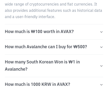
wide range of cryptocurrencies and fiat currencies. It
also provides additional features such as historical data
and a user-friendly interface.
How much is ₩100 worth in AVAX?
How much Avalanche can I buy for ₩500?
How many South Korean Won is ₩1 in
Avalanche?
How much is 1000 KRW in AVAX?