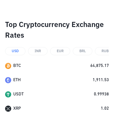
Top Cryptocurrency Exchange
Rates
USD
INR
EUR
BRL
RUB
BTC
64,875.17
ETH
1,911.53
USDT
0.99938
XRP
1.02