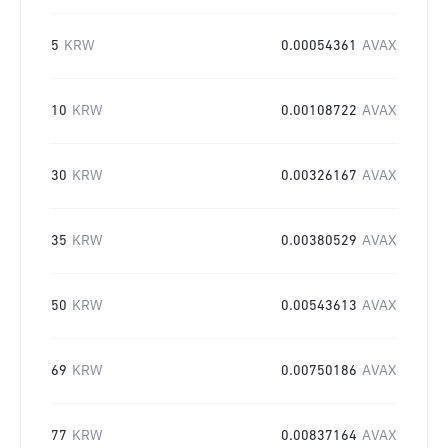
5
KRW
0.00054361
AVAX
10
KRW
0.00108722
AVAX
30
KRW
0.00326167
AVAX
35
KRW
0.00380529
AVAX
50
KRW
0.00543613
AVAX
69
KRW
0.00750186
AVAX
77
KRW
0.00837164
AVAX