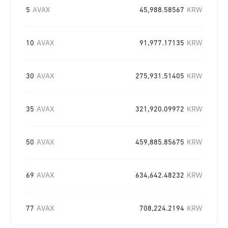
5
AVAX
45,988.58567
KRW
10
AVAX
91,977.17135
KRW
30
AVAX
275,931.51405
KRW
35
AVAX
321,920.09972
KRW
50
AVAX
459,885.85675
KRW
69
AVAX
634,642.48232
KRW
77
AVAX
708,224.2194
KRW