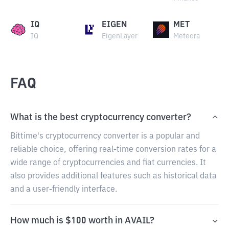
IQ
EIGEN
MET
IQ
EigenLayer
Meteora
FAQ
What is the best cryptocurrency converter?
Bittime's cryptocurrency converter is a popular and
reliable choice, offering real-time conversion rates for a
wide range of cryptocurrencies and fiat currencies. It
also provides additional features such as historical data
and a user-friendly interface.
How much is $100 worth in AVAIL?