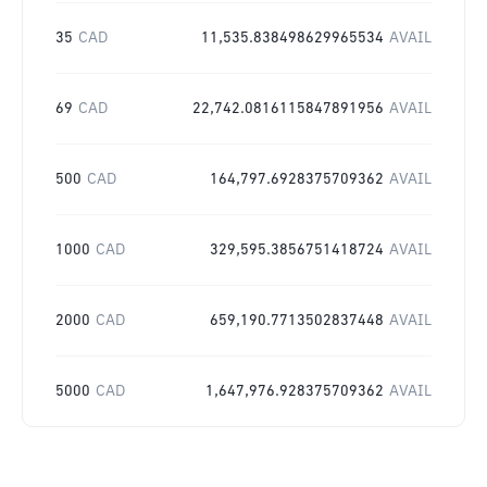
35
CAD
11,535.838498629965534
AVAIL
69
CAD
22,742.0816115847891956
AVAIL
500
CAD
164,797.6928375709362
AVAIL
1000
CAD
329,595.3856751418724
AVAIL
2000
CAD
659,190.7713502837448
AVAIL
5000
CAD
1,647,976.928375709362
AVAIL