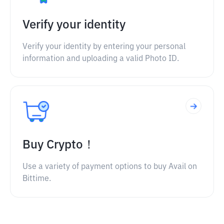
Verify your identity
Verify your identity by entering your personal
information and uploading a valid Photo ID.
Buy Crypto！
Use a variety of payment options to buy Avail on
Bittime.