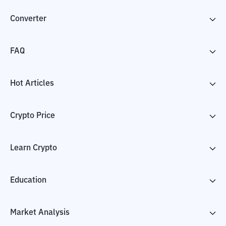
Converter
FAQ
Hot Articles
Crypto Price
Learn Crypto
Education
Market Analysis