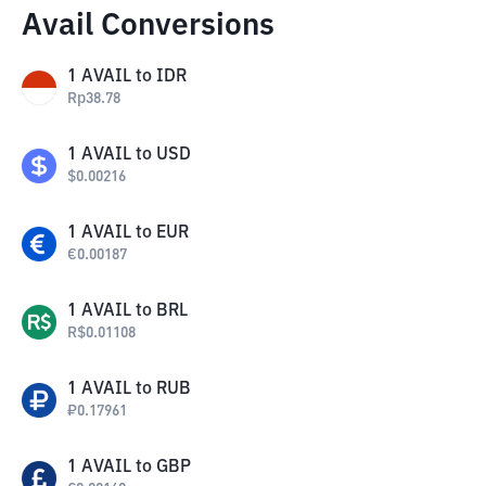
Avail Conversions
1
AVAIL
to
IDR
Rp
38.78
1
AVAIL
to
USD
$
0.00216
1
AVAIL
to
EUR
€
0.00187
1
AVAIL
to
BRL
R$
0.01108
1
AVAIL
to
RUB
₽
0.17961
1
AVAIL
to
GBP