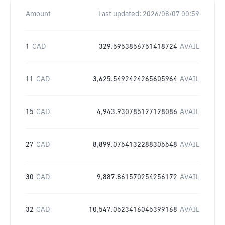
Amount
Last updated:
2026/08/07 00:59
1
CAD
329.5953856751418724
AVAIL
11
CAD
3,625.5492424265605964
AVAIL
15
CAD
4,943.930785127128086
AVAIL
27
CAD
8,899.0754132288305548
AVAIL
30
CAD
9,887.861570254256172
AVAIL
32
CAD
10,547.0523416045399168
AVAIL