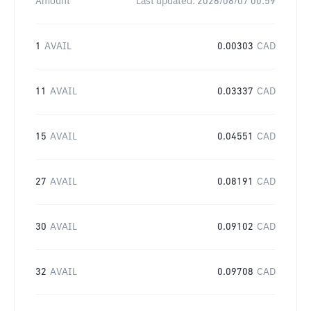
Amount
Last updated:
2026/08/07 00:59
1
AVAIL
0.00303
CAD
11
AVAIL
0.03337
CAD
15
AVAIL
0.04551
CAD
27
AVAIL
0.08191
CAD
30
AVAIL
0.09102
CAD
32
AVAIL
0.09708
CAD