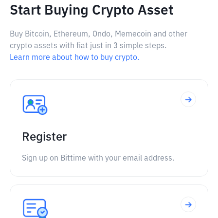
Start Buying Crypto Asset
Buy Bitcoin, Ethereum, Ondo, Memecoin and other
crypto assets with fiat just in 3 simple steps.
Learn more about how to buy crypto.
Register
Sign up on Bittime with your email address.