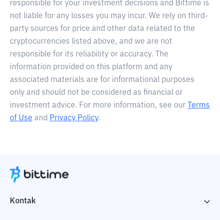
responsible for your investment decisions and Bittime is
not liable for any losses you may incur. We rely on third-
party sources for price and other data related to the
cryptocurrencies listed above, and we are not
responsible for its reliability or accuracy. The
information provided on this platform and any
associated materials are for informational purposes
only and should not be considered as financial or
investment advice. For more information, see our
Terms
of Use
and
Privacy Policy
.
Kontak