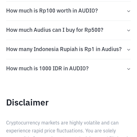
How much is Rp100 worth in AUDIO?
How much Audius can I buy for Rp500?
How many Indonesia Rupiah is Rp1 in Audius?
How much is 1000 IDR in AUDIO?
Disclaimer
Cryptocurrency markets are highly volatile and can
experience rapid price fluctuations. You are solely