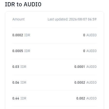
IDR
to
AUDIO
Amount
Last updated:
2026/08/07 06:59
0.0002
IDR
0
AUDIO
0.0005
IDR
0
AUDIO
0.03
IDR
0.0001
AUDIO
0.06
IDR
0.0002
AUDIO
0.44
IDR
0.002
AUDIO