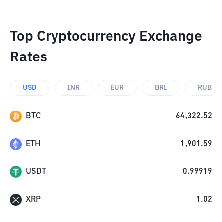
Top Cryptocurrency Exchange
Rates
USD
INR
EUR
BRL
RUB
BTC
64,322.52
ETH
1,901.59
USDT
0.99919
XRP
1.02