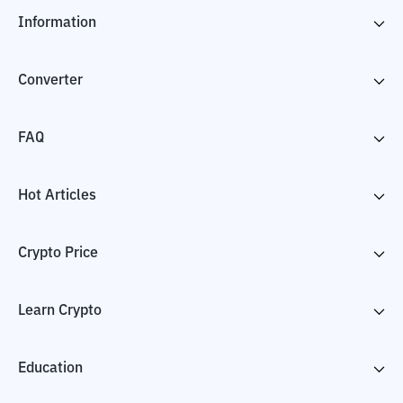
Information
Converter
FAQ
Hot Articles
Crypto Price
Learn Crypto
Education