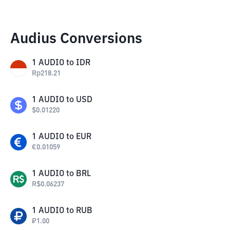
Audius Conversions
1
AUDIO
to
IDR
Rp
218.21
1
AUDIO
to
USD
$
0.01220
1
AUDIO
to
EUR
€
0.01059
1
AUDIO
to
BRL
R$
0.06237
1
AUDIO
to
RUB
₽
1.00