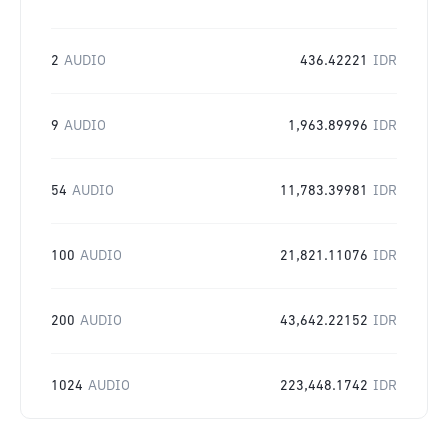
2
AUDIO
436.42221
IDR
9
AUDIO
1,963.89996
IDR
54
AUDIO
11,783.39981
IDR
100
AUDIO
21,821.11076
IDR
200
AUDIO
43,642.22152
IDR
1024
AUDIO
223,448.1742
IDR