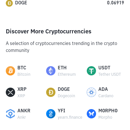
DOGE
0.06919
Discover More Cryptocurrencies
A selection of cryptocurrencies trending in the crypto
community
BTC
ETH
USDT
Bitcoin
Ethereum
Tether USDT
XRP
DOGE
ADA
XRP
Dogecoin
Cardano
ANKR
YFI
MORPHO
Ankr
yearn.finance
Morpho