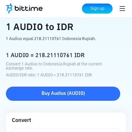
Home
Crypto Converter
AUDIO
to
IDR
Sign up
1
AUDIO
to
IDR
1 Audius equal 218.21110761 Indonesia Rupiah.
1
AUDIO
=
218.21110761
IDR
Convert 1 Audius to Indonesia Rupiah at the current
exchange rate.
AUDIO
/
IDR
rate
: 1
AUDIO
=
218.21110761
IDR
Buy
Audius
(
AUDIO
)
Convert