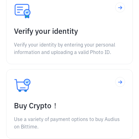
Verify your identity
Verify your identity by entering your personal
information and uploading a valid Photo ID.
Buy Crypto！
Use a variety of payment options to buy Audius
on Bittime.