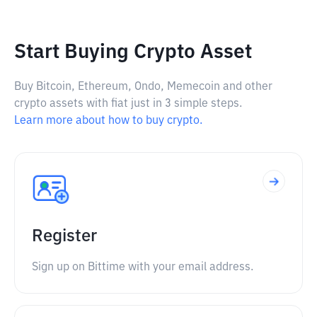
Start Buying Crypto Asset
Buy Bitcoin, Ethereum, Ondo, Memecoin and other
crypto assets with fiat just in 3 simple steps.
Learn more about how to buy crypto.
Register
Sign up on Bittime with your email address.