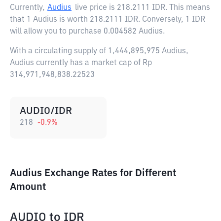
Currently,
Audius
live price is
218.2111 IDR
. This means
that 1 Audius is worth 218.2111 IDR. Conversely, 1 IDR
will allow you to purchase 0.004582 Audius.
With a circulating supply of 1,444,895,975 Audius,
Audius currently has a market cap of Rp
314,971,948,838.22523
AUDIO/IDR
218
-0.9
%
Audius Exchange Rates for Different
Amount
AUDIO
to
IDR