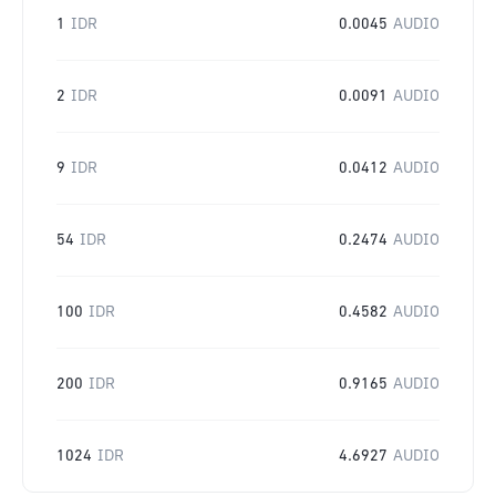
1
IDR
0.0045
AUDIO
2
IDR
0.0091
AUDIO
9
IDR
0.0412
AUDIO
54
IDR
0.2474
AUDIO
100
IDR
0.4582
AUDIO
200
IDR
0.9165
AUDIO
1024
IDR
4.6927
AUDIO