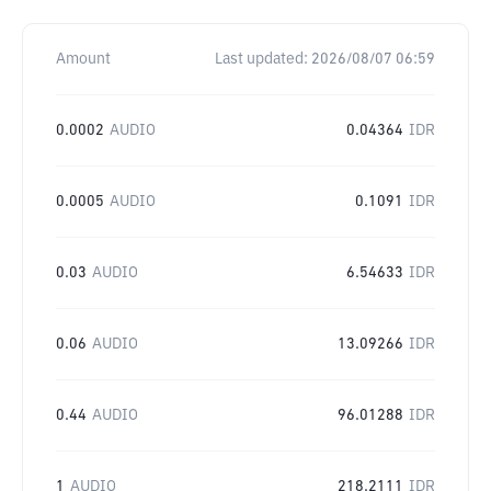
Amount
Last updated:
2026/08/07 06:59
0.0002
AUDIO
0.04364
IDR
0.0005
AUDIO
0.1091
IDR
0.03
AUDIO
6.54633
IDR
0.06
AUDIO
13.09266
IDR
0.44
AUDIO
96.01288
IDR
1
AUDIO
218.2111
IDR