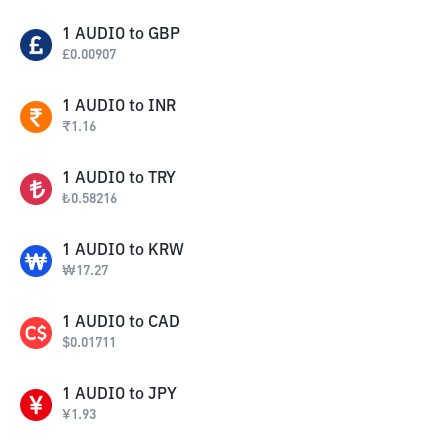
1
AUDIO
to
GBP
£
0.00907
1
AUDIO
to
INR
₹
1.16
1
AUDIO
to
TRY
₺
0.58216
1
AUDIO
to
KRW
₩
17.27
1
AUDIO
to
CAD
$
0.01711
1
AUDIO
to
JPY
¥
1.93