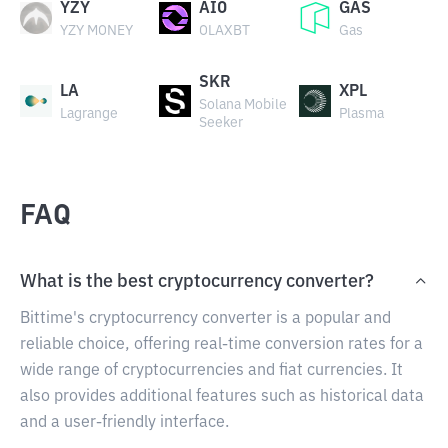
YZY
AIO
GAS
YZY MONEY
OLAXBT
Gas
SKR
LA
XPL
Solana Mobile
Lagrange
Plasma
Seeker
FAQ
What is the best cryptocurrency converter?
Bittime's cryptocurrency converter is a popular and
reliable choice, offering real-time conversion rates for a
wide range of cryptocurrencies and fiat currencies. It
also provides additional features such as historical data
and a user-friendly interface.