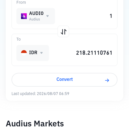
From
AUDIO
Audius
To
IDR
Convert
Last updated:
2026/08/07 06:59
Audius Markets