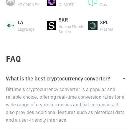
YZY MONEY
OLAXBT
Gas
SKR
LA
XPL
Solana Mobile
Lagrange
Plasma
Seeker
FAQ
What is the best cryptocurrency converter?
Bittime's cryptocurrency converter is a popular and
reliable choice, offering real-time conversion rates for a
wide range of cryptocurrencies and fiat currencies. It
also provides additional features such as historical data
and a user-friendly interface.