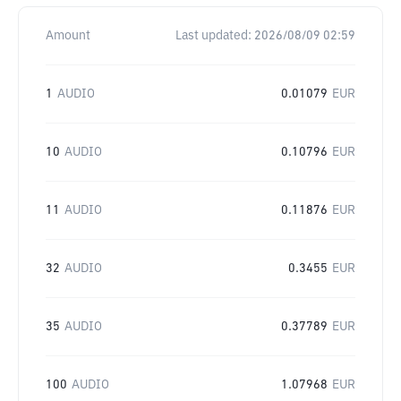
Amount
Last updated:
2026/08/09 02:59
1
AUDIO
0.01079
EUR
10
AUDIO
0.10796
EUR
11
AUDIO
0.11876
EUR
32
AUDIO
0.3455
EUR
35
AUDIO
0.37789
EUR
100
AUDIO
1.07968
EUR