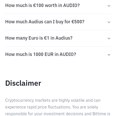
How much is €100 worth in AUDIO?
How much Audius can I buy for €500?
How many Euro is €1 in Audius?
How much is 1000 EUR in AUDIO?
Disclaimer
Cryptocurrency markets are highly volatile and can
experience rapid price fluctuations. You are solely
responsible for your investment decisions and Bittime is