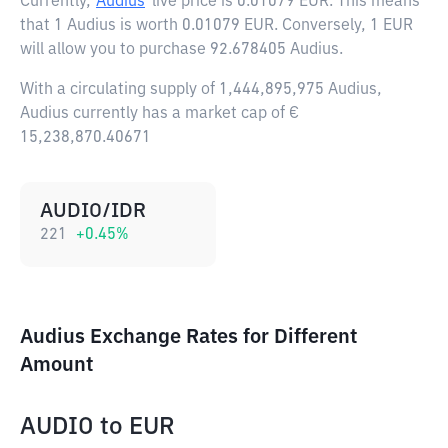
Currently,
Audius
live price is
0.01079 EUR
. This means
that 1 Audius is worth 0.01079 EUR. Conversely, 1 EUR
will allow you to purchase 92.678405 Audius.
With a circulating supply of 1,444,895,975 Audius,
Audius currently has a market cap of €
15,238,870.40671
AUDIO/IDR
221
+
0.45
%
Audius Exchange Rates for Different
Amount
AUDIO
to
EUR