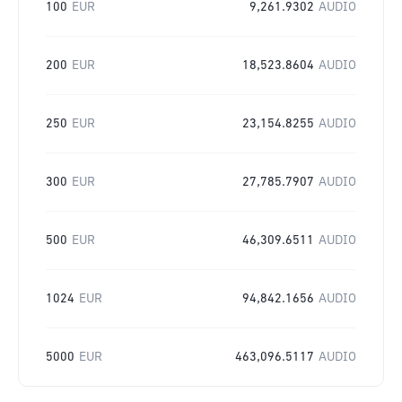
100
EUR
9,261.9302
AUDIO
200
EUR
18,523.8604
AUDIO
250
EUR
23,154.8255
AUDIO
300
EUR
27,785.7907
AUDIO
500
EUR
46,309.6511
AUDIO
1024
EUR
94,842.1656
AUDIO
5000
EUR
463,096.5117
AUDIO