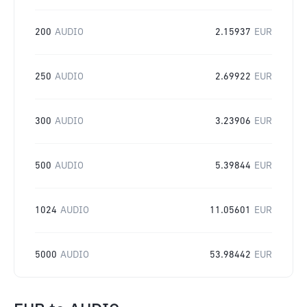
200
AUDIO
2.15937
EUR
250
AUDIO
2.69922
EUR
300
AUDIO
3.23906
EUR
500
AUDIO
5.39844
EUR
1024
AUDIO
11.05601
EUR
5000
AUDIO
53.98442
EUR