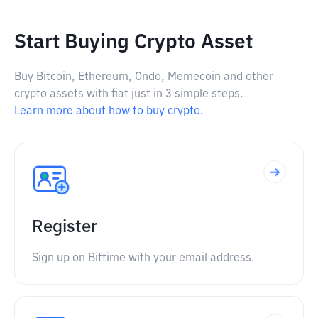
Start Buying Crypto Asset
Buy Bitcoin, Ethereum, Ondo, Memecoin and other
crypto assets with fiat just in 3 simple steps.
Learn more about how to buy crypto.
Register
Sign up on Bittime with your email address.