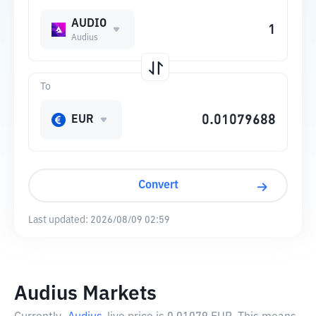
AUDIO
Audius
To
EUR
Convert
Last updated:
2026/08/09 02:59
Audius Markets