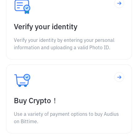
Verify your identity
Verify your identity by entering your personal
information and uploading a valid Photo ID.
Buy Crypto！
Use a variety of payment options to buy Audius
on Bittime.