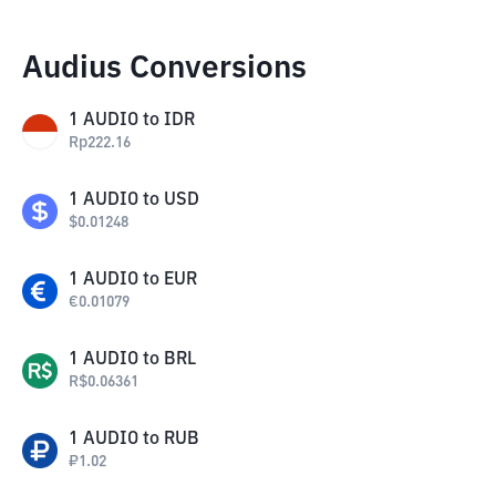
Audius Conversions
1
AUDIO
to
IDR
Rp
222.16
1
AUDIO
to
USD
$
0.01248
1
AUDIO
to
EUR
€
0.01079
1
AUDIO
to
BRL
R$
0.06361
1
AUDIO
to
RUB
₽
1.02