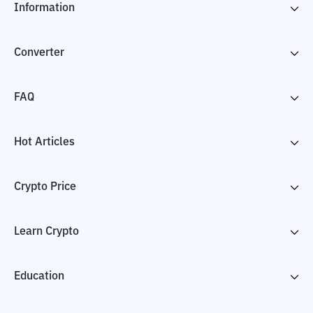
Information
Converter
FAQ
Hot Articles
Crypto Price
Learn Crypto
Education