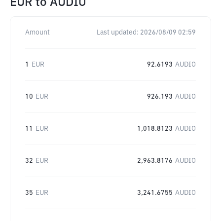
EUR
to
AUDIO
Amount
Last updated:
2026/08/09 02:59
1
EUR
92.6193
AUDIO
10
EUR
926.193
AUDIO
11
EUR
1,018.8123
AUDIO
32
EUR
2,963.8176
AUDIO
35
EUR
3,241.6755
AUDIO