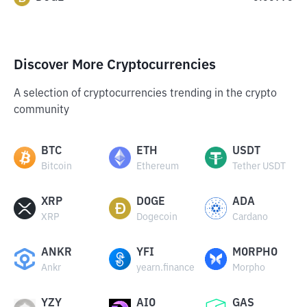
Discover More Cryptocurrencies
A selection of cryptocurrencies trending in the crypto
community
BTC
ETH
USDT
Bitcoin
Ethereum
Tether USDT
XRP
DOGE
ADA
XRP
Dogecoin
Cardano
ANKR
YFI
MORPHO
Ankr
yearn.finance
Morpho
YZY
AIO
GAS