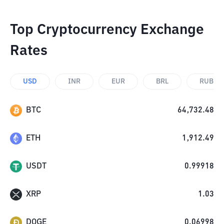
Top Cryptocurrency Exchange
Rates
USD
INR
EUR
BRL
RUB
BTC
64,732.48
ETH
1,912.49
USDT
0.99918
XRP
1.03
DOGE
0.06998