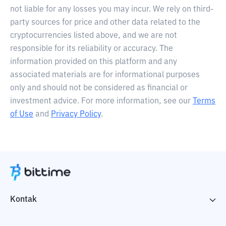
not liable for any losses you may incur. We rely on third-
party sources for price and other data related to the
cryptocurrencies listed above, and we are not
responsible for its reliability or accuracy. The
information provided on this platform and any
associated materials are for informational purposes
only and should not be considered as financial or
investment advice. For more information, see our
Terms
of Use
and
Privacy Policy
.
Kontak