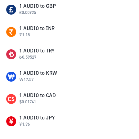
1
AUDIO
to
GBP
£
0.00925
1
AUDIO
to
INR
₹
1.18
1
AUDIO
to
TRY
₺
0.59527
1
AUDIO
to
KRW
₩
17.57
1
AUDIO
to
CAD
$
0.01741
1
AUDIO
to
JPY
¥
1.96