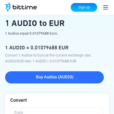
Home
Crypto Converter
AUDIO
to
EUR
Sign up
1
AUDIO
to
EUR
1 Audius equal 0.01079688 Euro.
1
AUDIO
=
0.01079688
EUR
Convert 1 Audius to Euro at the current exchange rate.
AUDIO
/
EUR
rate
: 1
AUDIO
=
0.01079688
EUR
Buy
Audius
(
AUDIO
)
Convert
From