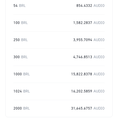
54
BRL
854.4332
AUDIO
100
BRL
1,582.2837
AUDIO
250
BRL
3,955.7094
AUDIO
300
BRL
4,746.8513
AUDIO
1000
BRL
15,822.8378
AUDIO
1024
BRL
16,202.5859
AUDIO
2000
BRL
31,645.6757
AUDIO