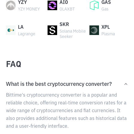
YZY
AIO
GAS
YZY MONEY
OLAXBT
Gas
SKR
LA
XPL
Solana Mobile
Lagrange
Plasma
Seeker
FAQ
What is the best cryptocurrency converter?
Bittime's cryptocurrency converter is a popular and
reliable choice, offering real-time conversion rates for a
wide range of cryptocurrencies and fiat currencies. It
also provides additional features such as historical data
and a user-friendly interface.