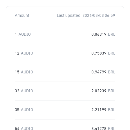
Amount
Last updated:
2026/08/08 06:59
1
AUDIO
0.06319
BRL
12
AUDIO
0.75839
BRL
15
AUDIO
0.94799
BRL
32
AUDIO
2.02239
BRL
35
AUDIO
2.21199
BRL
54
AUDIO
3.41278
BRL