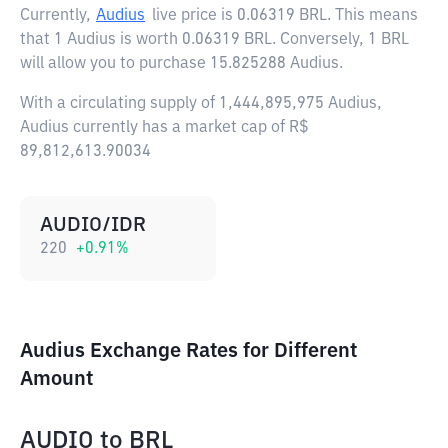
Currently,
Audius
live price is
0.06319 BRL
. This means
that 1 Audius is worth 0.06319 BRL. Conversely, 1 BRL
will allow you to purchase 15.825288 Audius.
With a circulating supply of 1,444,895,975 Audius,
Audius currently has a market cap of R$
89,812,613.90034
AUDIO/IDR
220
+
0.91
%
Audius Exchange Rates for Different
Amount
AUDIO
to
BRL