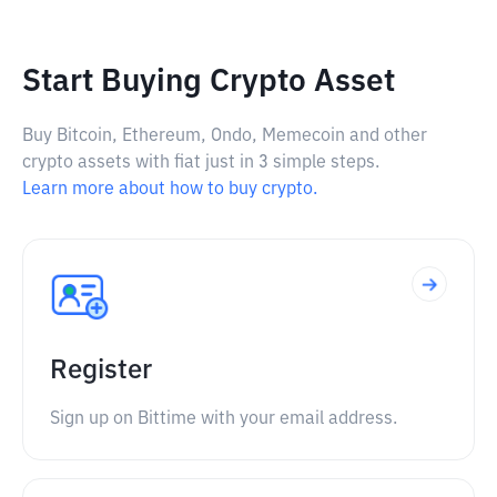
Start Buying Crypto Asset
Buy Bitcoin, Ethereum, Ondo, Memecoin and other
crypto assets with fiat just in 3 simple steps.
Learn more about how to buy crypto.
Register
Sign up on Bittime with your email address.