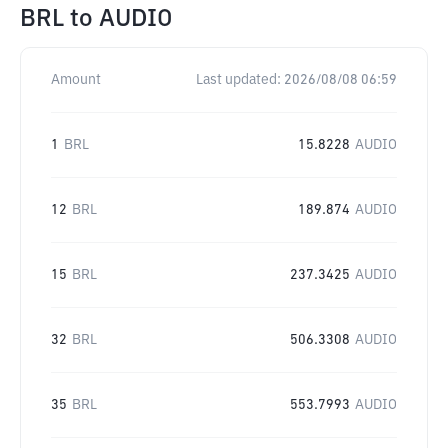
BRL
to
AUDIO
Amount
Last updated:
2026/08/08 06:59
1
BRL
15.8228
AUDIO
12
BRL
189.874
AUDIO
15
BRL
237.3425
AUDIO
32
BRL
506.3308
AUDIO
35
BRL
553.7993
AUDIO