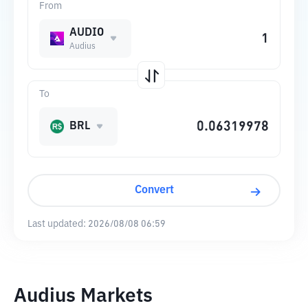
From
AUDIO
Audius
To
BRL
Convert
Last updated:
2026/08/08 06:59
Audius Markets