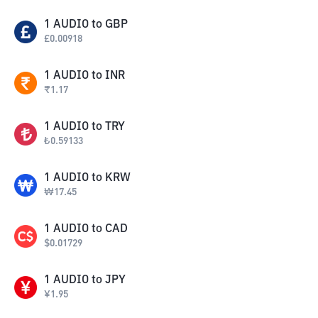
1
AUDIO
to
GBP
£
0.00918
1
AUDIO
to
INR
₹
1.17
1
AUDIO
to
TRY
₺
0.59133
1
AUDIO
to
KRW
₩
17.45
1
AUDIO
to
CAD
$
0.01729
1
AUDIO
to
JPY
¥
1.95