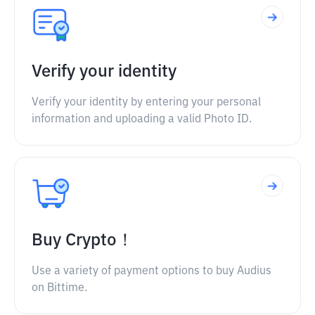
Verify your identity
Verify your identity by entering your personal
information and uploading a valid Photo ID.
Buy Crypto！
Use a variety of payment options to buy Audius
on Bittime.