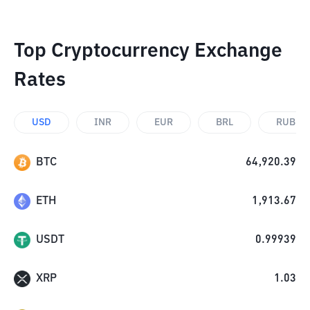
Top Cryptocurrency Exchange
Rates
USD
INR
EUR
BRL
RUB
BTC
64,920.39
ETH
1,913.67
USDT
0.99939
XRP
1.03