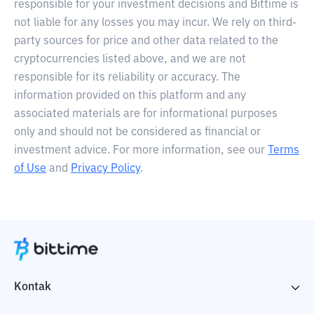
responsible for your investment decisions and Bittime is
not liable for any losses you may incur. We rely on third-
party sources for price and other data related to the
cryptocurrencies listed above, and we are not
responsible for its reliability or accuracy. The
information provided on this platform and any
associated materials are for informational purposes
only and should not be considered as financial or
investment advice. For more information, see our
Terms
of Use
and
Privacy Policy
.
Kontak