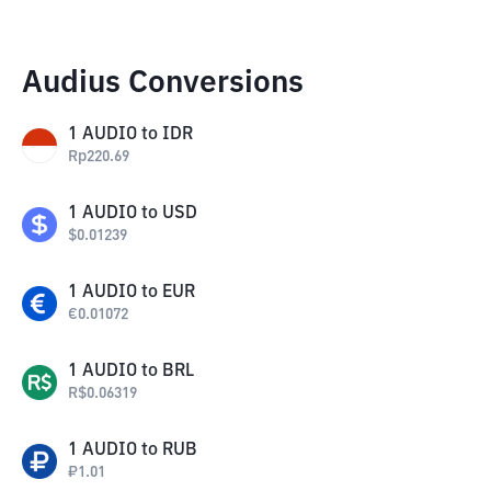
Audius Conversions
1
AUDIO
to
IDR
Rp
220.69
1
AUDIO
to
USD
$
0.01239
1
AUDIO
to
EUR
€
0.01072
1
AUDIO
to
BRL
R$
0.06319
1
AUDIO
to
RUB
₽
1.01