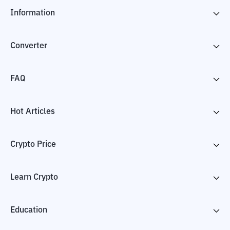
Information
Converter
FAQ
Hot Articles
Crypto Price
Learn Crypto
Education