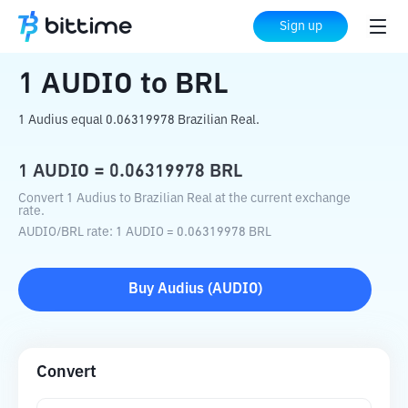
Home
Crypto Converter
AUDIO
to
BRL
Sign up
1
AUDIO
to
BRL
1 Audius equal 0.06319978 Brazilian Real.
1
AUDIO
=
0.06319978
BRL
Convert 1 Audius to Brazilian Real at the current exchange
rate.
AUDIO
/
BRL
rate
: 1
AUDIO
=
0.06319978
BRL
Buy
Audius
(
AUDIO
)
Convert