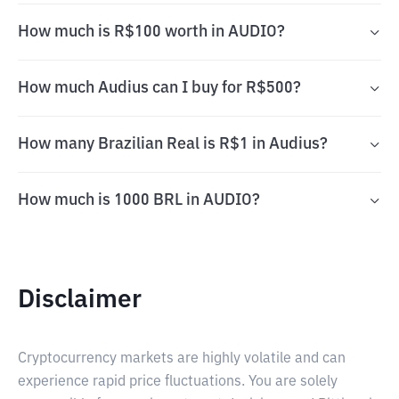
How much is R$100 worth in AUDIO?
How much Audius can I buy for R$500?
How many Brazilian Real is R$1 in Audius?
How much is 1000 BRL in AUDIO?
Disclaimer
Cryptocurrency markets are highly volatile and can
experience rapid price fluctuations. You are solely