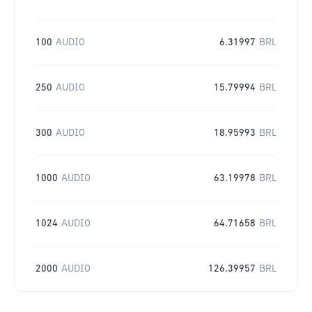
100
AUDIO
6.31997
BRL
250
AUDIO
15.79994
BRL
300
AUDIO
18.95993
BRL
1000
AUDIO
63.19978
BRL
1024
AUDIO
64.71658
BRL
2000
AUDIO
126.39957
BRL