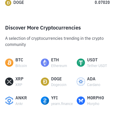
DOGE
0.07020
Discover More Cryptocurrencies
A selection of cryptocurrencies trending in the crypto
community
BTC
ETH
USDT
Bitcoin
Ethereum
Tether USDT
XRP
DOGE
ADA
XRP
Dogecoin
Cardano
ANKR
YFI
MORPHO
Ankr
yearn.finance
Morpho