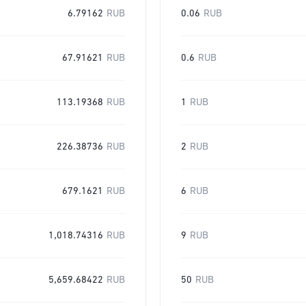
6.79162
RUB
0.06
RUB
67.91621
RUB
0.6
RUB
113.19368
RUB
1
RUB
226.38736
RUB
2
RUB
679.1621
RUB
6
RUB
1,018.74316
RUB
9
RUB
5,659.68422
RUB
50
RUB