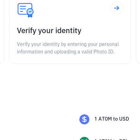
Verify your identity
Verify your identity by entering your personal
information and uploading a valid Photo ID.
1
ATOM
to
USD