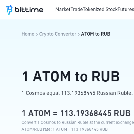
Market
Trade
Tokenized Stock
Future
Home
Crypto Converter
ATOM
to
RUB
1
ATOM
to
RUB
1 Cosmos equal 113.19368445 Russian Ruble.
1
ATOM
=
113.19368445
RUB
Convert 1 Cosmos to Russian Ruble at the current exchange 
ATOM
/
RUB
rate
: 1
ATOM
=
113.19368445
RUB