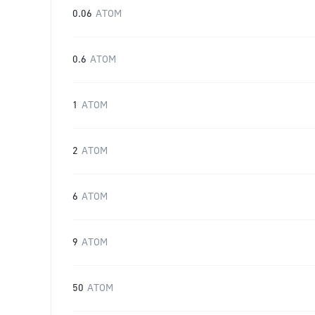
0.06
ATOM
0.6
ATOM
1
ATOM
2
ATOM
6
ATOM
9
ATOM
50
ATOM