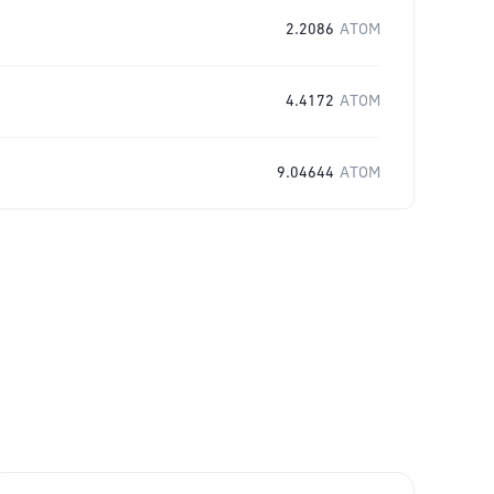
2.2086
ATOM
4.4172
ATOM
9.04644
ATOM