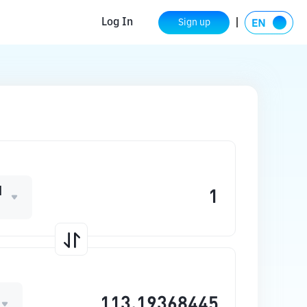
Log In
Sign up
M