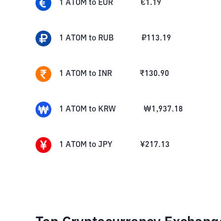
1
ATOM
to
EUR
€
1.19
1
ATOM
to
RUB
₽
113.19
1
ATOM
to
INR
₹
130.90
1
ATOM
to
KRW
₩
1,937.18
1
ATOM
to
JPY
¥
217.13