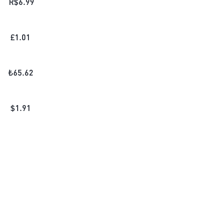
R$
6.99
£
1.01
₺
65.62
$
1.91