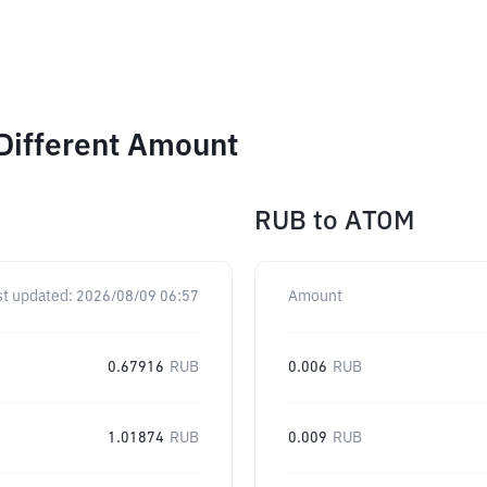
Different Amount
RUB
to
ATOM
st updated:
2026/08/09 06:57
Amount
0.67916
RUB
0.006
RUB
1.01874
RUB
0.009
RUB