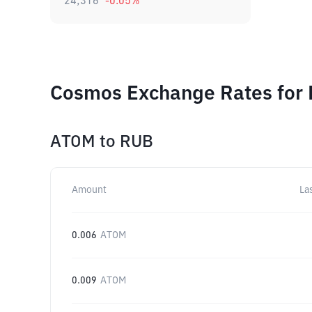
24,316
-0.05
%
Cosmos Exchange Rates for 
ATOM
to
RUB
Amount
La
0.006
ATOM
0.009
ATOM