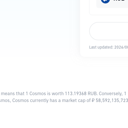
Last updated:
2026/0
s means that 1 Cosmos is worth 113.19368 RUB. Conversely, 1
osmos, Cosmos currently has a market cap of ₽ 58,592,135,72