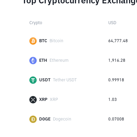
Top Cryptocurrency Exchang
Crypto
USD
BTC
Bitcoin
64,777.48
ETH
Ethereum
1,916.28
USDT
Tether USDT
0.99918
XRP
XRP
1.03
DOGE
Dogecoin
0.07008