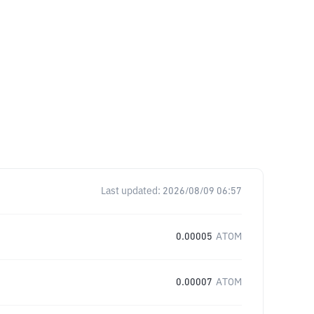
Last updated:
2026/08/09 06:57
0.00005
ATOM
0.00007
ATOM