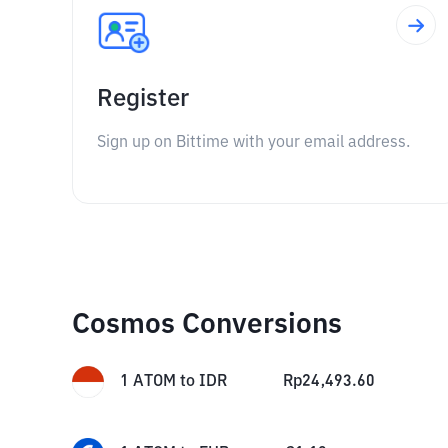
Register
Sign up on Bittime with your email address.
Cosmos Conversions
1
ATOM
to
IDR
Rp
24,493.60