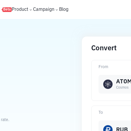
s
Product
Campaign
Blog
Beta
Convert
From
ATO
Cosmos
To
rate.
RUB