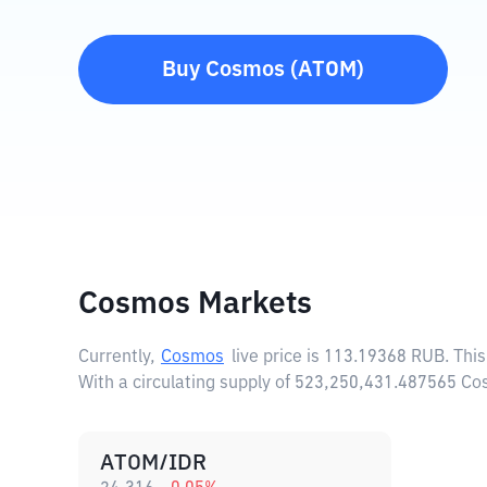
Buy
Cosmos
(
ATOM
)
Cosmos Markets
Currently,
Cosmos
live price is
113.19368 RUB
. Thi
With a circulating supply of 523,250,431.487565 C
ATOM/IDR