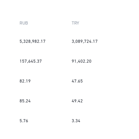
RUB
TRY
5,328,982.17
3,089,724.17
157,645.37
91,402.20
82.19
47.65
85.24
49.42
5.76
3.34