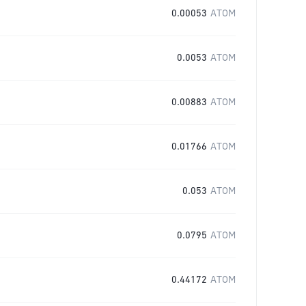
0.00053
ATOM
0.0053
ATOM
0.00883
ATOM
0.01766
ATOM
0.053
ATOM
0.0795
ATOM
0.44172
ATOM