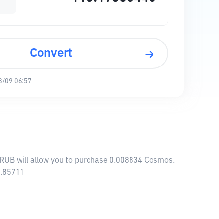
Convert
8/09 06:57
 RUB will allow you to purchase 0.008834 Cosmos.
3.85711