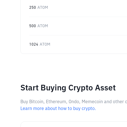
250
ATOM
500
ATOM
1024
ATOM
Start Buying Crypto Asset
Buy Bitcoin, Ethereum, Ondo, Memecoin and other cry
Learn more about how to buy crypto.