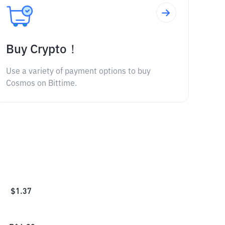
Buy Crypto！
Use a variety of payment options to buy
Cosmos on Bittime.
$
1.37