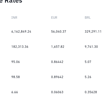
e Rates
INR
EUR
BRL
6,162,849.24
56,040.37
329,291.11
182,313.36
1,657.82
9,741.30
95.06
0.86442
5.07
98.58
0.89642
5.26
6.66
0.06063
0.35628