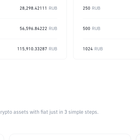
28,298.42111
RUB
250
RUB
56,596.84222
RUB
500
RUB
115,910.33287
RUB
1024
RUB
pto assets with fiat just in 3 simple steps.