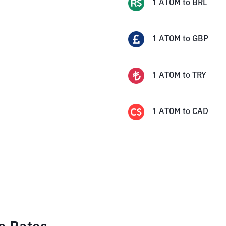
1
ATOM
to
BRL
1
ATOM
to
GBP
1
ATOM
to
TRY
1
ATOM
to
CAD