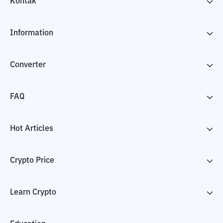
Kontak
Information
Converter
FAQ
Hot Articles
Crypto Price
Learn Crypto