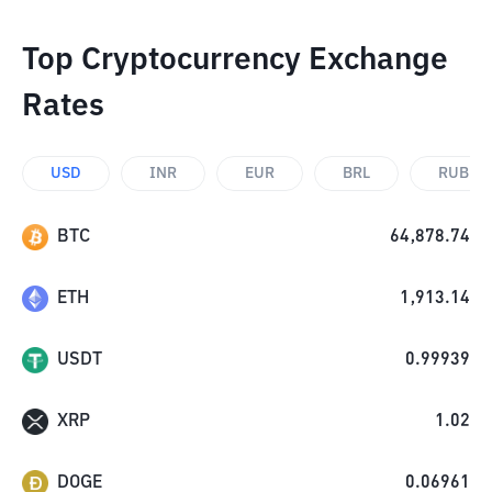
Top Cryptocurrency Exchange
Rates
USD
INR
EUR
BRL
RUB
BTC
64,878.74
ETH
1,913.14
USDT
0.99939
XRP
1.02
DOGE
0.06961