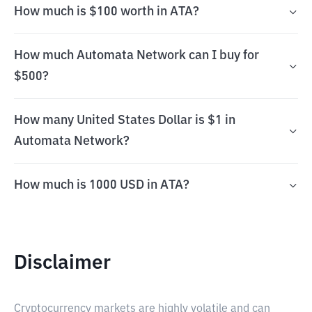
How much is $100 worth in ATA?
How much Automata Network can I buy for
$500?
How many United States Dollar is $1 in
Automata Network?
How much is 1000 USD in ATA?
Disclaimer
Cryptocurrency markets are highly volatile and can