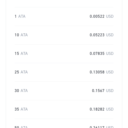
1
ATA
0.00522
USD
10
ATA
0.05223
USD
15
ATA
0.07835
USD
25
ATA
0.13058
USD
30
ATA
0.1567
USD
35
ATA
0.18282
USD