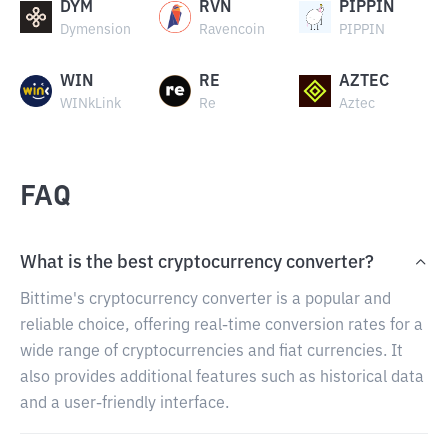
DYM
RVN
PIPPIN
Dymension
Ravencoin
PIPPIN
WIN
RE
AZTEC
WINkLink
Re
Aztec
FAQ
What is the best cryptocurrency converter?
Bittime's cryptocurrency converter is a popular and
reliable choice, offering real-time conversion rates for a
wide range of cryptocurrencies and fiat currencies. It
also provides additional features such as historical data
and a user-friendly interface.