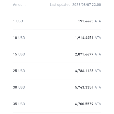
Amount
Last updated:
2026/08/07 23:00
1
USD
191.4445
ATA
10
USD
1,914.4451
ATA
15
USD
2,871.6677
ATA
25
USD
4,786.1128
ATA
30
USD
5,743.3354
ATA
35
USD
6,700.5579
ATA