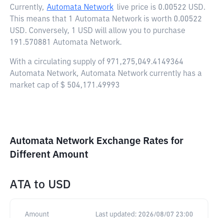
Currently,
Automata Network
live price is
0.00522 USD
.
This means that 1 Automata Network is worth 0.00522
USD. Conversely, 1 USD will allow you to purchase
191.570881 Automata Network.
With a circulating supply of 971,275,049.4149364
Automata Network, Automata Network currently has a
market cap of $ 504,171.49993
Automata Network Exchange Rates for
Different Amount
ATA
to
USD
Amount
Last updated:
2026/08/07 23:00