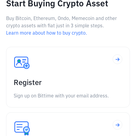
Start Buying Crypto Asset
Buy Bitcoin, Ethereum, Ondo, Memecoin and other
crypto assets with fiat just in 3 simple steps.
Learn more about how to buy crypto.
Register
Sign up on Bittime with your email address.