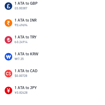
1
ATA
to
GBP
£
0.00387
1
ATA
to
INR
₹
0.49694
1
ATA
to
TRY
₺
0.24914
1
ATA
to
KRW
₩
7.35
1
ATA
to
CAD
$
0.00728
1
ATA
to
JPY
¥
0.82428