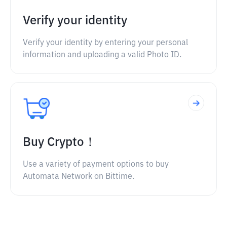
Verify your identity
Verify your identity by entering your personal
information and uploading a valid Photo ID.
Buy Crypto！
Use a variety of payment options to buy
Automata Network on Bittime.