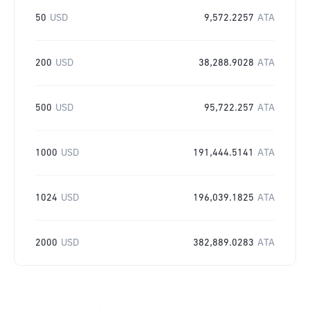
50
USD
9,572.2257
ATA
200
USD
38,288.9028
ATA
500
USD
95,722.257
ATA
1000
USD
191,444.5141
ATA
1024
USD
196,039.1825
ATA
2000
USD
382,889.0283
ATA