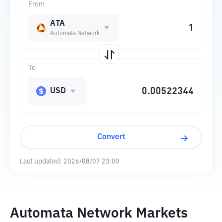
From
ATA
Automata Network
To
USD
Convert
Last updated:
2026/08/07 23:00
Automata Network Markets