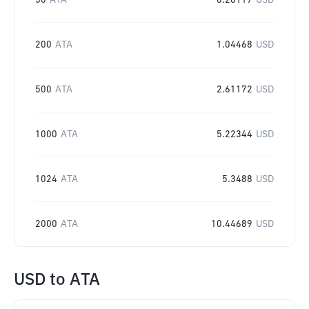
50
ATA
0.26117
USD
200
ATA
1.04468
USD
500
ATA
2.61172
USD
1000
ATA
5.22344
USD
1024
ATA
5.3488
USD
2000
ATA
10.44689
USD
USD
to
ATA