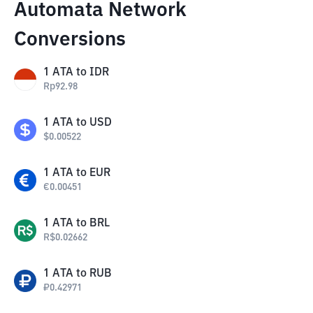
Automata Network
Conversions
1
ATA
to
IDR
Rp
92.98
1
ATA
to
USD
$
0.00522
1
ATA
to
EUR
€
0.00451
1
ATA
to
BRL
R$
0.02662
1
ATA
to
RUB
₽
0.42971