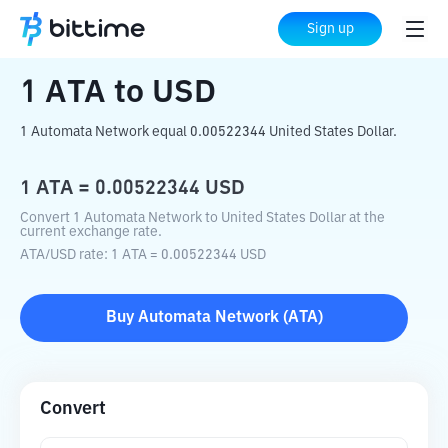
Home
Crypto Converter
ATA
to
USD
Sign up
1
ATA
to
USD
1 Automata Network equal 0.00522344 United States Dollar.
1
ATA
=
0.00522344
USD
Convert 1 Automata Network to United States Dollar at the
current exchange rate.
ATA
/
USD
rate
: 1
ATA
=
0.00522344
USD
Buy
Automata Network
(
ATA
)
Convert