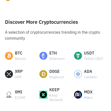
Discover More Cryptocurrencies
A selection of cryptocurrencies trending in the crypto
community
BTC
ETH
USDT
Bitcoin
Ethereum
Tether USDT
XRP
DOGE
ADA
XRP
Dogecoin
Cardano
KEEP
OMI
MDX
Keep
ECOMI
Mdex
Network