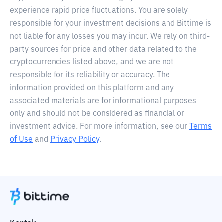
experience rapid price fluctuations. You are solely
responsible for your investment decisions and Bittime is
not liable for any losses you may incur. We rely on third-
party sources for price and other data related to the
cryptocurrencies listed above, and we are not
responsible for its reliability or accuracy. The
information provided on this platform and any
associated materials are for informational purposes
only and should not be considered as financial or
investment advice. For more information, see our
Terms
of Use
and
Privacy Policy
.