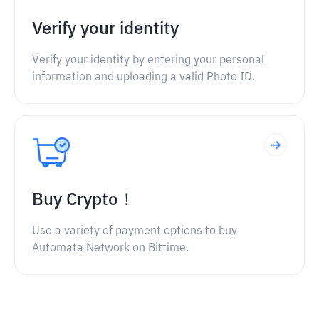
Verify your identity
Verify your identity by entering your personal
information and uploading a valid Photo ID.
Buy Crypto！
Use a variety of payment options to buy
Automata Network on Bittime.