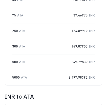
54
ATA
26.97822
INR
75
ATA
37.46975
INR
250
ATA
124.89919
INR
300
ATA
149.87903
INR
500
ATA
249.79839
INR
5000
ATA
2,497.98392
INR
INR
to
ATA