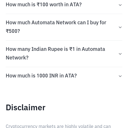
How much is ₹100 worth in ATA?
How much Automata Network can I buy for
₹500?
How many Indian Rupee is ₹1 in Automata
Network?
How much is 1000 INR in ATA?
Disclaimer
Cryptocurrency markets are highly volatile and can