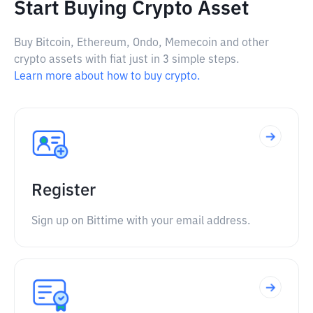
Start Buying Crypto Asset
Buy Bitcoin, Ethereum, Ondo, Memecoin and other
crypto assets with fiat just in 3 simple steps.
Learn more about how to buy crypto.
Register
Sign up on Bittime with your email address.