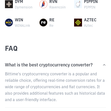
DYM
RVN
PIPPIN
Dymension
Ravencoin
PIPPIN
WIN
RE
AZTEC
WINkLink
Re
Aztec
FAQ
What is the best cryptocurrency converter?
Bittime's cryptocurrency converter is a popular and
reliable choice, offering real-time conversion rates for a
wide range of cryptocurrencies and fiat currencies. It
also provides additional features such as historical data
and a user-friendly interface.