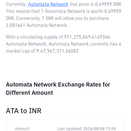
Currently,
Automata Network
live price is
0.49959 INR
.
This means that 1 Automata Network is worth 0.49959
INR. Conversely, 1 INR will allow you to purchase
2.001641 Automata Network.
With a circulating supply of 971,275,049.4149364
Automata Network, Automata Network currently has a
market cap of ₹ 47,967,311.26083
Automata Network Exchange Rates for
Different Amount
ATA
to
INR
Amount
Last updated:
2026/08/08 15:00