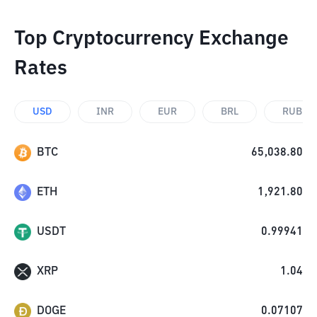
Top Cryptocurrency Exchange
Rates
USD
INR
EUR
BRL
RUB
BTC
65,038.80
ETH
1,921.80
USDT
0.99941
XRP
1.04
DOGE
0.07107