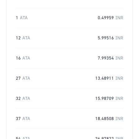
1
ATA
0.49959
INR
12
ATA
5.99516
INR
16
ATA
7.99354
INR
27
ATA
13.48911
INR
32
ATA
15.98709
INR
37
ATA
18.48508
INR