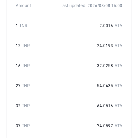
Amount
Last updated:
2026/08/08 15:00
1
INR
2.0016
ATA
12
INR
24.0193
ATA
16
INR
32.0258
ATA
27
INR
54.0435
ATA
32
INR
64.0516
ATA
37
INR
74.0597
ATA