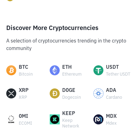
Discover More Cryptocurrencies
A selection of cryptocurrencies trending in the crypto
community
BTC
ETH
USDT
Bitcoin
Ethereum
Tether USDT
XRP
DOGE
ADA
XRP
Dogecoin
Cardano
KEEP
OMI
MDX
Keep
ECOMI
Mdex
Network