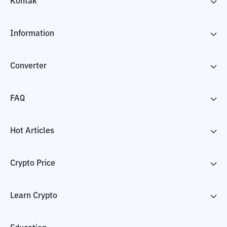
Kontak
Information
Converter
FAQ
Hot Articles
Crypto Price
Learn Crypto