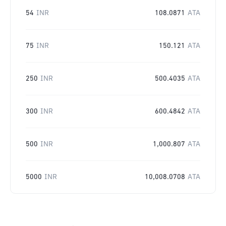
54
INR
108.0871
ATA
75
INR
150.121
ATA
250
INR
500.4035
ATA
300
INR
600.4842
ATA
500
INR
1,000.807
ATA
5000
INR
10,008.0708
ATA