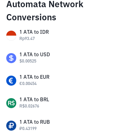
Automata Network
Conversions
1
ATA
to
IDR
Rp
93.47
1
ATA
to
USD
$
0.00525
1
ATA
to
EUR
€
0.00454
1
ATA
to
BRL
R$
0.02676
1
ATA
to
RUB
₽
0.43199