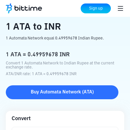
Home
Crypto Converter
ATA
to
INR
Sign up
1
ATA
to
INR
1 Automata Network equal 0.49959678 Indian Rupee.
1
ATA
=
0.49959678
INR
Convert 1 Automata Network to Indian Rupee at the current
exchange rate.
ATA
/
INR
rate
: 1
ATA
=
0.49959678
INR
Buy
Automata Network
(
ATA
)
Convert