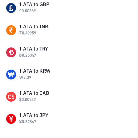
1
ATA
to
GBP
£
0.00389
1
ATA
to
INR
₹
0.49959
1
ATA
to
TRY
₺
0.25047
1
ATA
to
KRW
₩
7.39
1
ATA
to
CAD
$
0.00732
1
ATA
to
JPY
¥
0.82867