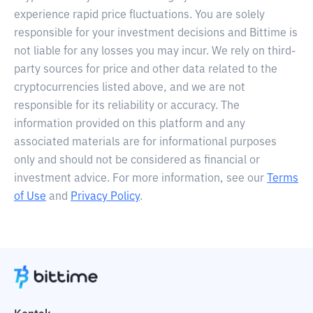
experience rapid price fluctuations. You are solely
responsible for your investment decisions and Bittime is
not liable for any losses you may incur. We rely on third-
party sources for price and other data related to the
cryptocurrencies listed above, and we are not
responsible for its reliability or accuracy. The
information provided on this platform and any
associated materials are for informational purposes
only and should not be considered as financial or
investment advice. For more information, see our
Terms
of Use
and
Privacy Policy
.