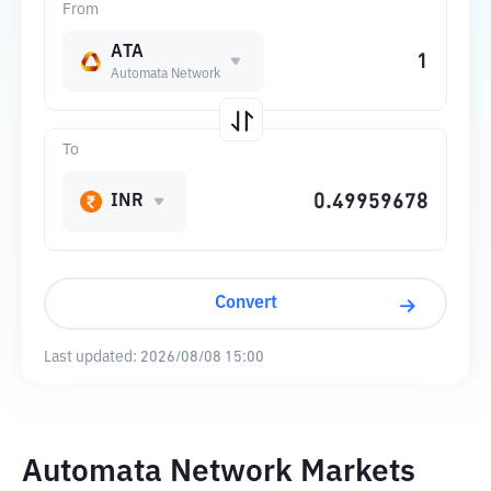
From
ATA
Automata Network
To
INR
Convert
Last updated:
2026/08/08 15:00
Automata Network Markets