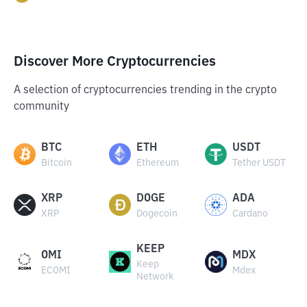
Discover More Cryptocurrencies
A selection of cryptocurrencies trending in the crypto
community
BTC
ETH
USDT
Bitcoin
Ethereum
Tether USDT
XRP
DOGE
ADA
XRP
Dogecoin
Cardano
KEEP
OMI
MDX
Keep
ECOMI
Mdex
Network