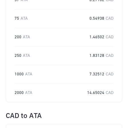
37
ATA
0.27102
CAD
75
ATA
0.54938
CAD
200
ATA
1.46502
CAD
250
ATA
1.83128
CAD
1000
ATA
7.32512
CAD
2000
ATA
14.65024
CAD
CAD
to
ATA