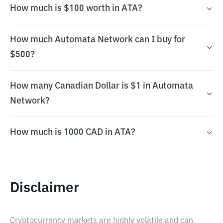
How much is $100 worth in ATA?
How much Automata Network can I buy for
$500?
How many Canadian Dollar is $1 in Automata
Network?
How much is 1000 CAD in ATA?
Disclaimer
Cryptocurrency markets are highly volatile and can