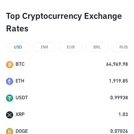
Top Cryptocurrency Exchange
Rates
USD
INR
EUR
BRL
RUB
BTC
64,969.98
ETH
1,919.85
USDT
0.99938
XRP
1.03
DOGE
0.07026