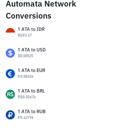
Automata Network
Conversions
1
ATA
to
IDR
Rp
93.47
1
ATA
to
USD
$
0.00525
1
ATA
to
EUR
€
0.00454
1
ATA
to
BRL
R$
0.02676
1
ATA
to
RUB
₽
0.43196