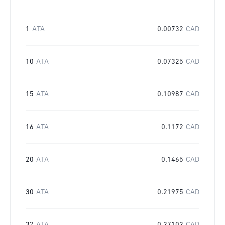
1
ATA
0.00732
CAD
10
ATA
0.07325
CAD
15
ATA
0.10987
CAD
16
ATA
0.1172
CAD
20
ATA
0.1465
CAD
30
ATA
0.21975
CAD