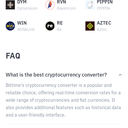
DYM
RVN
PIPPIN
Dymension
Ravencoin
PIPPIN
WIN
RE
AZTEC
WINkLink
Re
Aztec
FAQ
What is the best cryptocurrency converter?
Bittime's cryptocurrency converter is a popular and
reliable choice, offering real-time conversion rates for a
wide range of cryptocurrencies and fiat currencies. It
also provides additional features such as historical data
and a user-friendly interface.