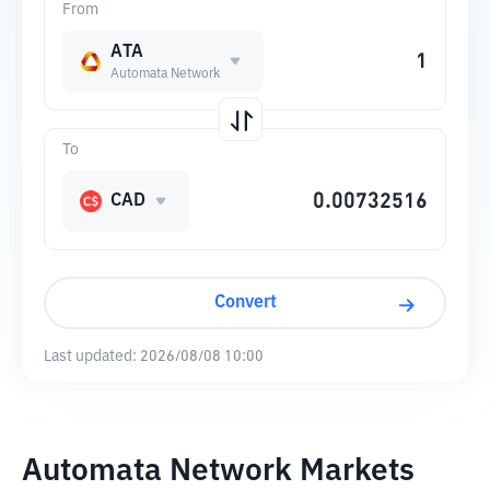
From
ATA
Automata Network
To
CAD
Convert
Last updated:
2026/08/08 10:00
Automata Network Markets