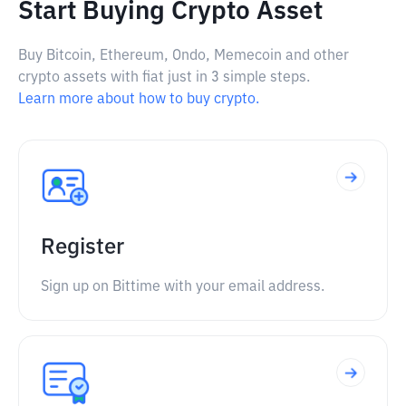
Start Buying Crypto Asset
Buy Bitcoin, Ethereum, Ondo, Memecoin and other
crypto assets with fiat just in 3 simple steps.
Learn more about how to buy crypto.
Register
Sign up on Bittime with your email address.