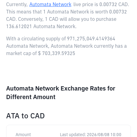
Currently,
Automata Network
live price is
0.00732 CAD
.
This means that 1 Automata Network is worth 0.00732
CAD. Conversely, 1 CAD will allow you to purchase
136.612021 Automata Network.
With a circulating supply of 971,275,049.4149364
Automata Network, Automata Network currently has a
market cap of $ 703,339.59325
Automata Network Exchange Rates for
Different Amount
ATA
to
CAD
Amount
Last updated:
2026/08/08 10:00