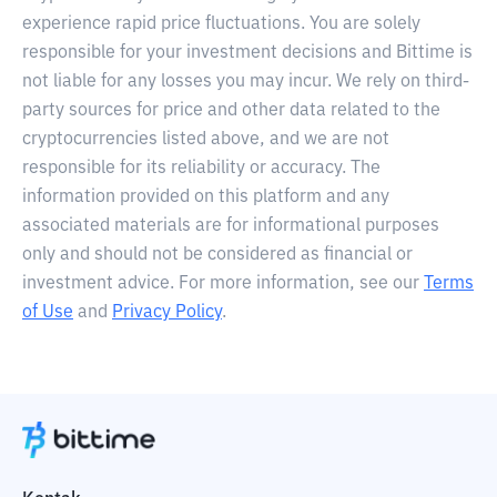
experience rapid price fluctuations. You are solely
responsible for your investment decisions and Bittime is
not liable for any losses you may incur. We rely on third-
party sources for price and other data related to the
cryptocurrencies listed above, and we are not
responsible for its reliability or accuracy. The
information provided on this platform and any
associated materials are for informational purposes
only and should not be considered as financial or
investment advice. For more information, see our
Terms
of Use
and
Privacy Policy
.