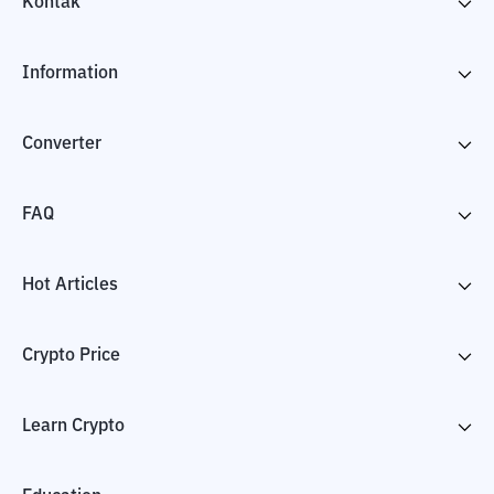
Kontak
Information
Converter
FAQ
Hot Articles
Crypto Price
Learn Crypto