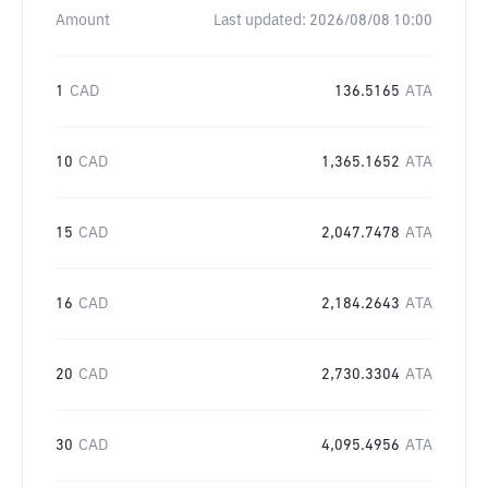
Amount
Last updated:
2026/08/08 10:00
1
CAD
136.5165
ATA
10
CAD
1,365.1652
ATA
15
CAD
2,047.7478
ATA
16
CAD
2,184.2643
ATA
20
CAD
2,730.3304
ATA
30
CAD
4,095.4956
ATA