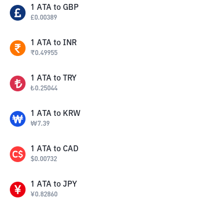
1
ATA
to
GBP
£
0.00389
1
ATA
to
INR
₹
0.49955
1
ATA
to
TRY
₺
0.25044
1
ATA
to
KRW
₩
7.39
1
ATA
to
CAD
$
0.00732
1
ATA
to
JPY
¥
0.82860