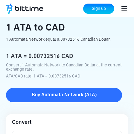
Home
Crypto Converter
ATA
to
CAD
Sign up
1
ATA
to
CAD
1 Automata Network equal 0.00732516 Canadian Dollar.
1
ATA
=
0.00732516
CAD
Convert 1 Automata Network to Canadian Dollar at the current
exchange rate.
ATA
/
CAD
rate
: 1
ATA
=
0.00732516
CAD
Buy
Automata Network
(
ATA
)
Convert