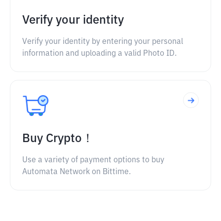
Verify your identity
Verify your identity by entering your personal
information and uploading a valid Photo ID.
Buy Crypto！
Use a variety of payment options to buy
Automata Network on Bittime.