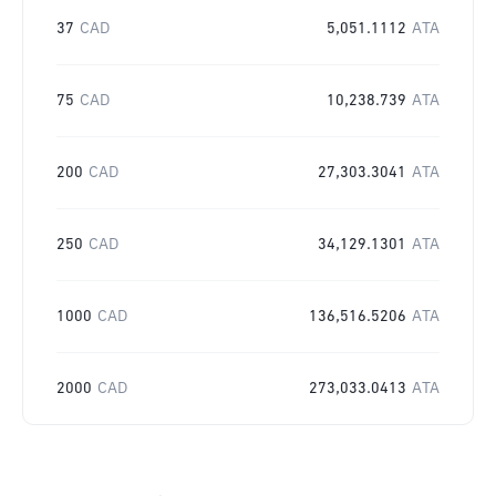
37
CAD
5,051.1112
ATA
75
CAD
10,238.739
ATA
200
CAD
27,303.3041
ATA
250
CAD
34,129.1301
ATA
1000
CAD
136,516.5206
ATA
2000
CAD
273,033.0413
ATA