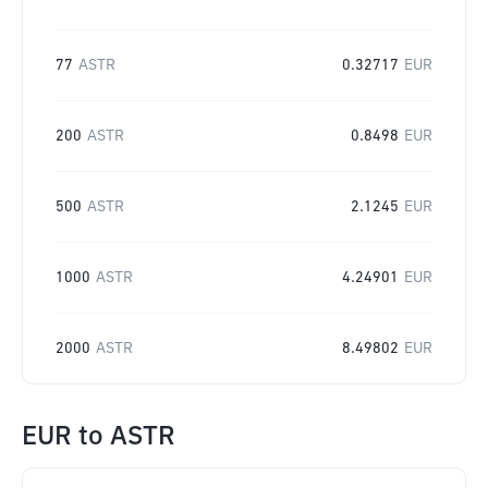
77
ASTR
0.32717
EUR
200
ASTR
0.8498
EUR
500
ASTR
2.1245
EUR
1000
ASTR
4.24901
EUR
2000
ASTR
8.49802
EUR
EUR
to
ASTR