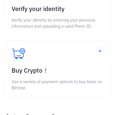
Verify your identity
Verify your identity by entering your personal
information and uploading a valid Photo ID.
Buy Crypto！
Use a variety of payment options to buy Astar on
Bittime.