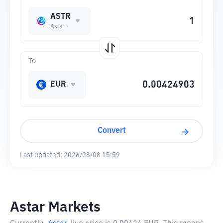
ASTR
Astar
To
EUR
Convert
Last updated:
2026/08/08 15:59
Astar Markets