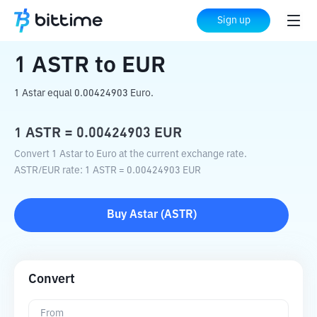
Home
Crypto Converter
ASTR
to
EUR
Sign up
1
ASTR
to
EUR
1 Astar equal 0.00424903 Euro.
1
ASTR
=
0.00424903
EUR
Convert 1 Astar to Euro at the current exchange rate.
ASTR
/
EUR
rate
: 1
ASTR
=
0.00424903
EUR
Buy
Astar
(
ASTR
)
Convert
From