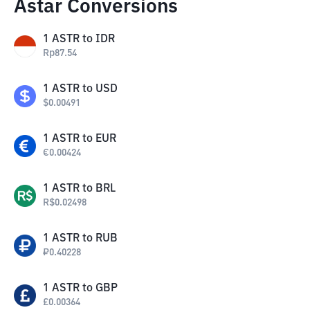
Astar Conversions
1
ASTR
to
IDR
Rp
87.54
1
ASTR
to
USD
$
0.00491
1
ASTR
to
EUR
€
0.00424
1
ASTR
to
BRL
R$
0.02498
1
ASTR
to
RUB
₽
0.40228
1
ASTR
to
GBP
£
0.00364