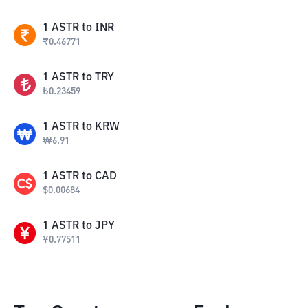
1
ASTR
to
INR
₹
0.46771
1
ASTR
to
TRY
₺
0.23459
1
ASTR
to
KRW
₩
6.91
1
ASTR
to
CAD
$
0.00684
1
ASTR
to
JPY
¥
0.77511