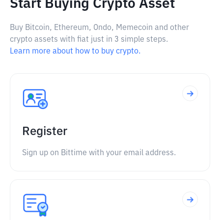
Start Buying Crypto Asset
Buy Bitcoin, Ethereum, Ondo, Memecoin and other
crypto assets with fiat just in 3 simple steps.
Learn more about how to buy crypto.
Register
Sign up on Bittime with your email address.