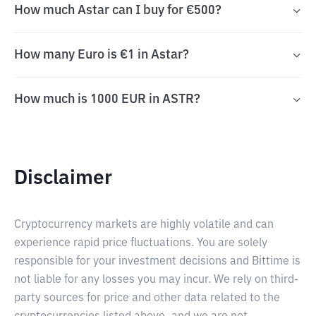
How much Astar can I buy for €500?
How many Euro is €1 in Astar?
How much is 1000 EUR in ASTR?
Disclaimer
Cryptocurrency markets are highly volatile and can
experience rapid price fluctuations. You are solely
responsible for your investment decisions and Bittime is
not liable for any losses you may incur. We rely on third-
party sources for price and other data related to the