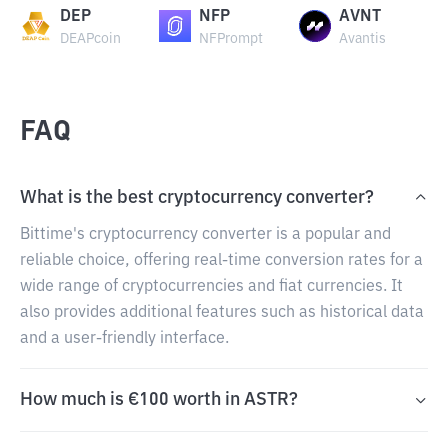
DEP
NFP
AVNT
DEAPcoin
NFPrompt
Avantis
FAQ
What is the best cryptocurrency converter?
Bittime's cryptocurrency converter is a popular and
reliable choice, offering real-time conversion rates for a
wide range of cryptocurrencies and fiat currencies. It
also provides additional features such as historical data
and a user-friendly interface.
How much is €100 worth in ASTR?