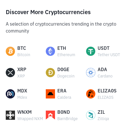
Discover More Cryptocurrencies
A selection of cryptocurrencies trending in the crypto
community
BTC
ETH
USDT
Bitcoin
Ethereum
Tether USDT
XRP
DOGE
ADA
XRP
Dogecoin
Cardano
MDX
ERA
ELIZAOS
Mdex
Caldera
ELIZAOS
WNXM
BOND
ZIL
Wrapped NXM
BarnBridge
Zilliqa