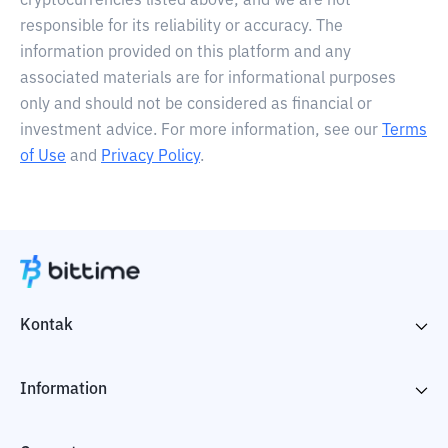
cryptocurrencies listed above, and we are not
responsible for its reliability or accuracy. The
information provided on this platform and any
associated materials are for informational purposes
only and should not be considered as financial or
investment advice. For more information, see our
Terms
of Use
and
Privacy Policy
.
Kontak
Information