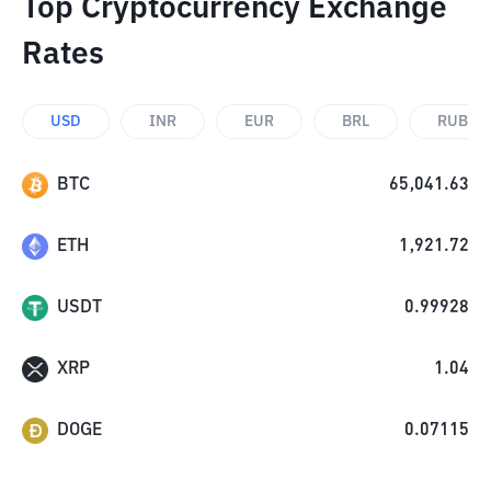
Top Cryptocurrency Exchange
Rates
USD
INR
EUR
BRL
RUB
BTC
65,041.63
ETH
1,921.72
USDT
0.99928
XRP
1.04
DOGE
0.07115