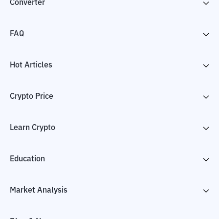
Converter
FAQ
Hot Articles
Crypto Price
Learn Crypto
Education
Market Analysis