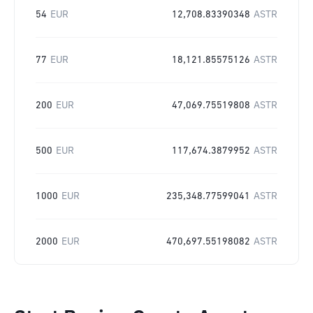
54
EUR
12,708.83390348
ASTR
77
EUR
18,121.85575126
ASTR
200
EUR
47,069.75519808
ASTR
500
EUR
117,674.3879952
ASTR
1000
EUR
235,348.77599041
ASTR
2000
EUR
470,697.55198082
ASTR