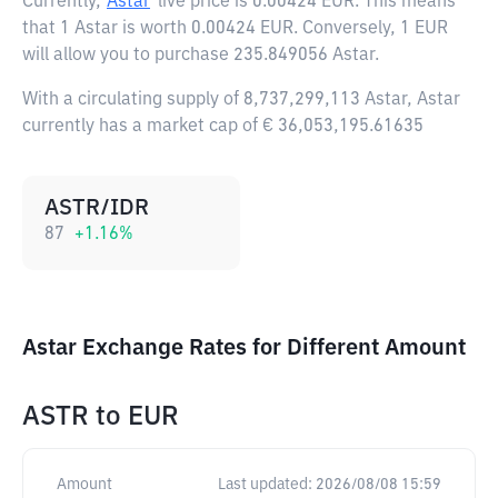
Currently,
Astar
live price is
0.00424 EUR
. This means
that 1 Astar is worth 0.00424 EUR. Conversely, 1 EUR
will allow you to purchase 235.849056 Astar.
With a circulating supply of 8,737,299,113 Astar, Astar
currently has a market cap of € 36,053,195.61635
ASTR/IDR
87
+
1.16
%
Astar Exchange Rates for Different Amount
ASTR
to
EUR
Amount
Last updated:
2026/08/08 15:59