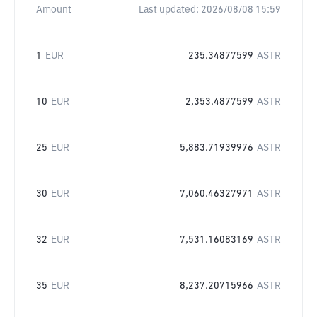
Amount
Last updated:
2026/08/08 15:59
1
EUR
235.34877599
ASTR
10
EUR
2,353.4877599
ASTR
25
EUR
5,883.71939976
ASTR
30
EUR
7,060.46327971
ASTR
32
EUR
7,531.16083169
ASTR
35
EUR
8,237.20715966
ASTR