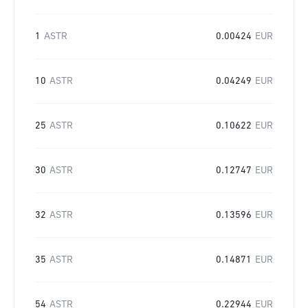
1
ASTR
0.00424
EUR
10
ASTR
0.04249
EUR
25
ASTR
0.10622
EUR
30
ASTR
0.12747
EUR
32
ASTR
0.13596
EUR
35
ASTR
0.14871
EUR
54
ASTR
0.22944
EUR