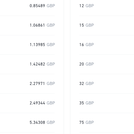
0.85489
GBP
12
GBP
1.06861
GBP
15
GBP
1.13985
GBP
16
GBP
1.42482
GBP
20
GBP
2.27971
GBP
32
GBP
2.49344
GBP
35
GBP
5.34308
GBP
75
GBP