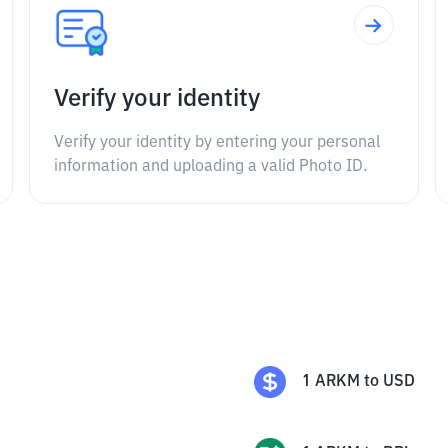
Verify your identity
Verify your identity by entering your personal
information and uploading a valid Photo ID.
1
ARKM
to
USD