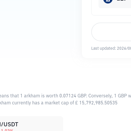
Last updated:
2026/0
eans that 1 arkham is worth 0.07124 GBP. Conversely, 1 GBP w
rkham currently has a market cap of £ 15,792,985.50535
/USDT