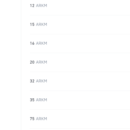
12
ARKM
15
ARKM
16
ARKM
20
ARKM
32
ARKM
35
ARKM
75
ARKM