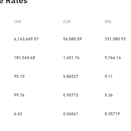
e Rates
INR
EUR
BRL
6,163,669.57
56,080.09
331,580.93
181,540.68
1,651.74
9,766.16
95.10
0.86527
5.11
99.76
0.90773
5.36
6.63
0.06041
0.35719