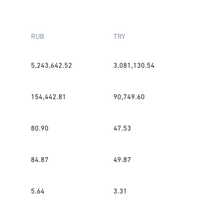
RUB
TRY
5,243,642.52
3,081,130.54
154,442.81
90,749.60
80.90
47.53
84.87
49.87
5.64
3.31