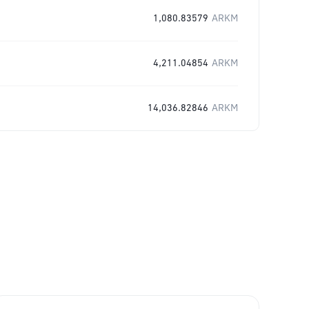
1,080.83579
ARKM
4,211.04854
ARKM
14,036.82846
ARKM