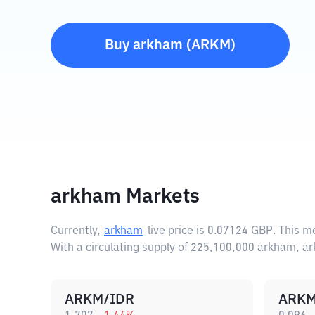
Buy
arkham
(
ARKM
)
arkham Markets
Currently,
arkham
live price is
0.07124 GBP
. This m
With a circulating supply of 225,100,000 arkham, a
ARKM/IDR
ARKM