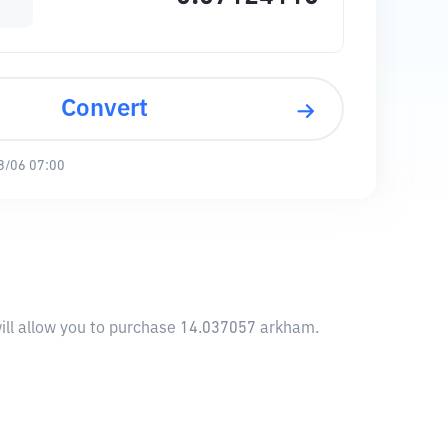
Convert
8/06 07:00
ill allow you to purchase 14.037057 arkham.