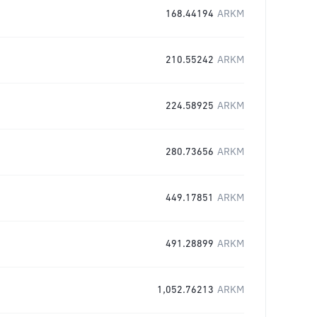
168.44194
ARKM
210.55242
ARKM
224.58925
ARKM
280.73656
ARKM
449.17851
ARKM
491.28899
ARKM
1,052.76213
ARKM