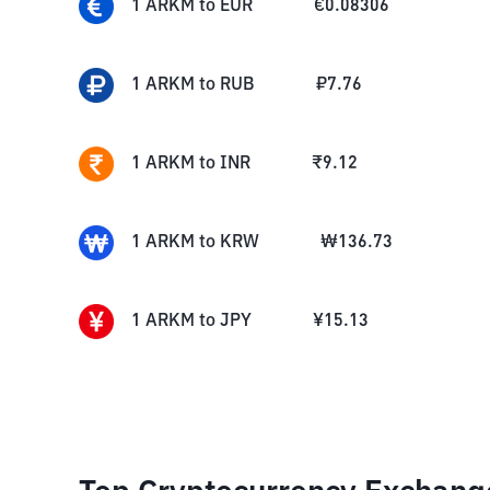
1
ARKM
to
EUR
€
0.08306
1
ARKM
to
RUB
₽
7.76
1
ARKM
to
INR
₹
9.12
1
ARKM
to
KRW
₩
136.73
1
ARKM
to
JPY
¥
15.13