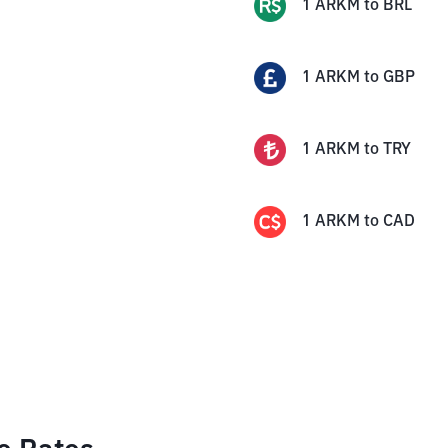
1
ARKM
to
BRL
1
ARKM
to
GBP
1
ARKM
to
TRY
1
ARKM
to
CAD