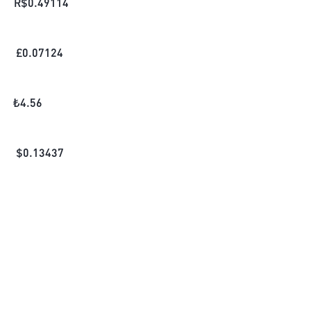
R$
0.49114
£
0.07124
₺
4.56
$
0.13437