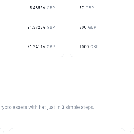
5.48556
GBP
77
GBP
21.37234
GBP
300
GBP
71.24116
GBP
1000
GBP
pto assets with fiat just in 3 simple steps.