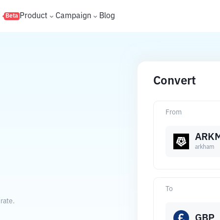
s
Product
Campaign
Blog
Beta
Convert
From
ARK
arkham
To
rate.
GBP