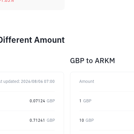
-1.03
%
Different Amount
GBP
to
ARKM
st updated:
2026/08/06 07:00
Amount
0.07124
GBP
1
GBP
0.71241
GBP
10
GBP