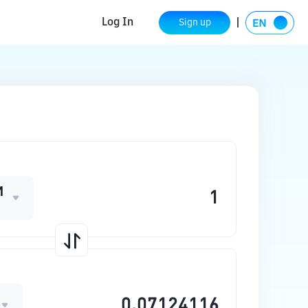
Log In
Sign up
M