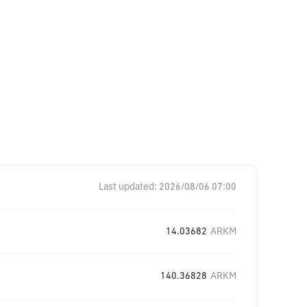
Last updated:
2026/08/06 07:00
14.03682
ARKM
140.36828
ARKM