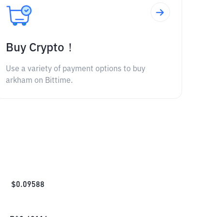
Buy Crypto！
Use a variety of payment options to buy
arkham on Bittime.
$
0.09588