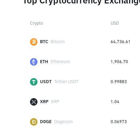
Top Cryptocurrency Exchang
Crypto
USD
BTC
Bitcoin
64,736.61
ETH
Ethereum
1,906.70
USDT
Tether USDT
0.99883
XRP
XRP
1.04
DOGE
Dogecoin
0.06973