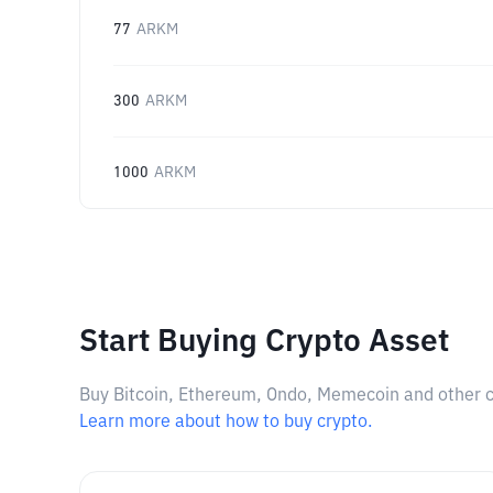
77
ARKM
300
ARKM
1000
ARKM
Start Buying Crypto Asset
Buy Bitcoin, Ethereum, Ondo, Memecoin and other cry
Learn more about how to buy crypto.