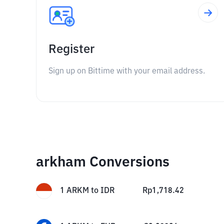
Register
Sign up on Bittime with your email address.
arkham Conversions
1
ARKM
to
IDR
Rp
1,718.42