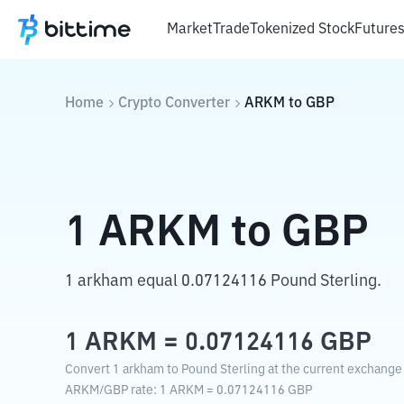
Market
Trade
Tokenized Stock
Future
Home
Crypto Converter
ARKM
to
GBP
1
ARKM
to
GBP
1 arkham equal 0.07124116 Pound Sterling.
1
ARKM
=
0.07124116
GBP
Convert 1 arkham to Pound Sterling at the current exchange 
ARKM
/
GBP
rate
: 1
ARKM
=
0.07124116
GBP