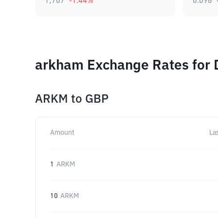
1,707
-1.44
%
0.096
arkham Exchange Rates for 
ARKM
to
GBP
Amount
La
1
ARKM
10
ARKM