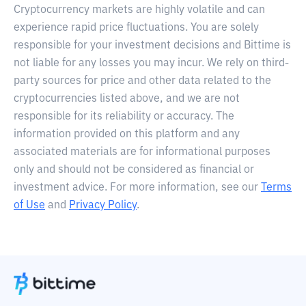
Cryptocurrency markets are highly volatile and can
experience rapid price fluctuations. You are solely
responsible for your investment decisions and Bittime is
not liable for any losses you may incur. We rely on third-
party sources for price and other data related to the
cryptocurrencies listed above, and we are not
responsible for its reliability or accuracy. The
information provided on this platform and any
associated materials are for informational purposes
only and should not be considered as financial or
investment advice. For more information, see our
Terms
of Use
and
Privacy Policy
.