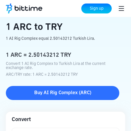
Home
Crypto Converter
ARC
to
TRY
Sign up
1
ARC
to
TRY
1 AI Rig Complex equal 2.50143212 Turkish Lira.
1
ARC
=
2.50143212
TRY
Convert 1 AI Rig Complex to Turkish Lira at the current
exchange rate.
ARC
/
TRY
rate
: 1
ARC
=
2.50143212
TRY
Buy
AI Rig Complex
(
ARC
)
Convert