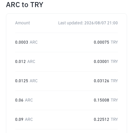
ARC
to
TRY
Amount
Last updated:
2026/08/07 21:00
0.0003
ARC
0.00075
TRY
0.012
ARC
0.03001
TRY
0.0125
ARC
0.03126
TRY
0.06
ARC
0.15008
TRY
0.09
ARC
0.22512
TRY