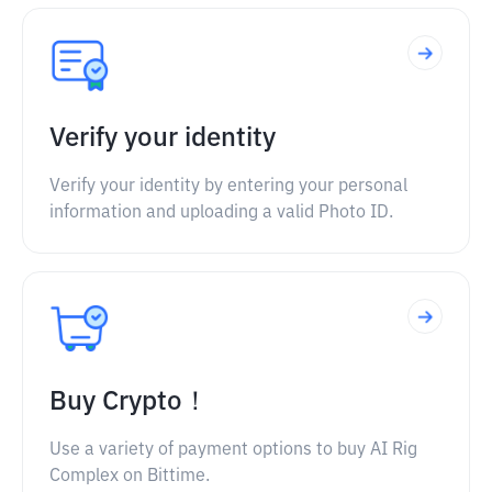
Verify your identity
Verify your identity by entering your personal
information and uploading a valid Photo ID.
Buy Crypto！
Use a variety of payment options to buy AI Rig
Complex on Bittime.