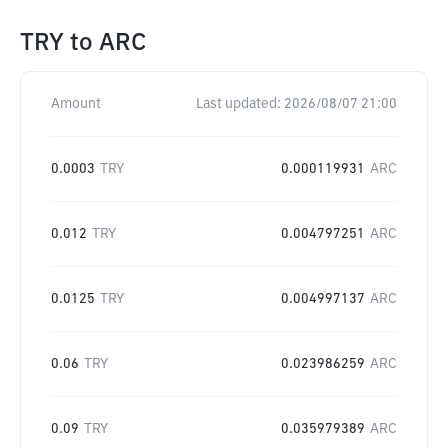
TRY
to
ARC
Amount
Last updated:
2026/08/07 21:00
0.0003
TRY
0.000119931
ARC
0.012
TRY
0.004797251
ARC
0.0125
TRY
0.004997137
ARC
0.06
TRY
0.023986259
ARC
0.09
TRY
0.035979389
ARC