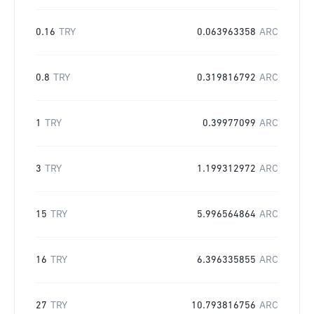
0.16
TRY
0.063963358
ARC
0.8
TRY
0.319816792
ARC
1
TRY
0.39977099
ARC
3
TRY
1.199312972
ARC
15
TRY
5.996564864
ARC
16
TRY
6.396335855
ARC
27
TRY
10.793816756
ARC