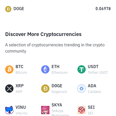
DOGE
0.06978
Discover More Cryptocurrencies
A selection of cryptocurrencies trending in the crypto
community
BTC
ETH
USDT
Bitcoin
Ethereum
Tether USDT
XRP
DOGE
ADA
XRP
Dogecoin
Cardano
SKYA
VINU
SEI
Sekuya
vita inu
SEI
Multiverse