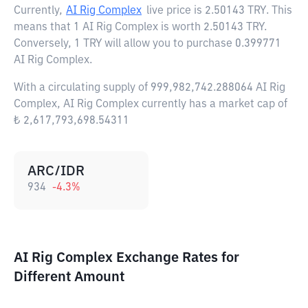
Currently,
AI Rig Complex
live price is
2.50143 TRY
. This
means that 1 AI Rig Complex is worth 2.50143 TRY.
Conversely, 1 TRY will allow you to purchase 0.399771
AI Rig Complex.
With a circulating supply of 999,982,742.288064 AI Rig
Complex, AI Rig Complex currently has a market cap of
₺ 2,617,793,698.54311
ARC/IDR
934
-4.3
%
AI Rig Complex Exchange Rates for
Different Amount