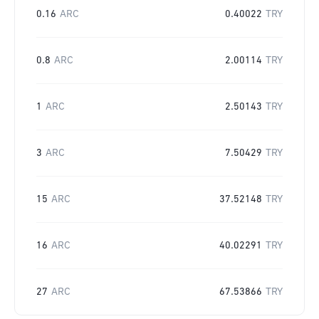
0.16
ARC
0.40022
TRY
0.8
ARC
2.00114
TRY
1
ARC
2.50143
TRY
3
ARC
7.50429
TRY
15
ARC
37.52148
TRY
16
ARC
40.02291
TRY
27
ARC
67.53866
TRY