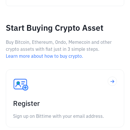
Start Buying Crypto Asset
Buy Bitcoin, Ethereum, Ondo, Memecoin and other
crypto assets with fiat just in 3 simple steps.
Learn more about how to buy crypto.
Register
Sign up on Bittime with your email address.