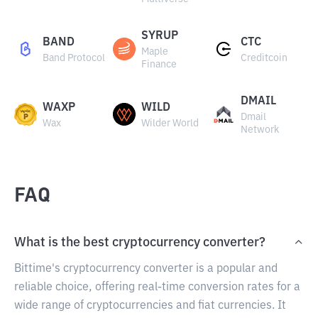
SYRUP
BAND
CTC
Maple
Band Protocol
Creditcoin
Finance
DMAIL
WAXP
WILD
Dmail
Wax
Wilder World
Network
FAQ
What is the best cryptocurrency converter?
Bittime's cryptocurrency converter is a popular and
reliable choice, offering real-time conversion rates for a
wide range of cryptocurrencies and fiat currencies. It