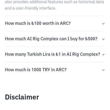
also provides additional features such as historical data
and a user-friendly interface.
How much is ₺100 worth in ARC?
How much AI Rig Complex can I buy for ₺500?
How many Turkish Lira is ₺1 in AI Rig Complex?
How much is 1000 TRY in ARC?
Disclaimer