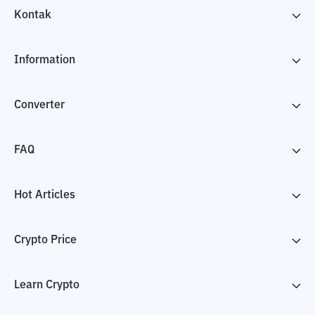
Kontak
Information
Converter
FAQ
Hot Articles
Crypto Price
Learn Crypto