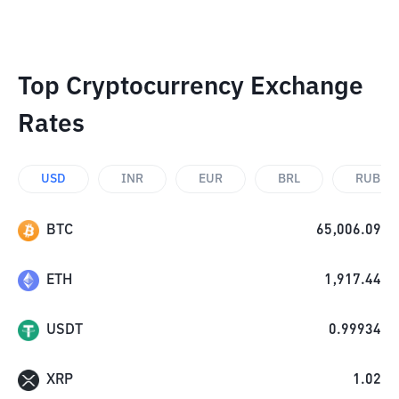
Top Cryptocurrency Exchange
Rates
USD
INR
EUR
BRL
RUB
BTC
65,006.09
ETH
1,917.44
USDT
0.99934
XRP
1.02