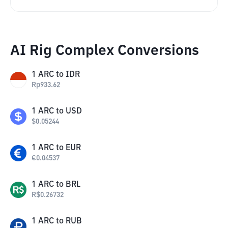
AI Rig Complex Conversions
1
ARC
to
IDR
Rp
933.62
1
ARC
to
USD
$
0.05244
1
ARC
to
EUR
€
0.04537
1
ARC
to
BRL
R$
0.26732
1
ARC
to
RUB