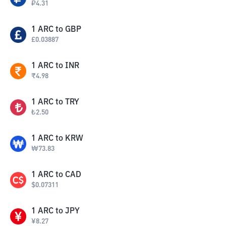
₽
4.31
1
ARC
to
GBP
£
0.03887
1
ARC
to
INR
₹
4.98
1
ARC
to
TRY
₺
2.50
1
ARC
to
KRW
₩
73.83
1
ARC
to
CAD
$
0.07311
1
ARC
to
JPY
¥
8.27