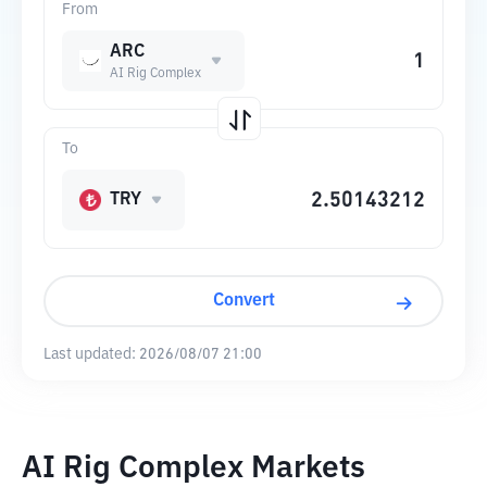
From
ARC
AI Rig Complex
To
TRY
Convert
Last updated:
2026/08/07 21:00
AI Rig Complex Markets