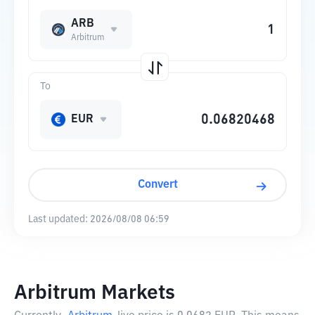
ARB
Arbitrum
To
EUR
Convert
Last updated:
2026/08/08 06:59
Arbitrum Markets