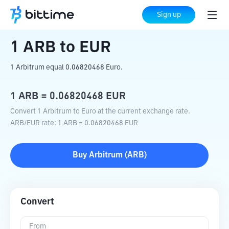
Home
Crypto Converter
ARB
to
EUR
Sign up
1
ARB
to
EUR
1 Arbitrum equal 0.06820468 Euro.
1
ARB
=
0.06820468
EUR
Convert 1 Arbitrum to Euro at the current exchange rate.
ARB
/
EUR
rate
: 1
ARB
=
0.06820468
EUR
Buy
Arbitrum
(
ARB
)
Convert
From