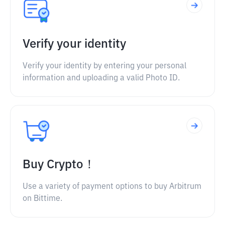
Verify your identity
Verify your identity by entering your personal
information and uploading a valid Photo ID.
Buy Crypto！
Use a variety of payment options to buy Arbitrum
on Bittime.