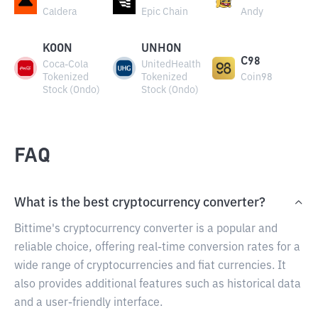
Caldera
Epic Chain
Andy
KOON
UNHON
C98
Coca-Cola
UnitedHealth
Tokenized
Tokenized
Coin98
Stock (Ondo)
Stock (Ondo)
FAQ
What is the best cryptocurrency converter?
Bittime's cryptocurrency converter is a popular and
reliable choice, offering real-time conversion rates for a
wide range of cryptocurrencies and fiat currencies. It
also provides additional features such as historical data
and a user-friendly interface.