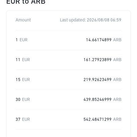
EUR
to
ARB
Amount
Last updated:
2026/08/08 06:59
1
EUR
14.66174899
ARB
11
EUR
161.27923899
ARB
15
EUR
219.92623499
ARB
30
EUR
439.85246999
ARB
37
EUR
542.48471299
ARB