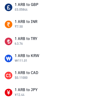
1
ARB
to
GBP
£
0.05844
1
ARB
to
INR
₹
7.50
1
ARB
to
TRY
₺
3.76
1
ARB
to
KRW
₩
111.01
1
ARB
to
CAD
$
0.11000
1
ARB
to
JPY
¥
12.44