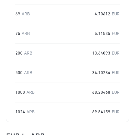
69
ARB
4.70612
EUR
75
ARB
5.11535
EUR
200
ARB
13.64093
EUR
500
ARB
34.10234
EUR
1000
ARB
68.20468
EUR
1024
ARB
69.84159
EUR