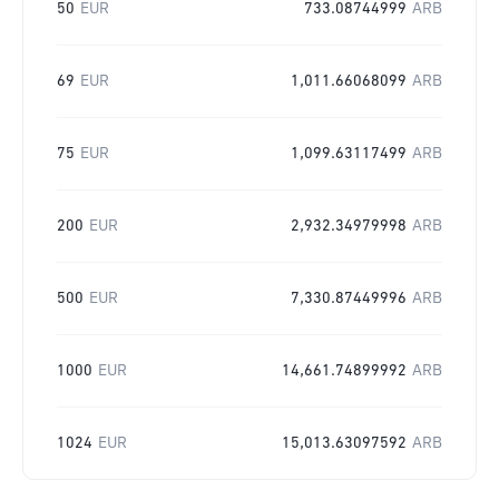
50
EUR
733.08744999
ARB
69
EUR
1,011.66068099
ARB
75
EUR
1,099.63117499
ARB
200
EUR
2,932.34979998
ARB
500
EUR
7,330.87449996
ARB
1000
EUR
14,661.74899992
ARB
1024
EUR
15,013.63097592
ARB