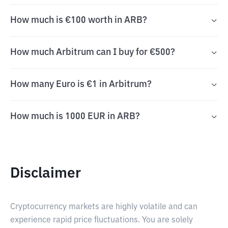
How much is €100 worth in ARB?
How much Arbitrum can I buy for €500?
How many Euro is €1 in Arbitrum?
How much is 1000 EUR in ARB?
Disclaimer
Cryptocurrency markets are highly volatile and can
experience rapid price fluctuations. You are solely