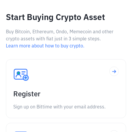
Start Buying Crypto Asset
Buy Bitcoin, Ethereum, Ondo, Memecoin and other
crypto assets with fiat just in 3 simple steps.
Learn more about how to buy crypto.
Register
Sign up on Bittime with your email address.