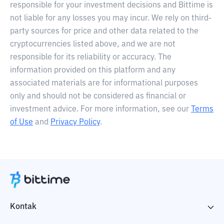
responsible for your investment decisions and Bittime is
not liable for any losses you may incur. We rely on third-
party sources for price and other data related to the
cryptocurrencies listed above, and we are not
responsible for its reliability or accuracy. The
information provided on this platform and any
associated materials are for informational purposes
only and should not be considered as financial or
investment advice. For more information, see our
Terms
of Use
and
Privacy Policy
.
Kontak