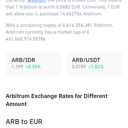
Currently,
Arbitrum
live price is
0.0682 EUR
. This means
that 1 Arbitrum is worth 0.0682 EUR. Conversely, 1 EUR
will allow you to purchase 14.662756 Arbitrum.
With a circulating supply of 6,614,056,381 Arbitrum,
Arbitrum currently has a market cap of €
451,560,514.55786
ARB/IDR
ARB/USDT
1,399
+
0.35
%
0.0789
+
1.02
%
Arbitrum Exchange Rates for Different
Amount
ARB
to
EUR