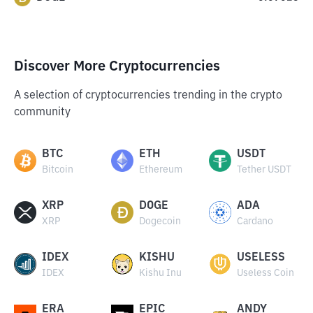
Discover More Cryptocurrencies
A selection of cryptocurrencies trending in the crypto
community
BTC
ETH
USDT
Bitcoin
Ethereum
Tether USDT
XRP
DOGE
ADA
XRP
Dogecoin
Cardano
IDEX
KISHU
USELESS
IDEX
Kishu Inu
Useless Coin
ERA
EPIC
ANDY