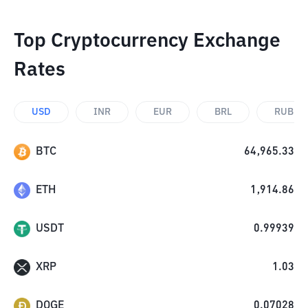
Top Cryptocurrency Exchange
Rates
USD
INR
EUR
BRL
RUB
BTC
64,965.33
ETH
1,914.86
USDT
0.99939
XRP
1.03
DOGE
0.07028