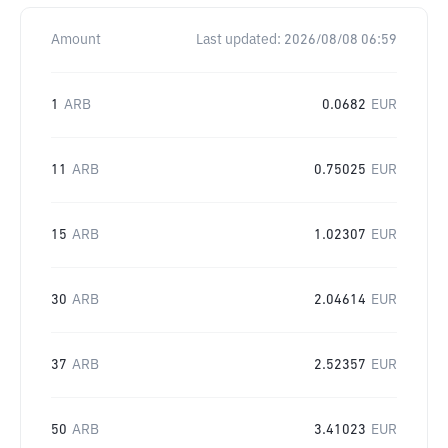
Amount
Last updated:
2026/08/08 06:59
1
ARB
0.0682
EUR
11
ARB
0.75025
EUR
15
ARB
1.02307
EUR
30
ARB
2.04614
EUR
37
ARB
2.52357
EUR
50
ARB
3.41023
EUR