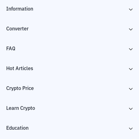
Information
Converter
FAQ
Hot Articles
Crypto Price
Learn Crypto
Education