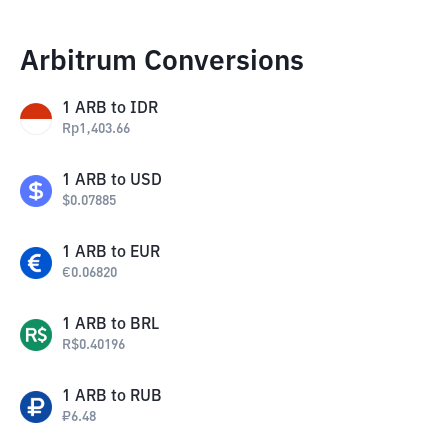
Arbitrum Conversions
1
ARB
to
IDR
Rp
1,403.66
1
ARB
to
USD
$
0.07885
1
ARB
to
EUR
€
0.06820
1
ARB
to
BRL
R$
0.40196
1
ARB
to
RUB
₽
6.48