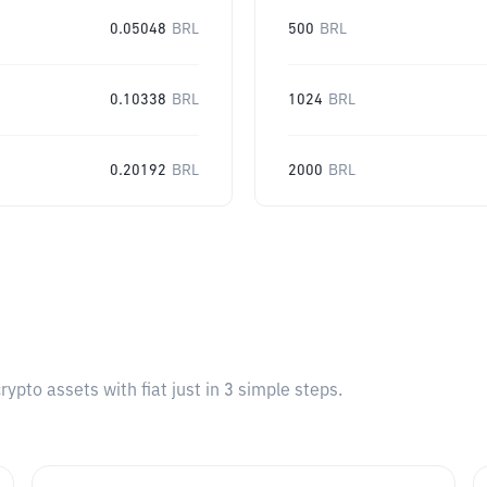
0.05048
BRL
500
BRL
0.10338
BRL
1024
BRL
0.20192
BRL
2000
BRL
pto assets with fiat just in 3 simple steps.