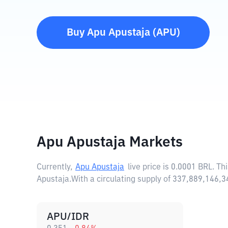
Buy
Apu Apustaja
(
APU
)
Apu Apustaja Markets
Currently,
Apu Apustaja
live price is
0.0001 BRL
. Th
Apustaja.
With a circulating supply of 337,889,146,
APU/IDR