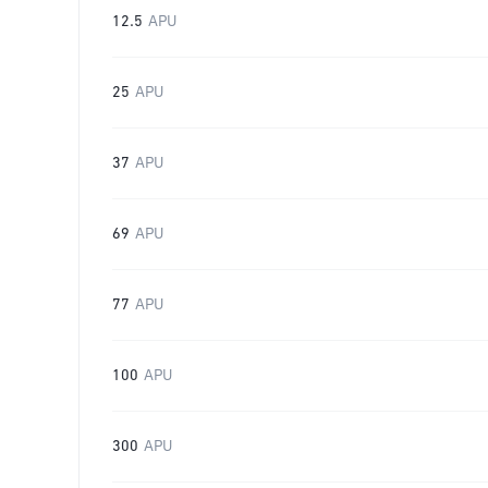
12.5
APU
25
APU
37
APU
69
APU
77
APU
100
APU
300
APU