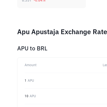
0.351
-0.84
%
Apu Apustaja Exchange Rates
APU
to
BRL
Amount
La
1
APU
10
APU