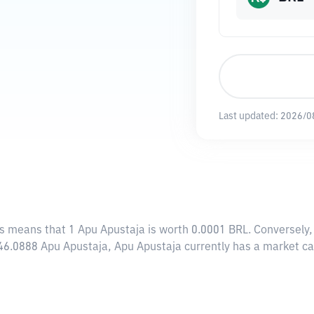
Last updated:
2026/0
is means that 1 Apu Apustaja is worth 0.0001 BRL. Conversely,
346.0888 Apu Apustaja, Apu Apustaja currently has a market c