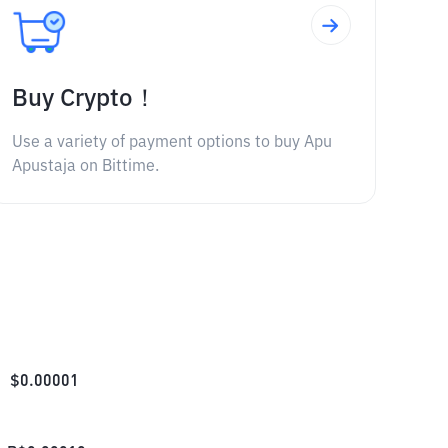
Buy Crypto！
Use a variety of payment options to buy Apu
Apustaja on Bittime.
$
0.00001