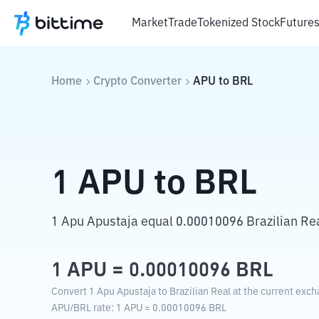
Market
Trade
Tokenized Stock
Future
Home
Crypto Converter
APU
to
BRL
1
APU
to
BRL
1 Apu Apustaja equal 0.00010096 Brazilian Rea
1
APU
=
0.00010096
BRL
Convert 1 Apu Apustaja to Brazilian Real at the current exch
APU
/
BRL
rate
: 1
APU
=
0.00010096
BRL