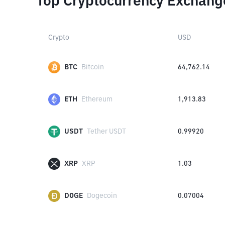
Top Cryptocurrency Exchang
Crypto
USD
BTC
Bitcoin
64,762.14
ETH
Ethereum
1,913.83
USDT
Tether USDT
0.99920
XRP
XRP
1.03
DOGE
Dogecoin
0.07004