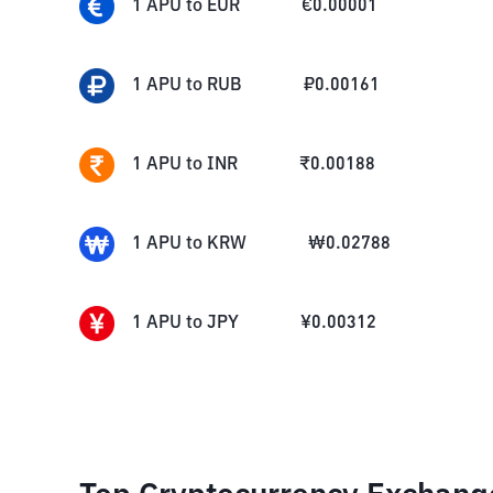
1
APU
to
EUR
€
0.00001
1
APU
to
RUB
₽
0.00161
1
APU
to
INR
₹
0.00188
1
APU
to
KRW
₩
0.02788
1
APU
to
JPY
¥
0.00312