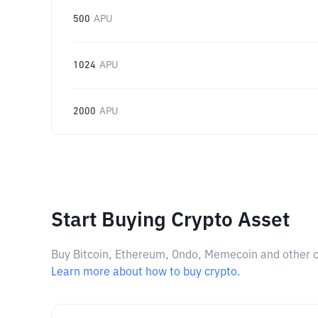
500
APU
1024
APU
2000
APU
Start Buying Crypto Asset
Buy Bitcoin, Ethereum, Ondo, Memecoin and other cry
Learn more about how to buy crypto.