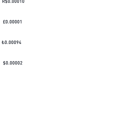
R$
0.00010
£
0.00001
₺
0.00094
$
0.00002