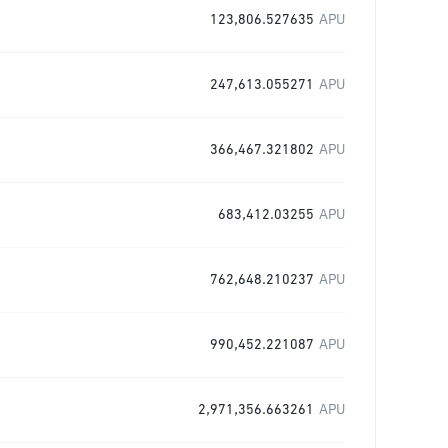
123,806.527635
APU
247,613.055271
APU
366,467.321802
APU
683,412.03255
APU
762,648.210237
APU
990,452.221087
APU
2,971,356.663261
APU