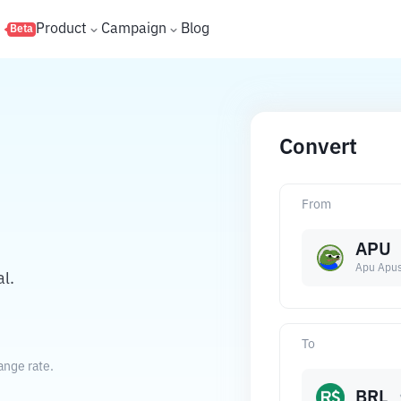
s
Product
Campaign
Blog
Beta
Convert
From
APU
Apu Apus
l.
To
ange rate.
BRL