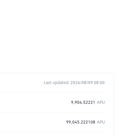
Last updated:
2026/08/09 08:00
9,904.52221
APU
99,045.222108
APU