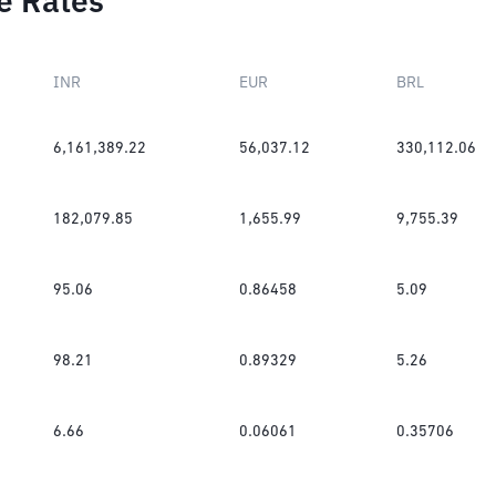
e Rates
INR
EUR
BRL
6,161,389.22
56,037.12
330,112.06
182,079.85
1,655.99
9,755.39
95.06
0.86458
5.09
98.21
0.89329
5.26
6.66
0.06061
0.35706