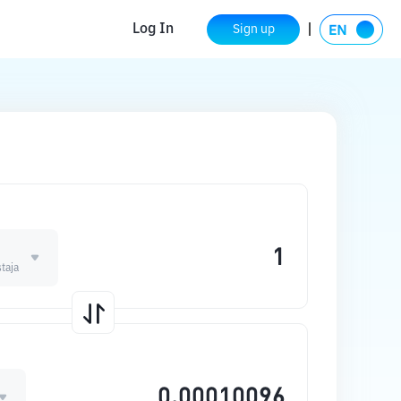
Log In
Sign up
taja