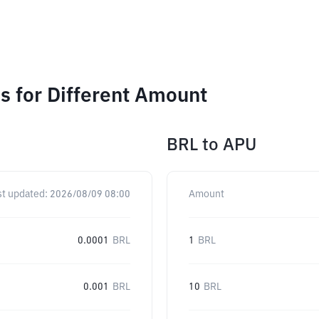
 for Different Amount
BRL
to
APU
st updated:
2026/08/09 08:00
Amount
0.0001
BRL
1
BRL
0.001
BRL
10
BRL