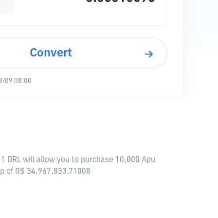
Convert
8/09 08:00
 1 BRL will allow you to purchase 10,000 Apu
ap of R$ 34,967,833.71008