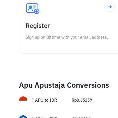
Register
Sign up on Bittime with your email address.
Apu Apustaja Conversions
1
APU
to
IDR
Rp
0.35259