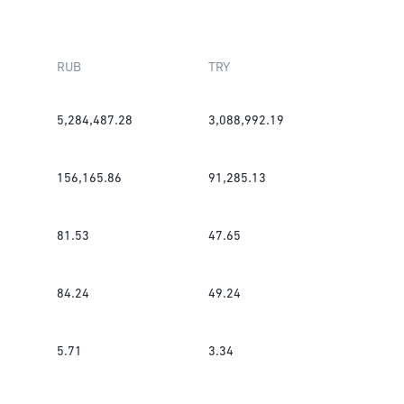
RUB
TRY
5,284,487.28
3,088,992.19
156,165.86
91,285.13
81.53
47.65
84.24
49.24
5.71
3.34