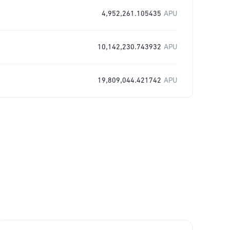
4,952,261.105435
APU
10,142,230.743932
APU
19,809,044.421742
APU