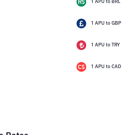
1
APU
to
BRL
1
APU
to
GBP
1
APU
to
TRY
1
APU
to
CAD