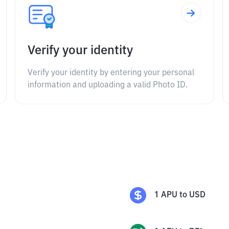
Verify your identity
Verify your identity by entering your personal
information and uploading a valid Photo ID.
1
APU
to
USD