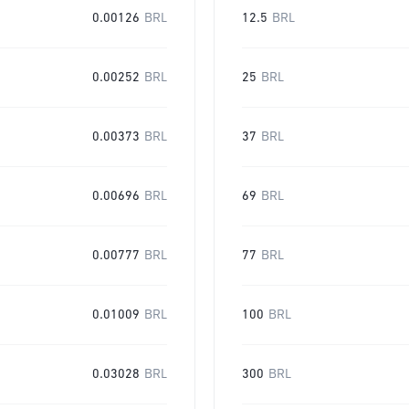
0.00126
BRL
12.5
BRL
0.00252
BRL
25
BRL
0.00373
BRL
37
BRL
0.00696
BRL
69
BRL
0.00777
BRL
77
BRL
0.01009
BRL
100
BRL
0.03028
BRL
300
BRL