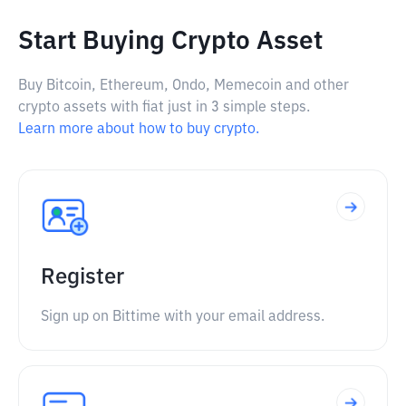
Start Buying Crypto Asset
Buy Bitcoin, Ethereum, Ondo, Memecoin and other
crypto assets with fiat just in 3 simple steps.
Learn more about how to buy crypto.
Register
Sign up on Bittime with your email address.