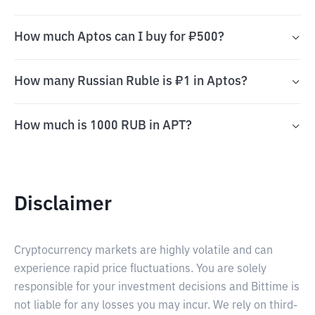
How much Aptos can I buy for ₽500?
How many Russian Ruble is ₽1 in Aptos?
How much is 1000 RUB in APT?
Disclaimer
Cryptocurrency markets are highly volatile and can
experience rapid price fluctuations. You are solely
responsible for your investment decisions and Bittime is
not liable for any losses you may incur. We rely on third-