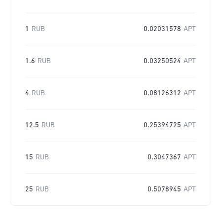
1
RUB
0.02031578
APT
1.6
RUB
0.03250524
APT
4
RUB
0.08126312
APT
12.5
RUB
0.25394725
APT
15
RUB
0.3047367
APT
25
RUB
0.5078945
APT