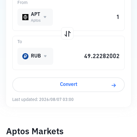
From
APT
Aptos
To
RUB
Convert
Last updated:
2026/08/07 03:00
Aptos Markets