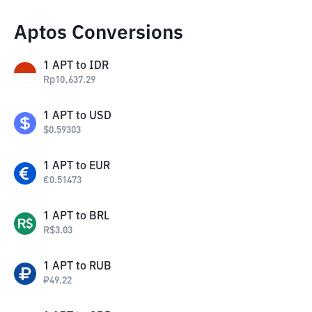
Aptos Conversions
1
APT
to
IDR
Rp
10,637.29
1
APT
to
USD
$
0.59303
1
APT
to
EUR
€
0.51473
1
APT
to
BRL
R$
3.03
1
APT
to
RUB
₽
49.22