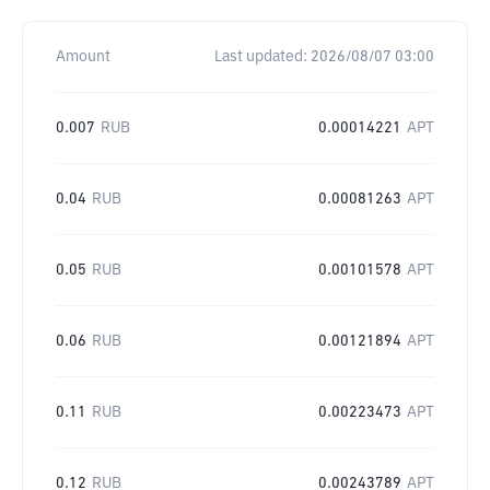
Amount
Last updated:
2026/08/07 03:00
0.007
RUB
0.00014221
APT
0.04
RUB
0.00081263
APT
0.05
RUB
0.00101578
APT
0.06
RUB
0.00121894
APT
0.11
RUB
0.00223473
APT
0.12
RUB
0.00243789
APT