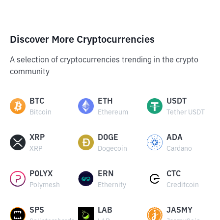
Discover More Cryptocurrencies
A selection of cryptocurrencies trending in the crypto
community
BTC
ETH
USDT
Bitcoin
Ethereum
Tether USDT
XRP
DOGE
ADA
XRP
Dogecoin
Cardano
POLYX
ERN
CTC
Polymesh
Ethernity
Creditcoin
SPS
LAB
JASMY