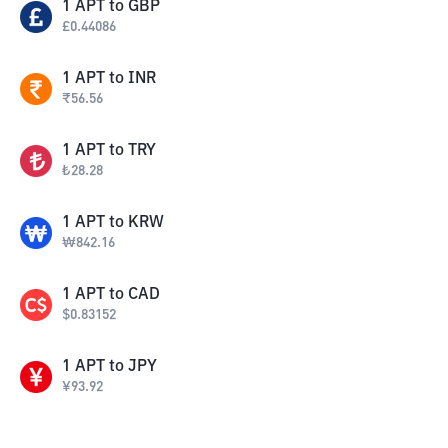
1
APT
to
GBP
£
0.44086
1
APT
to
INR
₹
56.56
1
APT
to
TRY
₺
28.28
1
APT
to
KRW
₩
842.16
1
APT
to
CAD
$
0.83152
1
APT
to
JPY
¥
93.92