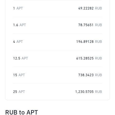
1
APT
49.22282
RUB
1.6
APT
78.75651
RUB
4
APT
196.89128
RUB
12.5
APT
615.28525
RUB
15
APT
738.3423
RUB
25
APT
1,230.5705
RUB
RUB
to
APT