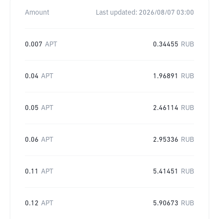
Amount
Last updated:
2026/08/07 03:00
0.007
APT
0.34455
RUB
0.04
APT
1.96891
RUB
0.05
APT
2.46114
RUB
0.06
APT
2.95336
RUB
0.11
APT
5.41451
RUB
0.12
APT
5.90673
RUB