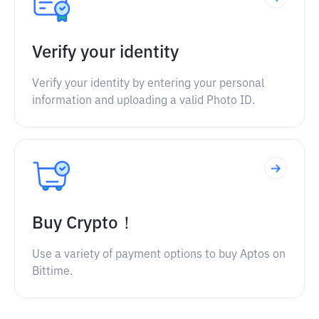
Verify your identity
Verify your identity by entering your personal
information and uploading a valid Photo ID.
Buy Crypto！
Use a variety of payment options to buy Aptos on
Bittime.