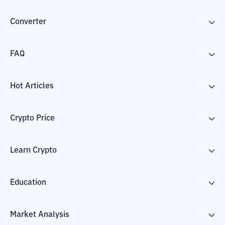
Converter
FAQ
Hot Articles
Crypto Price
Learn Crypto
Education
Market Analysis