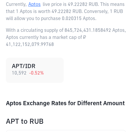
Currently,
Aptos
live price is
49.22282 RUB
. This means
that 1 Aptos is worth 49.22282 RUB. Conversely, 1 RUB
will allow you to purchase 0.020315 Aptos.
With a circulating supply of 845,724,431.1858492 Aptos,
Aptos currently has a market cap of ₽
41,122,152,079.99768
APT/IDR
10,592
-0.52
%
Aptos Exchange Rates for Different Amount
APT
to
RUB