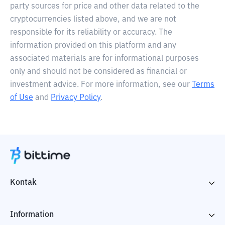
party sources for price and other data related to the
cryptocurrencies listed above, and we are not
responsible for its reliability or accuracy. The
information provided on this platform and any
associated materials are for informational purposes
only and should not be considered as financial or
investment advice. For more information, see our
Terms
of Use
and
Privacy Policy
.
Kontak
Information