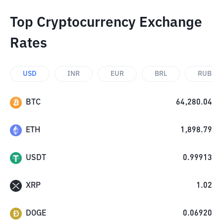
Top Cryptocurrency Exchange
Rates
USD
INR
EUR
BRL
RUB
BTC
64,280.04
ETH
1,898.79
USDT
0.99913
XRP
1.02
DOGE
0.06920