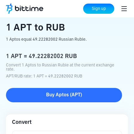
Home
Crypto Converter
APT
to
RUB
Sign up
1
APT
to
RUB
1 Aptos equal 49.22282002 Russian Ruble.
1
APT
=
49.22282002
RUB
Convert 1 Aptos to Russian Ruble at the current exchange
rate.
APT
/
RUB
rate
: 1
APT
=
49.22282002
RUB
Buy
Aptos
(
APT
)
Convert