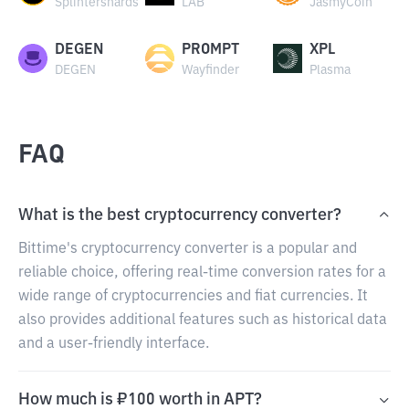
Splintershards
LAB
JasmyCoin
DEGEN
PROMPT
XPL
DEGEN
Wayfinder
Plasma
FAQ
What is the best cryptocurrency converter?
Bittime's cryptocurrency converter is a popular and
reliable choice, offering real-time conversion rates for a
wide range of cryptocurrencies and fiat currencies. It
also provides additional features such as historical data
and a user-friendly interface.
How much is ₽100 worth in APT?