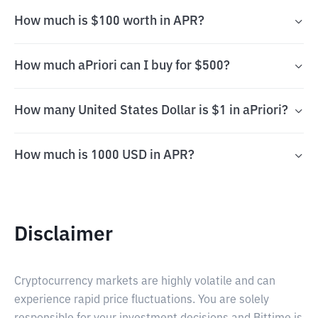
How much is $100 worth in APR?
How much aPriori can I buy for $500?
How many United States Dollar is $1 in aPriori?
How much is 1000 USD in APR?
Disclaimer
Cryptocurrency markets are highly volatile and can
experience rapid price fluctuations. You are solely