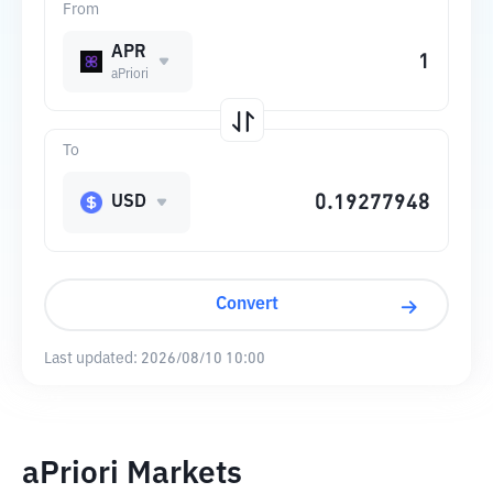
From
APR
aPriori
To
USD
Convert
Last updated:
2026/08/10 10:00
aPriori Markets