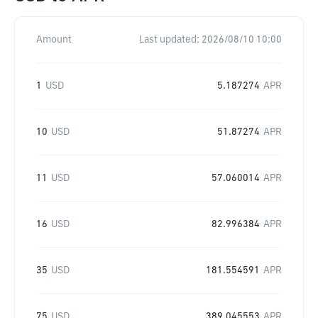
Amount
Last updated:
2026/08/10 10:00
1
USD
5.187274
APR
10
USD
51.87274
APR
11
USD
57.060014
APR
16
USD
82.996384
APR
35
USD
181.554591
APR
75
USD
389.045553
APR