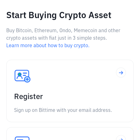
Start Buying Crypto Asset
Buy Bitcoin, Ethereum, Ondo, Memecoin and other
crypto assets with fiat just in 3 simple steps.
Learn more about how to buy crypto.
Register
Sign up on Bittime with your email address.