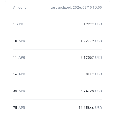
Amount
Last updated:
2026/08/10 10:00
1
APR
0.19277
USD
10
APR
1.92779
USD
11
APR
2.12057
USD
16
APR
3.08447
USD
35
APR
6.74728
USD
75
APR
14.45846
USD