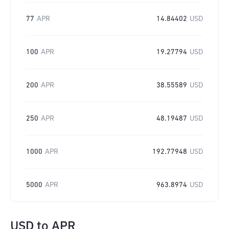
77
APR
14.84402
USD
100
APR
19.27794
USD
200
APR
38.55589
USD
250
APR
48.19487
USD
1000
APR
192.77948
USD
5000
APR
963.8974
USD
USD
to
APR