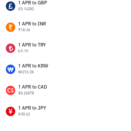
1
APR
to
GBP
£
0.14283
1
APR
to
INR
₹
18.36
1
APR
to
TRY
₺
9.19
1
APR
to
KRW
₩
273.28
1
APR
to
CAD
$
0.26878
1
APR
to
JPY
¥
30.62