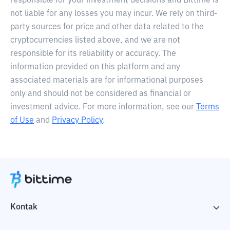
responsible for your investment decisions and Bittime is
not liable for any losses you may incur. We rely on third-
party sources for price and other data related to the
cryptocurrencies listed above, and we are not
responsible for its reliability or accuracy. The
information provided on this platform and any
associated materials are for informational purposes
only and should not be considered as financial or
investment advice. For more information, see our
Terms
of Use
and
Privacy Policy
.
Kontak