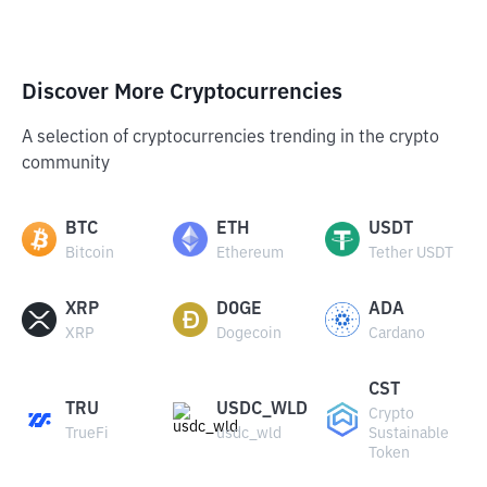
Discover More Cryptocurrencies
A selection of cryptocurrencies trending in the crypto
community
BTC
ETH
USDT
Bitcoin
Ethereum
Tether USDT
XRP
DOGE
ADA
XRP
Dogecoin
Cardano
CST
TRU
USDC_WLD
Crypto
TrueFi
usdc_wld
Sustainable
Token