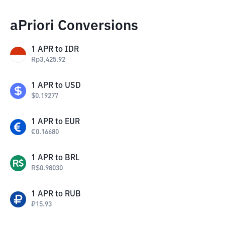
aPriori Conversions
1
APR
to
IDR
Rp
3,425.92
1
APR
to
USD
$
0.19277
1
APR
to
EUR
€
0.16680
1
APR
to
BRL
R$
0.98030
1
APR
to
RUB
₽
15.93