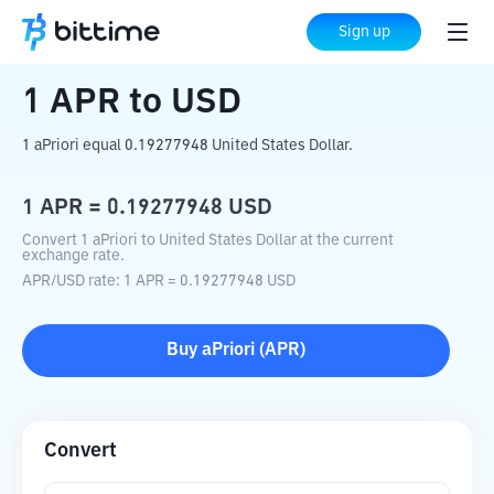
Home
Crypto Converter
APR
to
USD
Sign up
1
APR
to
USD
1 aPriori equal 0.19277948 United States Dollar.
1
APR
=
0.19277948
USD
Convert 1 aPriori to United States Dollar at the current
exchange rate.
APR
/
USD
rate
: 1
APR
=
0.19277948
USD
Buy
aPriori
(
APR
)
Convert