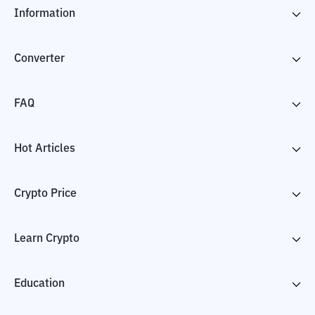
Information
Converter
FAQ
Hot Articles
Crypto Price
Learn Crypto
Education