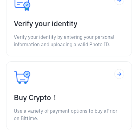
Verify your identity
Verify your identity by entering your personal
information and uploading a valid Photo ID.
Buy Crypto！
Use a variety of payment options to buy aPriori
on Bittime.