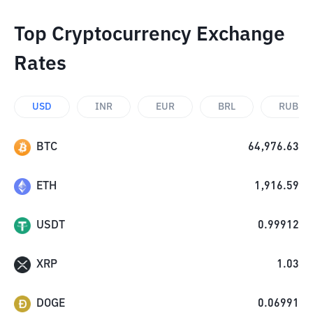
Top Cryptocurrency Exchange
Rates
USD
INR
EUR
BRL
RUB
BTC
64,976.63
ETH
1,916.59
USDT
0.99912
XRP
1.03
DOGE
0.06991