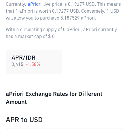
Currently,
aPriori
live price is
0.19277 USD
. This means
that 1 aPriori is worth 0.19277 USD. Conversely, 1 USD
will allow you to purchase 5.187529 aPriori.
With a circulating supply of 0 aPriori, aPriori currently
has a market cap of $ 0
APR/IDR
3,415
-1.58
%
aPriori Exchange Rates for Different
Amount
APR
to
USD