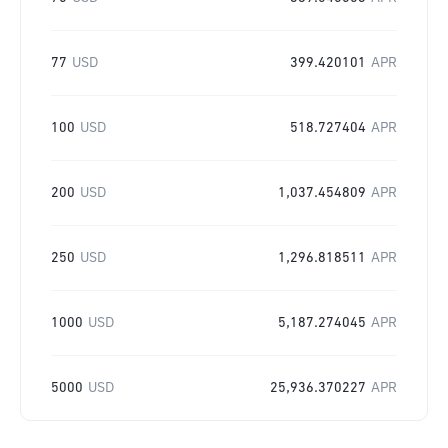
77
USD
399.420101
APR
100
USD
518.727404
APR
200
USD
1,037.454809
APR
250
USD
1,296.818511
APR
1000
USD
5,187.274045
APR
5000
USD
25,936.370227
APR