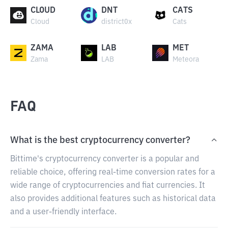
CLOUD
DNT
CATS
Cloud
district0x
Cats
ZAMA
LAB
MET
Zama
LAB
Meteora
FAQ
What is the best cryptocurrency converter?
Bittime's cryptocurrency converter is a popular and
reliable choice, offering real-time conversion rates for a
wide range of cryptocurrencies and fiat currencies. It
also provides additional features such as historical data
and a user-friendly interface.