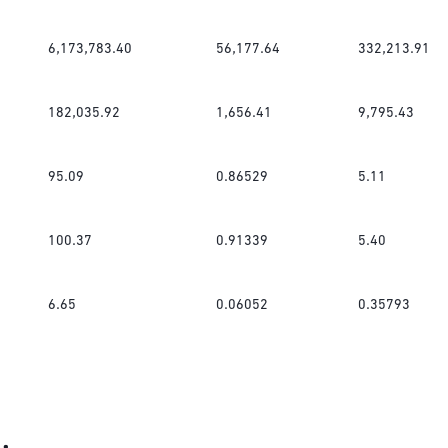
6,173,783.40
56,177.64
332,213.91
182,035.92
1,656.41
9,795.43
95.09
0.86529
5.11
100.37
0.91339
5.40
6.65
0.06052
0.35793