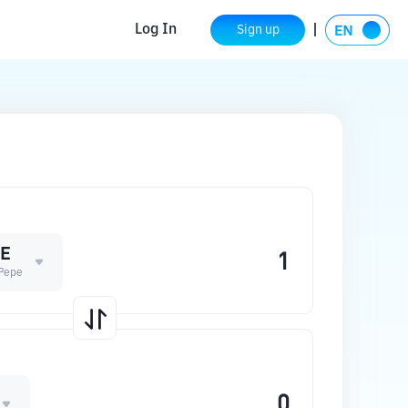
Log In
Sign up
E
Pepe