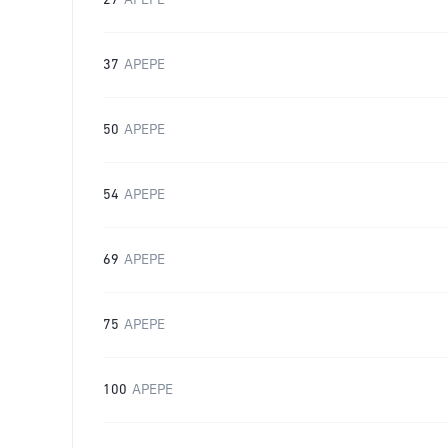
27
APEPE
37
APEPE
50
APEPE
54
APEPE
69
APEPE
75
APEPE
100
APEPE