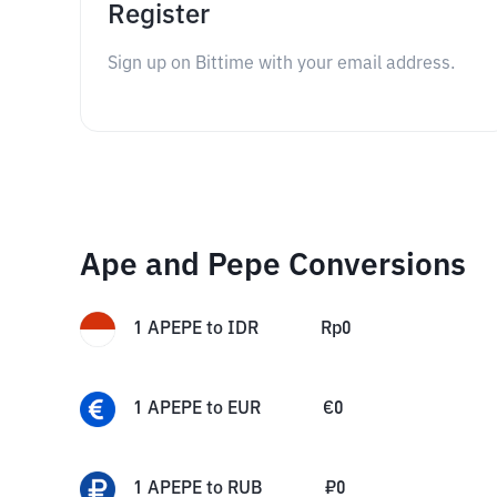
Register
Sign up on Bittime with your email address.
Ape and Pepe Conversions
1
APEPE
to
IDR
Rp
0
1
APEPE
to
EUR
€
0
1
APEPE
to
RUB
₽
0