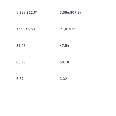
5,288,922.91
3,086,809.27
155,945.53
91,015.53
81.46
47.54
85.99
50.18
5.69
3.32