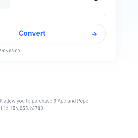
Convert
8/06 08:00
ll allow you to purchase 0 Ape and Pepe.
6,112,154,055.26783