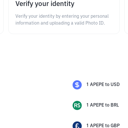
Verify your identity
Verify your identity by entering your personal
information and uploading a valid Photo ID.
1
APEPE
to
USD
1
APEPE
to
BRL
1
APEPE
to
GBP