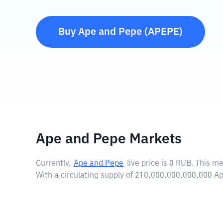
Buy
Ape and Pepe
(
APEPE
)
Ape and Pepe Markets
Currently,
Ape and Pepe
live price is
0 RUB
. This m
With a circulating supply of 210,000,000,000,000 