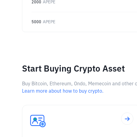
2000
APEPE
5000
APEPE
Start Buying Crypto Asset
Buy Bitcoin, Ethereum, Ondo, Memecoin and other cry
Learn more about how to buy crypto.