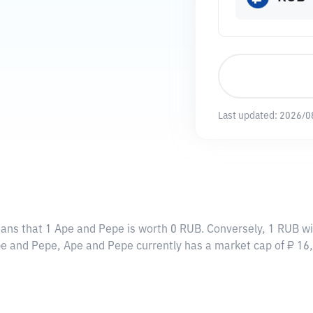
Last updated:
2026/0
eans that 1 Ape and Pepe is worth 0 RUB. Conversely, 1 RUB wi
Ape and Pepe, Ape and Pepe currently has a market cap of ₽ 1