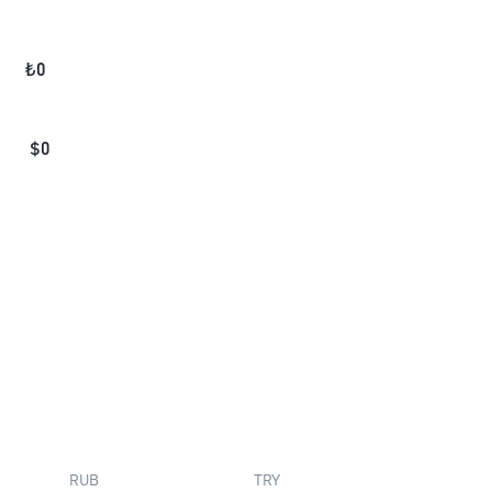
₺
0
$
0
RUB
TRY