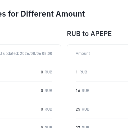
s for Different Amount
RUB
to
APEPE
st updated:
2026/08/06 08:00
Amount
0
RUB
1
RUB
0
RUB
16
RUB
0
RUB
25
RUB