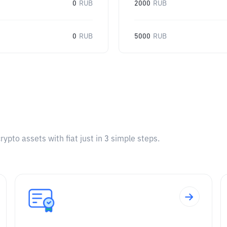
0
RUB
2000
RUB
0
RUB
5000
RUB
pto assets with fiat just in 3 simple steps.