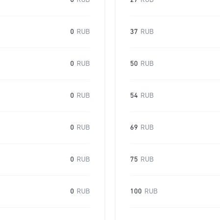
0
RUB
27
RUB
0
RUB
37
RUB
0
RUB
50
RUB
0
RUB
54
RUB
0
RUB
69
RUB
0
RUB
75
RUB
0
RUB
100
RUB