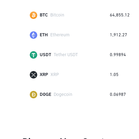
BTC
Bitcoin
64,855.12
ETH
Ethereum
1,912.27
USDT
Tether USDT
0.99894
XRP
XRP
1.05
DOGE
Dogecoin
0.06987