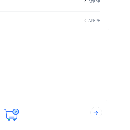
0
APEPE
0
APEPE