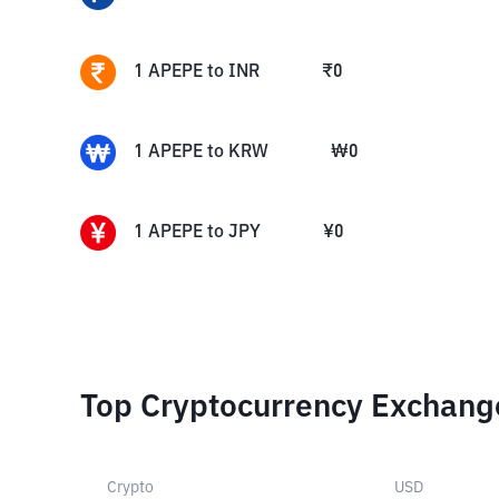
1
APEPE
to
INR
₹
0
1
APEPE
to
KRW
₩
0
1
APEPE
to
JPY
¥
0
Top Cryptocurrency Exchang
Crypto
USD