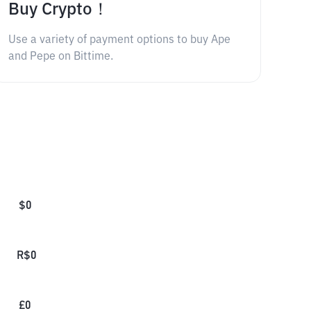
Buy Crypto！
Use a variety of payment options to buy Ape
and Pepe on Bittime.
$
0
R$
0
£
0