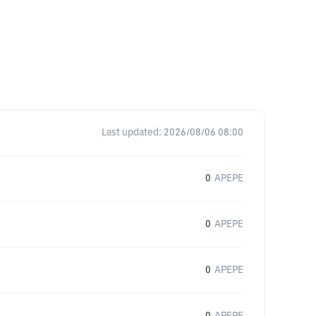
Last updated:
2026/08/06 08:00
0
APEPE
0
APEPE
0
APEPE