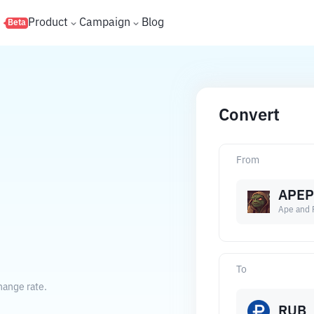
s
Product
Campaign
Blog
Beta
Convert
From
APEP
Ape and 
To
hange rate.
RUB