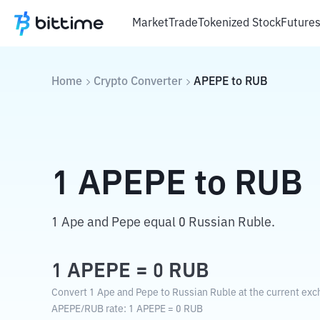
Market
Trade
Tokenized Stock
Future
Home
Crypto Converter
APEPE
to
RUB
1
APEPE
to
RUB
1 Ape and Pepe equal 0 Russian Ruble.
1
APEPE
=
0
RUB
Convert 1 Ape and Pepe to Russian Ruble at the current exc
APEPE
/
RUB
rate
: 1
APEPE
=
0
RUB