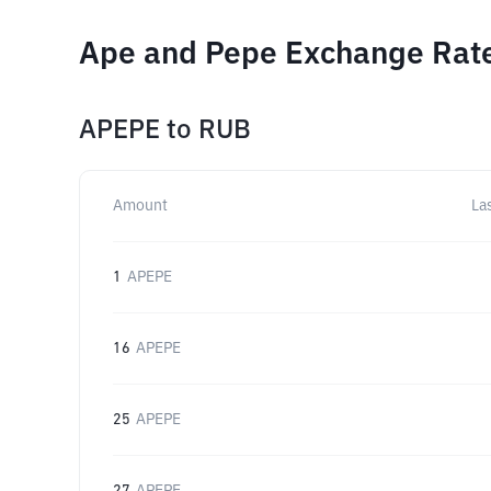
Ape and Pepe Exchange Rate
APEPE
to
RUB
Amount
La
1
APEPE
16
APEPE
25
APEPE