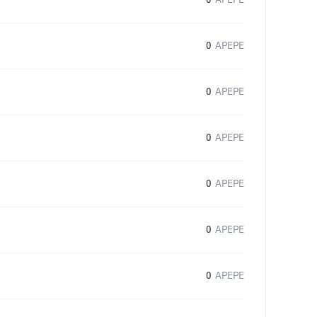
0
APEPE
0
APEPE
0
APEPE
0
APEPE
0
APEPE
0
APEPE
0
APEPE