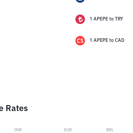
1
APEPE
to
TRY
1
APEPE
to
CAD
e Rates
INR
EUR
BRL