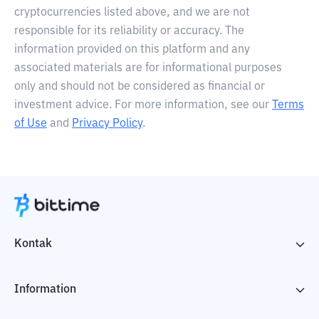
cryptocurrencies listed above, and we are not
responsible for its reliability or accuracy. The
information provided on this platform and any
associated materials are for informational purposes
only and should not be considered as financial or
investment advice. For more information, see our
Terms
of Use
and
Privacy Policy
.
Kontak
Information