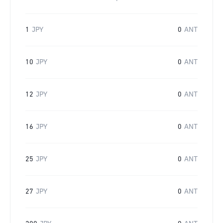
1
JPY
0
ANT
10
JPY
0
ANT
12
JPY
0
ANT
16
JPY
0
ANT
25
JPY
0
ANT
27
JPY
0
ANT