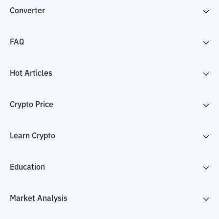
Converter
FAQ
Hot Articles
Crypto Price
Learn Crypto
Education
Market Analysis