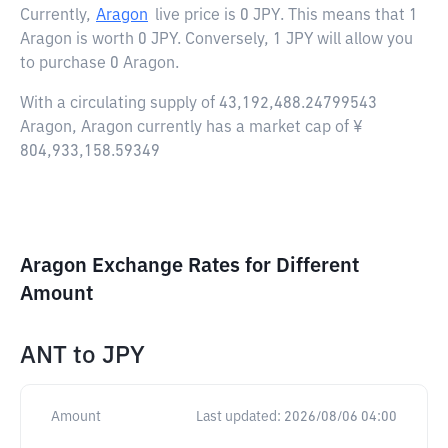
Currently,
Aragon
live price is
0 JPY
. This means that 1
Aragon is worth 0 JPY. Conversely, 1 JPY will allow you
to purchase 0 Aragon.
With a circulating supply of 43,192,488.24799543
Aragon, Aragon currently has a market cap of ¥
804,933,158.59349
Aragon Exchange Rates for Different
Amount
ANT
to
JPY
Amount
Last updated:
2026/08/06 04:00