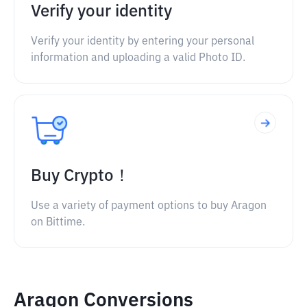
Verify your identity
Verify your identity by entering your personal
information and uploading a valid Photo ID.
Buy Crypto！
Use a variety of payment options to buy Aragon
on Bittime.
Aragon Conversions