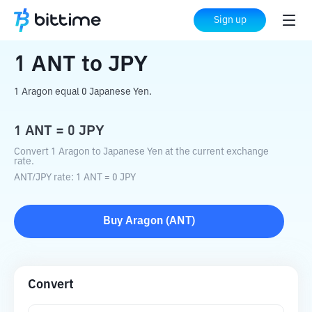
Home
Crypto Converter
ANT
to
JPY
Sign up
1
ANT
to
JPY
1 Aragon equal 0 Japanese Yen.
1
ANT
=
0
JPY
Convert 1 Aragon to Japanese Yen at the current exchange
rate.
ANT
/
JPY
rate
: 1
ANT
=
0
JPY
Buy
Aragon
(
ANT
)
Convert