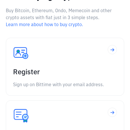
Buy Bitcoin, Ethereum, Ondo, Memecoin and other
crypto assets with fiat just in 3 simple steps.
Learn more about how to buy crypto.
Register
Sign up on Bittime with your email address.