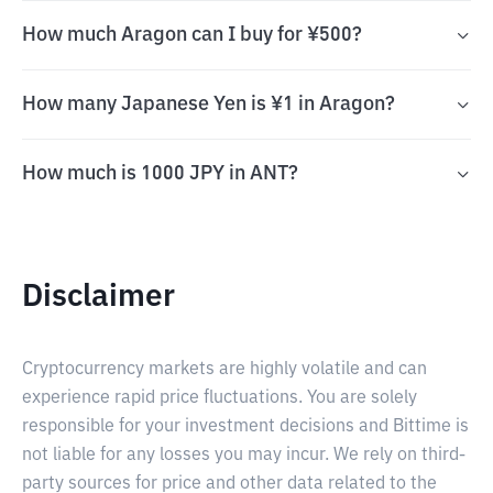
How much Aragon can I buy for ¥500?
How many Japanese Yen is ¥1 in Aragon?
How much is 1000 JPY in ANT?
Disclaimer
Cryptocurrency markets are highly volatile and can
experience rapid price fluctuations. You are solely
responsible for your investment decisions and Bittime is
not liable for any losses you may incur. We rely on third-
party sources for price and other data related to the