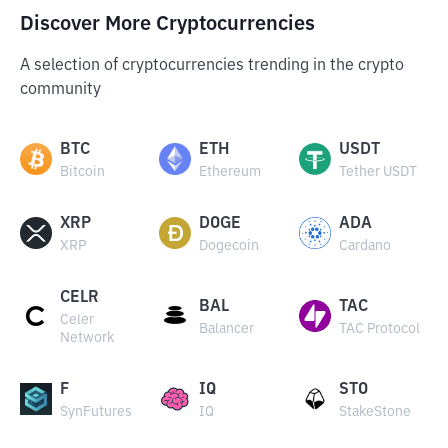
Discover More Cryptocurrencies
A selection of cryptocurrencies trending in the crypto
community
BTC
ETH
USDT
Bitcoin
Ethereum
Tether USDT
XRP
DOGE
ADA
XRP
Dogecoin
Cardano
CELR
BAL
TAC
Celer
Balancer
TAC Protocol
Network
F
IQ
STO
SynFutures
IQ
StakeStone