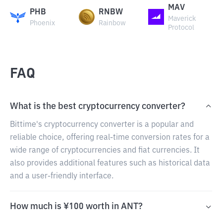
MAV
PHB
RNBW
Maverick
Phoenix
Rainbow
Protocol
FAQ
What is the best cryptocurrency converter?
Bittime's cryptocurrency converter is a popular and
reliable choice, offering real-time conversion rates for a
wide range of cryptocurrencies and fiat currencies. It
also provides additional features such as historical data
and a user-friendly interface.
How much is ¥100 worth in ANT?