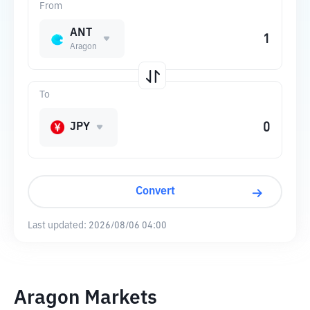
From
ANT
Aragon
To
JPY
Convert
Last updated:
2026/08/06 04:00
Aragon Markets