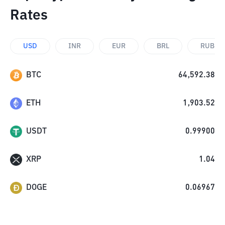
Rates
USD
INR
EUR
BRL
RUB
BTC
64,592.38
ETH
1,903.52
USDT
0.99900
XRP
1.04
DOGE
0.06967