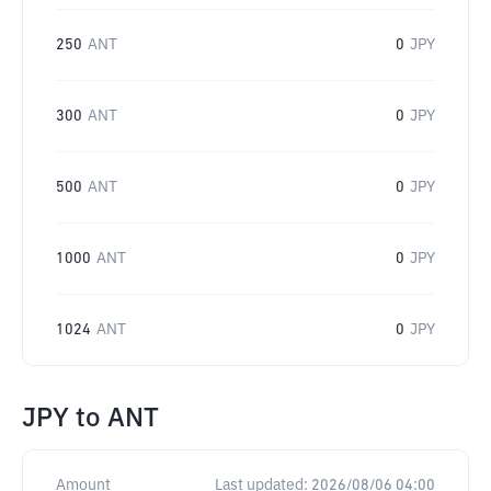
250
ANT
0
JPY
300
ANT
0
JPY
500
ANT
0
JPY
1000
ANT
0
JPY
1024
ANT
0
JPY
JPY
to
ANT
Amount
Last updated:
2026/08/06 04:00