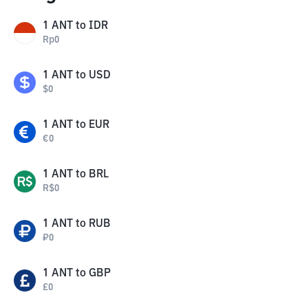
1
ANT
to
IDR
Rp
0
1
ANT
to
USD
$
0
1
ANT
to
EUR
€
0
1
ANT
to
BRL
R$
0
1
ANT
to
RUB
₽
0
1
ANT
to
GBP
£
0