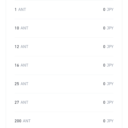
1
ANT
0
JPY
10
ANT
0
JPY
12
ANT
0
JPY
16
ANT
0
JPY
25
ANT
0
JPY
27
ANT
0
JPY
200
ANT
0
JPY