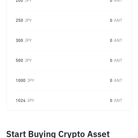
200
JPY
0
ANT
250
JPY
0
ANT
300
JPY
0
ANT
500
JPY
0
ANT
1000
JPY
0
ANT
1024
JPY
0
ANT
Start Buying Crypto Asset