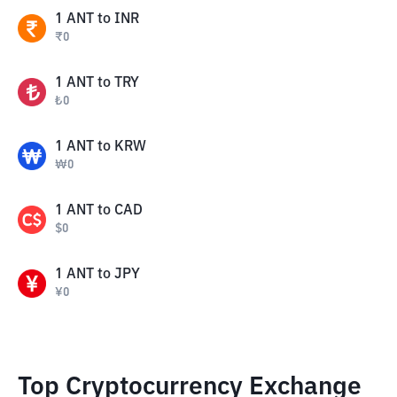
1
ANT
to
INR
₹
0
1
ANT
to
TRY
₺
0
1
ANT
to
KRW
₩
0
1
ANT
to
CAD
$
0
1
ANT
to
JPY
¥
0
Top Cryptocurrency Exchange