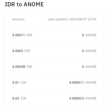
IDR
to
ANOME
Amount
Last updated:
2026/08/07 22:59
0.00011
IDR
0
ANOME
0.0003
IDR
0
ANOME
0.00038
IDR
0
ANOME
0.01
IDR
0.000011
ANOME
0.02
IDR
0.000023
ANOME