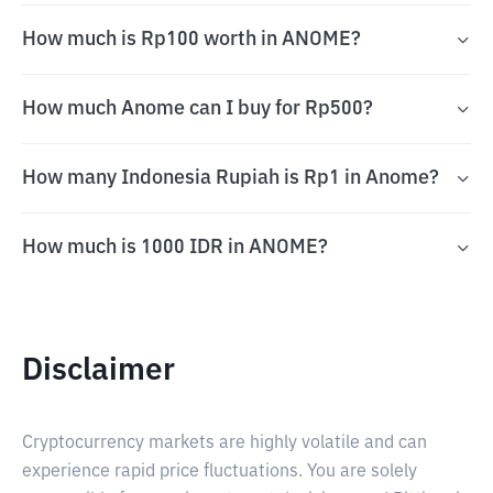
How much is Rp100 worth in ANOME?
How much Anome can I buy for Rp500?
How many Indonesia Rupiah is Rp1 in Anome?
How much is 1000 IDR in ANOME?
Disclaimer
Cryptocurrency markets are highly volatile and can
experience rapid price fluctuations. You are solely