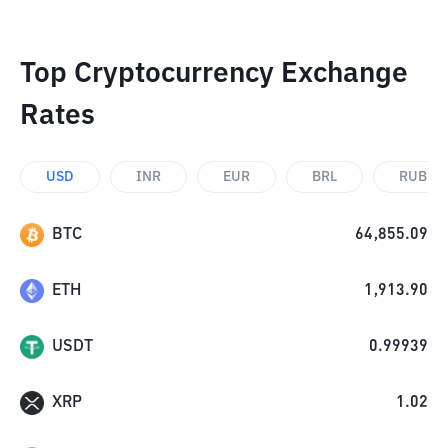
Top Cryptocurrency Exchange
Rates
USD
INR
EUR
BRL
RUB
BTC
64,855.09
ETH
1,913.90
USDT
0.99939
XRP
1.02