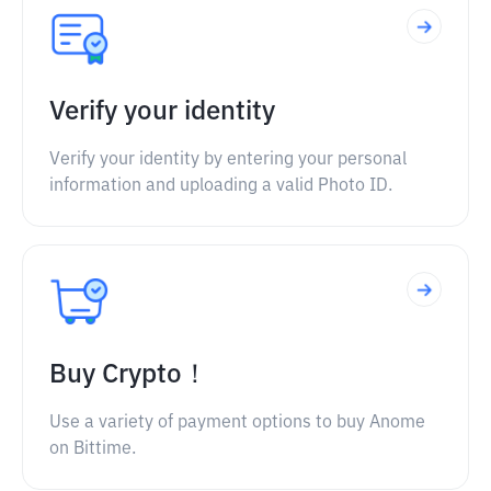
Verify your identity
Verify your identity by entering your personal
information and uploading a valid Photo ID.
Buy Crypto！
Use a variety of payment options to buy Anome
on Bittime.