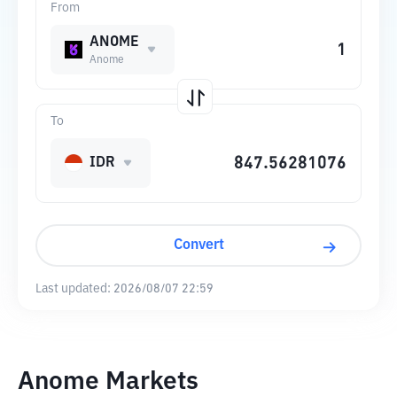
From
ANOME
Anome
To
IDR
Convert
Last updated:
2026/08/07 22:59
Anome Markets