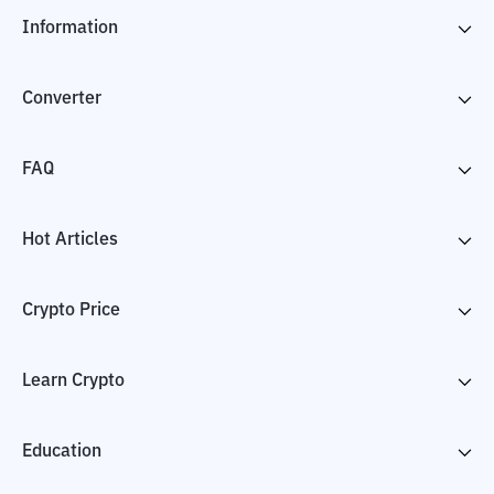
Information
Converter
FAQ
Hot Articles
Crypto Price
Learn Crypto
Education