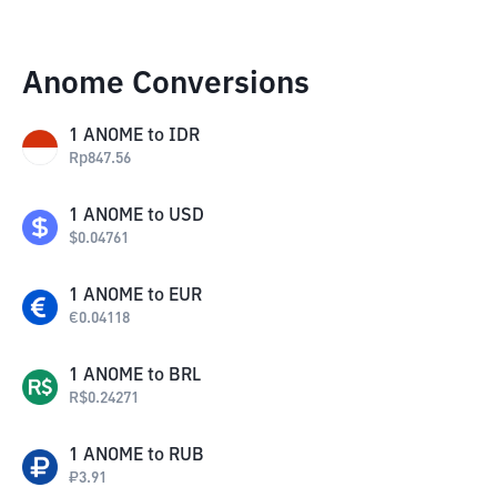
Anome Conversions
1
ANOME
to
IDR
Rp
847.56
1
ANOME
to
USD
$
0.04761
1
ANOME
to
EUR
€
0.04118
1
ANOME
to
BRL
R$
0.24271
1
ANOME
to
RUB
₽
3.91