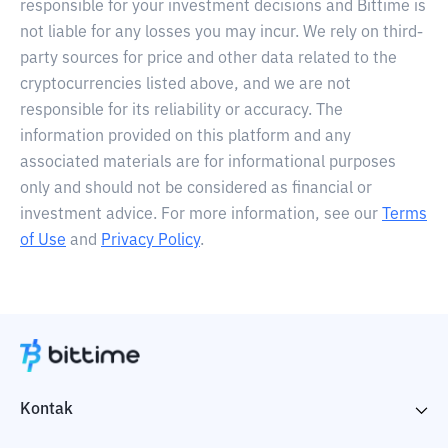
responsible for your investment decisions and Bittime is
not liable for any losses you may incur. We rely on third-
party sources for price and other data related to the
cryptocurrencies listed above, and we are not
responsible for its reliability or accuracy. The
information provided on this platform and any
associated materials are for informational purposes
only and should not be considered as financial or
investment advice. For more information, see our
Terms
of Use
and
Privacy Policy
.
Kontak