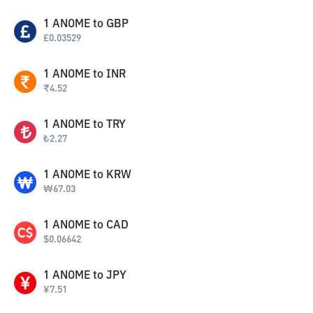
1
ANOME
to
GBP
£
0.03529
1
ANOME
to
INR
₹
4.52
1
ANOME
to
TRY
₺
2.27
1
ANOME
to
KRW
₩
67.03
1
ANOME
to
CAD
$
0.06642
1
ANOME
to
JPY
¥
7.51