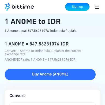
Home
Crypto Converter
ANOME
to
IDR
Sign up
1
ANOME
to
IDR
1 Anome equal 847.56281076 Indonesia Rupiah.
1
ANOME
=
847.56281076
IDR
Convert 1 Anome to Indonesia Rupiah at the current
exchange rate.
ANOME
/
IDR
rate
: 1
ANOME
=
847.56281076
IDR
Buy
Anome
(
ANOME
)
Convert