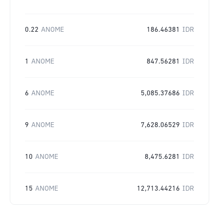
0.22
ANOME
186.46381
IDR
1
ANOME
847.56281
IDR
6
ANOME
5,085.37686
IDR
9
ANOME
7,628.06529
IDR
10
ANOME
8,475.6281
IDR
15
ANOME
12,713.44216
IDR