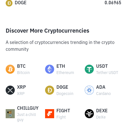
DOGE
0.06965
Discover More Cryptocurrencies
A selection of cryptocurrencies trending in the crypto
community
BTC
ETH
USDT
Bitcoin
Ethereum
Tether USDT
XRP
DOGE
ADA
XRP
Dogecoin
Cardano
CHILLGUY
FIGHT
DEXE
Just a chill
Fight
DeXe
guy