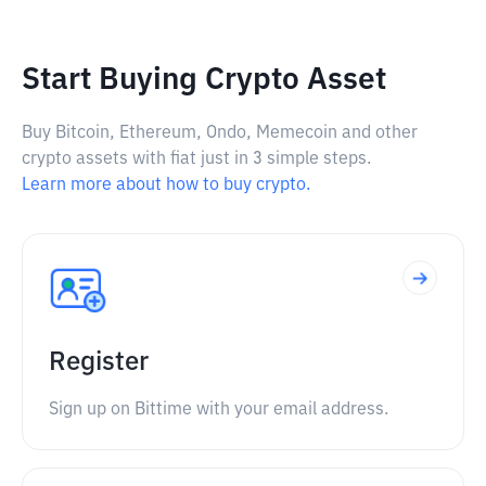
Start Buying Crypto Asset
Buy Bitcoin, Ethereum, Ondo, Memecoin and other
crypto assets with fiat just in 3 simple steps.
Learn more about how to buy crypto.
Register
Sign up on Bittime with your email address.