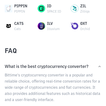
PIPPIN
ID
ZIL
PIPPIN
SPACE ID
Zilliqa
CATS
ILV
OXT
Cats
Illuvium
Orchid
FAQ
What is the best cryptocurrency converter?
Bittime's cryptocurrency converter is a popular and
reliable choice, offering real-time conversion rates for a
wide range of cryptocurrencies and fiat currencies. It
also provides additional features such as historical data
and a user-friendly interface.