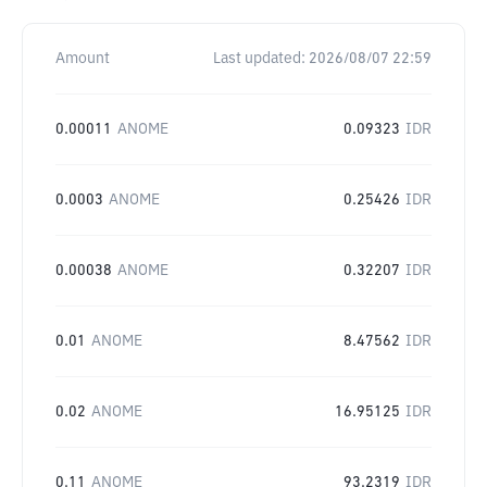
Amount
Last updated:
2026/08/07 22:59
0.00011
ANOME
0.09323
IDR
0.0003
ANOME
0.25426
IDR
0.00038
ANOME
0.32207
IDR
0.01
ANOME
8.47562
IDR
0.02
ANOME
16.95125
IDR
0.11
ANOME
93.2319
IDR