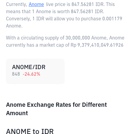
Currently,
Anome
live price is
847.56281 IDR
. This
means that 1 Anome is worth 847.56281 IDR.
Conversely, 1 IDR will allow you to purchase 0.001179
Anome.
With a circulating supply of 30,000,000 Anome, Anome
currently has a market cap of Rp 9,379,410,049.61926
ANOME/IDR
848
-24.62
%
Anome Exchange Rates for Different
Amount
ANOME
to
IDR