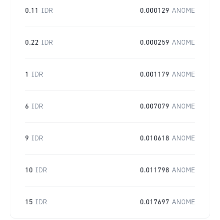
0.11
IDR
0.000129
ANOME
0.22
IDR
0.000259
ANOME
1
IDR
0.001179
ANOME
6
IDR
0.007079
ANOME
9
IDR
0.010618
ANOME
10
IDR
0.011798
ANOME
15
IDR
0.017697
ANOME