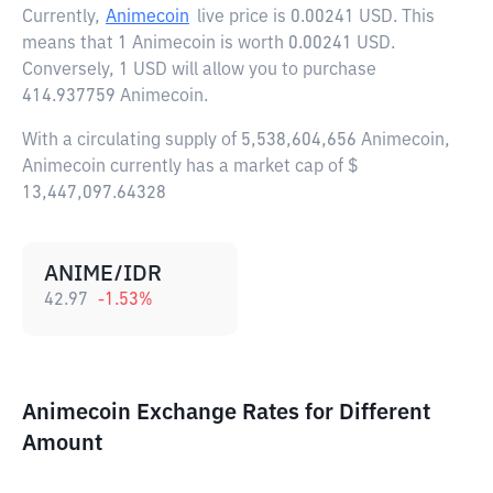
Currently,
Animecoin
live price is
0.00241 USD
. This
means that 1 Animecoin is worth 0.00241 USD.
Conversely, 1 USD will allow you to purchase
414.937759 Animecoin.
With a circulating supply of 5,538,604,656 Animecoin,
Animecoin currently has a market cap of $
13,447,097.64328
ANIME/IDR
42.97
-1.53
%
Animecoin Exchange Rates for Different
Amount