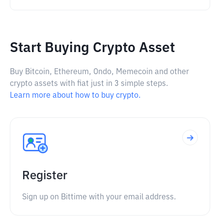
Start Buying Crypto Asset
Buy Bitcoin, Ethereum, Ondo, Memecoin and other
crypto assets with fiat just in 3 simple steps.
Learn more about how to buy crypto.
Register
Sign up on Bittime with your email address.