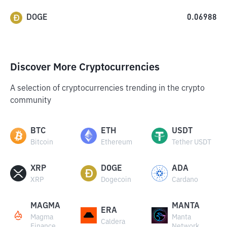
DOGE
0.06988
Discover More Cryptocurrencies
A selection of cryptocurrencies trending in the crypto
community
BTC
ETH
USDT
Bitcoin
Ethereum
Tether USDT
XRP
DOGE
ADA
XRP
Dogecoin
Cardano
MAGMA
MANTA
ERA
Magma
Manta
Caldera
Finance
Network