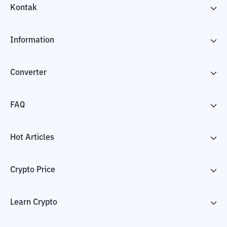
Kontak
Information
Converter
FAQ
Hot Articles
Crypto Price
Learn Crypto