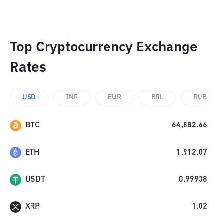
Top Cryptocurrency Exchange
Rates
USD
INR
EUR
BRL
RUB
BTC
64,882.66
ETH
1,912.07
USDT
0.99938
XRP
1.02