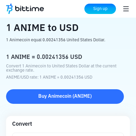
Home
Crypto Converter
ANIME
to
USD
Sign up
1
ANIME
to
USD
1 Animecoin equal 0.00241356 United States Dollar.
1
ANIME
=
0.00241356
USD
Convert 1 Animecoin to United States Dollar at the current
exchange rate.
ANIME
/
USD
rate
: 1
ANIME
=
0.00241356
USD
Buy
Animecoin
(
ANIME
)
Convert