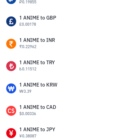
₽
0.19855
1
ANIME
to
GBP
£
0.00178
1
ANIME
to
INR
₹
0.22962
1
ANIME
to
TRY
₺
0.11512
1
ANIME
to
KRW
₩
3.39
1
ANIME
to
CAD
$
0.00336
1
ANIME
to
JPY
¥
0.38087