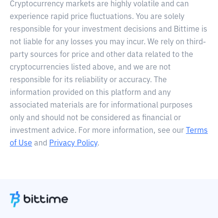
Cryptocurrency markets are highly volatile and can
experience rapid price fluctuations. You are solely
responsible for your investment decisions and Bittime is
not liable for any losses you may incur. We rely on third-
party sources for price and other data related to the
cryptocurrencies listed above, and we are not
responsible for its reliability or accuracy. The
information provided on this platform and any
associated materials are for informational purposes
only and should not be considered as financial or
investment advice. For more information, see our
Terms
of Use
and
Privacy Policy
.