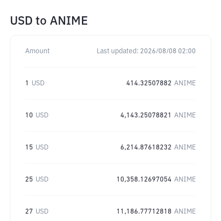
USD
to
ANIME
Amount
Last updated:
2026/08/08 02:00
1
USD
414.32507882
ANIME
10
USD
4,143.25078821
ANIME
15
USD
6,214.87618232
ANIME
25
USD
10,358.12697054
ANIME
27
USD
11,186.77712818
ANIME