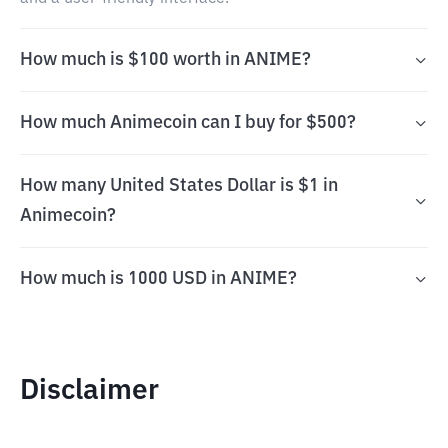
How much is $100 worth in ANIME?
How much Animecoin can I buy for $500?
How many United States Dollar is $1 in
Animecoin?
How much is 1000 USD in ANIME?
Disclaimer