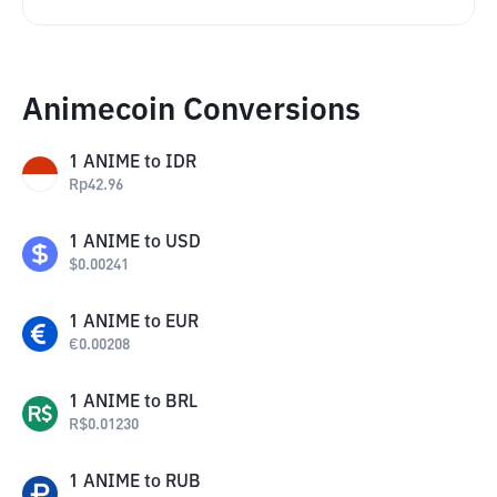
Animecoin Conversions
1
ANIME
to
IDR
Rp
42.96
1
ANIME
to
USD
$
0.00241
1
ANIME
to
EUR
€
0.00208
1
ANIME
to
BRL
R$
0.01230
1
ANIME
to
RUB