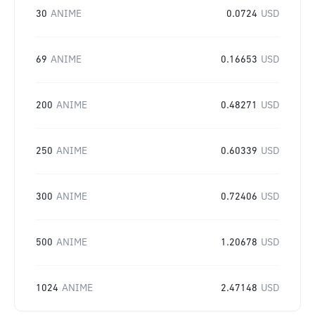
30
ANIME
0.0724
USD
69
ANIME
0.16653
USD
200
ANIME
0.48271
USD
250
ANIME
0.60339
USD
300
ANIME
0.72406
USD
500
ANIME
1.20678
USD
1024
ANIME
2.47148
USD