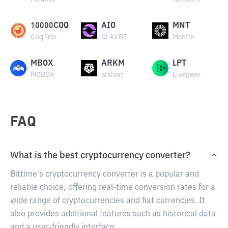
10000COQ
AIO
MNT
Coq Inu
OLAXBT
Mantle
MBOX
ARKM
LPT
MOBOX
arkham
Livepeer
FAQ
What is the best cryptocurrency converter?
Bittime's cryptocurrency converter is a popular and
reliable choice, offering real-time conversion rates for a
wide range of cryptocurrencies and fiat currencies. It
also provides additional features such as historical data
and a user-friendly interface.