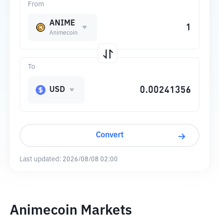
From
ANIME
Animecoin
To
USD
Convert
Last updated:
2026/08/08 02:00
Animecoin Markets