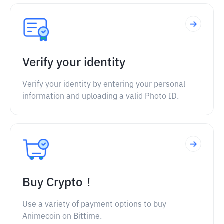
Verify your identity
Verify your identity by entering your personal
information and uploading a valid Photo ID.
Buy Crypto！
Use a variety of payment options to buy
Animecoin on Bittime.