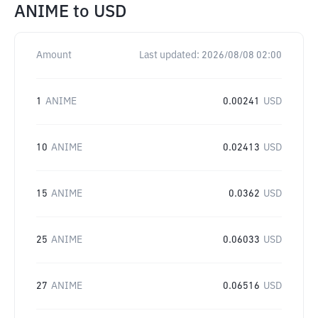
ANIME
to
USD
Amount
Last updated:
2026/08/08 02:00
1
ANIME
0.00241
USD
10
ANIME
0.02413
USD
15
ANIME
0.0362
USD
25
ANIME
0.06033
USD
27
ANIME
0.06516
USD