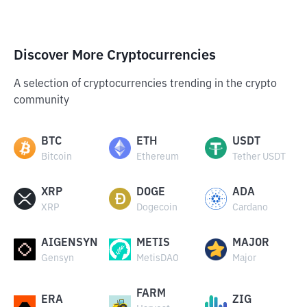
Discover More Cryptocurrencies
A selection of cryptocurrencies trending in the crypto
community
BTC
ETH
USDT
Bitcoin
Ethereum
Tether USDT
XRP
DOGE
ADA
XRP
Dogecoin
Cardano
AIGENSYN
METIS
MAJOR
Gensyn
MetisDAO
Major
FARM
ERA
ZIG