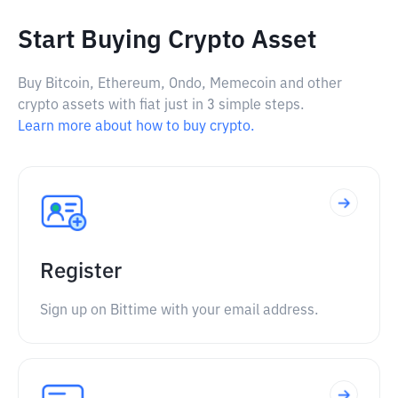
Start Buying Crypto Asset
Buy Bitcoin, Ethereum, Ondo, Memecoin and other
crypto assets with fiat just in 3 simple steps.
Learn more about how to buy crypto.
Register
Sign up on Bittime with your email address.