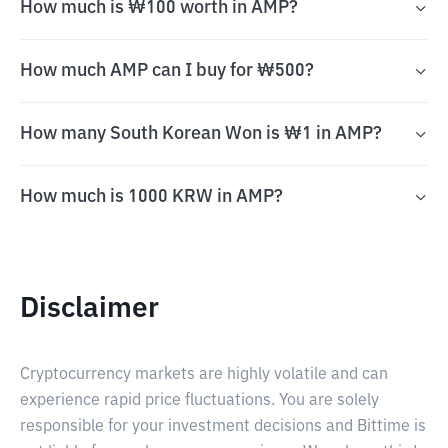
How much is ₩100 worth in AMP?
How much AMP can I buy for ₩500?
How many South Korean Won is ₩1 in AMP?
How much is 1000 KRW in AMP?
Disclaimer
Cryptocurrency markets are highly volatile and can
experience rapid price fluctuations. You are solely
responsible for your investment decisions and Bittime is