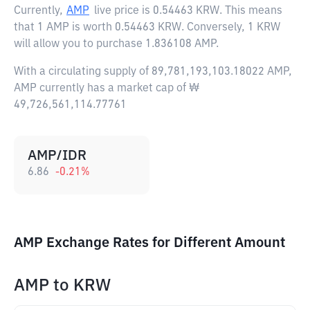
Currently,
AMP
live price is
0.54463 KRW
. This means
that 1 AMP is worth 0.54463 KRW. Conversely, 1 KRW
will allow you to purchase 1.836108 AMP.
With a circulating supply of 89,781,193,103.18022 AMP,
AMP currently has a market cap of ₩
49,726,561,114.77761
AMP/IDR
6.86
-0.21
%
AMP Exchange Rates for Different Amount
AMP
to
KRW