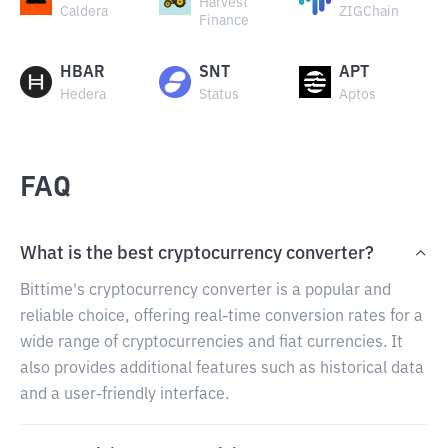
Harvest
Caldera
ZIGChain
Finance
HBAR
SNT
APT
Hedera
Status
Aptos
FAQ
What is the best cryptocurrency converter?
Bittime's cryptocurrency converter is a popular and
reliable choice, offering real-time conversion rates for a
wide range of cryptocurrencies and fiat currencies. It
also provides additional features such as historical data
and a user-friendly interface.