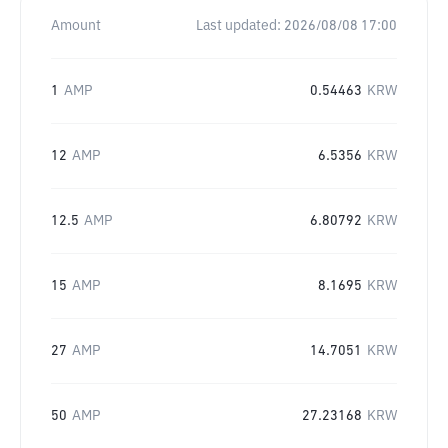
Amount
Last updated:
2026/08/08 17:00
1
AMP
0.54463
KRW
12
AMP
6.5356
KRW
12.5
AMP
6.80792
KRW
15
AMP
8.1695
KRW
27
AMP
14.7051
KRW
50
AMP
27.23168
KRW