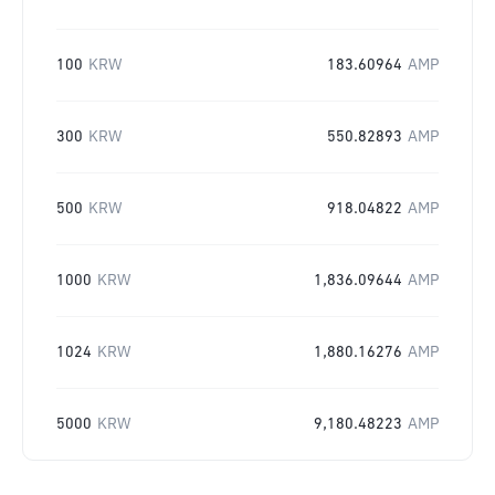
100
KRW
183.60964
AMP
300
KRW
550.82893
AMP
500
KRW
918.04822
AMP
1000
KRW
1,836.09644
AMP
1024
KRW
1,880.16276
AMP
5000
KRW
9,180.48223
AMP