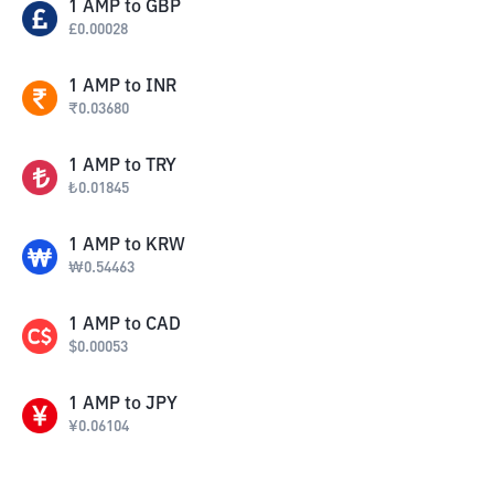
1
AMP
to
GBP
£
0.00028
1
AMP
to
INR
₹
0.03680
1
AMP
to
TRY
₺
0.01845
1
AMP
to
KRW
₩
0.54463
1
AMP
to
CAD
$
0.00053
1
AMP
to
JPY
¥
0.06104