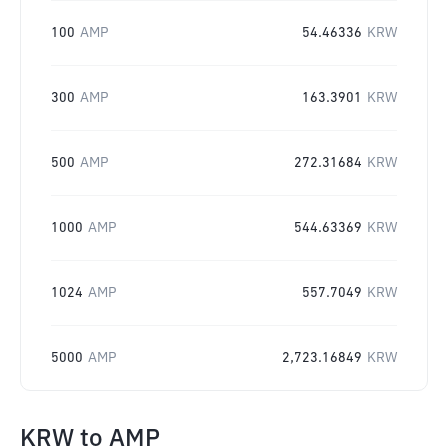
100
AMP
54.46336
KRW
300
AMP
163.3901
KRW
500
AMP
272.31684
KRW
1000
AMP
544.63369
KRW
1024
AMP
557.7049
KRW
5000
AMP
2,723.16849
KRW
KRW
to
AMP