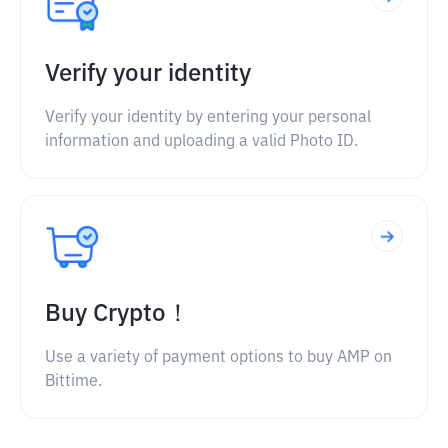
Verify your identity
Verify your identity by entering your personal
information and uploading a valid Photo ID.
Buy Crypto！
Use a variety of payment options to buy AMP on
Bittime.