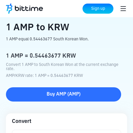
Home
Crypto Converter
AMP
to
KRW
Sign up
1
AMP
to
KRW
1 AMP equal 0.54463677 South Korean Won.
1
AMP
=
0.54463677
KRW
Convert 1 AMP to South Korean Won at the current exchange
rate.
AMP
/
KRW
rate
: 1
AMP
=
0.54463677
KRW
Buy
AMP
(
AMP
)
Convert