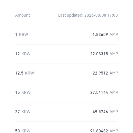
Amount
Last updated:
2026/08/08 17:00
1
KRW
1.83609
AMP
12
KRW
22.03315
AMP
12.5
KRW
22.9512
AMP
15
KRW
27.54144
AMP
27
KRW
49.5746
AMP
50
KRW
91.80482
AMP