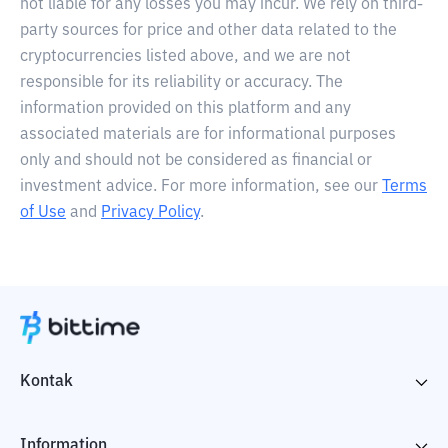
not liable for any losses you may incur. We rely on third-
party sources for price and other data related to the
cryptocurrencies listed above, and we are not
responsible for its reliability or accuracy. The
information provided on this platform and any
associated materials are for informational purposes
only and should not be considered as financial or
investment advice. For more information, see our
Terms
of Use
and
Privacy Policy
.
Kontak
Information