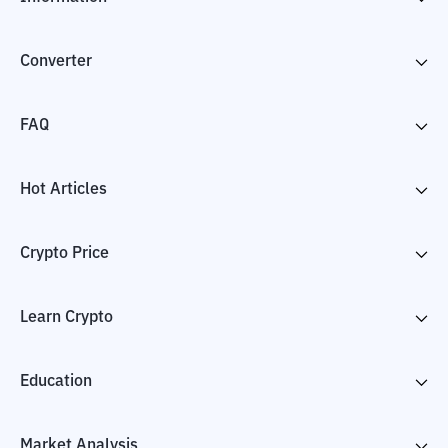
Converter
FAQ
Hot Articles
Crypto Price
Learn Crypto
Education
Market Analysis