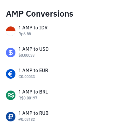
AMP Conversions
1
AMP
to
IDR
Rp
6.88
1
AMP
to
USD
$
0.00038
1
AMP
to
EUR
€
0.00033
1
AMP
to
BRL
R$
0.00197
1
AMP
to
RUB
₽
0.03182