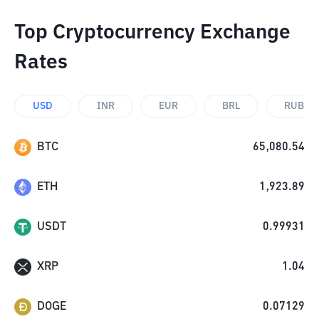
Top Cryptocurrency Exchange
Rates
USD
INR
EUR
BRL
RUB
BTC
65,080.54
ETH
1,923.89
USDT
0.99931
XRP
1.04
DOGE
0.07129