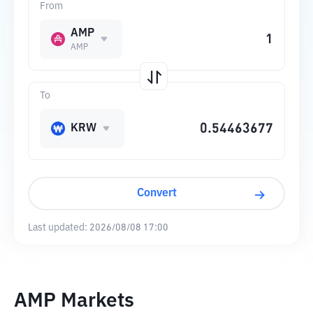
From
AMP
AMP
To
KRW
Convert
Last updated:
2026/08/08 17:00
AMP Markets