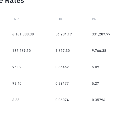
e Rates
INR
EUR
BRL
6,181,300.38
56,204.19
331,207.99
182,269.10
1,657.30
9,766.38
95.09
0.86462
5.09
98.40
0.89477
5.27
6.68
0.06074
0.35796