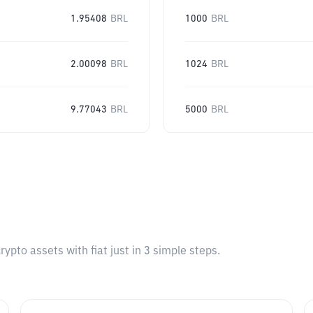
1.95408
BRL
1000
BRL
2.00098
BRL
1024
BRL
9.77043
BRL
5000
BRL
pto assets with fiat just in 3 simple steps.