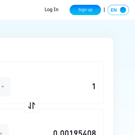
Log In
Sign up