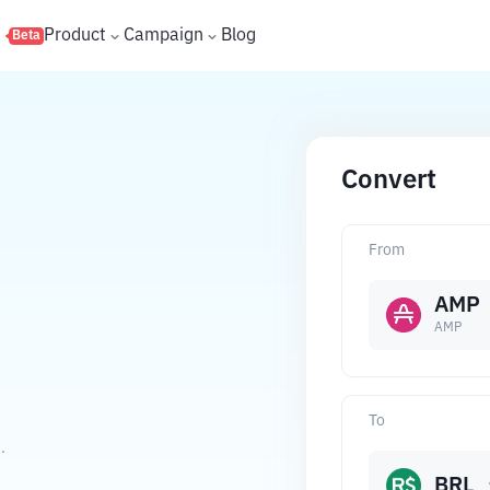
s
Product
Campaign
Blog
Beta
Convert
From
AMP
AMP
To
.
BRL