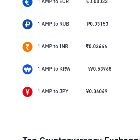
1
AMP
to
EUR
€
0.00033
1
AMP
to
RUB
₽
0.03153
1
AMP
to
INR
₹
0.03646
1
AMP
to
KRW
₩
0.53968
1
AMP
to
JPY
¥
0.06049