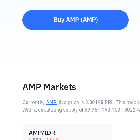
Buy
AMP
(
AMP
)
AMP Markets
Currently,
AMP
live price is
0.00195 BRL
. This mean
With a circulating supply of 89,781,193,103.18022
AMP/IDR