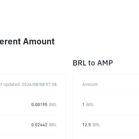
ferent Amount
BRL
to
AMP
st updated:
2026/08/08 07:58
Amount
0.00195
BRL
1
BRL
0.02442
BRL
12.5
BRL