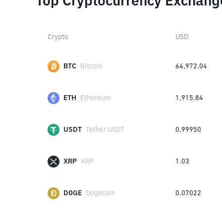
Top Cryptocurrency Exchang
Crypto
USD
BTC
Bitcoin
64,972.04
ETH
Ethereum
1,915.84
USDT
Tether USDT
0.99950
XRP
XRP
1.03
DOGE
Dogecoin
0.07022