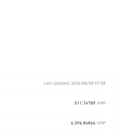
Last updated:
2026/08/08 07:58
511.74789
AMP
6,396.84866
AMP