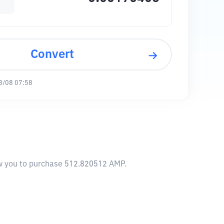
Convert
8/08 07:58
low you to purchase 512.820512 AMP.