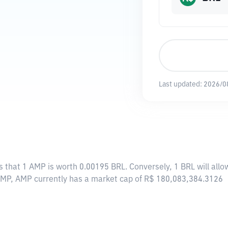
Last updated:
2026/0
s that 1 AMP is worth 0.00195 BRL. Conversely, 1 BRL will al
 AMP, AMP currently has a market cap of R$ 180,083,384.3126