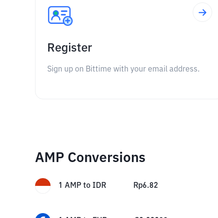
Register
Sign up on Bittime with your email address.
AMP Conversions
1
AMP
to
IDR
Rp
6.82