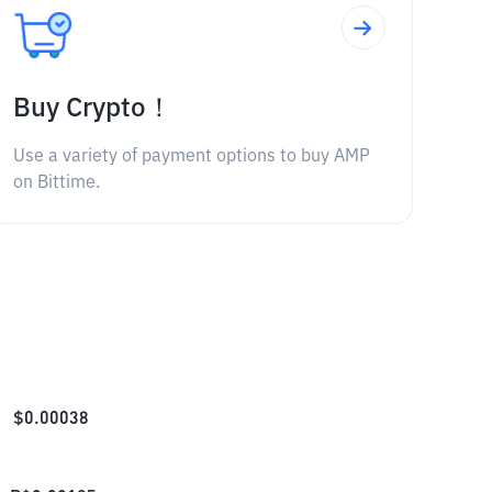
Buy Crypto！
Use a variety of payment options to buy AMP
on Bittime.
$
0.00038