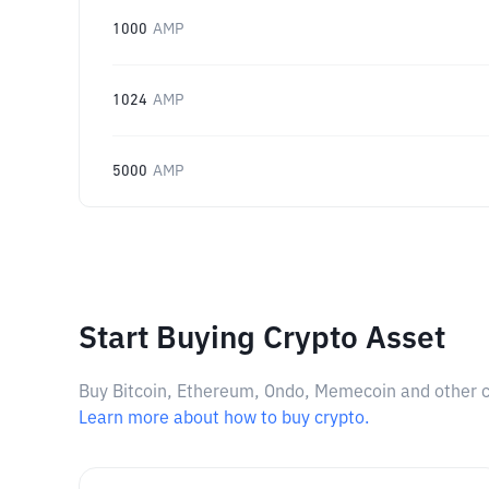
1000
AMP
1024
AMP
5000
AMP
Start Buying Crypto Asset
Buy Bitcoin, Ethereum, Ondo, Memecoin and other cry
Learn more about how to buy crypto.