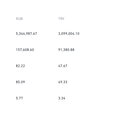
RUB
TRY
5,344,987.67
3,099,004.10
157,608.60
91,380.88
82.22
47.67
85.09
49.33
5.77
3.34