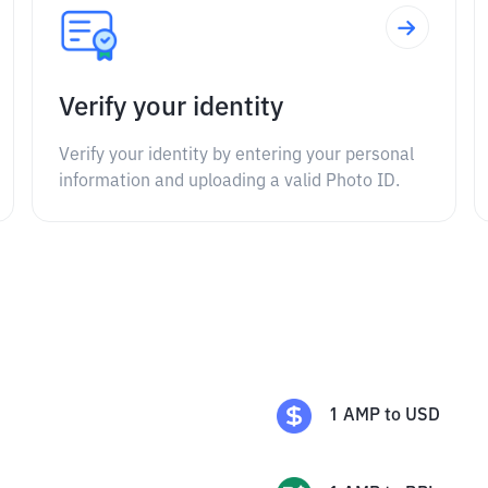
Verify your identity
Verify your identity by entering your personal
information and uploading a valid Photo ID.
1
AMP
to
USD