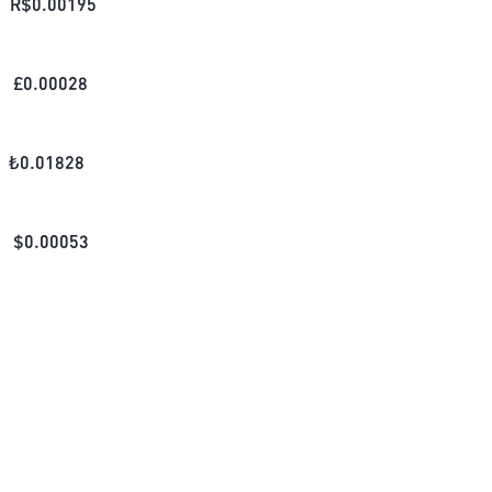
R$
0.00195
£
0.00028
₺
0.01828
$
0.00053