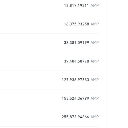
13,817.19311
AMP
16,375.93258
AMP
38,381.09199
AMP
39,404.58778
AMP
127,936.97333
AMP
153,524.36799
AMP
255,873.94666
AMP