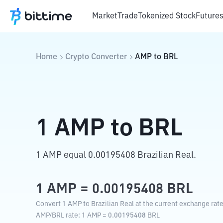
Market
Trade
Tokenized Stock
Future
Home
Crypto Converter
AMP
to
BRL
1
AMP
to
BRL
1 AMP equal 0.00195408 Brazilian Real.
1
AMP
=
0.00195408
BRL
Convert 1 AMP to Brazilian Real at the current exchange rate
AMP
/
BRL
rate
: 1
AMP
=
0.00195408
BRL