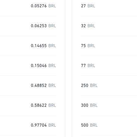
0.05276
BRL
27
BRL
0.06253
BRL
32
BRL
0.14655
BRL
75
BRL
0.15046
BRL
77
BRL
0.48852
BRL
250
BRL
0.58622
BRL
300
BRL
0.97704
BRL
500
BRL