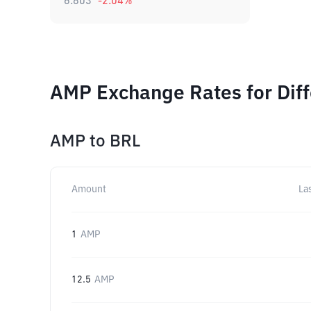
6.803
-2.04
%
AMP Exchange Rates for Dif
AMP
to
BRL
Amount
La
1
AMP
12.5
AMP