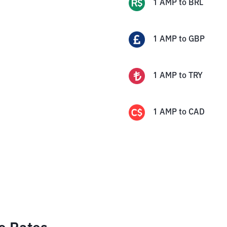
1
AMP
to
BRL
1
AMP
to
GBP
1
AMP
to
TRY
1
AMP
to
CAD