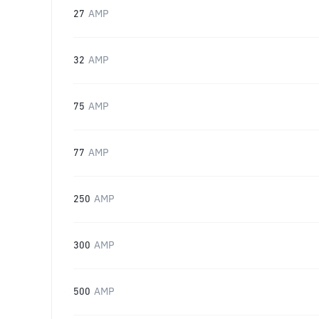
27
AMP
32
AMP
75
AMP
77
AMP
250
AMP
300
AMP
500
AMP