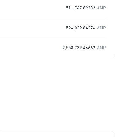
511,747.89332
AMP
524,029.84276
AMP
2,558,739.46662
AMP