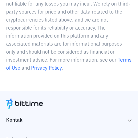
not liable for any losses you may incur. We rely on third-
party sources for price and other data related to the
cryptocurrencies listed above, and we are not
responsible for its reliability or accuracy. The
information provided on this platform and any
associated materials are for informational purposes
only and should not be considered as financial or
investment advice. For more information, see our
Terms
of Use
and
Privacy Policy
.
Kontak