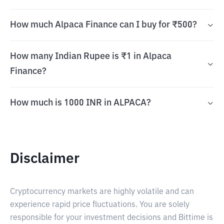
How much Alpaca Finance can I buy for ₹500?
How many Indian Rupee is ₹1 in Alpaca
Finance?
How much is 1000 INR in ALPACA?
Disclaimer
Cryptocurrency markets are highly volatile and can
experience rapid price fluctuations. You are solely
responsible for your investment decisions and Bittime is