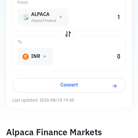
From
ALPACA
Alpaca Finance
To
INR
Convert
Last updated:
2026/08/10 19:00
Alpaca Finance Markets