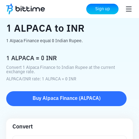
Home
Crypto Converter
ALPACA
to
INR
Sign up
1
ALPACA
to
INR
1 Alpaca Finance equal 0 Indian Rupee.
1
ALPACA
=
0
INR
Convert 1 Alpaca Finance to Indian Rupee at the current
exchange rate.
ALPACA
/
INR
rate
: 1
ALPACA
=
0
INR
Buy
Alpaca Finance
(
ALPACA
)
Convert