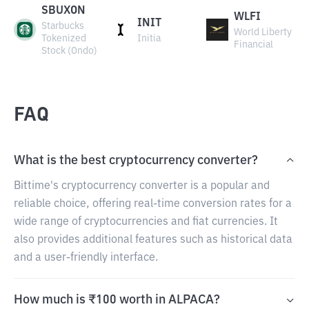
SBUXON
WLFI
INIT
Starbucks
World Liberty
Tokenized
Initia
Financial
Stock (Ondo)
FAQ
What is the best cryptocurrency converter?
Bittime's cryptocurrency converter is a popular and
reliable choice, offering real-time conversion rates for a
wide range of cryptocurrencies and fiat currencies. It
also provides additional features such as historical data
and a user-friendly interface.
How much is ₹100 worth in ALPACA?