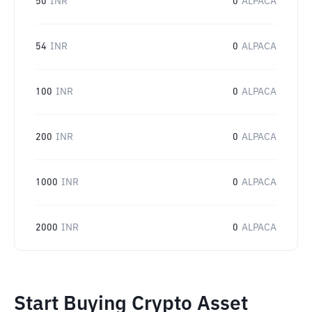
50
INR
0
ALPACA
54
INR
0
ALPACA
100
INR
0
ALPACA
200
INR
0
ALPACA
1000
INR
0
ALPACA
2000
INR
0
ALPACA
Start Buying Crypto Asset