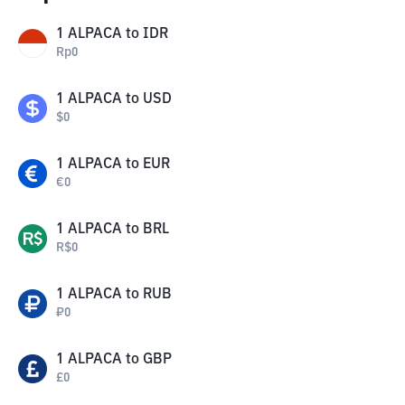
1
ALPACA
to
IDR
Rp
0
1
ALPACA
to
USD
$
0
1
ALPACA
to
EUR
€
0
1
ALPACA
to
BRL
R$
0
1
ALPACA
to
RUB
₽
0
1
ALPACA
to
GBP
£
0