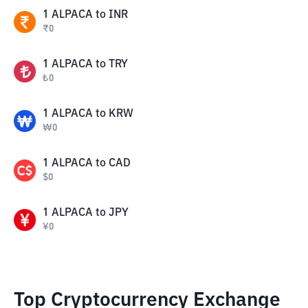
1
ALPACA
to
INR
₹
0
1
ALPACA
to
TRY
₺
0
1
ALPACA
to
KRW
₩
0
1
ALPACA
to
CAD
$
0
1
ALPACA
to
JPY
¥
0
Top Cryptocurrency Exchange