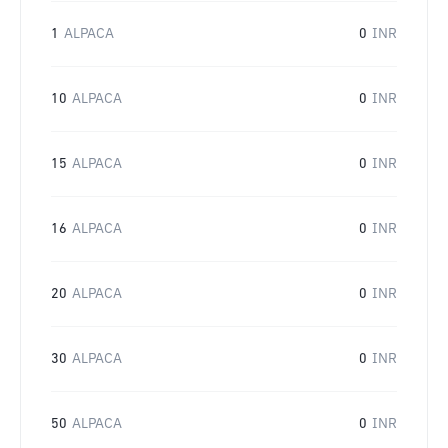
1
ALPACA
0
INR
10
ALPACA
0
INR
15
ALPACA
0
INR
16
ALPACA
0
INR
20
ALPACA
0
INR
30
ALPACA
0
INR
50
ALPACA
0
INR