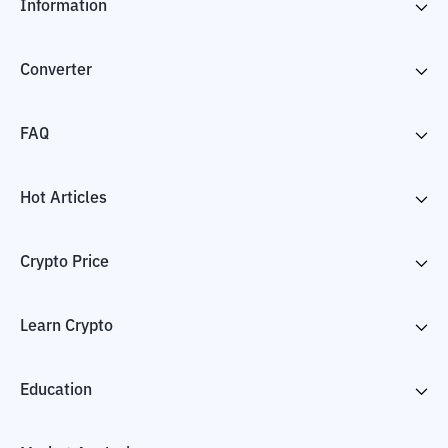
Information
Converter
FAQ
Hot Articles
Crypto Price
Learn Crypto
Education