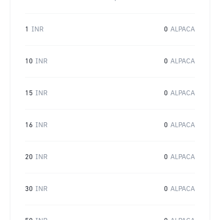
1
INR
0
ALPACA
10
INR
0
ALPACA
15
INR
0
ALPACA
16
INR
0
ALPACA
20
INR
0
ALPACA
30
INR
0
ALPACA