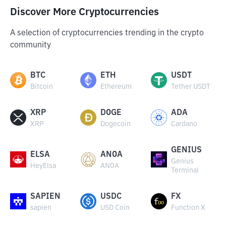
Discover More Cryptocurrencies
A selection of cryptocurrencies trending in the crypto
community
BTC
ETH
USDT
Bitcoin
Ethereum
Tether USDT
XRP
DOGE
ADA
XRP
Dogecoin
Cardano
GENIUS
ELSA
ANOA
Genius
HeyElsa
ANOA
Terminal
SAPIEN
USDC
FX
sapien
USD Coin
Function X