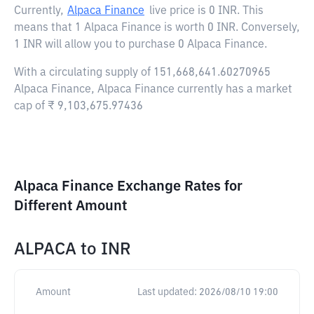
Currently,
Alpaca Finance
live price is
0 INR
. This
means that 1 Alpaca Finance is worth 0 INR. Conversely,
1 INR will allow you to purchase 0 Alpaca Finance.
With a circulating supply of 151,668,641.60270965
Alpaca Finance, Alpaca Finance currently has a market
cap of ₹ 9,103,675.97436
Alpaca Finance Exchange Rates for
Different Amount
ALPACA
to
INR
Amount
Last updated:
2026/08/10 19:00