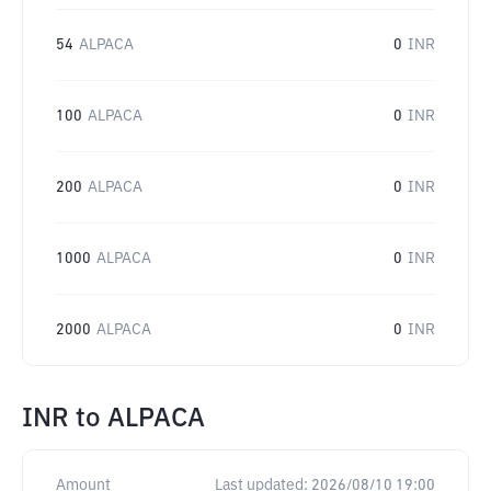
54
ALPACA
0
INR
100
ALPACA
0
INR
200
ALPACA
0
INR
1000
ALPACA
0
INR
2000
ALPACA
0
INR
INR
to
ALPACA
Amount
Last updated:
2026/08/10 19:00