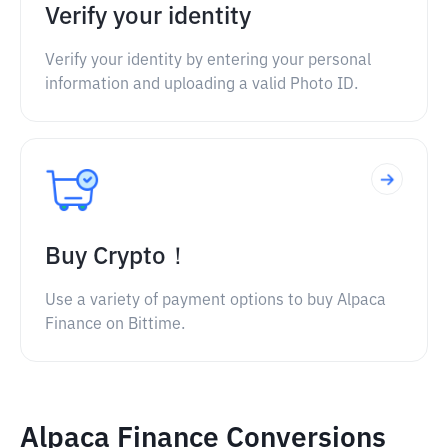
Verify your identity
Verify your identity by entering your personal
information and uploading a valid Photo ID.
Buy Crypto！
Use a variety of payment options to buy Alpaca
Finance on Bittime.
Alpaca Finance Conversions