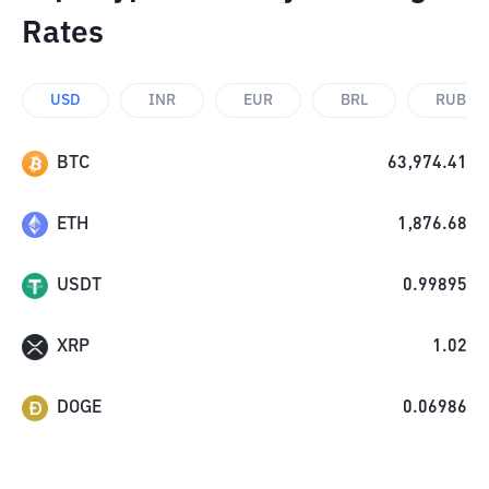
Rates
USD
INR
EUR
BRL
RUB
BTC
63,974.41
ETH
1,876.68
USDT
0.99895
XRP
1.02
DOGE
0.06986