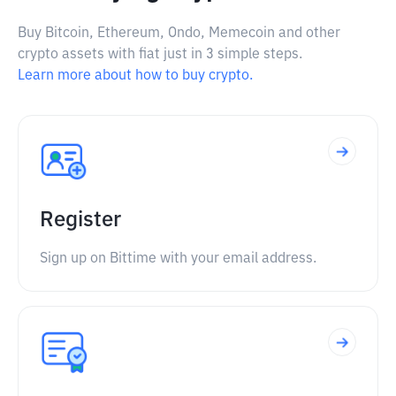
Buy Bitcoin, Ethereum, Ondo, Memecoin and other
crypto assets with fiat just in 3 simple steps.
Learn more about how to buy crypto.
Register
Sign up on Bittime with your email address.