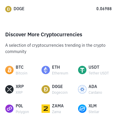
DOGE
0.06988
Discover More Cryptocurrencies
A selection of cryptocurrencies trending in the crypto
community
BTC
ETH
USDT
Bitcoin
Ethereum
Tether USDT
XRP
DOGE
ADA
XRP
Dogecoin
Cardano
POL
ZAMA
XLM
Polygon
Zama
Stellar