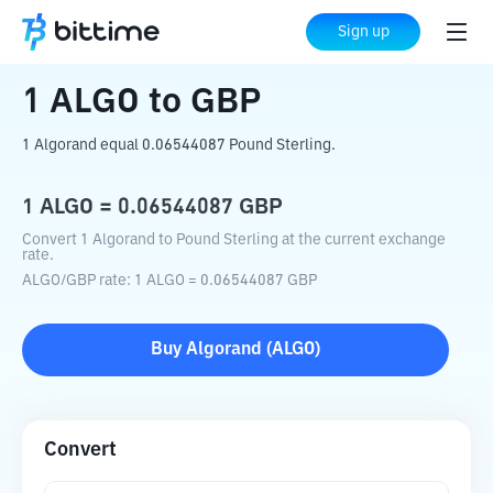
Home
Crypto Converter
ALGO
to
GBP
Sign up
1
ALGO
to
GBP
1 Algorand equal 0.06544087 Pound Sterling.
1
ALGO
=
0.06544087
GBP
Convert 1 Algorand to Pound Sterling at the current exchange
rate.
ALGO
/
GBP
rate
: 1
ALGO
=
0.06544087
GBP
Buy
Algorand
(
ALGO
)
Convert