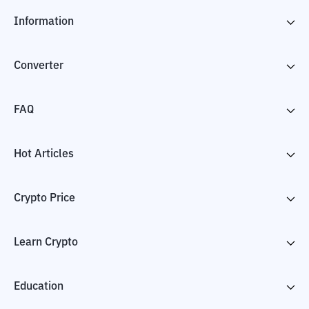
Information
Converter
FAQ
Hot Articles
Crypto Price
Learn Crypto
Education