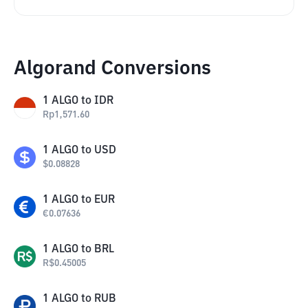
Algorand Conversions
1
ALGO
to
IDR
Rp
1,571.60
1
ALGO
to
USD
$
0.08828
1
ALGO
to
EUR
€
0.07636
1
ALGO
to
BRL
R$
0.45005
1
ALGO
to
RUB