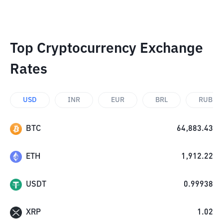
Top Cryptocurrency Exchange
Rates
USD
INR
EUR
BRL
RUB
BTC
64,883.43
ETH
1,912.22
USDT
0.99938
XRP
1.02