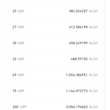
25
GBP
382.024257
ALGO
27
GBP
412.586198
ALGO
30
GBP
458.429109
ALGO
32
GBP
488.99105
ALGO
69
GBP
1,054.386951
ALGO
75
GBP
1,146.072773
ALGO
200
GBP
3,056.194063
ALGO