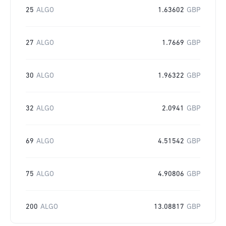
25
ALGO
1.63602
GBP
27
ALGO
1.7669
GBP
30
ALGO
1.96322
GBP
32
ALGO
2.0941
GBP
69
ALGO
4.51542
GBP
75
ALGO
4.90806
GBP
200
ALGO
13.08817
GBP