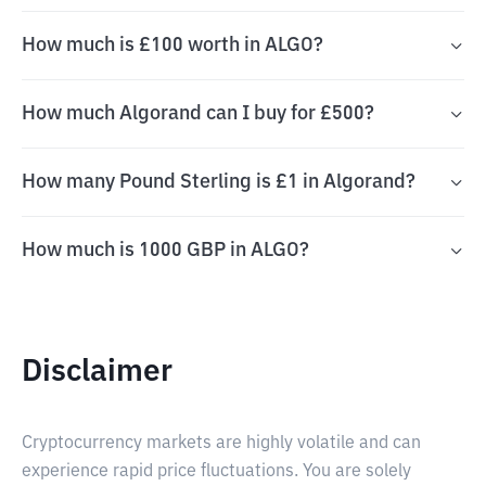
How much is £100 worth in ALGO?
How much Algorand can I buy for £500?
How many Pound Sterling is £1 in Algorand?
How much is 1000 GBP in ALGO?
Disclaimer
Cryptocurrency markets are highly volatile and can
experience rapid price fluctuations. You are solely