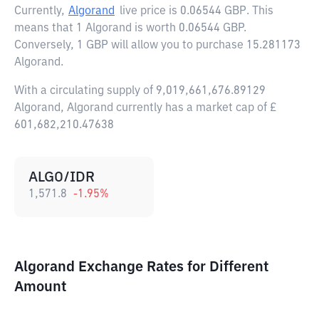
Currently,
Algorand
live price is
0.06544 GBP
. This
means that 1 Algorand is worth 0.06544 GBP.
Conversely, 1 GBP will allow you to purchase 15.281173
Algorand.
With a circulating supply of 9,019,661,676.89129
Algorand, Algorand currently has a market cap of £
601,682,210.47638
ALGO/IDR
1,571.8
-1.95
%
Algorand Exchange Rates for Different
Amount