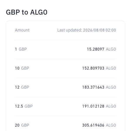
GBP
to
ALGO
Amount
Last updated:
2026/08/08 02:00
1
GBP
15.28097
ALGO
10
GBP
152.809703
ALGO
12
GBP
183.371643
ALGO
12.5
GBP
191.012128
ALGO
20
GBP
305.619406
ALGO