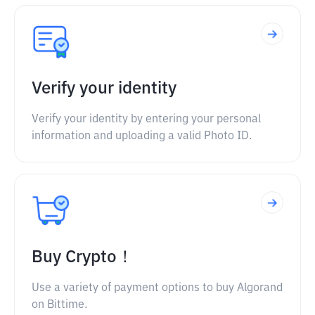
Verify your identity
Verify your identity by entering your personal
information and uploading a valid Photo ID.
Buy Crypto！
Use a variety of payment options to buy Algorand
on Bittime.