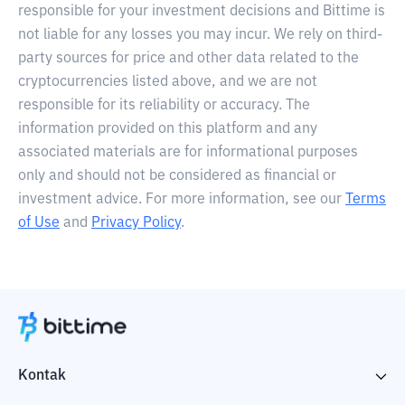
responsible for your investment decisions and Bittime is
not liable for any losses you may incur. We rely on third-
party sources for price and other data related to the
cryptocurrencies listed above, and we are not
responsible for its reliability or accuracy. The
information provided on this platform and any
associated materials are for informational purposes
only and should not be considered as financial or
investment advice. For more information, see our
Terms
of Use
and
Privacy Policy
.
Kontak