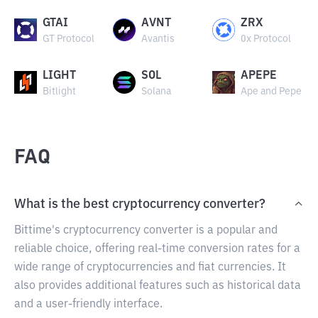
GTAI
AVNT
ZRX
GT Protocol
Avantis
0x Protocol
LIGHT
SOL
APEPE
Bitlight
Solana
Ape and Pepe
FAQ
What is the best cryptocurrency converter?
Bittime's cryptocurrency converter is a popular and
reliable choice, offering real-time conversion rates for a
wide range of cryptocurrencies and fiat currencies. It
also provides additional features such as historical data
and a user-friendly interface.