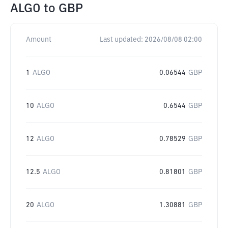
ALGO
to
GBP
Amount
Last updated:
2026/08/08 02:00
1
ALGO
0.06544
GBP
10
ALGO
0.6544
GBP
12
ALGO
0.78529
GBP
12.5
ALGO
0.81801
GBP
20
ALGO
1.30881
GBP