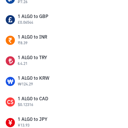
₽
7.26
1
ALGO
to
GBP
£
0.06544
1
ALGO
to
INR
₹
8.39
1
ALGO
to
TRY
₺
4.21
1
ALGO
to
KRW
₩
124.29
1
ALGO
to
CAD
$
0.12316
1
ALGO
to
JPY
¥
13.93