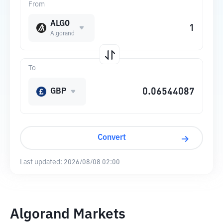
From
ALGO
Algorand
To
GBP
Convert
Last updated:
2026/08/08 02:00
Algorand Markets