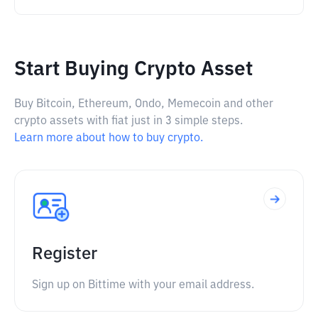
Start Buying Crypto Asset
Buy Bitcoin, Ethereum, Ondo, Memecoin and other
crypto assets with fiat just in 3 simple steps.
Learn more about how to buy crypto.
Register
Sign up on Bittime with your email address.