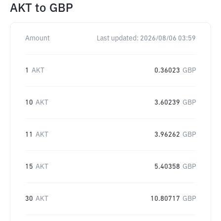
AKT
to
GBP
Amount
Last updated:
2026/08/06 03:59
1
AKT
0.36023
GBP
10
AKT
3.60239
GBP
11
AKT
3.96262
GBP
15
AKT
5.40358
GBP
30
AKT
10.80717
GBP