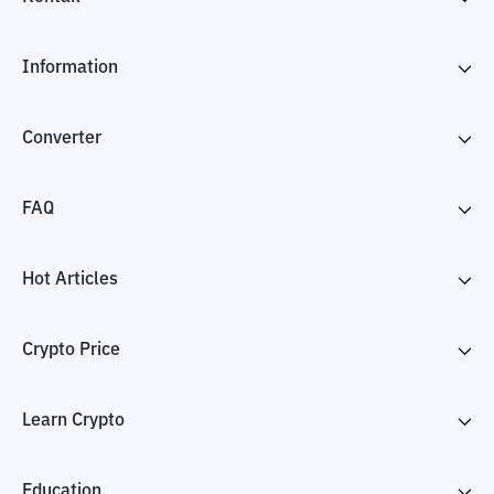
Information
Converter
FAQ
Hot Articles
Crypto Price
Learn Crypto
Education