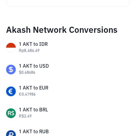
Akash Network Conversions
1
AKT
to
IDR
Rp
8,686.69
1
AKT
to
USD
$
0.48486
1
AKT
to
EUR
€
0.41986
1
AKT
to
BRL
R$
2.49
1
AKT
to
RUB