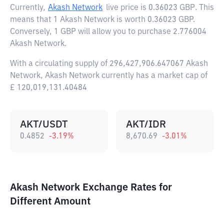
Currently,
Akash Network
live price is
0.36023 GBP
. This
means that 1 Akash Network is worth 0.36023 GBP.
Conversely, 1 GBP will allow you to purchase 2.776004
Akash Network.
With a circulating supply of 296,427,906.647067 Akash
Network, Akash Network currently has a market cap of
£ 120,019,131.40484
AKT/USDT
AKT/IDR
0.4852
-3.19
%
8,670.69
-3.01
%
Akash Network Exchange Rates for
Different Amount