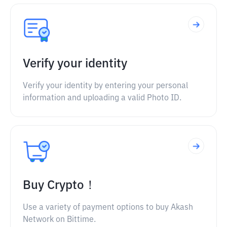
Verify your identity
Verify your identity by entering your personal
information and uploading a valid Photo ID.
Buy Crypto！
Use a variety of payment options to buy Akash
Network on Bittime.