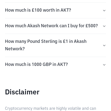
How much is £100 worth in AKT?
How much Akash Network can I buy for £500?
How many Pound Sterling is £1 in Akash
Network?
How much is 1000 GBP in AKT?
Disclaimer
Cryptocurrency markets are highly volatile and can