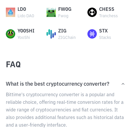
LDO
FWOG
CHESS
Lido DAO
Fwog
Tranchess
YOOSHI
ZIG
STX
YooShi
ZIGChain
Stacks
FAQ
What is the best cryptocurrency converter?
Bittime's cryptocurrency converter is a popular and
reliable choice, offering real-time conversion rates for a
wide range of cryptocurrencies and fiat currencies. It
also provides additional features such as historical data
and a user-friendly interface.