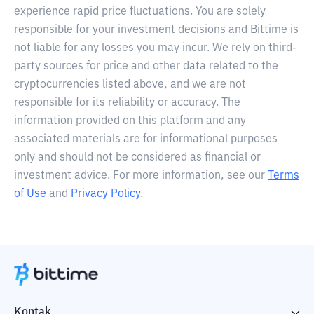
experience rapid price fluctuations. You are solely
responsible for your investment decisions and Bittime is
not liable for any losses you may incur. We rely on third-
party sources for price and other data related to the
cryptocurrencies listed above, and we are not
responsible for its reliability or accuracy. The
information provided on this platform and any
associated materials are for informational purposes
only and should not be considered as financial or
investment advice. For more information, see our
Terms
of Use
and
Privacy Policy
.
Kontak