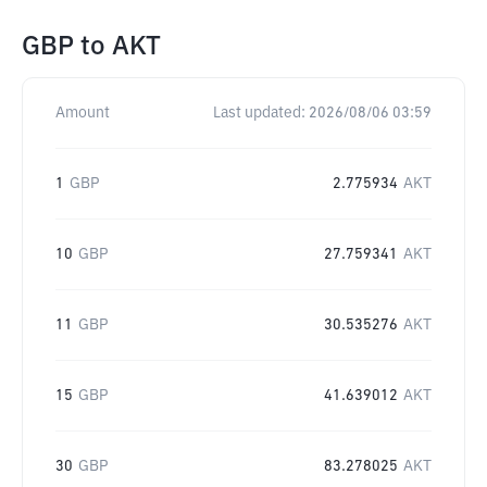
GBP
to
AKT
Amount
Last updated:
2026/08/06 03:59
1
GBP
2.775934
AKT
10
GBP
27.759341
AKT
11
GBP
30.535276
AKT
15
GBP
41.639012
AKT
30
GBP
83.278025
AKT