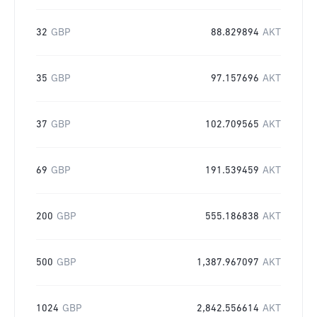
32
GBP
88.829894
AKT
35
GBP
97.157696
AKT
37
GBP
102.709565
AKT
69
GBP
191.539459
AKT
200
GBP
555.186838
AKT
500
GBP
1,387.967097
AKT
1024
GBP
2,842.556614
AKT