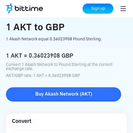
Home
Crypto Converter
AKT
to
GBP
Sign up
1
AKT
to
GBP
1 Akash Network equal 0.36023908 Pound Sterling.
1
AKT
=
0.36023908
GBP
Convert 1 Akash Network to Pound Sterling at the current
exchange rate.
AKT
/
GBP
rate
: 1
AKT
=
0.36023908
GBP
Buy
Akash Network
(
AKT
)
Convert