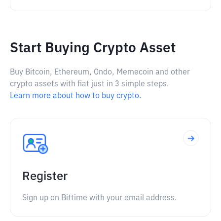
Start Buying Crypto Asset
Buy Bitcoin, Ethereum, Ondo, Memecoin and other
crypto assets with fiat just in 3 simple steps.
Learn more about how to buy crypto.
Register
Sign up on Bittime with your email address.