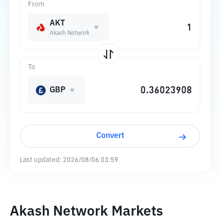
From
AKT
Akash Network
To
GBP
Convert
Last updated:
2026/08/06 03:59
Akash Network Markets