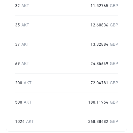
32
AKT
11.52765
GBP
35
AKT
12.60836
GBP
37
AKT
13.32884
GBP
69
AKT
24.85649
GBP
200
AKT
72.04781
GBP
500
AKT
180.11954
GBP
1024
AKT
368.88482
GBP