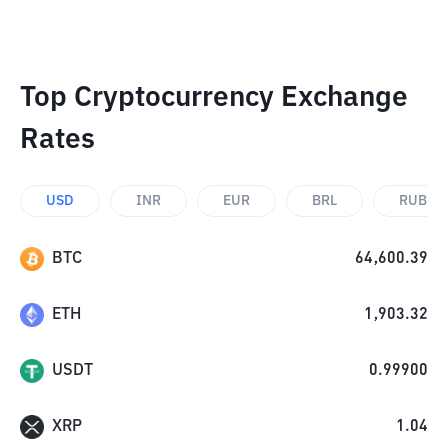
Top Cryptocurrency Exchange
Rates
USD
INR
EUR
BRL
RUB
BTC
64,600.39
ETH
1,903.32
USDT
0.99900
XRP
1.04