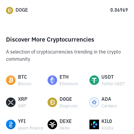
DOGE
0.06969
Discover More Cryptocurrencies
A selection of cryptocurrencies trending in the crypto
community
BTC
ETH
USDT
Bitcoin
Ethereum
Tether USDT
XRP
DOGE
ADA
XRP
Dogecoin
Cardano
YFI
DEXE
KILO
yearn.finance
DeXe
KiloEx