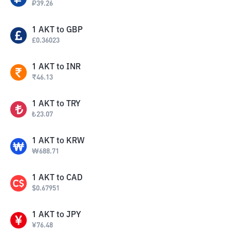
₽
39.26
1
AKT
to
GBP
£
0.36023
1
AKT
to
INR
₹
46.13
1
AKT
to
TRY
₺
23.07
1
AKT
to
KRW
₩
688.71
1
AKT
to
CAD
$
0.67951
1
AKT
to
JPY
¥
76.48