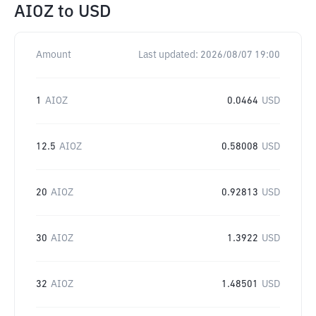
AIOZ
to
USD
Amount
Last updated:
2026/08/07 19:00
1
AIOZ
0.0464
USD
12.5
AIOZ
0.58008
USD
20
AIOZ
0.92813
USD
30
AIOZ
1.3922
USD
32
AIOZ
1.48501
USD