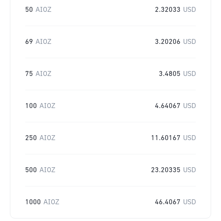
50
AIOZ
2.32033
USD
69
AIOZ
3.20206
USD
75
AIOZ
3.4805
USD
100
AIOZ
4.64067
USD
250
AIOZ
11.60167
USD
500
AIOZ
23.20335
USD
1000
AIOZ
46.4067
USD