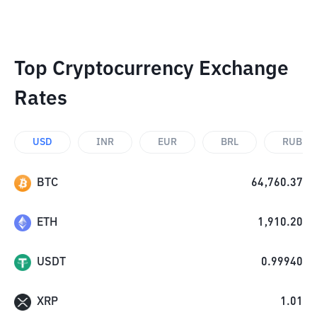
Top Cryptocurrency Exchange
Rates
USD
INR
EUR
BRL
RUB
BTC
64,760.37
ETH
1,910.20
USDT
0.99940
XRP
1.01