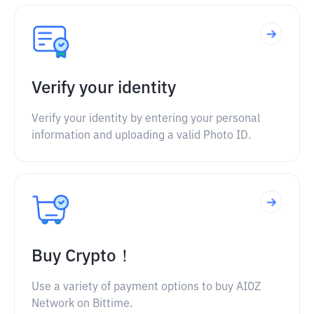
Verify your identity
Verify your identity by entering your personal
information and uploading a valid Photo ID.
Buy Crypto！
Use a variety of payment options to buy AIOZ
Network on Bittime.