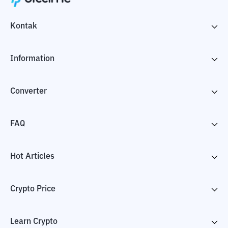
Kontak
Information
Converter
FAQ
Hot Articles
Crypto Price
Learn Crypto