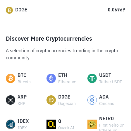
DOGE
0.06969
Discover More Cryptocurrencies
A selection of cryptocurrencies trending in the crypto
community
BTC
ETH
USDT
Bitcoin
Ethereum
Tether USDT
XRP
DOGE
ADA
XRP
Dogecoin
Cardano
NEIRO
IDEX
Q
First Neiro On
IDEX
Quack AI
Ethereum