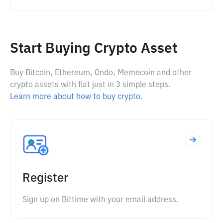
Start Buying Crypto Asset
Buy Bitcoin, Ethereum, Ondo, Memecoin and other
crypto assets with fiat just in 3 simple steps.
Learn more about how to buy crypto.
Register
Sign up on Bittime with your email address.