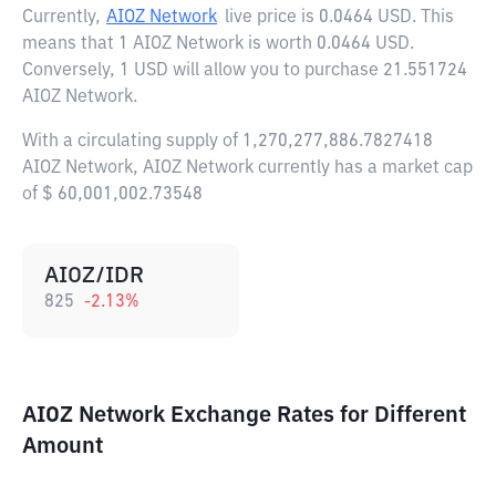
Currently,
AIOZ Network
live price is
0.0464 USD
. This
means that 1 AIOZ Network is worth 0.0464 USD.
Conversely, 1 USD will allow you to purchase 21.551724
AIOZ Network.
With a circulating supply of 1,270,277,886.7827418
AIOZ Network, AIOZ Network currently has a market cap
of $ 60,001,002.73548
AIOZ/IDR
825
-2.13
%
AIOZ Network Exchange Rates for Different
Amount