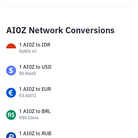
AIOZ Network Conversions
1
AIOZ
to
IDR
Rp
826.63
1
AIOZ
to
USD
$
0.04640
1
AIOZ
to
EUR
€
0.04012
1
AIOZ
to
BRL
R$
0.23666
1
AIOZ
to
RUB