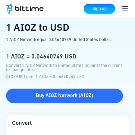
Home
Crypto Converter
AIOZ
to
USD
Sign up
1
AIOZ
to
USD
1 AIOZ Network equal 0.04640749 United States Dollar.
1
AIOZ
=
0.04640749
USD
Convert 1 AIOZ Network to United States Dollar at the current
exchange rate.
AIOZ
/
USD
rate
: 1
AIOZ
=
0.04640749
USD
Buy
AIOZ Network
(
AIOZ
)
Convert