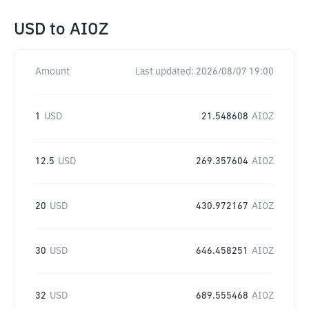
USD
to
AIOZ
Amount
Last updated:
2026/08/07 19:00
1
USD
21.548608
AIOZ
12.5
USD
269.357604
AIOZ
20
USD
430.972167
AIOZ
30
USD
646.458251
AIOZ
32
USD
689.555468
AIOZ