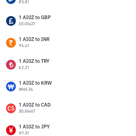
₽
3.81
1
AIOZ
to
GBP
£
0.03437
1
AIOZ
to
INR
₹
4.41
1
AIOZ
to
TRY
₺
2.21
1
AIOZ
to
KRW
₩
65.34
1
AIOZ
to
CAD
$
0.06467
1
AIOZ
to
JPY
¥
7.31