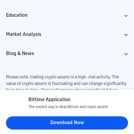
Education
Market Analysis
Blog & News
Please note, trading crypto assets is a high -risk activity. The
value of crypto assets is fluctuating and can change significantly
from time to time. Past performance does not reflect future
performance. There is a risk of loss as a result of buying and
Bittime Application
selling crypto assets and fully the independent decision of the
The easiest way to deal Bitcoin and crypto assets
user. PT Utama Aset Digital Indonesia (Bittime) is not
responsible for changes in fluctuations in the exchange rate of
Download Now
crypto assets.