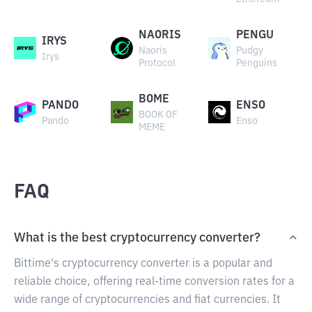
NAORIS
PENGU
IRYS
Naoris
Pudgy
Irys
Protocol
Penguins
BOME
PANDO
ENSO
BOOK OF
Pando
Enso
MEME
FAQ
What is the best cryptocurrency converter?
Bittime's cryptocurrency converter is a popular and
reliable choice, offering real-time conversion rates for a
wide range of cryptocurrencies and fiat currencies. It