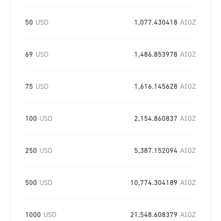
50
USD
1,077.430418
AIOZ
69
USD
1,486.853978
AIOZ
75
USD
1,616.145628
AIOZ
100
USD
2,154.860837
AIOZ
250
USD
5,387.152094
AIOZ
500
USD
10,774.304189
AIOZ
1000
USD
21,548.608379
AIOZ