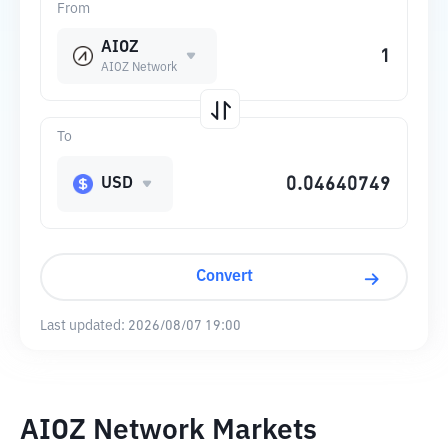
From
AIOZ
AIOZ Network
To
USD
Convert
Last updated:
2026/08/07 19:00
AIOZ Network Markets