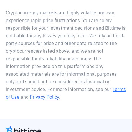
Cryptocurrency markets are highly volatile and can
experience rapid price fluctuations. You are solely
responsible for your investment decisions and Bittime is
not liable for any losses you may incur. We rely on third-
party sources for price and other data related to the
cryptocurrencies listed above, and we are not
responsible for its reliability or accuracy. The
information provided on this platform and any
associated materials are for informational purposes
only and should not be considered as financial or
investment advice. For more information, see our
Terms
of Use
and
Privacy Policy
.