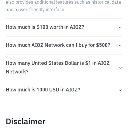
also provides additional features such as historical data
and a user-friendly interface.
How much is $100 worth in AIOZ?
How much AIOZ Network can I buy for $500?
How many United States Dollar is $1 in AIOZ
Network?
How much is 1000 USD in AIOZ?
Disclaimer