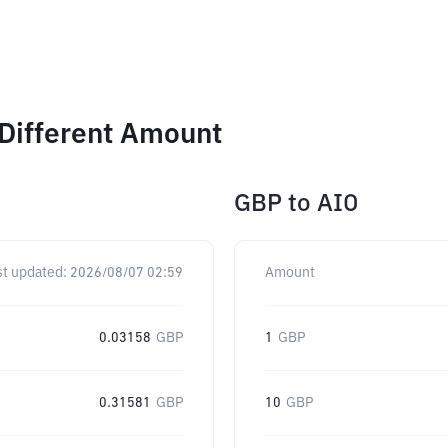
Different Amount
GBP
to
AIO
st updated:
2026/08/07 02:59
Amount
0.03158
GBP
1
GBP
0.31581
GBP
10
GBP