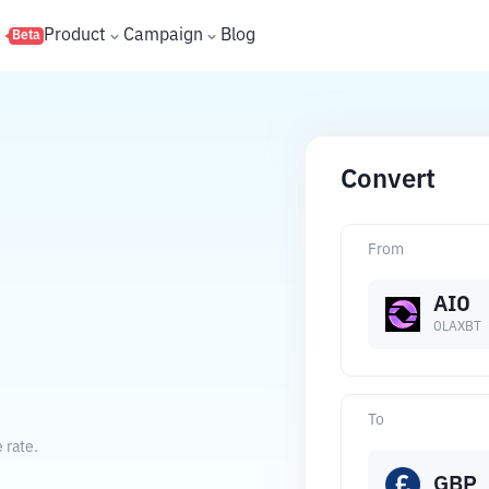
s
Product
Campaign
Blog
Beta
Convert
From
AIO
OLAXBT
To
 rate.
GBP