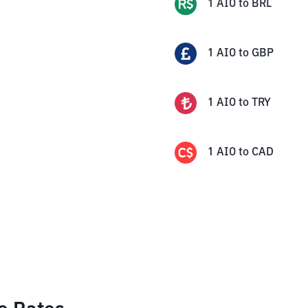
1
AIO
to
BRL
1
AIO
to
GBP
1
AIO
to
TRY
1
AIO
to
CAD