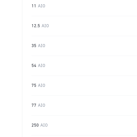
11
AIO
12.5
AIO
35
AIO
54
AIO
75
AIO
77
AIO
250
AIO