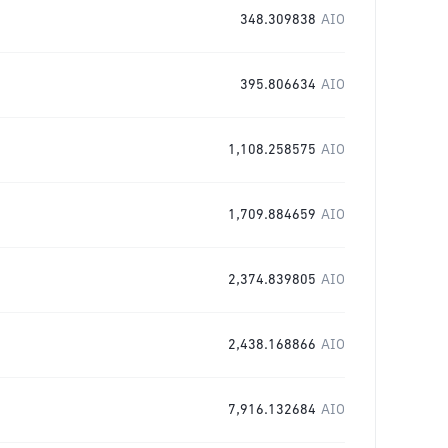
348.309838
AIO
395.806634
AIO
1,108.258575
AIO
1,709.884659
AIO
2,374.839805
AIO
2,438.168866
AIO
7,916.132684
AIO