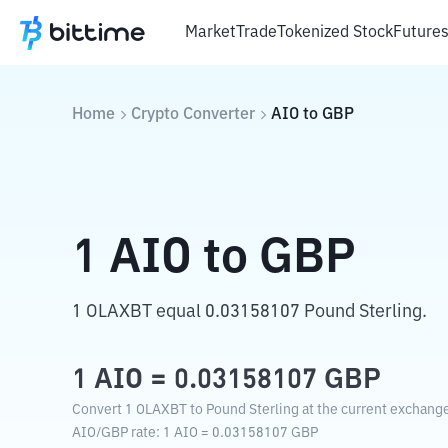
Market
Trade
Tokenized Stock
Future
Home
Crypto Converter
AIO
to
GBP
1
AIO
to
GBP
1 OLAXBT equal 0.03158107 Pound Sterling.
1
AIO
=
0.03158107
GBP
Convert 1 OLAXBT to Pound Sterling at the current exchange
AIO
/
GBP
rate
: 1
AIO
=
0.03158107
GBP