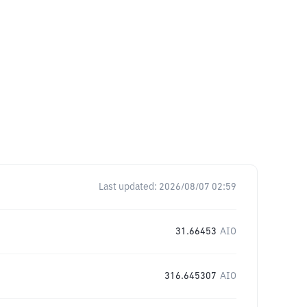
Last updated:
2026/08/07 02:59
31.66453
AIO
316.645307
AIO