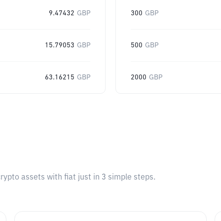
9.47432
GBP
300
GBP
15.79053
GBP
500
GBP
63.16215
GBP
2000
GBP
pto assets with fiat just in 3 simple steps.