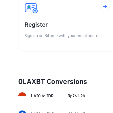
Register
Sign up on Bittime with your email address.
OLAXBT Conversions
1
AIO
to
IDR
Rp
761.98