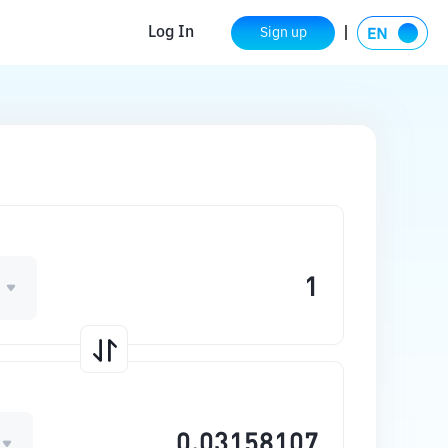
Log In
Sign up