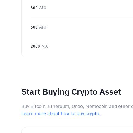
300
AIO
500
AIO
2000
AIO
Start Buying Crypto Asset
Buy Bitcoin, Ethereum, Ondo, Memecoin and other cry
Learn more about how to buy crypto.