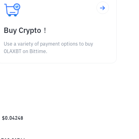
Buy Crypto！
Use a variety of payment options to buy
OLAXBT on Bittime.
$
0.04248