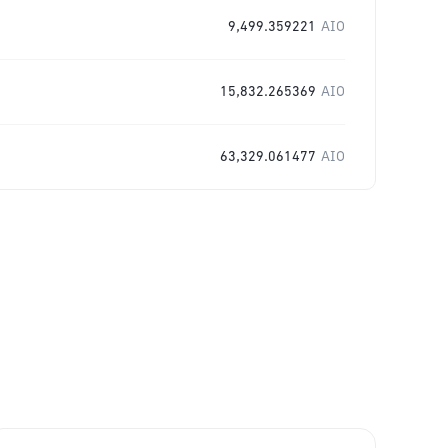
9,499.359221
AIO
15,832.265369
AIO
63,329.061477
AIO