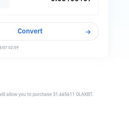
Convert
8/07 02:59
will allow you to purchase 31.665611 OLAXBT.