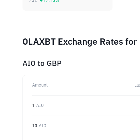
752
+
17.13
%
OLAXBT Exchange Rates for 
AIO
to
GBP
Amount
La
1
AIO
10
AIO