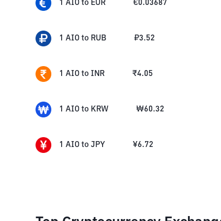
1
AIO
to
EUR
€
0.03687
1
AIO
to
RUB
₽
3.52
1
AIO
to
INR
₹
4.05
1
AIO
to
KRW
₩
60.32
1
AIO
to
JPY
¥
6.72