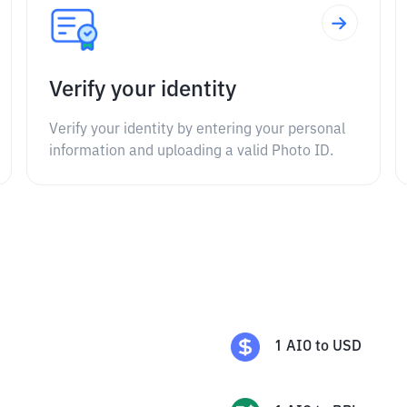
Verify your identity
Verify your identity by entering your personal
information and uploading a valid Photo ID.
1
AIO
to
USD