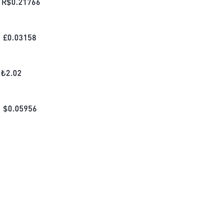
R$
0.21766
£
0.03158
₺
2.02
$
0.05956