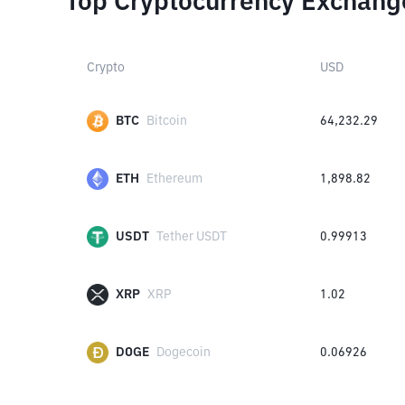
Top Cryptocurrency Exchang
Crypto
USD
BTC
Bitcoin
64,232.29
ETH
Ethereum
1,898.82
USDT
Tether USDT
0.99913
XRP
XRP
1.02
DOGE
Dogecoin
0.06926