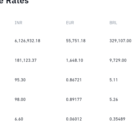
e Rates
INR
EUR
BRL
6,126,932.18
55,751.18
329,107.00
181,123.37
1,648.10
9,729.00
95.30
0.86721
5.11
98.00
0.89177
5.26
6.60
0.06012
0.35489