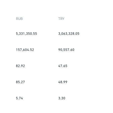
RUB
TRY
5,331,350.55
3,063,328.05
157,604.52
90,557.60
82.92
47.65
85.27
48.99
5.74
3.30