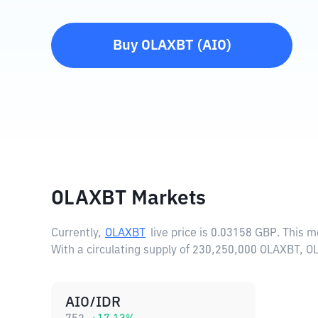
Buy
OLAXBT
(
AIO
)
OLAXBT Markets
Currently,
OLAXBT
live price is
0.03158 GBP
. This 
With a circulating supply of 230,250,000 OLAXBT, O
AIO/IDR