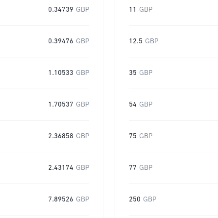
0.34739
GBP
11
GBP
0.39476
GBP
12.5
GBP
1.10533
GBP
35
GBP
1.70537
GBP
54
GBP
2.36858
GBP
75
GBP
2.43174
GBP
77
GBP
7.89526
GBP
250
GBP