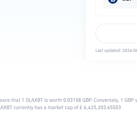
Last updated:
2026/0
means that 1 OLAXBT is worth 0.03158 GBP. Conversely, 1 GBP 
LAXBT currently has a market cap of £ 6,425,203.65503