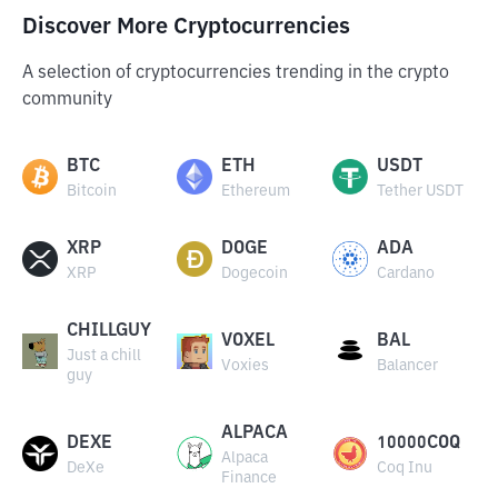
Discover More Cryptocurrencies
A selection of cryptocurrencies trending in the crypto
community
BTC
ETH
USDT
Bitcoin
Ethereum
Tether USDT
XRP
DOGE
ADA
XRP
Dogecoin
Cardano
CHILLGUY
VOXEL
BAL
Just a chill
Voxies
Balancer
guy
ALPACA
DEXE
10000COQ
Alpaca
DeXe
Coq Inu
Finance