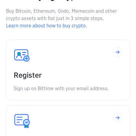
Buy Bitcoin, Ethereum, Ondo, Memecoin and other
crypto assets with fiat just in 3 simple steps.
Learn more about how to buy crypto.
Register
Sign up on Bittime with your email address.