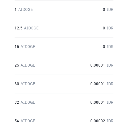
1
AIDOGE
0
IDR
12.5
AIDOGE
0
IDR
15
AIDOGE
0
IDR
25
AIDOGE
0.00001
IDR
30
AIDOGE
0.00001
IDR
32
AIDOGE
0.00001
IDR
54
AIDOGE
0.00002
IDR