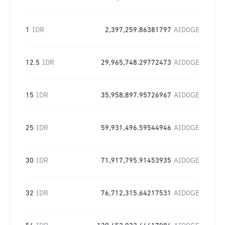
1
IDR
2,397,259.86381797
AIDOGE
12.5
IDR
29,965,748.29772473
AIDOGE
15
IDR
35,958,897.95726967
AIDOGE
25
IDR
59,931,496.59544946
AIDOGE
30
IDR
71,917,795.91453935
AIDOGE
32
IDR
76,712,315.64217531
AIDOGE