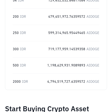
54
IDR
129,452,032.64617084
AIDOGE
200
IDR
479,451,972.76359572
AIDOGE
250
IDR
599,314,965.95449465
AIDOGE
300
IDR
719,177,959.14539358
AIDOGE
500
IDR
1,198,629,931.9089893
AIDOGE
2000
IDR
4,794,519,727.6359572
AIDOGE
Start Buying Crypto Asset