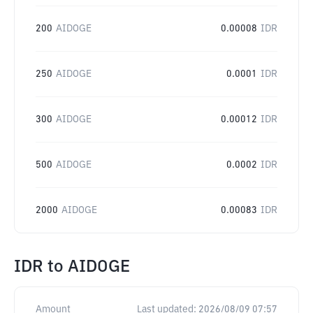
200
AIDOGE
0.00008
IDR
250
AIDOGE
0.0001
IDR
300
AIDOGE
0.00012
IDR
500
AIDOGE
0.0002
IDR
2000
AIDOGE
0.00083
IDR
IDR
to
AIDOGE
Amount
Last updated:
2026/08/09 07:57