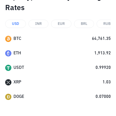
Rates
USD
INR
EUR
BRL
RUB
BTC
64,761.35
ETH
1,913.92
USDT
0.99920
XRP
1.03
DOGE
0.07000