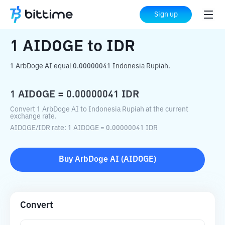
Home
Crypto Converter
AIDOGE
to
IDR
Sign up
1
AIDOGE
to
IDR
1 ArbDoge AI equal 0.00000041 Indonesia Rupiah.
1
AIDOGE
=
0.00000041
IDR
Convert 1 ArbDoge AI to Indonesia Rupiah at the current
exchange rate.
AIDOGE
/
IDR
rate
: 1
AIDOGE
=
0.00000041
IDR
Buy
ArbDoge AI
(
AIDOGE
)
Convert