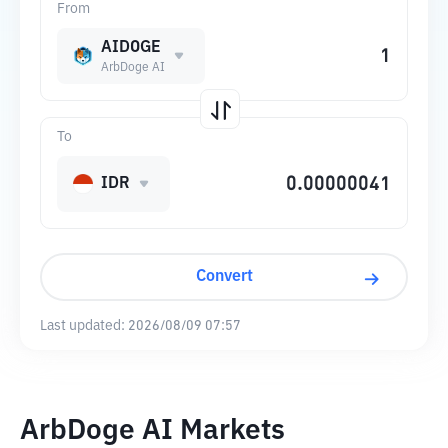
From
AIDOGE
ArbDoge AI
To
IDR
Convert
Last updated:
2026/08/09 07:57
ArbDoge AI Markets