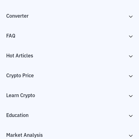
Converter
FAQ
Hot Articles
Crypto Price
Learn Crypto
Education
Market Analysis