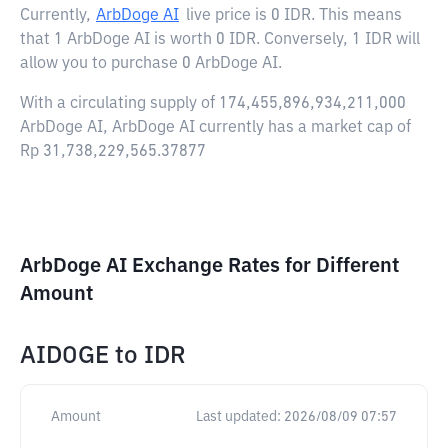
Currently,
ArbDoge AI
live price is
0 IDR
. This means
that 1 ArbDoge AI is worth 0 IDR. Conversely, 1 IDR will
allow you to purchase 0 ArbDoge AI.
With a circulating supply of 174,455,896,934,211,000
ArbDoge AI, ArbDoge AI currently has a market cap of
Rp 31,738,229,565.37877
ArbDoge AI Exchange Rates for Different
Amount
AIDOGE
to
IDR
Amount
Last updated:
2026/08/09 07:57