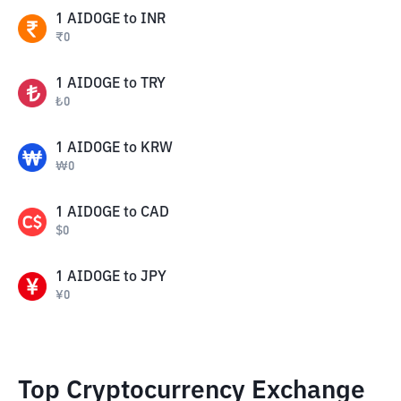
1
AIDOGE
to
INR
₹
0
1
AIDOGE
to
TRY
₺
0
1
AIDOGE
to
KRW
₩
0
1
AIDOGE
to
CAD
$
0
1
AIDOGE
to
JPY
¥
0
Top Cryptocurrency Exchange