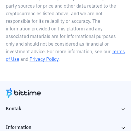
party sources for price and other data related to the
cryptocurrencies listed above, and we are not
responsible for its reliability or accuracy. The
information provided on this platform and any
associated materials are for informational purposes
only and should not be considered as financial or
investment advice. For more information, see our
Terms
of Use
and
Privacy Policy
.
Kontak
Information