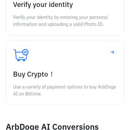
Verify your identity
Verify your identity by entering your personal
information and uploading a valid Photo ID.
Buy Crypto！
Use a variety of payment options to buy ArbDoge
AI on Bittime.
ArbDoge AI Conversions