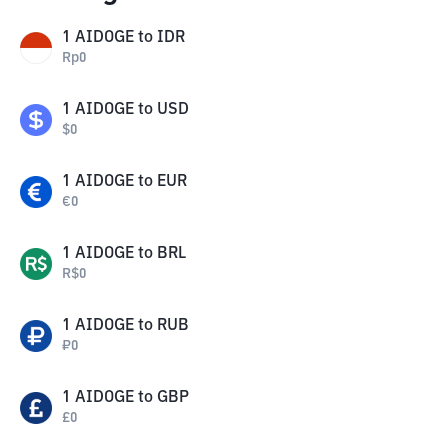
1
AIDOGE
to
IDR
Rp
0
1
AIDOGE
to
USD
$
0
1
AIDOGE
to
EUR
€
0
1
AIDOGE
to
BRL
R$
0
1
AIDOGE
to
RUB
₽
0
1
AIDOGE
to
GBP
£
0