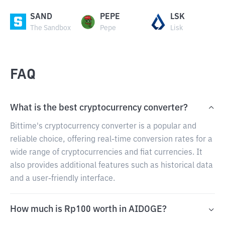
SAND
PEPE
LSK
The Sandbox
Pepe
Lisk
FAQ
What is the best cryptocurrency converter?
Bittime's cryptocurrency converter is a popular and
reliable choice, offering real-time conversion rates for a
wide range of cryptocurrencies and fiat currencies. It
also provides additional features such as historical data
and a user-friendly interface.
How much is Rp100 worth in AIDOGE?