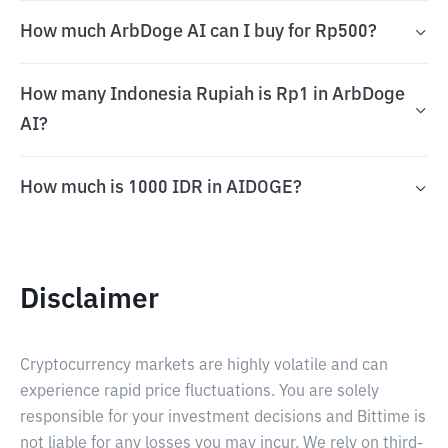
How much ArbDoge AI can I buy for Rp500?
How many Indonesia Rupiah is Rp1 in ArbDoge
AI?
How much is 1000 IDR in AIDOGE?
Disclaimer
Cryptocurrency markets are highly volatile and can
experience rapid price fluctuations. You are solely
responsible for your investment decisions and Bittime is
not liable for any losses you may incur. We rely on third-