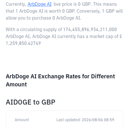
Currently,
ArbDoge AI
live price is
0 GBP
. This means
that 1 ArbDoge AI is worth 0 GBP. Conversely, 1 GBP will
allow you to purchase 0 ArbDoge AI.
With a circulating supply of 174,455,896,934,211,000
ArbDoge AI, ArbDoge AI currently has a market cap of £
1,259,850.42749
ArbDoge AI Exchange Rates for Different
Amount
AIDOGE
to
GBP
Amount
Last updated:
2026/08/06 08:59