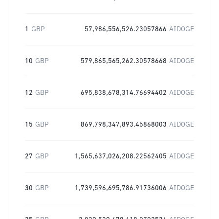
1
GBP
57,986,556,526.23057866
AIDOGE
10
GBP
579,865,565,262.30578668
AIDOGE
12
GBP
695,838,678,314.76694402
AIDOGE
15
GBP
869,798,347,893.45868003
AIDOGE
27
GBP
1,565,637,026,208.22562405
AIDOGE
30
GBP
1,739,596,695,786.91736006
AIDOGE