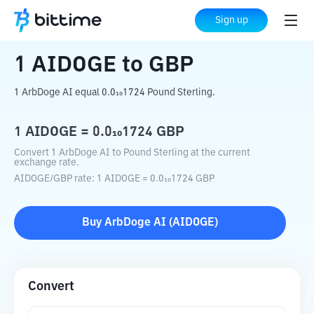
Home
Crypto Converter
AIDOGE
to
GBP
Sign up
1
AIDOGE
to
GBP
1 ArbDoge AI equal 0.0₁₀1724 Pound Sterling.
1
AIDOGE
=
0.0₁₀1724
GBP
Convert 1 ArbDoge AI to Pound Sterling at the current
exchange rate.
AIDOGE
/
GBP
rate
: 1
AIDOGE
=
0.0₁₀1724
GBP
Buy
ArbDoge AI
(
AIDOGE
)
Convert