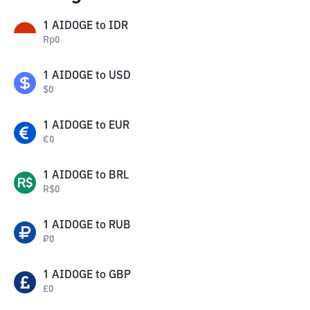
1
AIDOGE
to
IDR
Rp
0
1
AIDOGE
to
USD
$
0
1
AIDOGE
to
EUR
€
0
1
AIDOGE
to
BRL
R$
0
1
AIDOGE
to
RUB
₽
0
1
AIDOGE
to
GBP
£
0