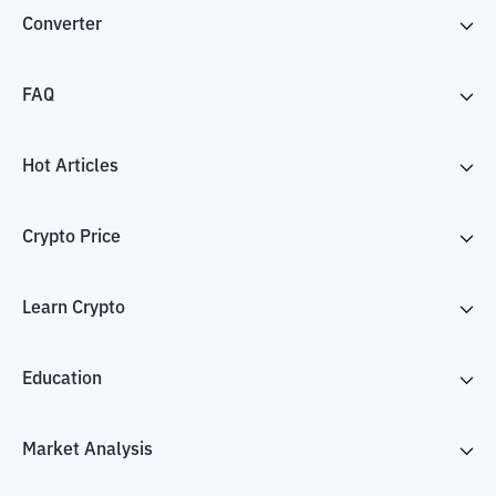
Converter
FAQ
Hot Articles
Crypto Price
Learn Crypto
Education
Market Analysis