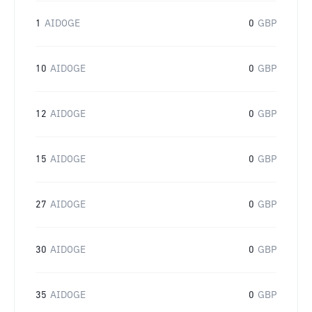
1
AIDOGE
0
GBP
10
AIDOGE
0
GBP
12
AIDOGE
0
GBP
15
AIDOGE
0
GBP
27
AIDOGE
0
GBP
30
AIDOGE
0
GBP
35
AIDOGE
0
GBP