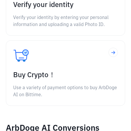
Verify your identity
Verify your identity by entering your personal
information and uploading a valid Photo ID.
Buy Crypto！
Use a variety of payment options to buy ArbDoge
AI on Bittime.
ArbDoge AI Conversions