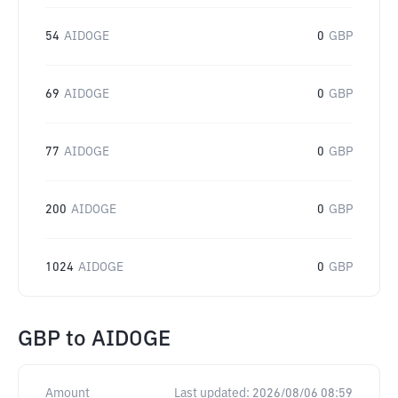
54
AIDOGE
0
GBP
69
AIDOGE
0
GBP
77
AIDOGE
0
GBP
200
AIDOGE
0
GBP
1024
AIDOGE
0
GBP
GBP
to
AIDOGE
Amount
Last updated:
2026/08/06 08:59