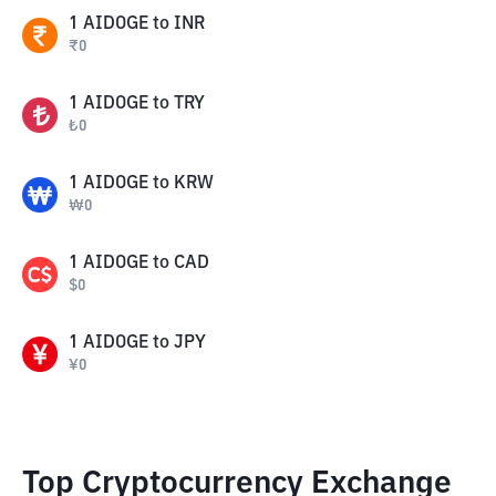
1
AIDOGE
to
INR
₹
0
1
AIDOGE
to
TRY
₺
0
1
AIDOGE
to
KRW
₩
0
1
AIDOGE
to
CAD
$
0
1
AIDOGE
to
JPY
¥
0
Top Cryptocurrency Exchange