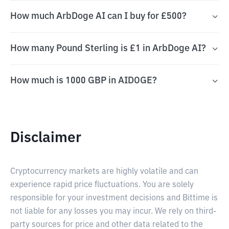
How much ArbDoge AI can I buy for £500?
How many Pound Sterling is £1 in ArbDoge AI?
How much is 1000 GBP in AIDOGE?
Disclaimer
Cryptocurrency markets are highly volatile and can
experience rapid price fluctuations. You are solely
responsible for your investment decisions and Bittime is
not liable for any losses you may incur. We rely on third-
party sources for price and other data related to the