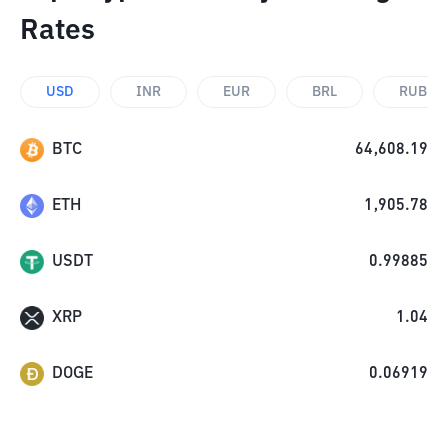
Rates
USD
INR
EUR
BRL
RUB
BTC
64,608.19
ETH
1,905.78
USDT
0.99885
XRP
1.04
DOGE
0.06919