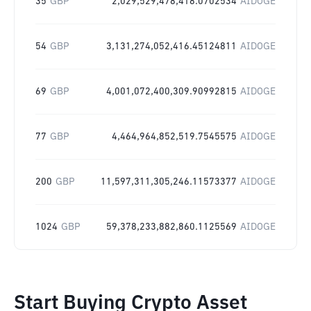
35
GBP
2,029,529,478,418.0702534
AIDOGE
54
GBP
3,131,274,052,416.45124811
AIDOGE
69
GBP
4,001,072,400,309.90992815
AIDOGE
77
GBP
4,464,964,852,519.7545575
AIDOGE
200
GBP
11,597,311,305,246.11573377
AIDOGE
1024
GBP
59,378,233,882,860.1125569
AIDOGE
Start Buying Crypto Asset