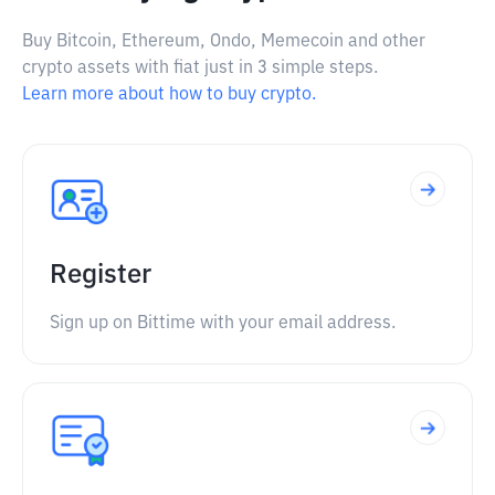
Buy Bitcoin, Ethereum, Ondo, Memecoin and other
crypto assets with fiat just in 3 simple steps.
Learn more about how to buy crypto.
Register
Sign up on Bittime with your email address.