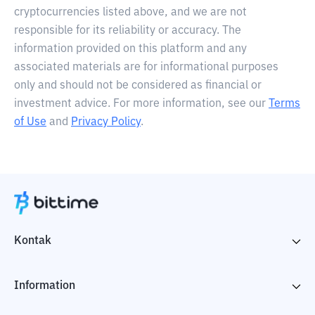
cryptocurrencies listed above, and we are not
responsible for its reliability or accuracy. The
information provided on this platform and any
associated materials are for informational purposes
only and should not be considered as financial or
investment advice. For more information, see our
Terms
of Use
and
Privacy Policy
.
Kontak
Information