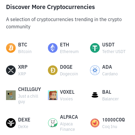
Discover More Cryptocurrencies
A selection of cryptocurrencies trending in the crypto
community
BTC
ETH
USDT
Bitcoin
Ethereum
Tether USDT
XRP
DOGE
ADA
XRP
Dogecoin
Cardano
CHILLGUY
VOXEL
BAL
Just a chill
Voxies
Balancer
guy
ALPACA
DEXE
10000COQ
Alpaca
DeXe
Coq Inu
Finance