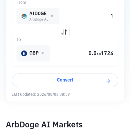
From
AIDOGE
ArbDoge AI
To
GBP
Convert
Last updated:
2026/08/06 08:59
ArbDoge AI Markets