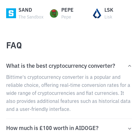
SAND
PEPE
LSK
The Sandbox
Pepe
Lisk
FAQ
What is the best cryptocurrency converter?
Bittime's cryptocurrency converter is a popular and
reliable choice, offering real-time conversion rates for a
wide range of cryptocurrencies and fiat currencies. It
also provides additional features such as historical data
and a user-friendly interface.
How much is £100 worth in AIDOGE?