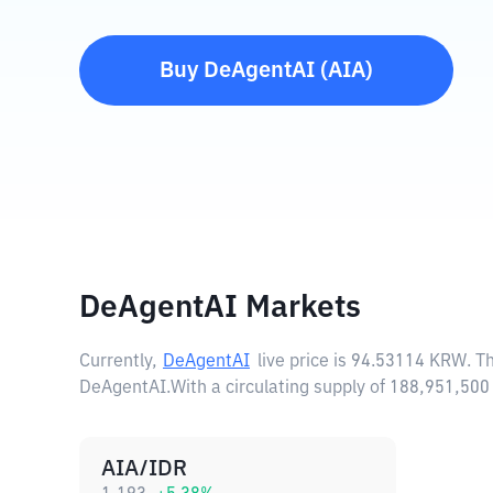
Buy
DeAgentAI
(
AIA
)
DeAgentAI Markets
Currently,
DeAgentAI
live price is
94.53114 KRW
. T
DeAgentAI.
With a circulating supply of 188,951,5
AIA/IDR