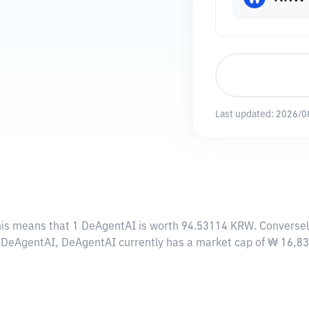
Last updated:
2026/0
his means that 1 DeAgentAI is worth 94.53114 KRW. Conversel
00 DeAgentAI, DeAgentAI currently has a market cap of ₩ 16,