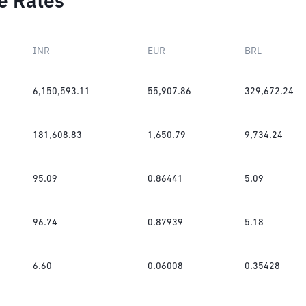
e Rates
INR
EUR
BRL
6,150,593.11
55,907.86
329,672.24
181,608.83
1,650.79
9,734.24
95.09
0.86441
5.09
96.74
0.87939
5.18
6.60
0.06008
0.35428