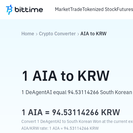
Market
Trade
Tokenized Stock
Future
Home
Crypto Converter
AIA
to
KRW
1
AIA
to
KRW
1 DeAgentAI equal 94.53114266 South Korean
1
AIA
=
94.53114266
KRW
Convert 1 DeAgentAI to South Korean Won at the current ex
AIA
/
KRW
rate
: 1
AIA
=
94.53114266
KRW