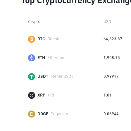
Top Cryptocurrency Exchang
Crypto
USD
BTC
Bitcoin
64,623.87
ETH
Ethereum
1,908.15
USDT
Tether USDT
0.99917
XRP
XRP
1.01
DOGE
Dogecoin
0.06944