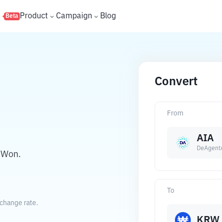
s
Product
Campaign
Blog
Beta
Convert
From
AIA
DeAgent
 Won.
To
change rate.
KRW