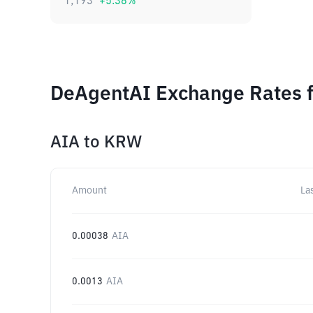
1,193
+
5.38
%
DeAgentAI Exchange Rates f
AIA
to
KRW
Amount
La
0.00038
AIA
0.0013
AIA