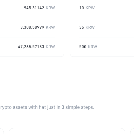
945.31142
KRW
10
KRW
3,308.58999
KRW
35
KRW
47,265.57133
KRW
500
KRW
pto assets with fiat just in 3 simple steps.