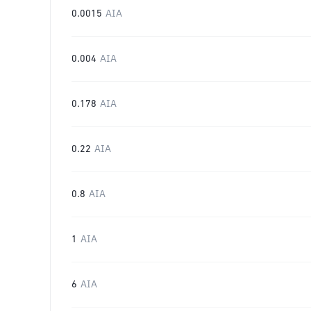
0.0015
AIA
0.004
AIA
0.178
AIA
0.22
AIA
0.8
AIA
1
AIA
6
AIA