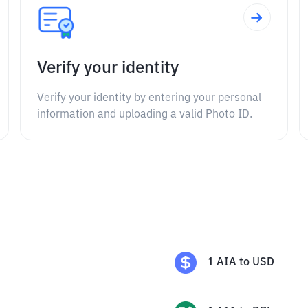
Verify your identity
Verify your identity by entering your personal
information and uploading a valid Photo ID.
1
AIA
to
USD