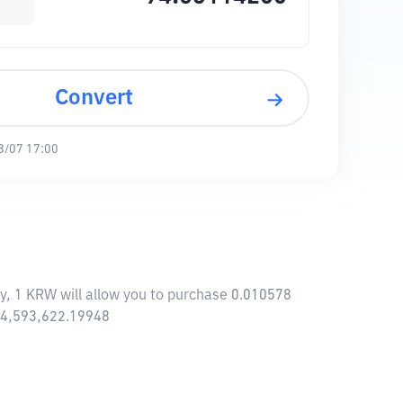
Convert
8/07 17:00
y, 1 KRW will allow you to purchase 0.010578
834,593,622.19948