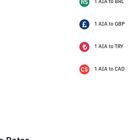
1
AIA
to
BRL
1
AIA
to
GBP
1
AIA
to
TRY
1
AIA
to
CAD