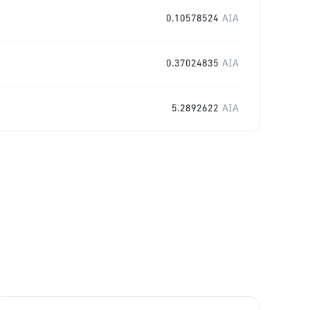
0.10578524
AIA
0.37024835
AIA
5.2892622
AIA