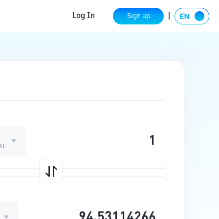
Log In
Sign up
AI