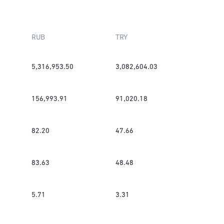
RUB
TRY
5,316,953.50
3,082,604.03
156,993.91
91,020.18
82.20
47.66
83.63
48.48
5.71
3.31