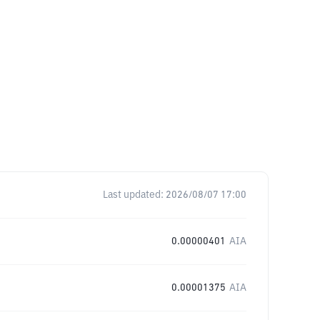
Last updated:
2026/08/07 17:00
0.00000401
AIA
0.00001375
AIA