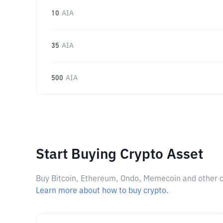
10
AIA
35
AIA
500
AIA
Start Buying Crypto Asset
Buy Bitcoin, Ethereum, Ondo, Memecoin and other cry
Learn more about how to buy crypto.