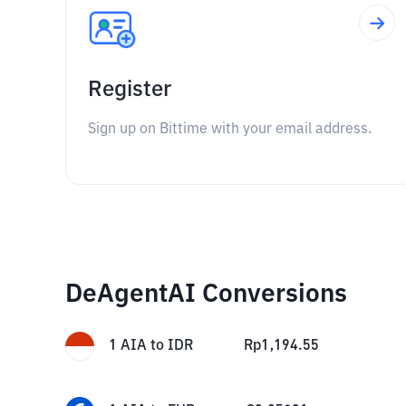
Register
Sign up on Bittime with your email address.
DeAgentAI Conversions
1
AIA
to
IDR
Rp
1,194.55