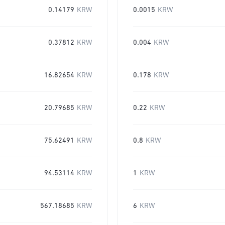
0.14179
KRW
0.0015
KRW
0.37812
KRW
0.004
KRW
16.82654
KRW
0.178
KRW
20.79685
KRW
0.22
KRW
75.62491
KRW
0.8
KRW
94.53114
KRW
1
KRW
567.18685
KRW
6
KRW