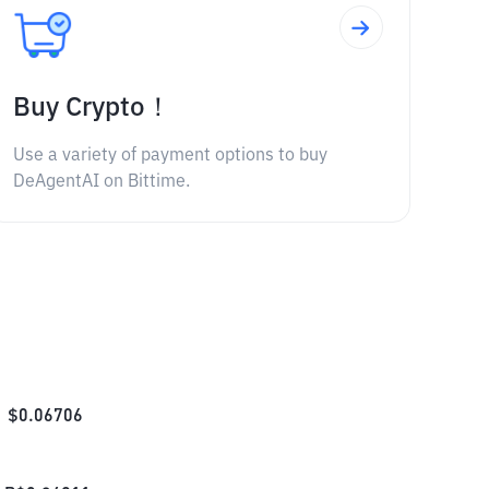
Buy Crypto！
Use a variety of payment options to buy
DeAgentAI on Bittime.
$
0.06706