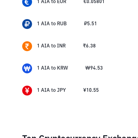
1
AIA
to
EUR
€
0.05801
1
AIA
to
RUB
₽
5.51
1
AIA
to
INR
₹
6.38
1
AIA
to
KRW
₩
94.53
1
AIA
to
JPY
¥
10.55