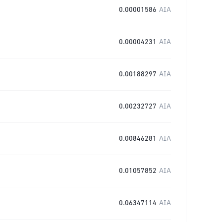
0.00001586
AIA
0.00004231
AIA
0.00188297
AIA
0.00232727
AIA
0.00846281
AIA
0.01057852
AIA
0.06347114
AIA