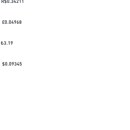
R$
0.34211
£
0.04968
₺
3.19
$
0.09345