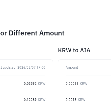
or Different Amount
KRW
to
AIA
st updated:
2026/08/07 17:00
Amount
0.03592
KRW
0.00038
KRW
0.12289
KRW
0.0013
KRW