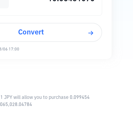
Convert
8/06 17:00
1 JPY will allow you to purchase 0.099454
6,065,028.04784