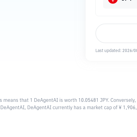
Last updated:
2026/0
is means that 1 DeAgentAI is worth 10.05481 JPY. Conversely, 
00 DeAgentAI, DeAgentAI currently has a market cap of ¥ 1,90