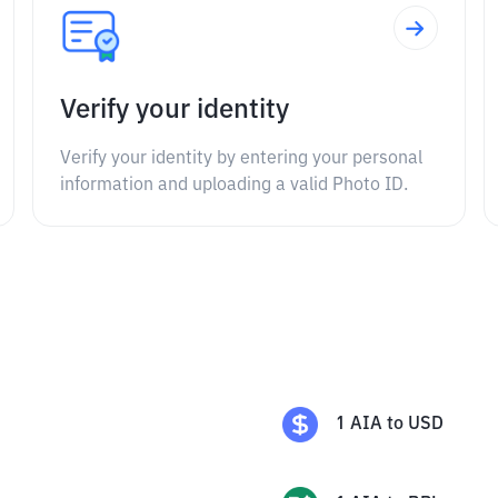
Verify your identity
Verify your identity by entering your personal
information and uploading a valid Photo ID.
1
AIA
to
USD