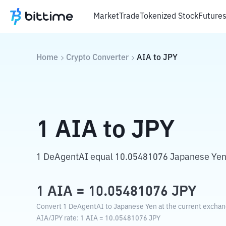
Market
Trade
Tokenized Stock
Future
Home
Crypto Converter
AIA
to
JPY
1
AIA
to
JPY
1 DeAgentAI equal 10.05481076 Japanese Yen
1
AIA
=
10.05481076
JPY
Convert 1 DeAgentAI to Japanese Yen at the current exchan
AIA
/
JPY
rate
: 1
AIA
=
10.05481076
JPY