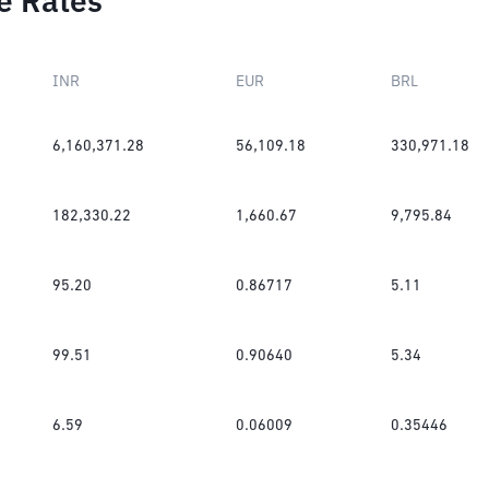
e Rates
INR
EUR
BRL
6,160,371.28
56,109.18
330,971.18
182,330.22
1,660.67
9,795.84
95.20
0.86717
5.11
99.51
0.90640
5.34
6.59
0.06009
0.35446