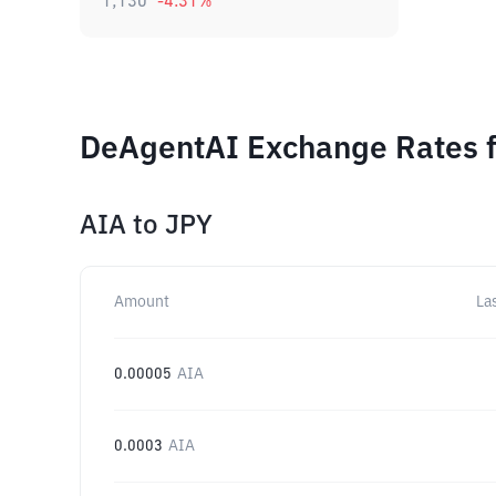
1,130
-4.31
%
DeAgentAI Exchange Rates f
AIA
to
JPY
Amount
La
0.00005
AIA
0.0003
AIA