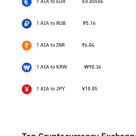
1
AIA
to
EUR
€
0.05506
1
AIA
to
RUB
₽
5.16
1
AIA
to
INR
₹
6.04
1
AIA
to
KRW
₩
90.36
1
AIA
to
JPY
¥
10.05