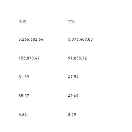
RUB
TRY
5,266,682.64
3,076,489.80
155,879.47
91,055.72
81.39
47.54
85.07
49.69
5.64
3.29