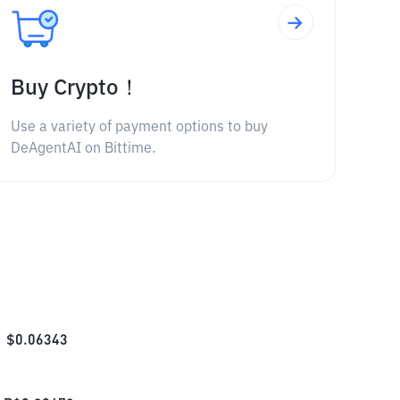
Buy Crypto！
Use a variety of payment options to buy
DeAgentAI on Bittime.
$
0.06343