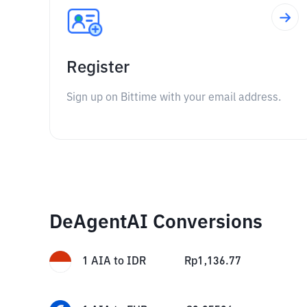
Register
Sign up on Bittime with your email address.
DeAgentAI Conversions
1
AIA
to
IDR
Rp
1,136.77