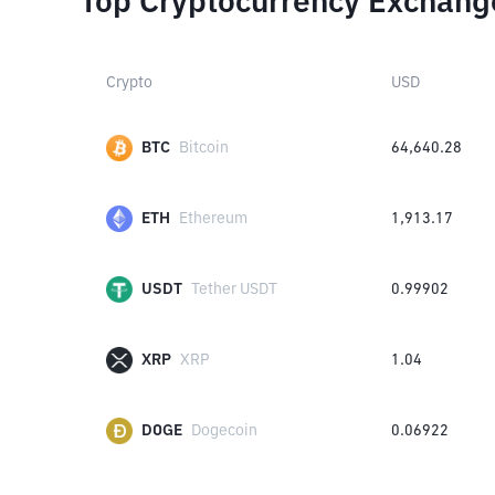
Top Cryptocurrency Exchang
Crypto
USD
BTC
Bitcoin
64,640.28
ETH
Ethereum
1,913.17
USDT
Tether USDT
0.99902
XRP
XRP
1.04
DOGE
Dogecoin
0.06922