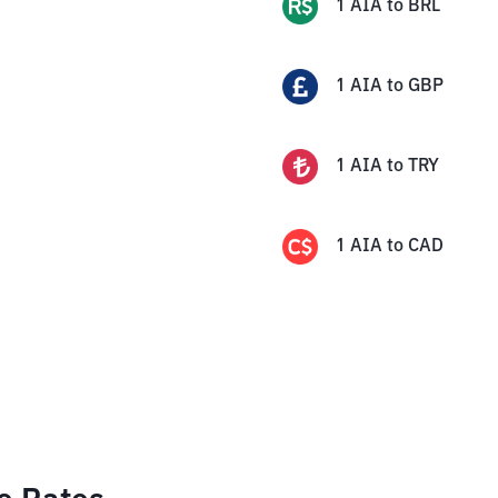
1
AIA
to
BRL
1
AIA
to
GBP
1
AIA
to
TRY
1
AIA
to
CAD