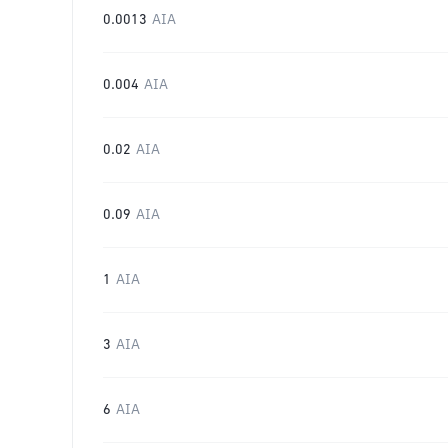
0.0013
AIA
0.004
AIA
0.02
AIA
0.09
AIA
1
AIA
3
AIA
6
AIA