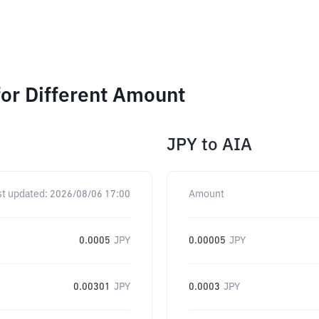
or Different Amount
JPY
to
AIA
st updated:
2026/08/06 17:00
Amount
0.0005
JPY
0.00005
JPY
0.00301
JPY
0.0003
JPY