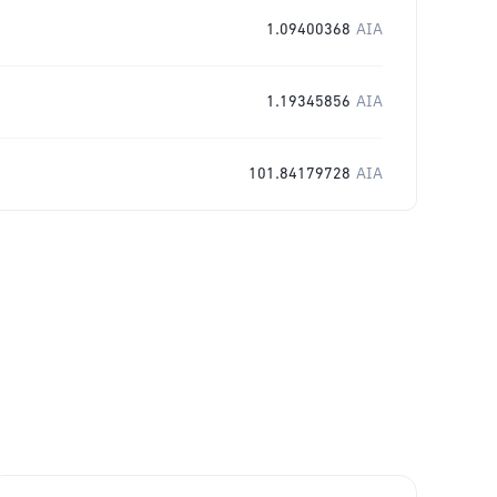
1.09400368
AIA
1.19345856
AIA
101.84179728
AIA