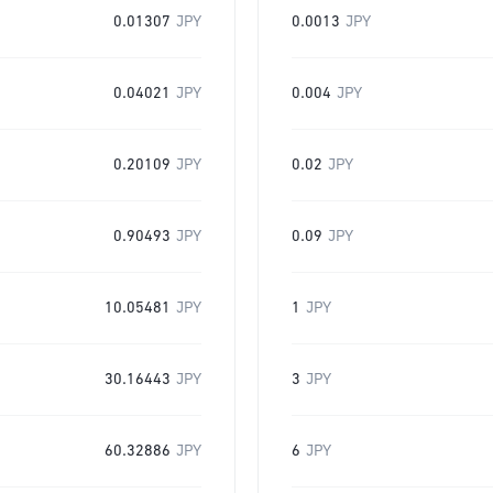
0.01307
JPY
0.0013
JPY
0.04021
JPY
0.004
JPY
0.20109
JPY
0.02
JPY
0.90493
JPY
0.09
JPY
10.05481
JPY
1
JPY
30.16443
JPY
3
JPY
60.32886
JPY
6
JPY