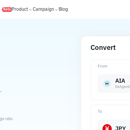
s
Product
Campaign
Blog
Beta
Convert
From
AIA
DeAgent
.
To
ge rate.
JPY