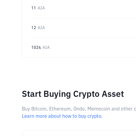
11
AIA
12
AIA
1024
AIA
Start Buying Crypto Asset
Buy Bitcoin, Ethereum, Ondo, Memecoin and other cry
Learn more about how to buy crypto.