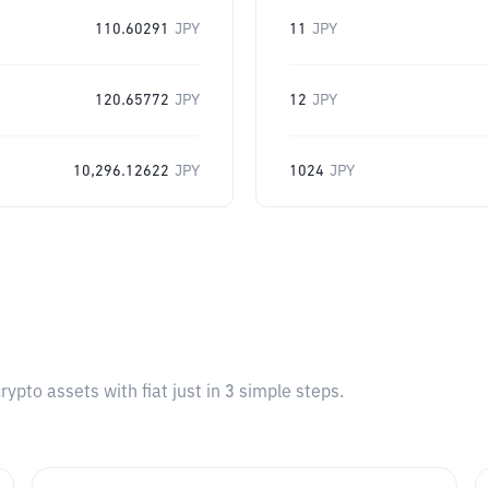
110.60291
JPY
11
JPY
120.65772
JPY
12
JPY
10,296.12622
JPY
1024
JPY
pto assets with fiat just in 3 simple steps.