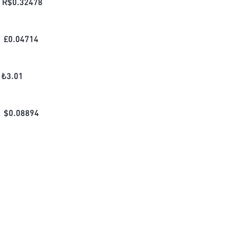
R$
0.32478
£
0.04714
₺
3.01
$
0.08894