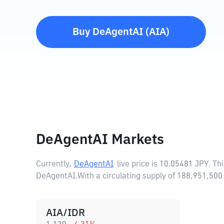
Buy
DeAgentAI
(
AIA
)
DeAgentAI Markets
Currently,
DeAgentAI
live price is
10.05481 JPY
. Th
DeAgentAI.
With a circulating supply of 188,951,5
AIA/IDR