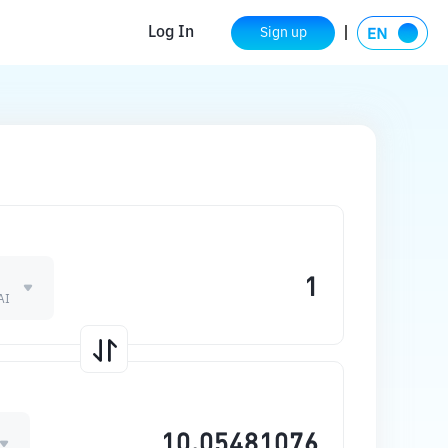
Log In
Sign up
AI