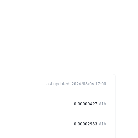
Last updated:
2026/08/06 17:00
0.00000497
AIA
0.00002983
AIA