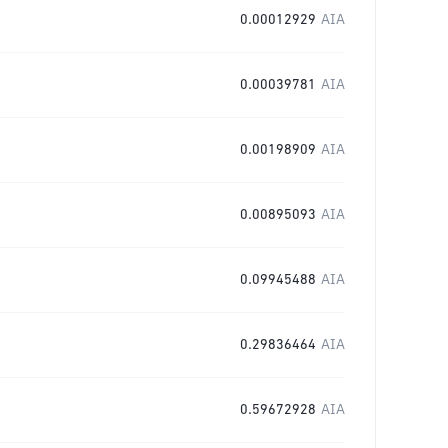
0.00012929
AIA
0.00039781
AIA
0.00198909
AIA
0.00895093
AIA
0.09945488
AIA
0.29836464
AIA
0.59672928
AIA