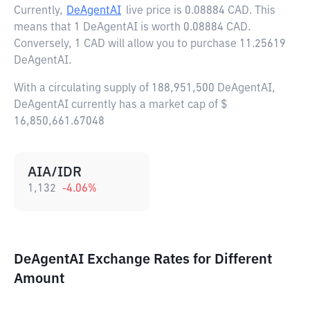
Currently,
DeAgentAI
live price is
0.08884 CAD
. This
means that 1 DeAgentAI is worth 0.08884 CAD.
Conversely, 1 CAD will allow you to purchase 11.25619
DeAgentAI.
With a circulating supply of 188,951,500 DeAgentAI,
DeAgentAI currently has a market cap of $
16,850,661.67048
AIA/IDR
1,132
-4.06
%
DeAgentAI Exchange Rates for Different
Amount