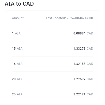
AIA
to
CAD
Amount
Last updated:
2026/08/06 14:00
1
AIA
0.08884
CAD
15
AIA
1.33273
CAD
16
AIA
1.42158
CAD
20
AIA
1.77697
CAD
25
AIA
2.22121
CAD