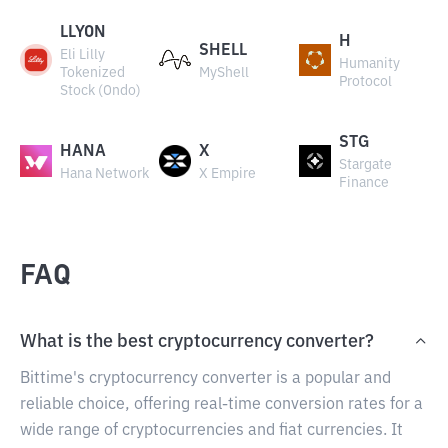
LLYON
H
SHELL
Eli Lilly
Humanity
Tokenized
MyShell
Protocol
Stock (Ondo)
STG
HANA
X
Stargate
Hana Network
X Empire
Finance
FAQ
What is the best cryptocurrency converter?
Bittime's cryptocurrency converter is a popular and
reliable choice, offering real-time conversion rates for a
wide range of cryptocurrencies and fiat currencies. It