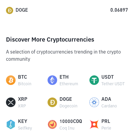
DOGE
0.06897
Discover More Cryptocurrencies
A selection of cryptocurrencies trending in the crypto
community
BTC
ETH
USDT
Bitcoin
Ethereum
Tether USDT
XRP
DOGE
ADA
XRP
Dogecoin
Cardano
KEY
10000COQ
PRL
Selfkey
Coq Inu
Perle