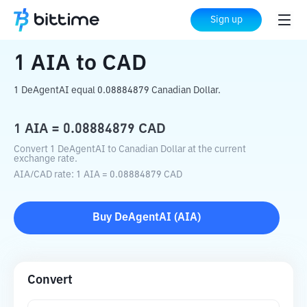
Home
Crypto Converter
AIA
to
CAD
Sign up
1
AIA
to
CAD
1 DeAgentAI equal 0.08884879 Canadian Dollar.
1
AIA
=
0.08884879
CAD
Convert 1 DeAgentAI to Canadian Dollar at the current
exchange rate.
AIA
/
CAD
rate
: 1
AIA
=
0.08884879
CAD
Buy
DeAgentAI
(
AIA
)
Convert