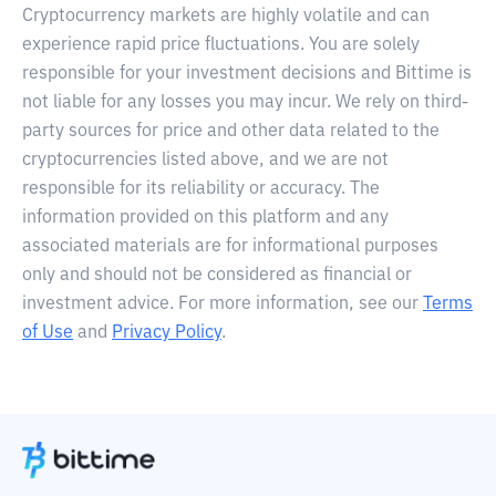
Cryptocurrency markets are highly volatile and can
experience rapid price fluctuations. You are solely
responsible for your investment decisions and Bittime is
not liable for any losses you may incur. We rely on third-
party sources for price and other data related to the
cryptocurrencies listed above, and we are not
responsible for its reliability or accuracy. The
information provided on this platform and any
associated materials are for informational purposes
only and should not be considered as financial or
investment advice. For more information, see our
Terms
of Use
and
Privacy Policy
.