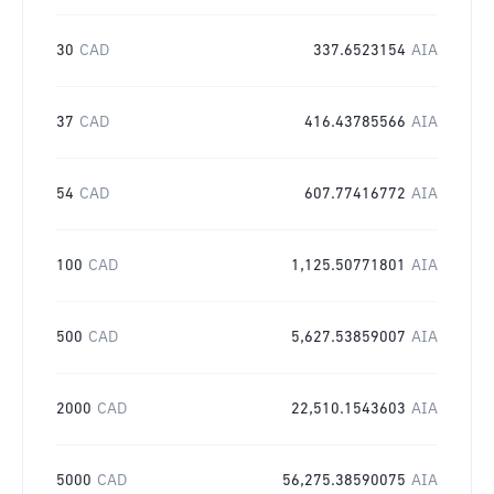
30
CAD
337.6523154
AIA
37
CAD
416.43785566
AIA
54
CAD
607.77416772
AIA
100
CAD
1,125.50771801
AIA
500
CAD
5,627.53859007
AIA
2000
CAD
22,510.1543603
AIA
5000
CAD
56,275.38590075
AIA