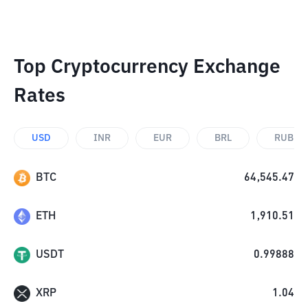
Top Cryptocurrency Exchange
Rates
USD
INR
EUR
BRL
RUB
BTC
64,545.47
ETH
1,910.51
USDT
0.99888
XRP
1.04