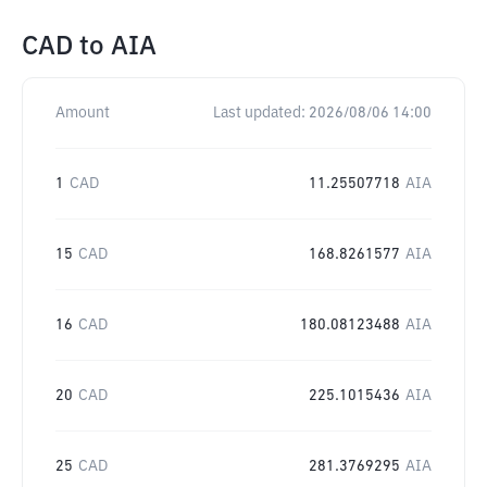
CAD
to
AIA
Amount
Last updated:
2026/08/06 14:00
1
CAD
11.25507718
AIA
15
CAD
168.8261577
AIA
16
CAD
180.08123488
AIA
20
CAD
225.1015436
AIA
25
CAD
281.3769295
AIA