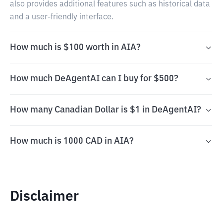
also provides additional features such as historical data
and a user-friendly interface.
How much is $100 worth in AIA?
How much DeAgentAI can I buy for $500?
How many Canadian Dollar is $1 in DeAgentAI?
How much is 1000 CAD in AIA?
Disclaimer