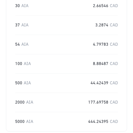
30
AIA
2.66546
CAD
37
AIA
3.2874
CAD
54
AIA
4.79783
CAD
100
AIA
8.88487
CAD
500
AIA
44.42439
CAD
2000
AIA
177.69758
CAD
5000
AIA
444.24395
CAD