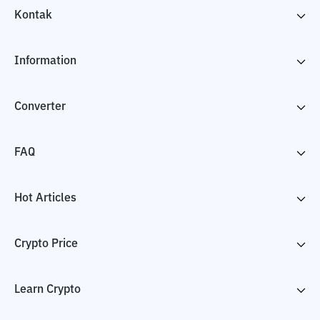
Kontak
Information
Converter
FAQ
Hot Articles
Crypto Price
Learn Crypto