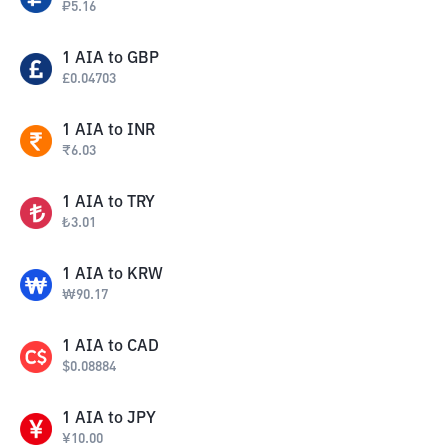
₽
5.16
1
AIA
to
GBP
£
0.04703
1
AIA
to
INR
₹
6.03
1
AIA
to
TRY
₺
3.01
1
AIA
to
KRW
₩
90.17
1
AIA
to
CAD
$
0.08884
1
AIA
to
JPY
¥
10.00