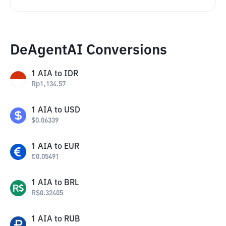
DeAgentAI Conversions
1
AIA
to
IDR
Rp
1,134.57
1
AIA
to
USD
$
0.06339
1
AIA
to
EUR
€
0.05491
1
AIA
to
BRL
R$
0.32405
1
AIA
to
RUB