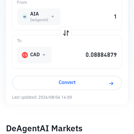
From
AIA
DeAgentAI
To
CAD
Convert
Last updated:
2026/08/06 14:00
DeAgentAI Markets