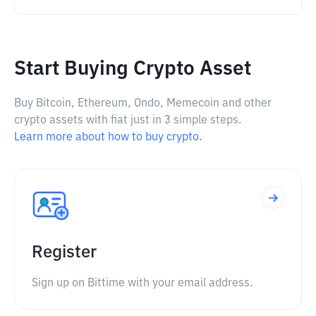
Start Buying Crypto Asset
Buy Bitcoin, Ethereum, Ondo, Memecoin and other
crypto assets with fiat just in 3 simple steps.
Learn more about how to buy crypto.
Register
Sign up on Bittime with your email address.