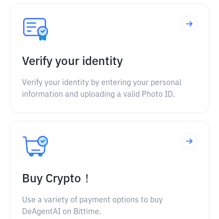
Verify your identity
Verify your identity by entering your personal
information and uploading a valid Photo ID.
Buy Crypto！
Use a variety of payment options to buy
DeAgentAI on Bittime.