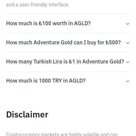
and a user-friendly interface.
How much is ₺100 worth in AGLD?
How much Adventure Gold can I buy for ₺500?
How many Turkish Lira is ₺1 in Adventure Gold?
How much is 1000 TRY in AGLD?
Disclaimer
Cryptocurrency markets are highly volatile and can