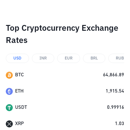
Top Cryptocurrency Exchange
Rates
USD
INR
EUR
BRL
RUB
BTC
64,866.89
ETH
1,915.54
USDT
0.99916
XRP
1.03