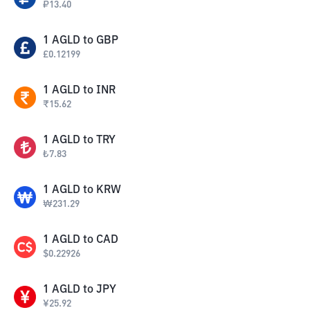
₽
13.40
1
AGLD
to
GBP
£
0.12199
1
AGLD
to
INR
₹
15.62
1
AGLD
to
TRY
₺
7.83
1
AGLD
to
KRW
₩
231.29
1
AGLD
to
CAD
$
0.22926
1
AGLD
to
JPY
¥
25.92