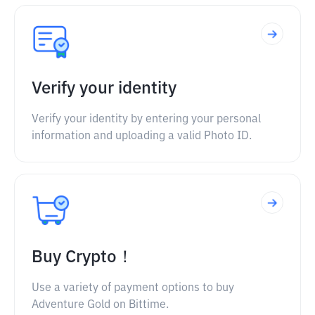
Verify your identity
Verify your identity by entering your personal
information and uploading a valid Photo ID.
Buy Crypto！
Use a variety of payment options to buy
Adventure Gold on Bittime.