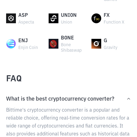
ASP
UNION
FX
Aspecta
Union
Function X
BONE
ENJ
G
Bone
Enjin Coin
Gravity
Shibaswap
FAQ
What is the best cryptocurrency converter?
Bittime's cryptocurrency converter is a popular and
reliable choice, offering real-time conversion rates for a
wide range of cryptocurrencies and fiat currencies. It
also provides additional features such as historical data