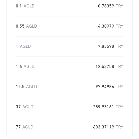
0.1
AGLD
0.78359
TRY
0.55
AGLD
4.30979
TRY
1
AGLD
7.83598
TRY
1.6
AGLD
12.53758
TRY
12.5
AGLD
97.94986
TRY
37
AGLD
289.93161
TRY
77
AGLD
603.37119
TRY