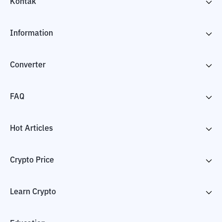
Kontak
Information
Converter
FAQ
Hot Articles
Crypto Price
Learn Crypto