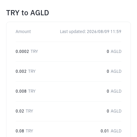
TRY
to
AGLD
Amount
Last updated:
2026/08/09 11:59
0.0002
TRY
0
AGLD
0.002
TRY
0
AGLD
0.008
TRY
0
AGLD
0.02
TRY
0
AGLD
0.08
TRY
0.01
AGLD