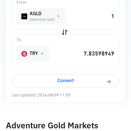
From
AGLD
Adventure Gold
To
TRY
Convert
Last updated:
2026/08/09 11:59
Adventure Gold Markets