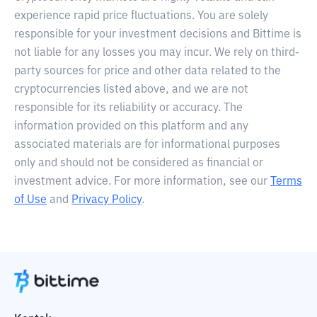
experience rapid price fluctuations. You are solely
responsible for your investment decisions and Bittime is
not liable for any losses you may incur. We rely on third-
party sources for price and other data related to the
cryptocurrencies listed above, and we are not
responsible for its reliability or accuracy. The
information provided on this platform and any
associated materials are for informational purposes
only and should not be considered as financial or
investment advice. For more information, see our
Terms
of Use
and
Privacy Policy
.