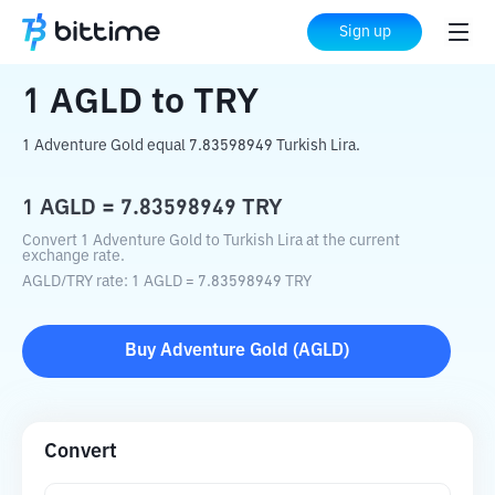
Home
Crypto Converter
AGLD
to
TRY
Sign up
1
AGLD
to
TRY
1 Adventure Gold equal 7.83598949 Turkish Lira.
1
AGLD
=
7.83598949
TRY
Convert 1 Adventure Gold to Turkish Lira at the current
exchange rate.
AGLD
/
TRY
rate
: 1
AGLD
=
7.83598949
TRY
Buy
Adventure Gold
(
AGLD
)
Convert