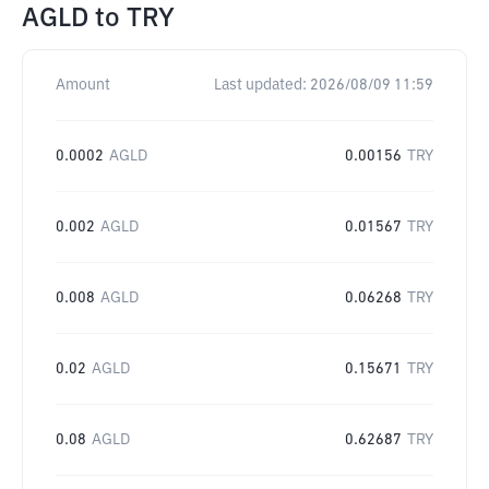
AGLD
to
TRY
Amount
Last updated:
2026/08/09 11:59
0.0002
AGLD
0.00156
TRY
0.002
AGLD
0.01567
TRY
0.008
AGLD
0.06268
TRY
0.02
AGLD
0.15671
TRY
0.08
AGLD
0.62687
TRY