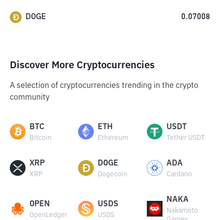
DOGE
0.07008
Discover More Cryptocurrencies
A selection of cryptocurrencies trending in the crypto
community
BTC
ETH
USDT
Bitcoin
Ethereum
Tether USDT
XRP
DOGE
ADA
XRP
Dogecoin
Cardano
NAKA
OPEN
USDS
Nakamoto
OpenLedger
USDS
Games