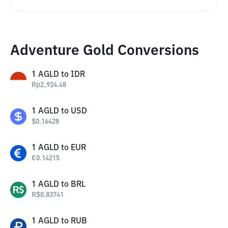
Adventure Gold Conversions
1
AGLD
to
IDR
Rp
2,924.48
1
AGLD
to
USD
$
0.16428
1
AGLD
to
EUR
€
0.14215
1
AGLD
to
BRL
R$
0.83741
1
AGLD
to
RUB