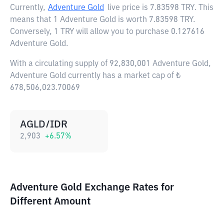
Currently,
Adventure Gold
live price is
7.83598 TRY
. This
means that 1 Adventure Gold is worth 7.83598 TRY.
Conversely, 1 TRY will allow you to purchase 0.127616
Adventure Gold.
With a circulating supply of 92,830,001 Adventure Gold,
Adventure Gold currently has a market cap of ₺
678,506,023.70069
AGLD/IDR
2,903
+
6.57
%
Adventure Gold Exchange Rates for
Different Amount