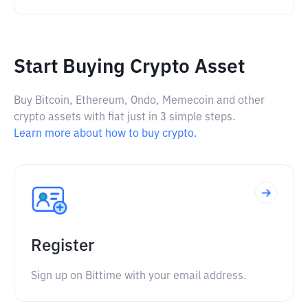
Start Buying Crypto Asset
Buy Bitcoin, Ethereum, Ondo, Memecoin and other
crypto assets with fiat just in 3 simple steps.
Learn more about how to buy crypto.
Register
Sign up on Bittime with your email address.