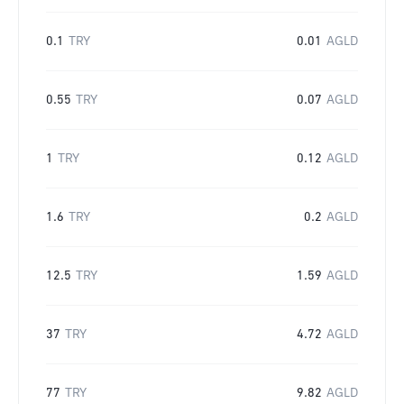
0.1
TRY
0.01
AGLD
0.55
TRY
0.07
AGLD
1
TRY
0.12
AGLD
1.6
TRY
0.2
AGLD
12.5
TRY
1.59
AGLD
37
TRY
4.72
AGLD
77
TRY
9.82
AGLD