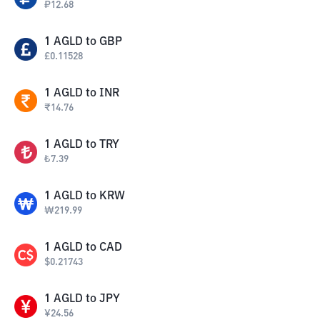
₽
12.68
1
AGLD
to
GBP
£
0.11528
1
AGLD
to
INR
₹
14.76
1
AGLD
to
TRY
₺
7.39
1
AGLD
to
KRW
₩
219.99
1
AGLD
to
CAD
$
0.21743
1
AGLD
to
JPY
¥
24.56