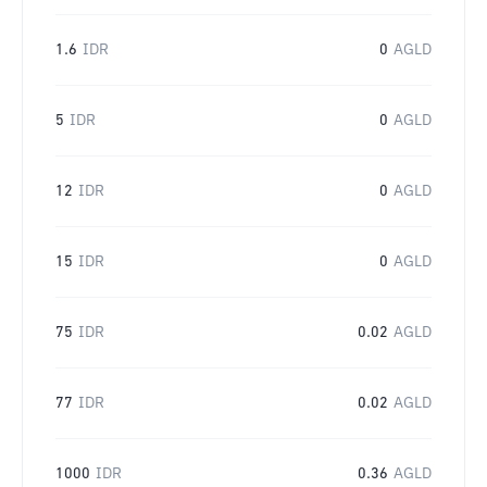
1.6
IDR
0
AGLD
5
IDR
0
AGLD
12
IDR
0
AGLD
15
IDR
0
AGLD
75
IDR
0.02
AGLD
77
IDR
0.02
AGLD
1000
IDR
0.36
AGLD