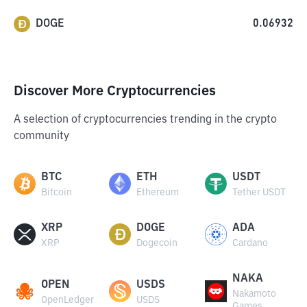
DOGE
0.06932
Discover More Cryptocurrencies
A selection of cryptocurrencies trending in the crypto
community
BTC
ETH
USDT
Bitcoin
Ethereum
Tether USDT
XRP
DOGE
ADA
XRP
Dogecoin
Cardano
NAKA
OPEN
USDS
Nakamoto
OpenLedger
USDS
Games