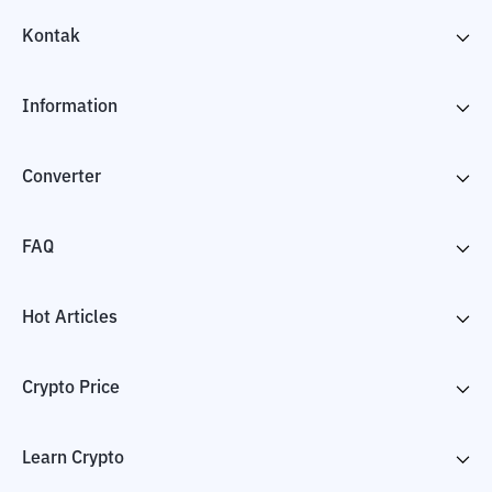
Kontak
Information
Converter
FAQ
Hot Articles
Crypto Price
Learn Crypto