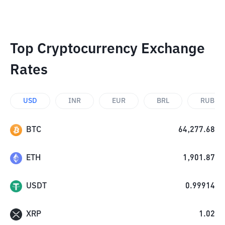
Top Cryptocurrency Exchange
Rates
USD
INR
EUR
BRL
RUB
BTC
64,277.68
ETH
1,901.87
USDT
0.99914
XRP
1.02