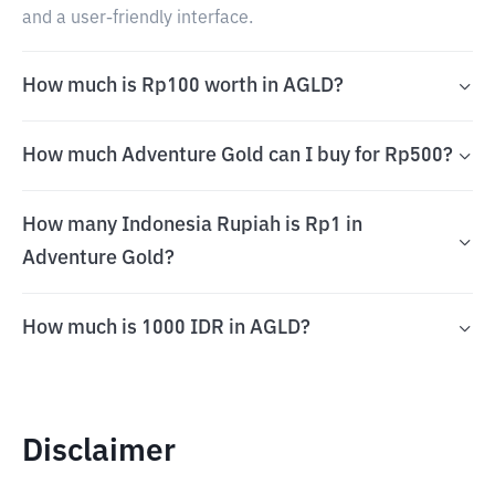
and a user-friendly interface.
How much is Rp100 worth in AGLD?
How much Adventure Gold can I buy for Rp500?
How many Indonesia Rupiah is Rp1 in
Adventure Gold?
How much is 1000 IDR in AGLD?
Disclaimer