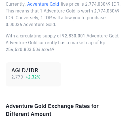
Currently,
Adventure Gold
live price is
2,774.03049 IDR
.
This means that 1 Adventure Gold is worth 2,774.03049
IDR. Conversely, 1 IDR will allow you to purchase
0.00036 Adventure Gold.
With a circulating supply of 92,830,001 Adventure Gold,
Adventure Gold currently has a market cap of Rp
254,520,803,504.42469
AGLD/IDR
2,770
+
2.32
%
Adventure Gold Exchange Rates for
Different Amount