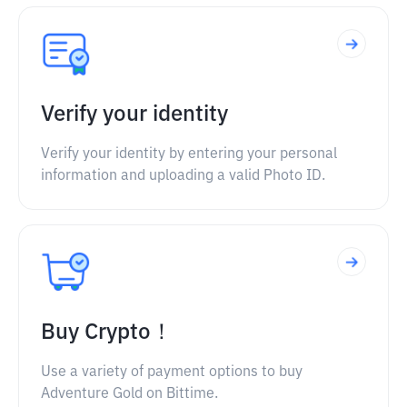
Verify your identity
Verify your identity by entering your personal
information and uploading a valid Photo ID.
Buy Crypto！
Use a variety of payment options to buy
Adventure Gold on Bittime.