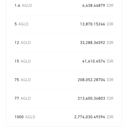
1.6
AGLD
4,438.44879
IDR
5
AGLD
13,870.15246
IDR
12
AGLD
33,288.36592
IDR
15
AGLD
41,610.4574
IDR
75
AGLD
208,052.28704
IDR
77
AGLD
213,600.34803
IDR
1000
AGLD
2,774,030.49394
IDR