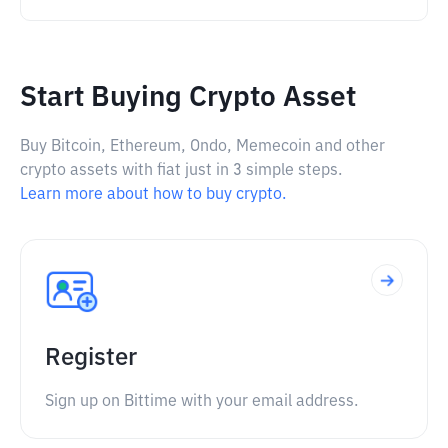
Start Buying Crypto Asset
Buy Bitcoin, Ethereum, Ondo, Memecoin and other
crypto assets with fiat just in 3 simple steps.
Learn more about how to buy crypto.
Register
Sign up on Bittime with your email address.