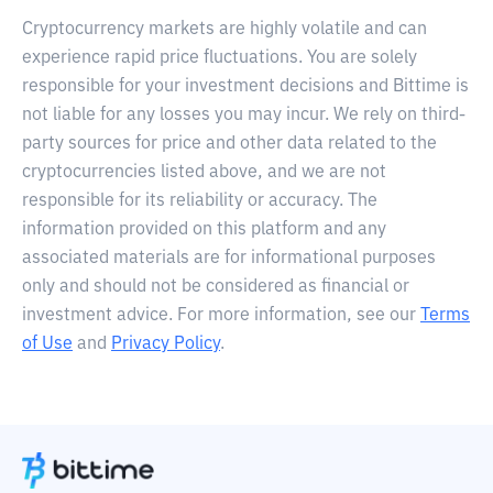
Cryptocurrency markets are highly volatile and can
experience rapid price fluctuations. You are solely
responsible for your investment decisions and Bittime is
not liable for any losses you may incur. We rely on third-
party sources for price and other data related to the
cryptocurrencies listed above, and we are not
responsible for its reliability or accuracy. The
information provided on this platform and any
associated materials are for informational purposes
only and should not be considered as financial or
investment advice. For more information, see our
Terms
of Use
and
Privacy Policy
.