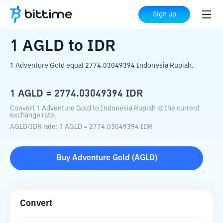
Home
Crypto Converter
AGLD
to
IDR
Sign up
1
AGLD
to
IDR
1 Adventure Gold equal 2774.03049394 Indonesia Rupiah.
1
AGLD
=
2774.03049394
IDR
Convert 1 Adventure Gold to Indonesia Rupiah at the current
exchange rate.
AGLD
/
IDR
rate
: 1
AGLD
=
2774.03049394
IDR
Buy
Adventure Gold
(
AGLD
)
Convert