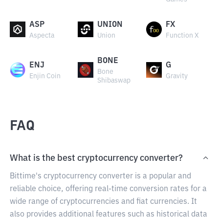
ASP
UNION
FX
Aspecta
Union
Function X
BONE
ENJ
G
Bone
Enjin Coin
Gravity
Shibaswap
FAQ
What is the best cryptocurrency converter?
Bittime's cryptocurrency converter is a popular and
reliable choice, offering real-time conversion rates for a
wide range of cryptocurrencies and fiat currencies. It
also provides additional features such as historical data