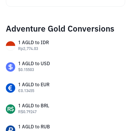
Adventure Gold Conversions
1
AGLD
to
IDR
Rp
2,774.03
1
AGLD
to
USD
$
0.15503
1
AGLD
to
EUR
€
0.13455
1
AGLD
to
BRL
R$
0.79247
1
AGLD
to
RUB