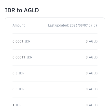
IDR
to
AGLD
Amount
Last updated:
2026/08/07 07:59
0.0001
IDR
0
AGLD
0.00011
IDR
0
AGLD
0.3
IDR
0
AGLD
0.5
IDR
0
AGLD
1
IDR
0
AGLD