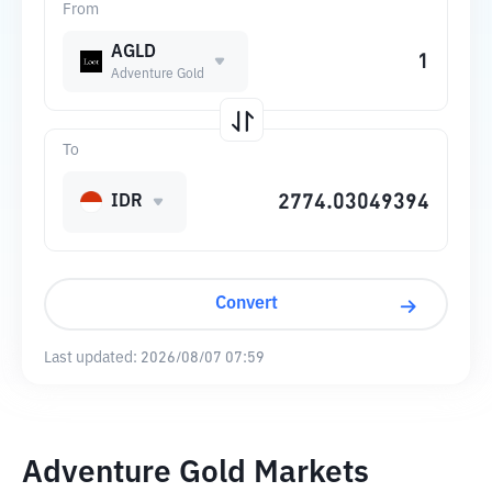
From
AGLD
Adventure Gold
To
IDR
Convert
Last updated:
2026/08/07 07:59
Adventure Gold Markets