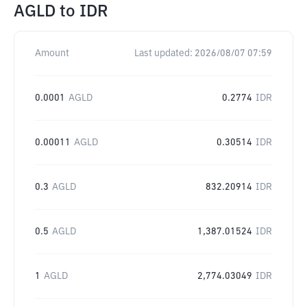
AGLD
to
IDR
Amount
Last updated:
2026/08/07 07:59
0.0001
AGLD
0.2774
IDR
0.00011
AGLD
0.30514
IDR
0.3
AGLD
832.20914
IDR
0.5
AGLD
1,387.01524
IDR
1
AGLD
2,774.03049
IDR