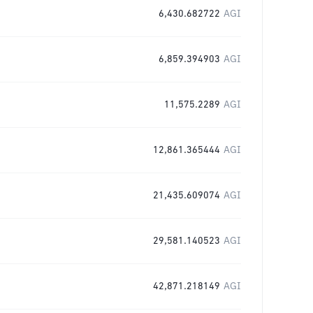
6,430.682722
AGI
6,859.394903
AGI
11,575.2289
AGI
12,861.365444
AGI
21,435.609074
AGI
29,581.140523
AGI
42,871.218149
AGI