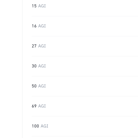
15
AGI
16
AGI
27
AGI
30
AGI
50
AGI
69
AGI
100
AGI