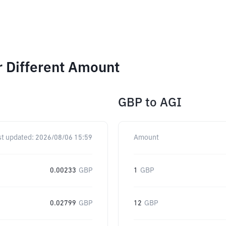
r Different Amount
GBP
to
AGI
st updated:
2026/08/06 15:59
Amount
0.00233
GBP
1
GBP
0.02799
GBP
12
GBP