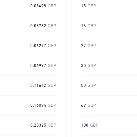
0.03498
GBP
15
GBP
0.03732
GBP
16
GBP
0.06297
GBP
27
GBP
0.06997
GBP
30
GBP
0.11662
GBP
50
GBP
0.16094
GBP
69
GBP
0.23325
GBP
100
GBP