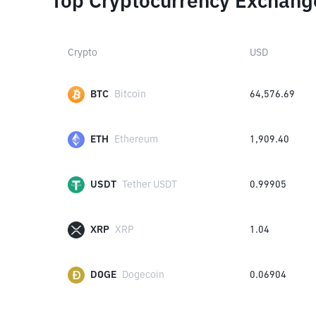
Top Cryptocurrency Exchang
Crypto
USD
BTC
Bitcoin
64,576.69
ETH
Ethereum
1,909.40
USDT
Tether USDT
0.99905
XRP
XRP
1.04
DOGE
Dogecoin
0.06904