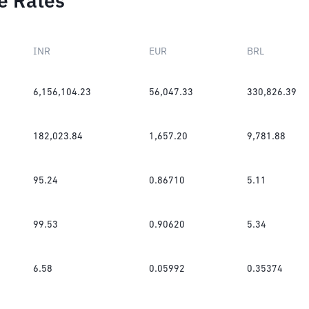
e Rates
INR
EUR
BRL
6,156,104.23
56,047.33
330,826.39
182,023.84
1,657.20
9,781.88
95.24
0.86710
5.11
99.53
0.90620
5.34
6.58
0.05992
0.35374