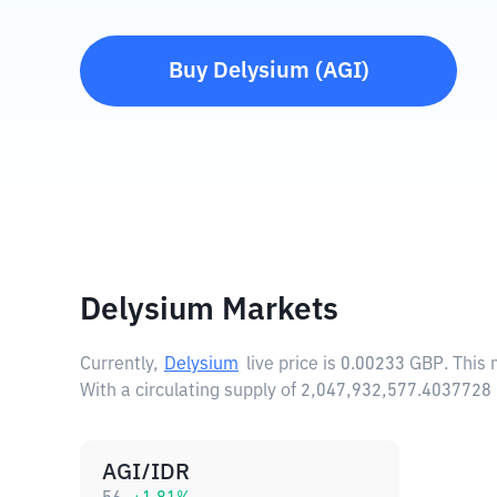
Buy
Delysium
(
AGI
)
Delysium Markets
Currently,
Delysium
live price is
0.00233 GBP
. This
With a circulating supply of 2,047,932,577.4037728
AGI/IDR