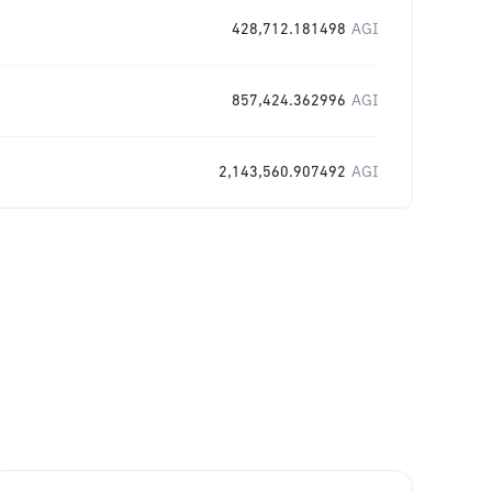
428,712.181498
AGI
857,424.362996
AGI
2,143,560.907492
AGI