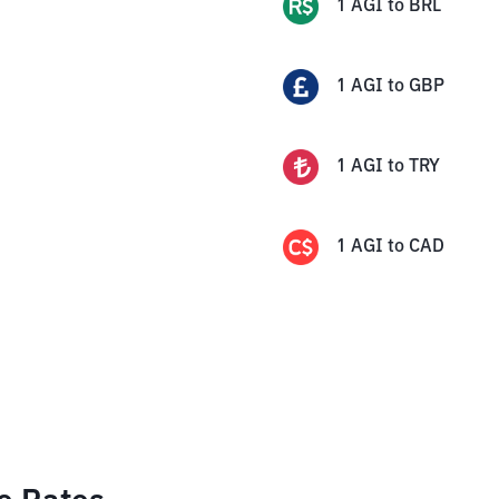
1
AGI
to
BRL
1
AGI
to
GBP
1
AGI
to
TRY
1
AGI
to
CAD