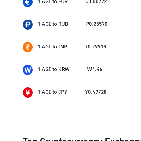
1
AGI
to
EUR
€
0.00272
1
AGI
to
RUB
₽
0.25570
1
AGI
to
INR
₹
0.29918
1
AGI
to
KRW
₩
4.46
1
AGI
to
JPY
¥
0.49728