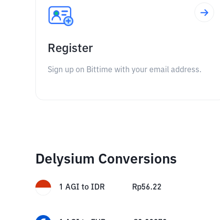
Register
Sign up on Bittime with your email address.
Delysium Conversions
1
AGI
to
IDR
Rp
56.22