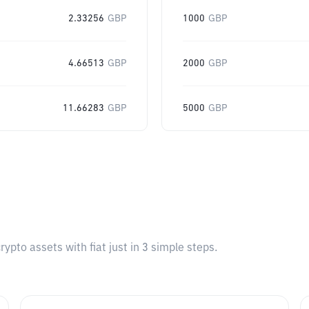
2.33256
GBP
1000
GBP
4.66513
GBP
2000
GBP
11.66283
GBP
5000
GBP
pto assets with fiat just in 3 simple steps.