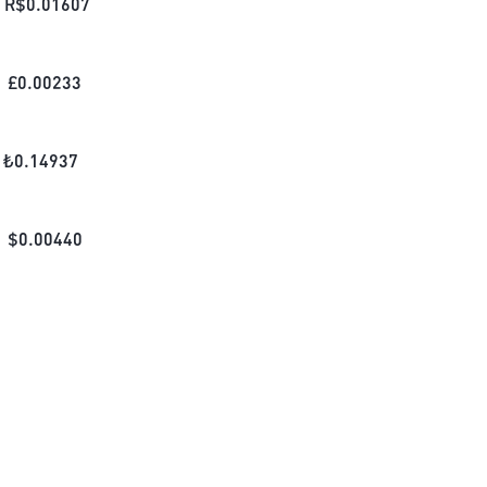
R$
0.01607
£
0.00233
₺
0.14937
$
0.00440