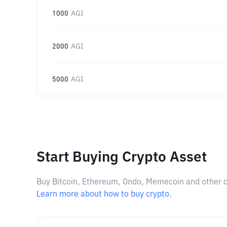
1000
AGI
2000
AGI
5000
AGI
Start Buying Crypto Asset
Buy Bitcoin, Ethereum, Ondo, Memecoin and other cry
Learn more about how to buy crypto.