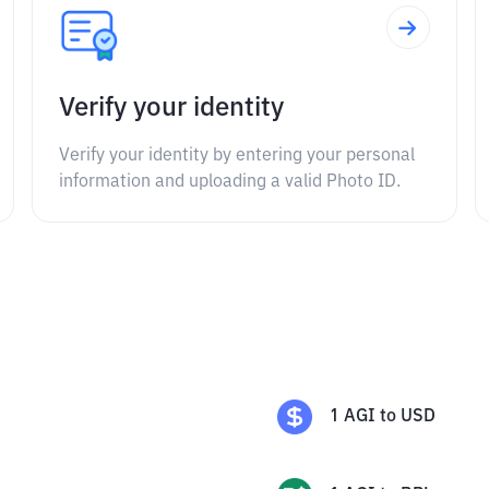
Verify your identity
Verify your identity by entering your personal
information and uploading a valid Photo ID.
1
AGI
to
USD