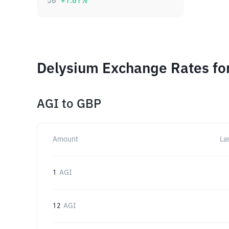
56
+
1.81
%
Delysium Exchange Rates fo
AGI
to
GBP
Amount
La
1
AGI
12
AGI