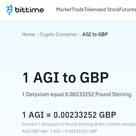
Market
Trade
Tokenized Stock
Future
Home
Crypto Converter
AGI
to
GBP
1
AGI
to
GBP
1 Delysium equal 0.00233252 Pound Sterling.
1
AGI
=
0.00233252
GBP
Convert 1 Delysium to Pound Sterling at the current exchang
AGI
/
GBP
rate
: 1
AGI
=
0.00233252
GBP