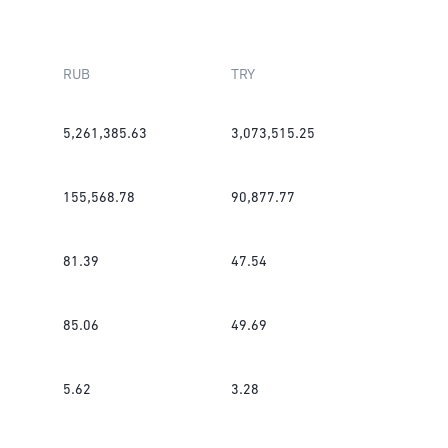
RUB
TRY
5,261,385.63
3,073,515.25
155,568.78
90,877.77
81.39
47.54
85.06
49.69
5.62
3.28