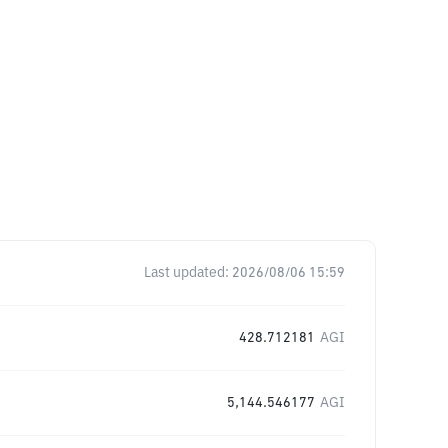
Last updated:
2026/08/06 15:59
428.712181
AGI
5,144.546177
AGI