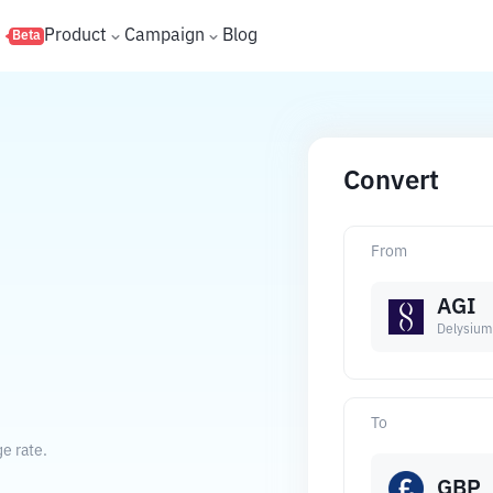
s
Product
Campaign
Blog
Beta
Convert
From
AGI
Delysium
To
e rate.
GBP