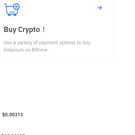
Buy Crypto！
Use a variety of payment options to buy
Delysium on Bittime.
$
0.00313