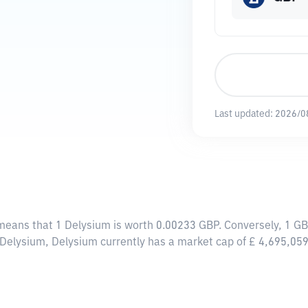
Last updated:
2026/0
 means that 1 Delysium is worth 0.00233 GBP. Conversely, 1 G
 Delysium, Delysium currently has a market cap of £ 4,695,05