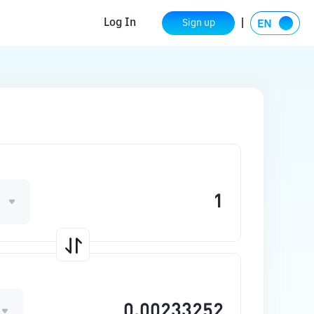
Log In
Sign up