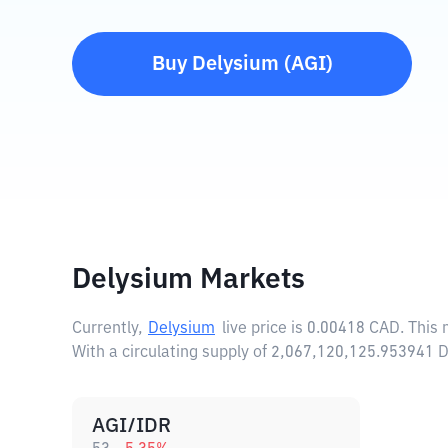
Buy
Delysium
(
AGI
)
Delysium Markets
Currently,
Delysium
live price is
0.00418 CAD
. This
With a circulating supply of 2,067,120,125.953941 
AGI/IDR