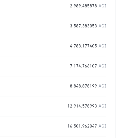
2,989.485878
AGI
3,587.383053
AGI
4,783.177405
AGI
7,174.766107
AGI
8,848.878199
AGI
12,914.578993
AGI
16,501.962047
AGI