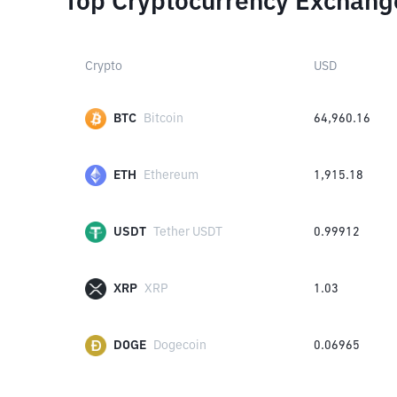
Top Cryptocurrency Exchang
Crypto
USD
BTC
Bitcoin
64,960.16
ETH
Ethereum
1,915.18
USDT
Tether USDT
0.99912
XRP
XRP
1.03
DOGE
Dogecoin
0.06965