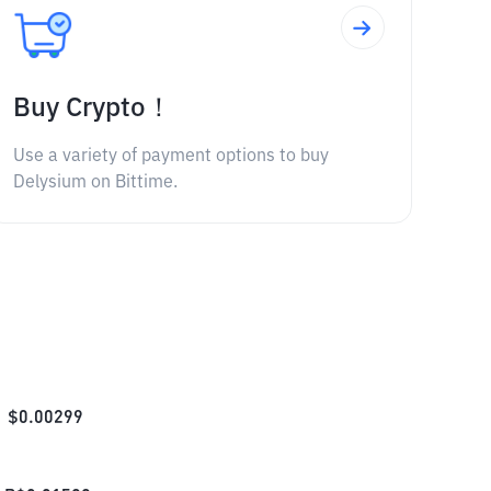
Buy Crypto！
Use a variety of payment options to buy
Delysium on Bittime.
$
0.00299