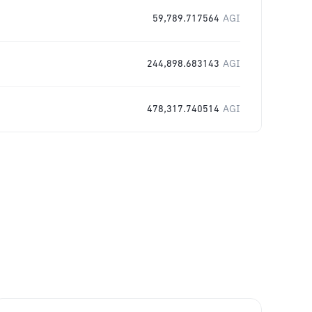
59,789.717564
AGI
244,898.683143
AGI
478,317.740514
AGI