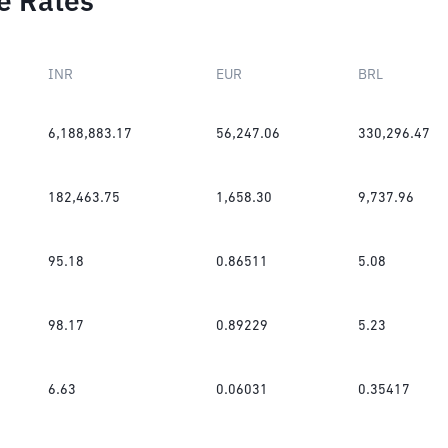
e Rates
INR
EUR
BRL
6,188,883.17
56,247.06
330,296.47
182,463.75
1,658.30
9,737.96
95.18
0.86511
5.08
98.17
0.89229
5.23
6.63
0.06031
0.35417