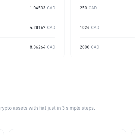
1.04533
CAD
250
CAD
4.28167
CAD
1024
CAD
8.36264
CAD
2000
CAD
pto assets with fiat just in 3 simple steps.