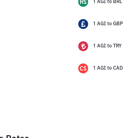
1
AGI
to
BRL
1
AGI
to
GBP
1
AGI
to
TRY
1
AGI
to
CAD