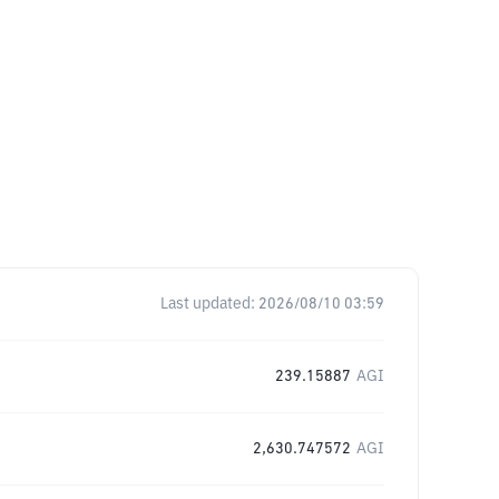
Last updated:
2026/08/10 03:59
239.15887
AGI
2,630.747572
AGI