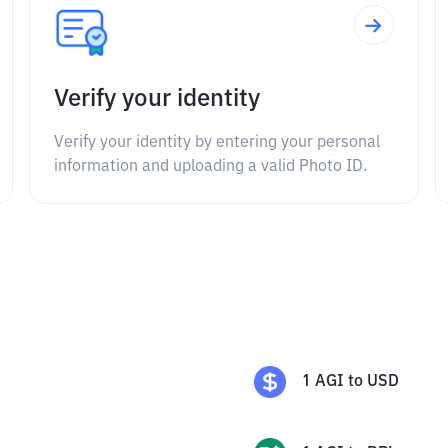
Verify your identity
Verify your identity by entering your personal
information and uploading a valid Photo ID.
1
AGI
to
USD