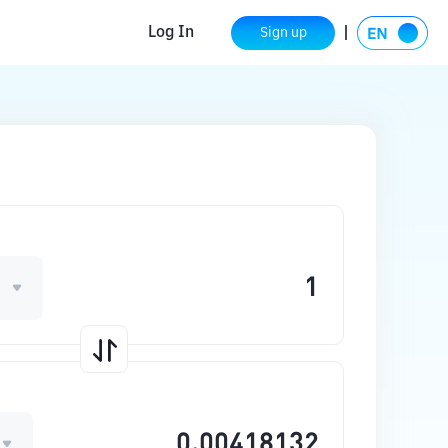
Log In
Sign up