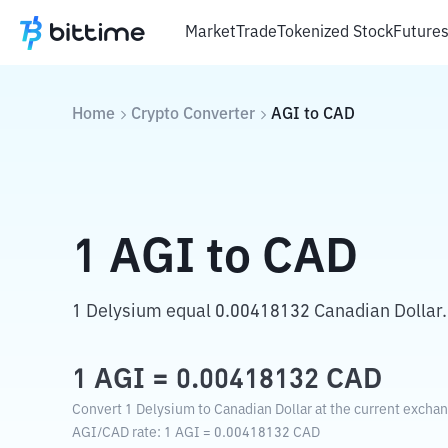
Market
Trade
Tokenized Stock
Future
Home
Crypto Converter
AGI
to
CAD
1
AGI
to
CAD
1 Delysium equal 0.00418132 Canadian Dollar.
1
AGI
=
0.00418132
CAD
Convert 1 Delysium to Canadian Dollar at the current exchan
AGI
/
CAD
rate
: 1
AGI
=
0.00418132
CAD