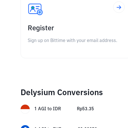
Register
Sign up on Bittime with your email address.
Delysium Conversions
1
AGI
to
IDR
Rp
53.35