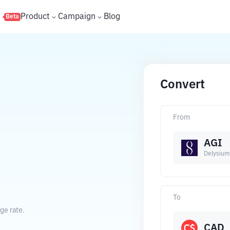
s
Product
Campaign
Blog
Beta
Convert
From
AGI
Delysium
To
ge rate.
CAD