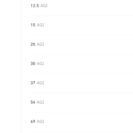
12.5
AGI
15
AGI
20
AGI
30
AGI
37
AGI
54
AGI
69
AGI