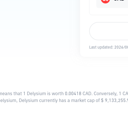
Last updated:
2026/0
 means that 1 Delysium is worth 0.00418 CAD. Conversely, 1 C
Delysium, Delysium currently has a market cap of $ 9,133,255