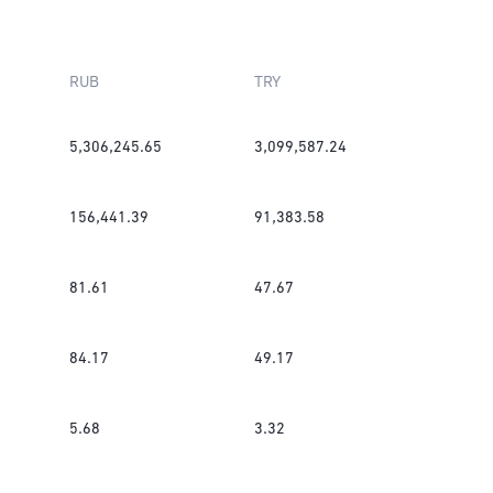
RUB
TRY
5,306,245.65
3,099,587.24
156,441.39
91,383.58
81.61
47.67
84.17
49.17
5.68
3.32