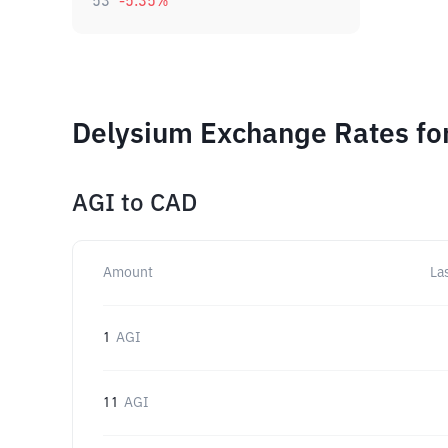
53
-5.35
%
Delysium Exchange Rates fo
AGI
to
CAD
Amount
La
1
AGI
11
AGI