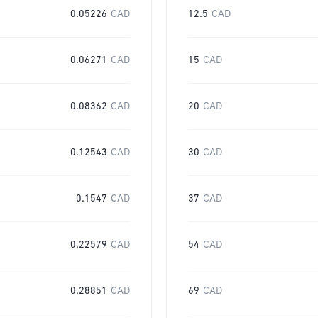
0.05226
CAD
12.5
CAD
0.06271
CAD
15
CAD
0.08362
CAD
20
CAD
0.12543
CAD
30
CAD
0.1547
CAD
37
CAD
0.22579
CAD
54
CAD
0.28851
CAD
69
CAD