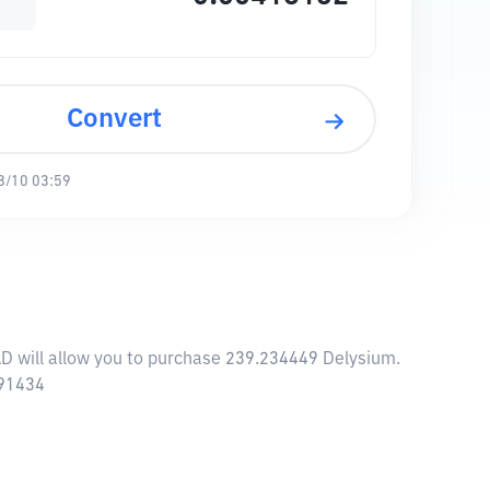
Convert
8/10 03:59
AD will allow you to purchase 239.234449 Delysium.
.91434