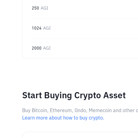
250
AGI
1024
AGI
2000
AGI
Start Buying Crypto Asset
Buy Bitcoin, Ethereum, Ondo, Memecoin and other cry
Learn more about how to buy crypto.