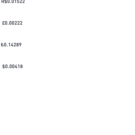
R$
0.01522
£
0.00222
₺
0.14289
$
0.00418