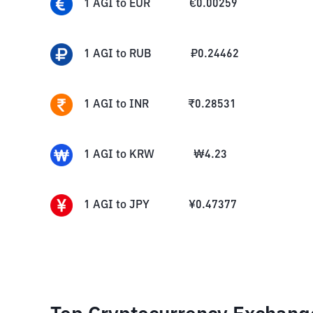
1
AGI
to
EUR
€
0.00259
1
AGI
to
RUB
₽
0.24462
1
AGI
to
INR
₹
0.28531
1
AGI
to
KRW
₩
4.23
1
AGI
to
JPY
¥
0.47377