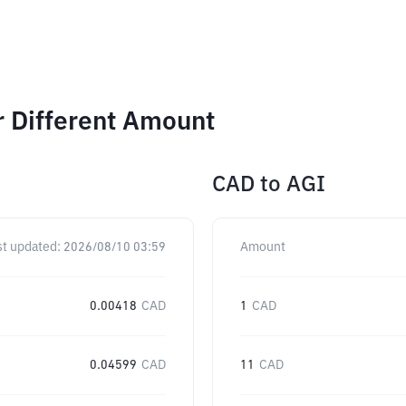
r Different Amount
CAD
to
AGI
st updated:
2026/08/10 03:59
Amount
0.00418
CAD
1
CAD
0.04599
CAD
11
CAD