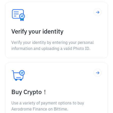
Verify your identity
Verify your identity by entering your personal
information and uploading a valid Photo ID.
Buy Crypto！
Use a variety of payment options to buy
Aerodrome Finance on Bittime.