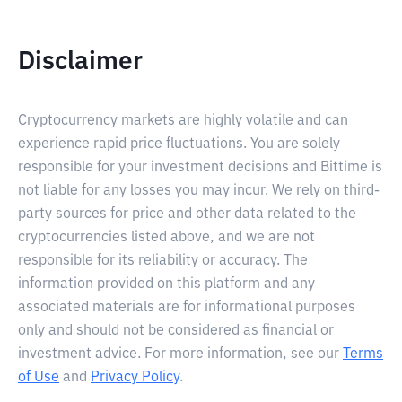
Disclaimer
Cryptocurrency markets are highly volatile and can
experience rapid price fluctuations. You are solely
responsible for your investment decisions and Bittime is
not liable for any losses you may incur. We rely on third-
party sources for price and other data related to the
cryptocurrencies listed above, and we are not
responsible for its reliability or accuracy. The
information provided on this platform and any
associated materials are for informational purposes
only and should not be considered as financial or
investment advice. For more information, see our
Terms
of Use
and
Privacy Policy
.