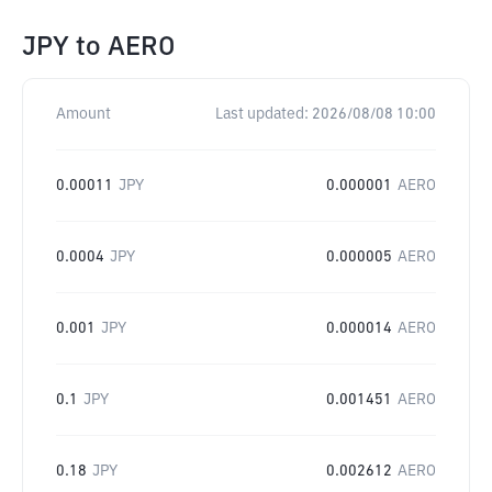
JPY
to
AERO
Amount
Last updated:
2026/08/08 10:00
0.00011
JPY
0.000001
AERO
0.0004
JPY
0.000005
AERO
0.001
JPY
0.000014
AERO
0.1
JPY
0.001451
AERO
0.18
JPY
0.002612
AERO