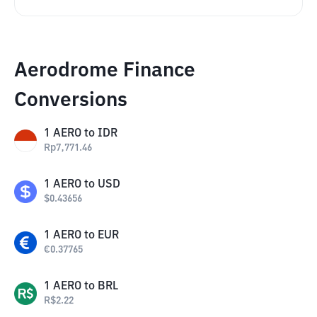
Aerodrome Finance
Conversions
1
AERO
to
IDR
Rp
7,771.46
1
AERO
to
USD
$
0.43656
1
AERO
to
EUR
€
0.37765
1
AERO
to
BRL
R$
2.22