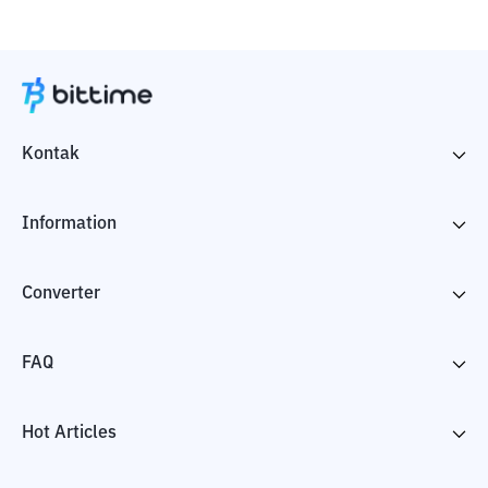
Kontak
Information
Converter
FAQ
Hot Articles