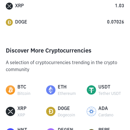
XRP
1.03
DOGE
0.07026
Discover More Cryptocurrencies
A selection of cryptocurrencies trending in the crypto
community
BTC
ETH
USDT
Bitcoin
Ethereum
Tether USDT
XRP
DOGE
ADA
XRP
Dogecoin
Cardano