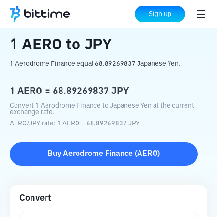
Home
Crypto Converter
AERO
to
JPY
Sign up
1
AERO
to
JPY
1 Aerodrome Finance equal 68.89269837 Japanese Yen.
1
AERO
=
68.89269837
JPY
Convert 1 Aerodrome Finance to Japanese Yen at the current
exchange rate.
AERO
/
JPY
rate
: 1
AERO
=
68.89269837
JPY
Buy
Aerodrome Finance
(
AERO
)
Convert