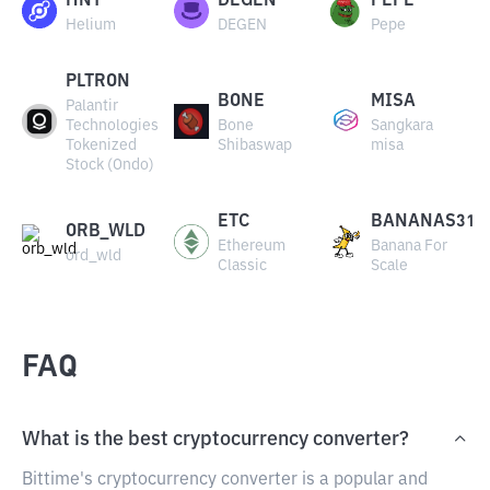
HNT
DEGEN
PEPE
Helium
DEGEN
Pepe
PLTRON
BONE
MISA
Palantir
Technologies
Bone
Sangkara
Tokenized
Shibaswap
misa
Stock (Ondo)
ETC
BANANAS31
ORB_WLD
Ethereum
Banana For
ord_wld
Classic
Scale
FAQ
What is the best cryptocurrency converter?
Bittime's cryptocurrency converter is a popular and