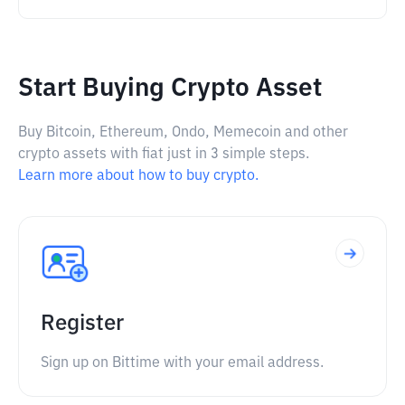
Start Buying Crypto Asset
Buy Bitcoin, Ethereum, Ondo, Memecoin and other
crypto assets with fiat just in 3 simple steps.
Learn more about how to buy crypto.
Register
Sign up on Bittime with your email address.