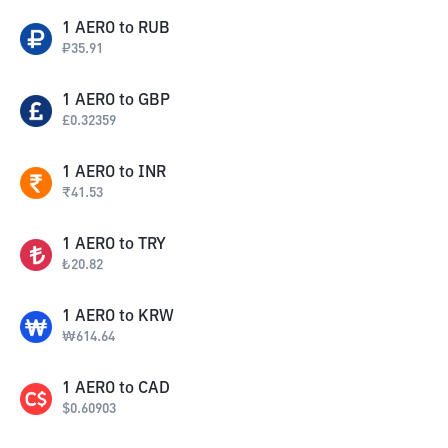
1
AERO
to
RUB
₽
35.91
1
AERO
to
GBP
£
0.32359
1
AERO
to
INR
₹
41.53
1
AERO
to
TRY
₺
20.82
1
AERO
to
KRW
₩
614.64
1
AERO
to
CAD
$
0.60903