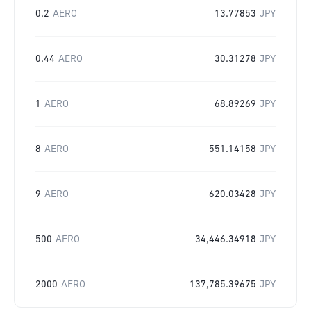
0.2
AERO
13.77853
JPY
0.44
AERO
30.31278
JPY
1
AERO
68.89269
JPY
8
AERO
551.14158
JPY
9
AERO
620.03428
JPY
500
AERO
34,446.34918
JPY
2000
AERO
137,785.39675
JPY