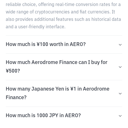
reliable choice, offering real-time conversion rates for a
wide range of cryptocurrencies and fiat currencies. It
also provides additional features such as historical data
and a user-friendly interface.
How much is ¥100 worth in AERO?
How much Aerodrome Finance can I buy for
¥500?
How many Japanese Yen is ¥1 in Aerodrome
Finance?
How much is 1000 JPY in AERO?