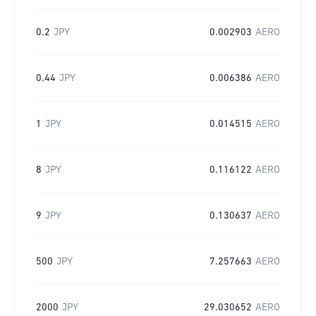
0.2
JPY
0.002903
AERO
0.44
JPY
0.006386
AERO
1
JPY
0.014515
AERO
8
JPY
0.116122
AERO
9
JPY
0.130637
AERO
500
JPY
7.257663
AERO
2000
JPY
29.030652
AERO