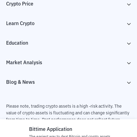
Crypto Price
Learn Crypto
Education
Market Analysis
Blog & News
Please note, trading crypto assets is a high -risk activity. The
value of crypto assets is fluctuating and can change significantly
from time to time. Past performance does not reflect future
performance. There is a risk of loss as a result of buying and
Bittime Application
selling crypto assets and fully the independent decision of the