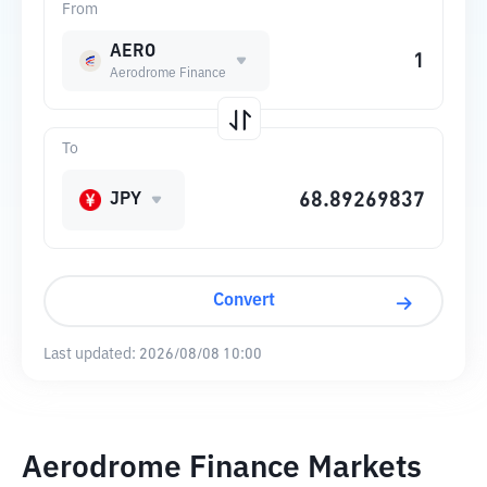
From
AERO
Aerodrome Finance
To
JPY
Convert
Last updated:
2026/08/08 10:00
Aerodrome Finance Markets