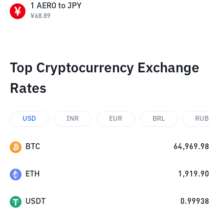
1
AERO
to
JPY
¥
68.89
Top Cryptocurrency Exchange
Rates
USD
INR
EUR
BRL
RUB
BTC
64,969.98
ETH
1,919.90
USDT
0.99938