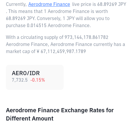
Currently,
Aerodrome Finance
live price is
68.89269 JPY
. This means that 1 Aerodrome Finance is worth
68.89269 JPY. Conversely, 1 JPY will allow you to
purchase 0.014515 Aerodrome Finance.
With a circulating supply of 973,144,178.861782
Aerodrome Finance, Aerodrome Finance currently has a
market cap of ¥ 67,112,459,987.1789
AERO/IDR
7,732.5
-0.15
%
Aerodrome Finance Exchange Rates for
Different Amount