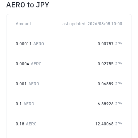
AERO
to
JPY
Amount
Last updated:
2026/08/08 10:00
0.00011
AERO
0.00757
JPY
0.0004
AERO
0.02755
JPY
0.001
AERO
0.06889
JPY
0.1
AERO
6.88926
JPY
0.18
AERO
12.40068
JPY