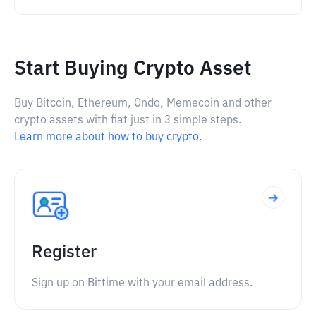
Start Buying Crypto Asset
Buy Bitcoin, Ethereum, Ondo, Memecoin and other
crypto assets with fiat just in 3 simple steps.
Learn more about how to buy crypto.
Register
Sign up on Bittime with your email address.