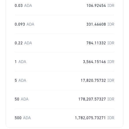
0.03
ADA
106.92454
IDR
0.093
ADA
331.46608
IDR
0.22
ADA
784.11332
IDR
1
ADA
3,564.15146
IDR
5
ADA
17,820.75732
IDR
50
ADA
178,207.57327
IDR
500
ADA
1,782,075.73271
IDR