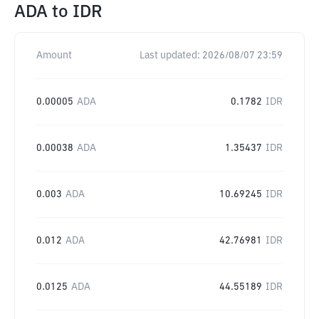
ADA
to
IDR
Amount
Last updated:
2026/08/07 23:59
0.00005
ADA
0.1782
IDR
0.00038
ADA
1.35437
IDR
0.003
ADA
10.69245
IDR
0.012
ADA
42.76981
IDR
0.0125
ADA
44.55189
IDR