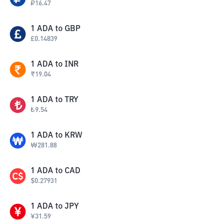
₽
16.47
1
ADA
to
GBP
£
0.14839
1
ADA
to
INR
₹
19.04
1
ADA
to
TRY
₺
9.54
1
ADA
to
KRW
₩
281.88
1
ADA
to
CAD
$
0.27931
1
ADA
to
JPY
¥
31.59