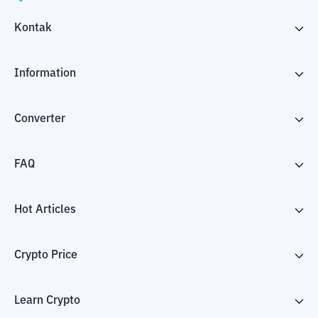
Kontak
Information
Converter
FAQ
Hot Articles
Crypto Price
Learn Crypto