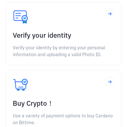
Verify your identity
Verify your identity by entering your personal
information and uploading a valid Photo ID.
Buy Crypto！
Use a variety of payment options to buy Cardano
on Bittime.