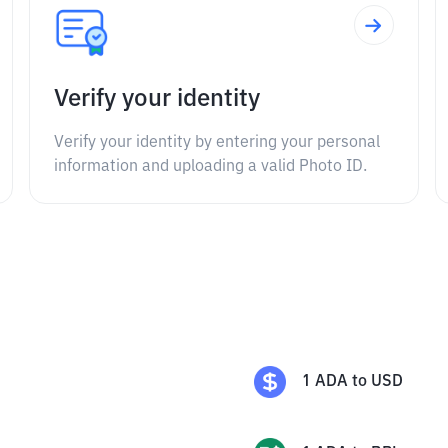
Verify your identity
Verify your identity by entering your personal
information and uploading a valid Photo ID.
1
ADA
to
USD