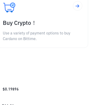
Buy Crypto！
Use a variety of payment options to buy
Cardano on Bittime.
$
0.19896