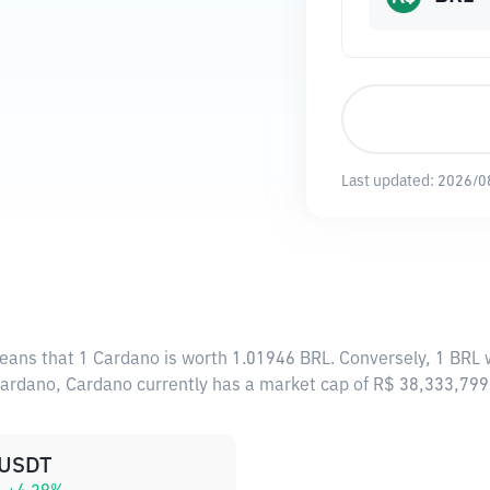
Last updated:
2026/0
means that 1 Cardano is worth 1.01946 BRL. Conversely, 1 BRL 
 Cardano, Cardano currently has a market cap of R$ 38,333,79
USDT