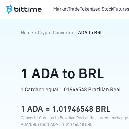
Market
Trade
Tokenized Stock
Future
Home
Crypto Converter
ADA
to
BRL
1
ADA
to
BRL
1 Cardano equal 1.01946548 Brazilian Real.
1
ADA
=
1.01946548
BRL
Convert 1 Cardano to Brazilian Real at the current exchange 
ADA
/
BRL
rate
: 1
ADA
=
1.01946548
BRL