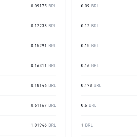
0.09175
BRL
0.09
BRL
0.12233
BRL
0.12
BRL
0.15291
BRL
0.15
BRL
0.16311
BRL
0.16
BRL
0.18146
BRL
0.178
BRL
0.61167
BRL
0.6
BRL
1.01946
BRL
1
BRL