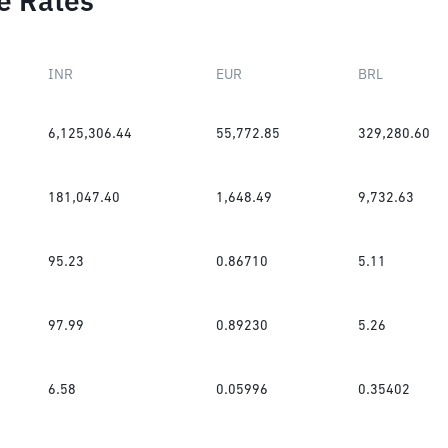
e Rates
INR
EUR
BRL
6,125,306.44
55,772.85
329,280.60
181,047.40
1,648.49
9,732.63
95.23
0.86710
5.11
97.99
0.89230
5.26
6.58
0.05996
0.35402