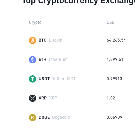
Top Cryptocurrency Exchang
Crypto
USD
BTC
Bitcoin
64,265.54
ETH
Ethereum
1,899.51
USDT
Tether USDT
0.99913
XRP
XRP
1.02
DOGE
Dogecoin
0.06909