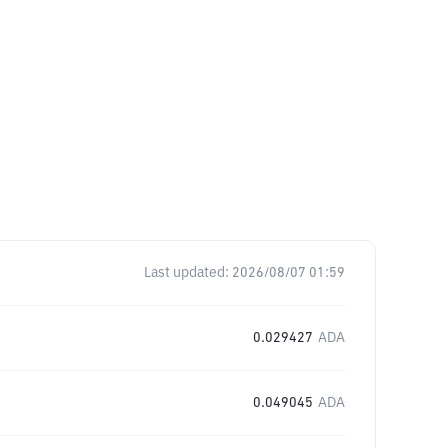
Last updated:
2026/08/07 01:59
0.029427
ADA
0.049045
ADA