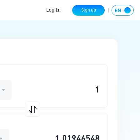
Log In
Sign up