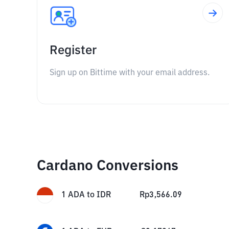
Register
Sign up on Bittime with your email address.
Cardano Conversions
1
ADA
to
IDR
Rp
3,566.09