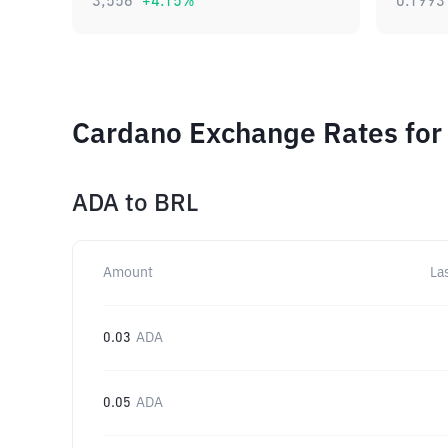
3,556
+
4.15
%
0.1993
Cardano Exchange Rates for
ADA
to
BRL
Amount
La
0.03
ADA
0.05
ADA