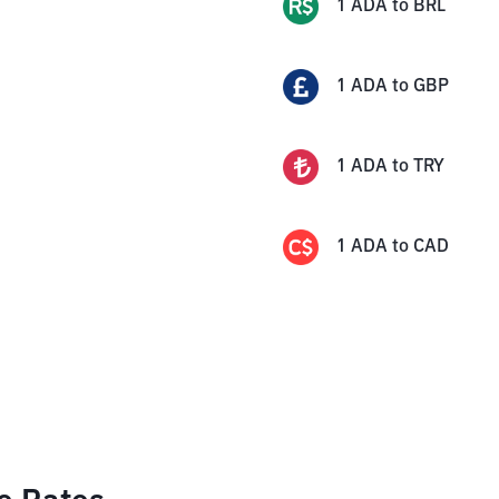
1
ADA
to
BRL
1
ADA
to
GBP
1
ADA
to
TRY
1
ADA
to
CAD