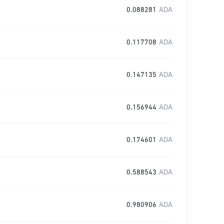
0.088281
ADA
0.117708
ADA
0.147135
ADA
0.156944
ADA
0.174601
ADA
0.588543
ADA
0.980906
ADA