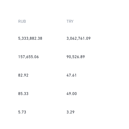
RUB
TRY
5,333,882.38
3,062,761.09
157,655.06
90,526.89
82.92
47.61
85.33
49.00
5.73
3.29