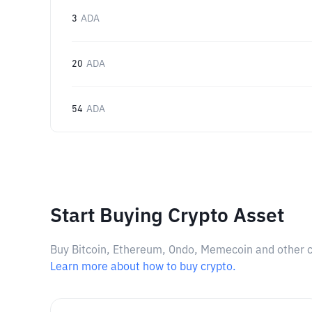
3
ADA
20
ADA
54
ADA
Start Buying Crypto Asset
Buy Bitcoin, Ethereum, Ondo, Memecoin and other cry
Learn more about how to buy crypto.