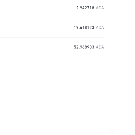
2.942718
ADA
19.618123
ADA
52.968933
ADA