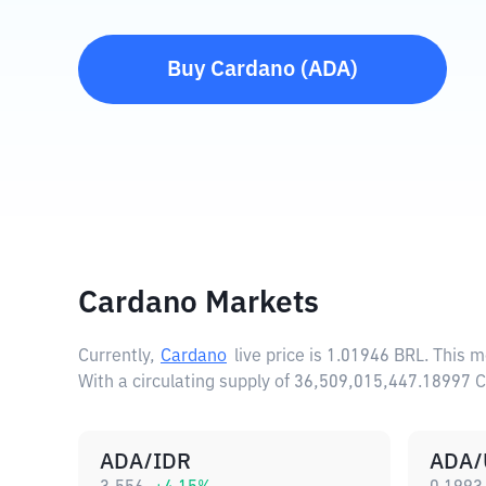
Buy
Cardano
(
ADA
)
Cardano Markets
Currently,
Cardano
live price is
1.01946 BRL
. This 
With a circulating supply of 36,509,015,447.18997
ADA/IDR
ADA/