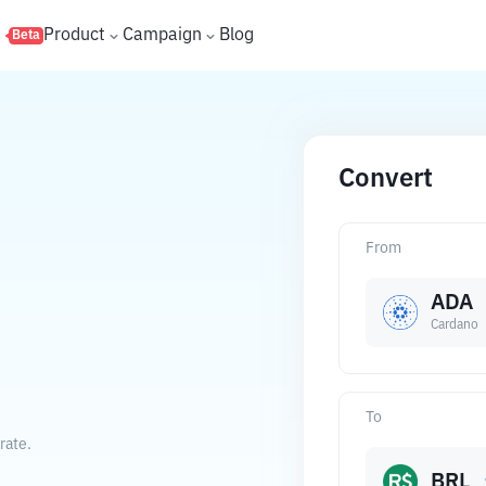
s
Product
Campaign
Blog
Beta
Convert
From
ADA
Cardano
To
rate.
BRL