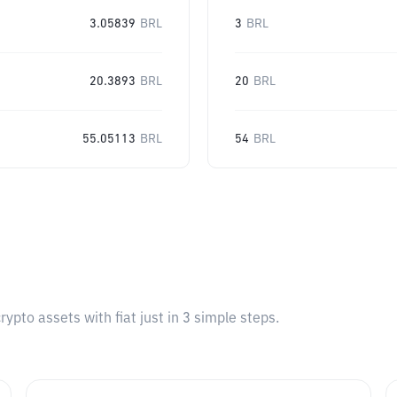
3.05839
BRL
3
BRL
20.3893
BRL
20
BRL
55.05113
BRL
54
BRL
pto assets with fiat just in 3 simple steps.