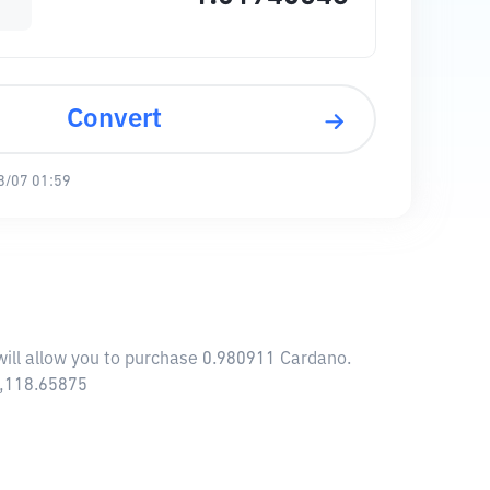
Convert
8/07 01:59
will allow you to purchase 0.980911 Cardano.
9,118.65875