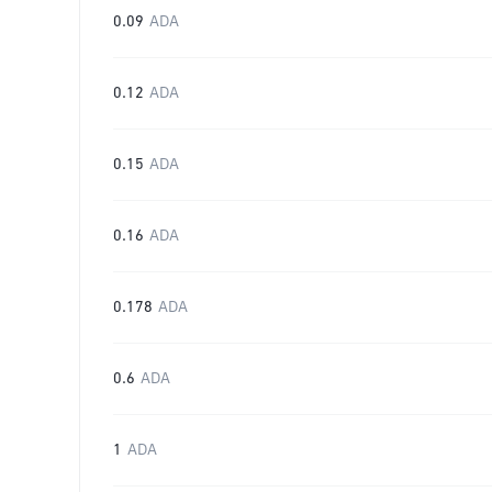
0.09
ADA
0.12
ADA
0.15
ADA
0.16
ADA
0.178
ADA
0.6
ADA
1
ADA