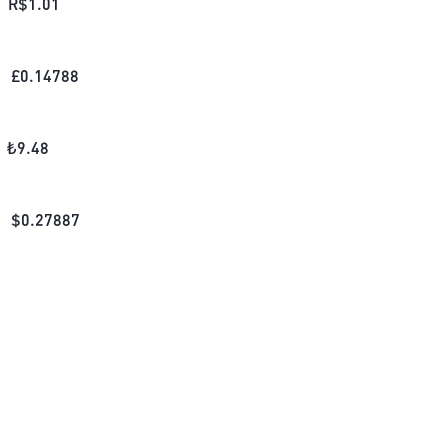
R$
1.01
£
0.14788
₺
9.48
$
0.27887