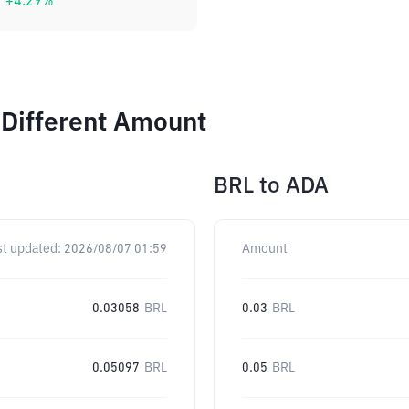
+
4.29
%
 Different Amount
BRL
to
ADA
st updated:
2026/08/07 01:59
Amount
0.03058
BRL
0.03
BRL
0.05097
BRL
0.05
BRL