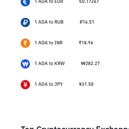
1
ADA
to
EUR
€
0.17267
1
ADA
to
RUB
₽
16.51
1
ADA
to
INR
₹
18.96
1
ADA
to
KRW
₩
282.27
1
ADA
to
JPY
¥
31.50