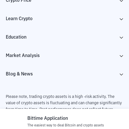
Crypto Price
Learn Crypto
Education
Market Analysis
Blog & News
Please note, trading crypto assets is a high -risk activity. The
value of crypto assets is fluctuating and can change significantly
from time to time. Past performance does not reflect future
performance. There is a risk of loss as a result of buying and
Bittime Application
selling crypto assets and fully the independent decision of the
The easiest way to deal Bitcoin and crypto assets
user. PT Utama Aset Digital Indonesia (Bittime) is not