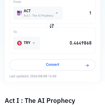
From
ACT
Act I : The AI Prophecy
To
TRY
Convert
Last updated:
2026/08/08 14:00
Act I : The AI Prophecy