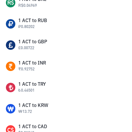
R$
0.04969
1
ACT
to
RUB
₽
0.80202
1
ACT
to
GBP
£
0.00722
1
ACT
to
INR
₹
0.92752
1
ACT
to
TRY
₺
0.46501
1
ACT
to
KRW
₩
13.72
1
ACT
to
CAD