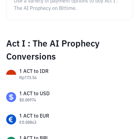
Use a variety of payment options to buy Act I :
The AI Prophecy on Bittime.
Act I : The AI Prophecy
Conversions
1
ACT
to
IDR
Rp
173.54
1
ACT
to
USD
$
0.00974
1
ACT
to
EUR
€
0.00843
1
ACT
to
BRL