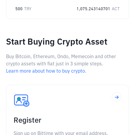
500
TRY
1,075.243140701
ACT
Start Buying Crypto Asset
Buy Bitcoin, Ethereum, Ondo, Memecoin and other
crypto assets with fiat just in 3 simple steps.
Learn more about how to buy crypto.
Register
Sign up on Bittime with your email address.