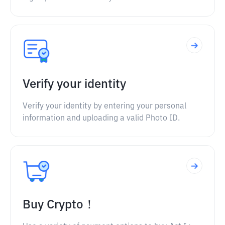
Verify your identity
Verify your identity by entering your personal
information and uploading a valid Photo ID.
Buy Crypto！