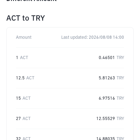
ACT
to
TRY
Amount
Last updated:
2026/08/08 14:00
1
ACT
0.46501
TRY
12.5
ACT
5.81263
TRY
15
ACT
6.97516
TRY
27
ACT
12.55529
TRY
32
ACT
14.88035
TRY