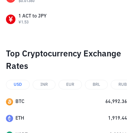
$
0.01360
1
ACT
to
JPY
¥
1.53
Top Cryptocurrency Exchange
Rates
USD
INR
EUR
BRL
RUB
BTC
64,992.36
ETH
1,919.44