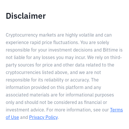
Disclaimer
Cryptocurrency markets are highly volatile and can
experience rapid price fluctuations. You are solely
responsible for your investment decisions and Bittime is
not liable for any losses you may incur. We rely on third-
party sources for price and other data related to the
cryptocurrencies listed above, and we are not
responsible for its reliability or accuracy. The
information provided on this platform and any
associated materials are for informational purposes
only and should not be considered as financial or
investment advice. For more information, see our
Terms
of Use
and
Privacy Policy
.