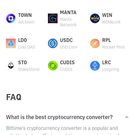
MANTA
TOWN
WIN
Manta
Alt.town
WINkLink
Network
LDO
USDC
RPL
Lido DAO
USD Coin
Rocket Pool
STO
CUDIS
LRC
StakeStone
CUDIS
Loopring
FAQ
What is the best cryptocurrency converter?
Bittime's cryptocurrency converter is a popular and