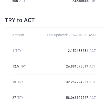
500
ACT
232.50555
TRY
TRY
to
ACT
Amount
Last updated:
2026/08/08 14:00
1
TRY
2.150486281
ACT
12.5
TRY
26.881078517
ACT
15
TRY
32.257294221
ACT
27
TRY
58.063129597
ACT