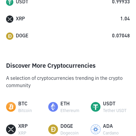
USDT
0.99933
XRP
1.04
DOGE
0.07048
Discover More Cryptocurrencies
A selection of cryptocurrencies trending in the crypto
community
BTC
ETH
USDT
Bitcoin
Ethereum
Tether USDT
XRP
DOGE
ADA
XRP
Dogecoin
Cardano