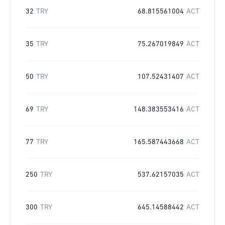
32
TRY
68.815561004
ACT
35
TRY
75.267019849
ACT
50
TRY
107.52431407
ACT
69
TRY
148.383553416
ACT
77
TRY
165.587443668
ACT
250
TRY
537.62157035
ACT
300
TRY
645.14588442
ACT