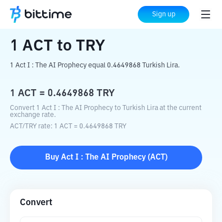
Home
Crypto Converter
ACT
to
TRY
Sign up
1
ACT
to
TRY
1 Act I : The AI Prophecy equal 0.4649868 Turkish Lira.
1
ACT
=
0.4649868
TRY
Convert 1 Act I : The AI Prophecy to Turkish Lira at the current
exchange rate.
ACT
/
TRY
rate
: 1
ACT
=
0.4649868
TRY
Buy
Act I : The AI Prophecy
(
ACT
)
Convert