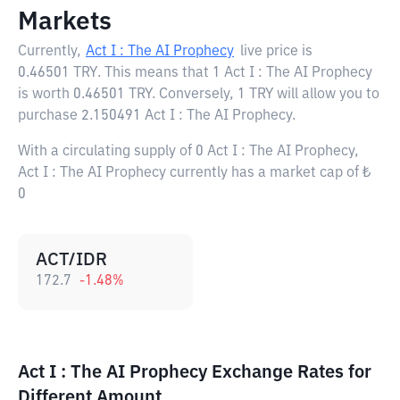
Markets
Currently,
Act I : The AI Prophecy
live price is
0.46501 TRY
. This means that 1 Act I : The AI Prophecy
is worth 0.46501 TRY. Conversely, 1 TRY will allow you to
purchase 2.150491 Act I : The AI Prophecy.
With a circulating supply of 0 Act I : The AI Prophecy,
Act I : The AI Prophecy currently has a market cap of ₺
0
ACT/IDR
172.7
-1.48
%
Act I : The AI Prophecy Exchange Rates for
Different Amount