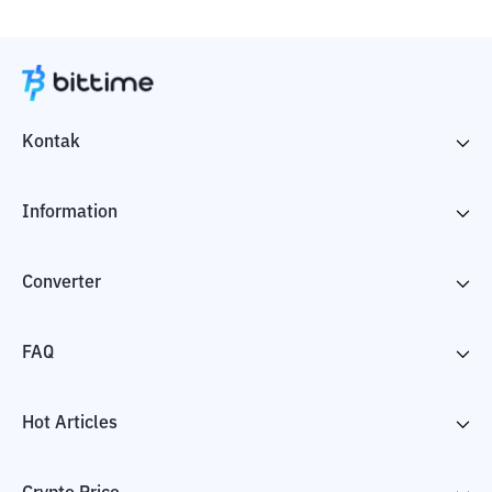
Kontak
Information
Converter
FAQ
Hot Articles