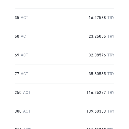
35
ACT
16.27538
TRY
50
ACT
23.25055
TRY
69
ACT
32.08576
TRY
77
ACT
35.80585
TRY
250
ACT
116.25277
TRY
300
ACT
139.50333
TRY