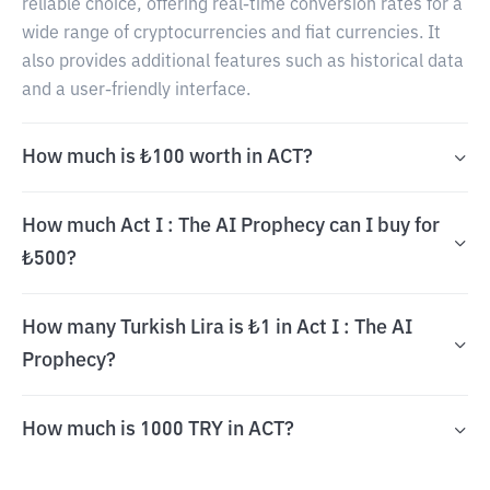
reliable choice, offering real-time conversion rates for a
wide range of cryptocurrencies and fiat currencies. It
also provides additional features such as historical data
and a user-friendly interface.
How much is ₺100 worth in ACT?
How much Act I : The AI Prophecy can I buy for
₺500?
How many Turkish Lira is ₺1 in Act I : The AI
Prophecy?
How much is 1000 TRY in ACT?