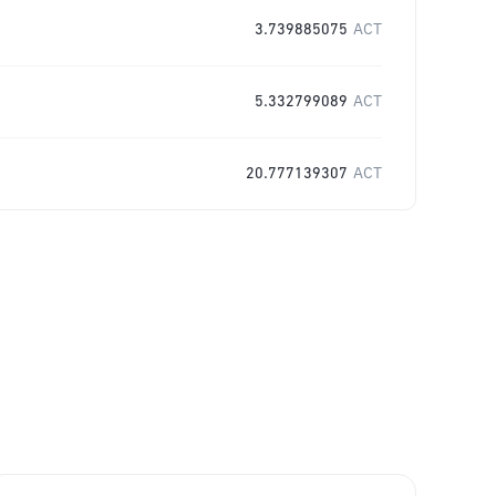
3.739885075
ACT
5.332799089
ACT
20.777139307
ACT