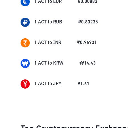
1
ACT
to
EUR
€
0.00883
1
ACT
to
RUB
₽
0.83235
1
ACT
to
INR
₹
0.96931
1
ACT
to
KRW
₩
14.43
1
ACT
to
JPY
¥
1.61