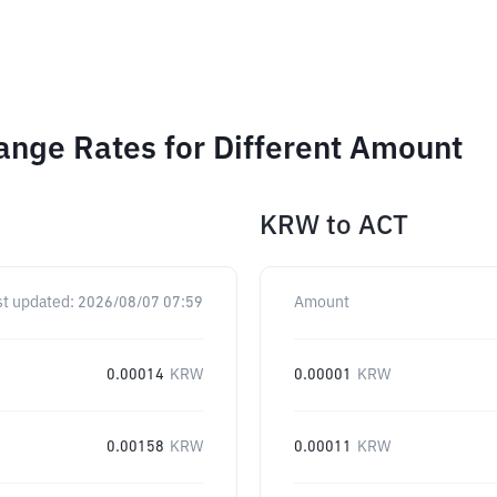
hange Rates for Different Amount
KRW
to
ACT
st updated:
2026/08/07 07:59
Amount
0.00014
KRW
0.00001
KRW
0.00158
KRW
0.00011
KRW