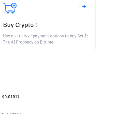
Buy Crypto！
Use a variety of payment options to buy Act I :
The AI Prophecy on Bittime.
$
0.01017