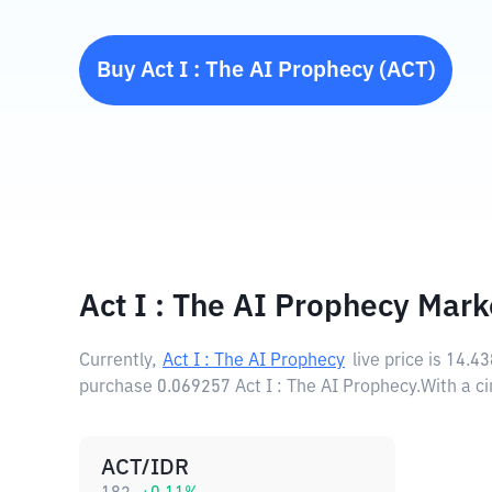
Buy
Act I : The AI Prophecy
(
ACT
)
Act I : The AI Prophecy Mark
Currently,
Act I : The AI Prophecy
live price is
14.4
purchase 0.069257 Act I : The AI Prophecy.
With a ci
ACT/IDR