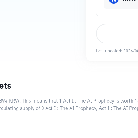
Last updated:
2026/0
ets
3894 KRW
. This means that 1 Act I : The AI Prophecy is worth
rculating supply of 0 Act I : The AI Prophecy, Act I : The AI P