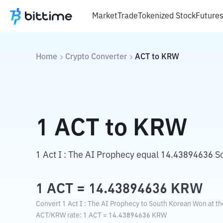
Market
Trade
Tokenized Stock
Future
Home
Crypto Converter
ACT
to
KRW
1
ACT
to
KRW
1 Act I : The AI Prophecy equal 14.43894636 
1
ACT
=
14.43894636
KRW
Convert 1 Act I : The AI Prophecy to South Korean Won at th
ACT
/
KRW
rate
: 1
ACT
=
14.43894636
KRW