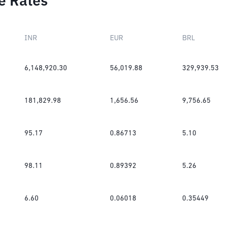
e Rates
INR
EUR
BRL
6,148,920.30
56,019.88
329,939.53
181,829.98
1,656.56
9,756.65
95.17
0.86713
5.10
98.11
0.89392
5.26
6.60
0.06018
0.35449