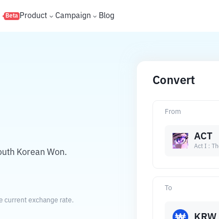
s
Product
Campaign
Blog
Beta
Convert
From
ACT
Act I : T
South Korean Won.
To
e current exchange rate.
KRW