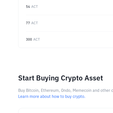
54
ACT
77
ACT
300
ACT
Start Buying Crypto Asset
Buy Bitcoin, Ethereum, Ondo, Memecoin and other cry
Learn more about how to buy crypto.