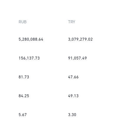
RUB
TRY
5,280,088.64
3,079,279.02
156,137.73
91,057.49
81.73
47.66
84.25
49.13
5.67
3.30