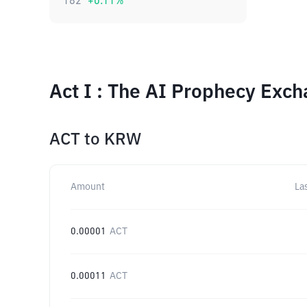
182
+
0.11
%
Act I : The AI Prophecy Exc
ACT
to
KRW
Amount
La
0.00001
ACT
0.00011
ACT