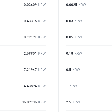
0.03609
KRW
0.0025
KRW
0.43316
KRW
0.03
KRW
0.72194
KRW
0.05
KRW
2.59901
KRW
0.18
KRW
7.21947
KRW
0.5
KRW
14.43894
KRW
1
KRW
36.09736
KRW
2.5
KRW