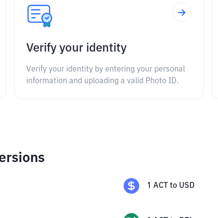
Verify your identity
Verify your identity by entering your personal
information and uploading a valid Photo ID.
ersions
1
ACT
to
USD