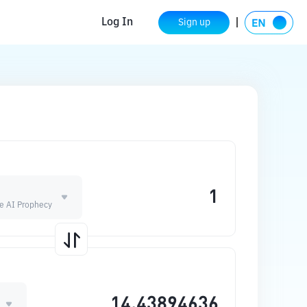
Log In
Sign up
he AI Prophecy