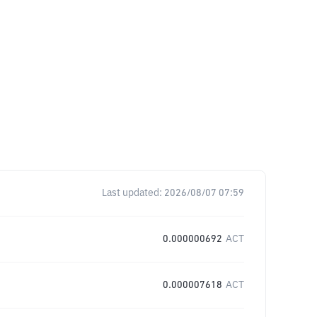
Last updated:
2026/08/07 07:59
0.000000692
ACT
0.000007618
ACT