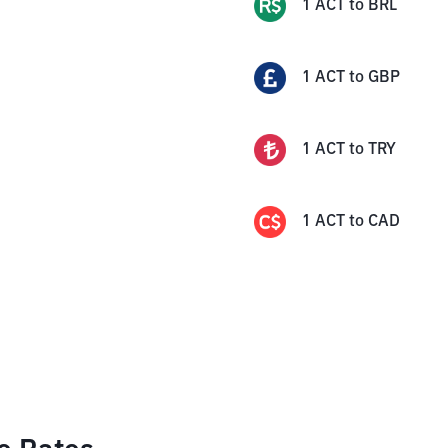
1
ACT
to
BRL
1
ACT
to
GBP
1
ACT
to
TRY
1
ACT
to
CAD