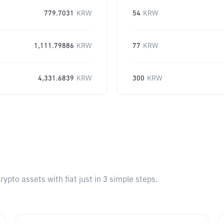
779.7031
KRW
54
KRW
1,111.79886
KRW
77
KRW
4,331.6839
KRW
300
KRW
pto assets with fiat just in 3 simple steps.