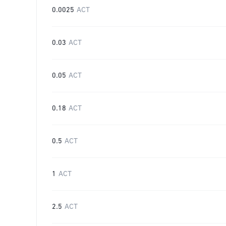
0.0025
ACT
0.03
ACT
0.05
ACT
0.18
ACT
0.5
ACT
1
ACT
2.5
ACT