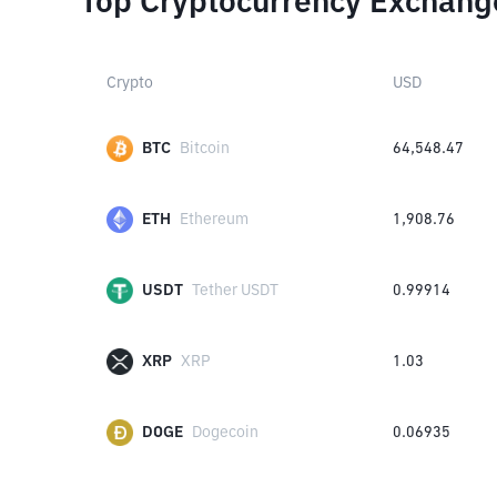
Top Cryptocurrency Exchang
Crypto
USD
BTC
Bitcoin
64,548.47
ETH
Ethereum
1,908.76
USDT
Tether USDT
0.99914
XRP
XRP
1.03
DOGE
Dogecoin
0.06935