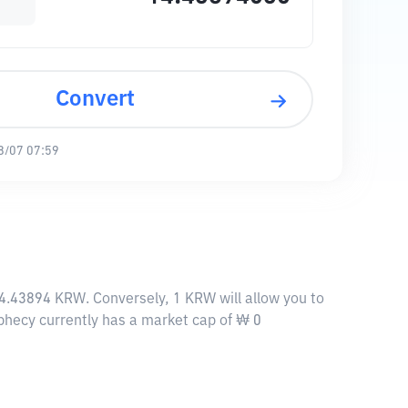
Convert
8/07 07:59
 14.43894 KRW. Conversely, 1 KRW will allow you to
rophecy currently has a market cap of ₩ 0