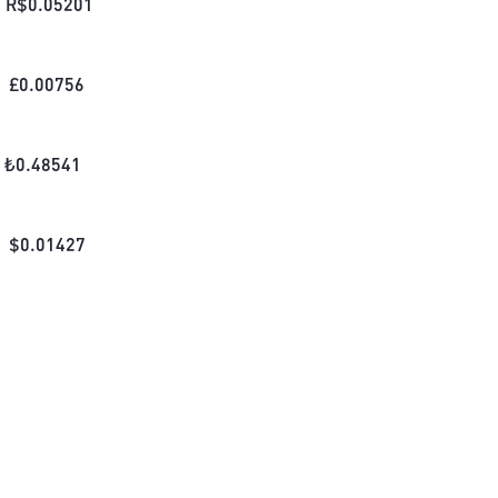
R$
0.05201
£
0.00756
₺
0.48541
$
0.01427