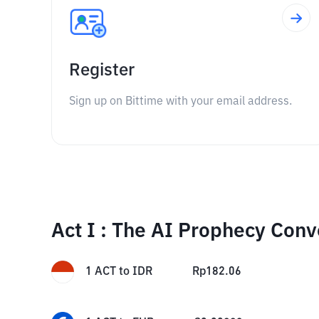
Register
Sign up on Bittime with your email address.
Act I : The AI Prophecy Conv
1
ACT
to
IDR
Rp
182.06