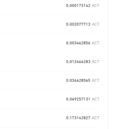
0.000173142
ACT
0.002077713
ACT
0.003462856
ACT
0.012466283
ACT
0.034628565
ACT
0.069257131
ACT
0.173142827
ACT