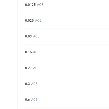
0.0125
ACE
0.025
ACE
0.03
ACE
0.16
ACE
0.27
ACE
0.3
ACE
0.6
ACE