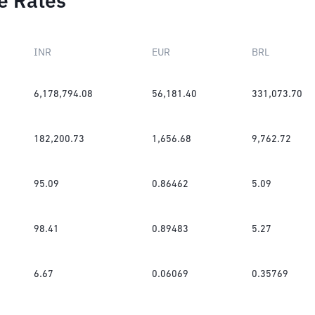
e Rates
INR
EUR
BRL
6,178,794.08
56,181.40
331,073.70
182,200.73
1,656.68
9,762.72
95.09
0.86462
5.09
98.41
0.89483
5.27
6.67
0.06069
0.35769