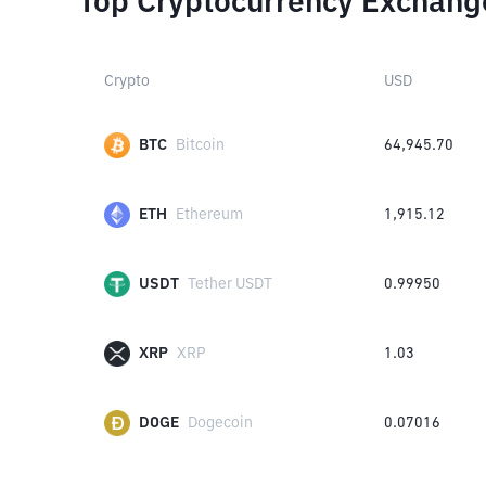
Top Cryptocurrency Exchang
Crypto
USD
BTC
Bitcoin
64,945.70
ETH
Ethereum
1,915.12
USDT
Tether USDT
0.99950
XRP
XRP
1.03
DOGE
Dogecoin
0.07016