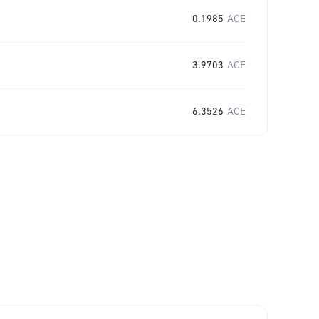
0.1985
ACE
3.9703
ACE
6.3526
ACE