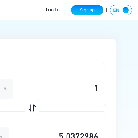
Log In
Sign up