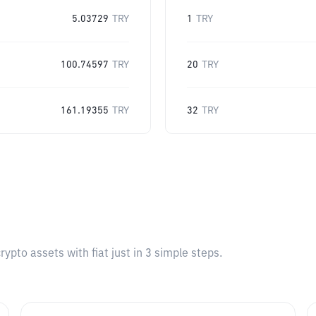
5.03729
TRY
1
TRY
100.74597
TRY
20
TRY
161.19355
TRY
32
TRY
pto assets with fiat just in 3 simple steps.