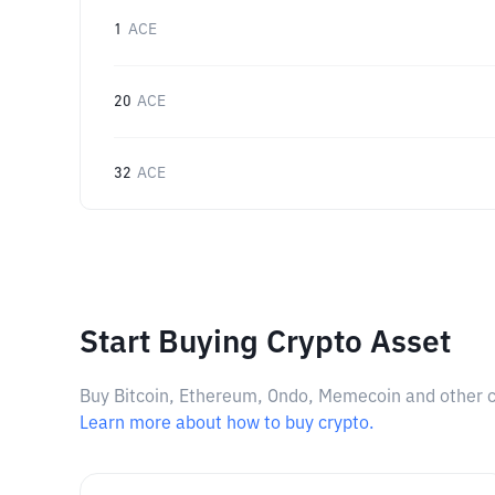
1
ACE
20
ACE
32
ACE
Start Buying Crypto Asset
Buy Bitcoin, Ethereum, Ondo, Memecoin and other cry
Learn more about how to buy crypto.