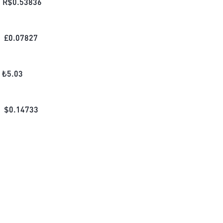
R$
0.53836
£
0.07827
₺
5.03
$
0.14733