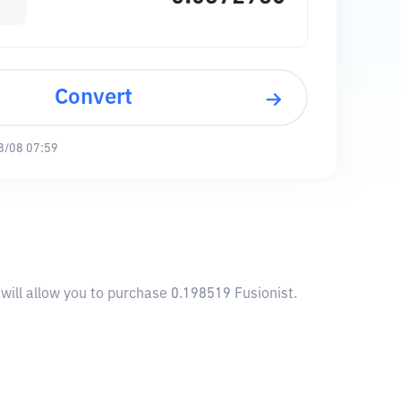
Convert
8/08 07:59
 will allow you to purchase 0.198519 Fusionist.