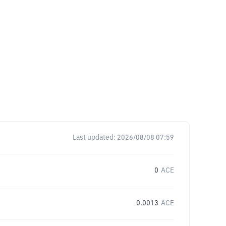
Last updated:
2026/08/08 07:59
0
ACE
0.0013
ACE