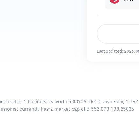
Last updated:
2026/0
means that 1 Fusionist is worth 5.03729 TRY. Conversely, 1 TRY
 Fusionist currently has a market cap of ₺ 552,070,198.25036