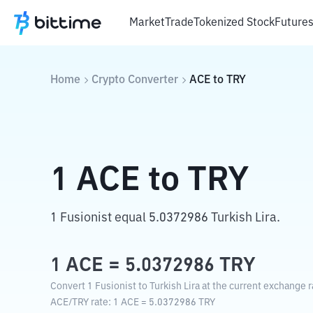
Market
Trade
Tokenized Stock
Future
Home
Crypto Converter
ACE
to
TRY
1
ACE
to
TRY
1 Fusionist equal 5.0372986 Turkish Lira.
1
ACE
=
5.0372986
TRY
Convert 1 Fusionist to Turkish Lira at the current exchange r
ACE
/
TRY
rate
: 1
ACE
=
5.0372986
TRY