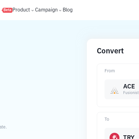
s
Product
Campaign
Blog
Beta
Convert
From
ACE
Fusionist
To
ate.
TRY