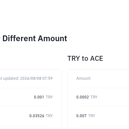
r Different Amount
TRY
to
ACE
st updated:
2026/08/08 07:59
Amount
0.001
TRY
0.0002
TRY
0.03526
TRY
0.007
TRY