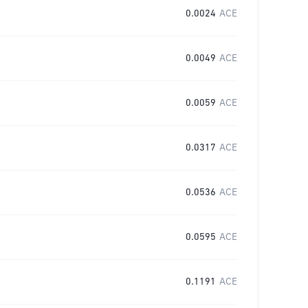
0.0024
ACE
0.0049
ACE
0.0059
ACE
0.0317
ACE
0.0536
ACE
0.0595
ACE
0.1191
ACE