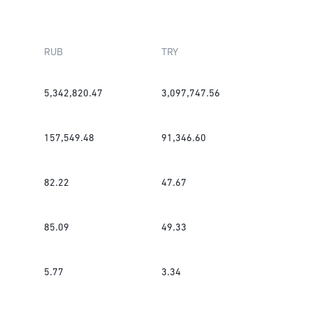
RUB
TRY
5,342,820.47
3,097,747.56
157,549.48
91,346.60
82.22
47.67
85.09
49.33
5.77
3.34