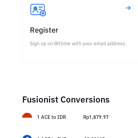
Register
Sign up on Bittime with your email address.
Fusionist Conversions
1
ACE
to
IDR
Rp
1,879.97