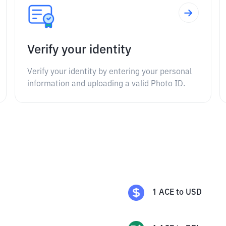
Verify your identity
Verify your identity by entering your personal
information and uploading a valid Photo ID.
1
ACE
to
USD