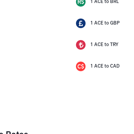
1
ACE
to
BRL
1
ACE
to
GBP
1
ACE
to
TRY
1
ACE
to
CAD