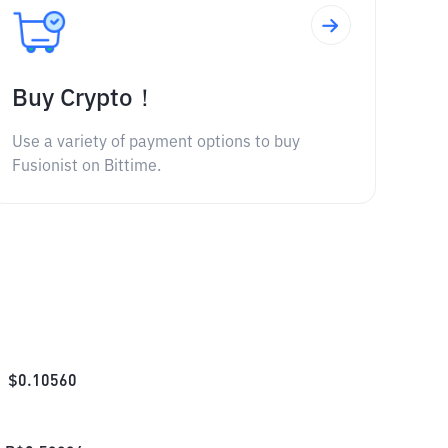
Buy Crypto！
Use a variety of payment options to buy
Fusionist on Bittime.
$
0.10560