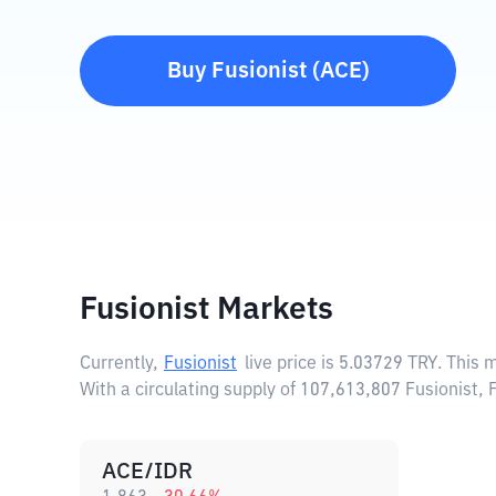
Buy
Fusionist
(
ACE
)
Fusionist Markets
Currently,
Fusionist
live price is
5.03729 TRY
. This 
With a circulating supply of 107,613,807 Fusionist,
ACE/IDR