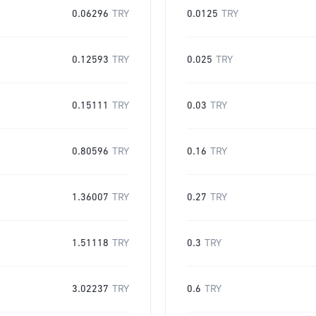
0.06296
TRY
0.0125
TRY
0.12593
TRY
0.025
TRY
0.15111
TRY
0.03
TRY
0.80596
TRY
0.16
TRY
1.36007
TRY
0.27
TRY
1.51118
TRY
0.3
TRY
3.02237
TRY
0.6
TRY