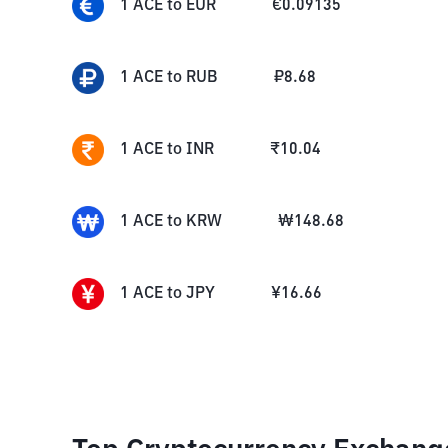
1
ACE
to
EUR
€
0.09135
1
ACE
to
RUB
₽
8.68
1
ACE
to
INR
₹
10.04
1
ACE
to
KRW
₩
148.68
1
ACE
to
JPY
¥
16.66