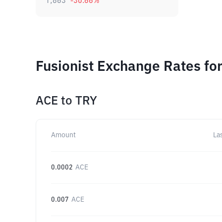
1,863
-30.66
%
Fusionist Exchange Rates fo
ACE
to
TRY
Amount
La
0.0002
ACE
0.007
ACE